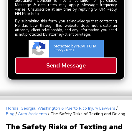
autodialer. Consent is not a condition of purchase.
Message & data rates may apply. Message frequency
varies. Unsubscribe at any time by replying STOP. Reply
HELP for help.
By submitting this form you acknowledge that contacting
Pendas Law through this website does not create an
attorney-client relationship, and any information you send
is not protected by attorney-client privilege.
protected by reCAPTCHA
Privacy
Terms
-
Florida, Georgia, Washington & Puerto Rico Injury Lawyers
/
Blog
/
Auto Accidents
/
The Safety Risks of Texting and Driving
The Safety Risks of Texting and