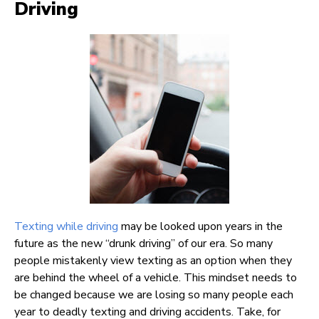
Driving
Texting while driving
may be looked upon years in the
future as the new “drunk driving” of our era. So many
people mistakenly view texting as an option when they
are behind the wheel of a vehicle. This mindset needs to
be changed because we are losing so many people each
year to deadly texting and driving accidents. Take, for