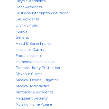
Bicycle Accidents
Boat Accidents
Business Interruption Insurance
Car Accidents
Drunk Driving
Florida
General
Head & Spine Injuries
Insurance Claims
Flood Insurance
Homeowners Insurance
Personal Injury Protection
Sinkhole Claims
Medical Device Litigation
Medical Malpractice
Motorcycle Accidents
Negligent Security
Nursing Home Abuse