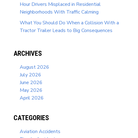
Hour Drivers Misplaced in Residential
Neighborhoods With Traffic Calming
What You Should Do When a Collision With a
Tractor Trailer Leads to Big Consequences
ARCHIVES
August 2026
July 2026
June 2026
May 2026
April 2026
CATEGORIES
Aviation Accidents