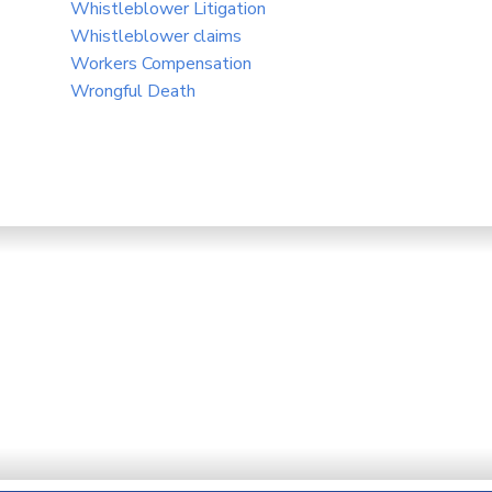
Whistleblower Litigation
Whistleblower claims
Workers Compensation
Wrongful Death