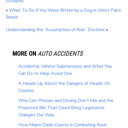
Accidents
«
What To Do If You Were Bitten by a Dog in West Palm
Beach
Understanding the “Assumption of Risk” Doctrine
»
MORE ON
AUTO ACCIDENTS
Accidental Vehicle Submersions and What You
Can Do to Help Avoid One
A Heads Up About the Dangers of Heads-On
Crashes
Why Cell Phones and Driving Don’t Mix and the
Proposed Bill That Could Bring Legislative
Changes Our Way
How Miami-Dade County is Combating Rush-