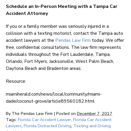
Schedule an In-Person Meeting with a Tampa Car
Accident Attorney
If you or a family member was seriously injured in a
collision with a texting motorist, contact the Tampa auto
accident lawyers at the
Pendas Law Firm
today. We offer
free, confidential consultations. The law firm represents
individuals throughout the Fort Lauderdale, Tampa,
Orlando, Fort Myers, Jacksonville, West Palm Beach,
Daytona Beach and Bradenton areas.
Resource:
miamiherald.com/news/local/community/miami-
dade/coconut-grove/article89560182.html
By
The Pendas Law Firm
|
Posted on
December 7, 2017
Tags:
Florida Car Accident Lawyer
,
Florida Car Accident
Lawyers
,
Florida Distracted Driving
,
Texting and Driving