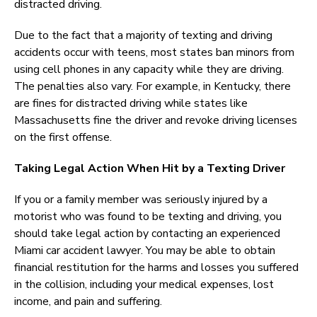
distracted driving.
Due to the fact that a majority of texting and driving
accidents occur with teens, most states ban minors from
using cell phones in any capacity while they are driving.
The penalties also vary. For example, in Kentucky, there
are fines for distracted driving while states like
Massachusetts fine the driver and revoke driving licenses
on the first offense.
Taking Legal Action When Hit by a Texting Driver
If you or a family member was seriously injured by a
motorist who was found to be texting and driving, you
should take legal action by contacting an experienced
Miami car accident lawyer. You may be able to obtain
financial restitution for the harms and losses you suffered
in the collision, including your medical expenses, lost
income, and pain and suffering.