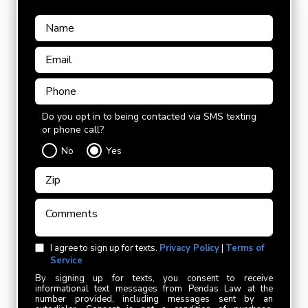
Do you opt in to being contacted via SMS texting
or phone call?
No
Yes
I agree to sign up for texts.
Privacy Policy
|
Terms of
Service
By signing up for texts, you consent to receive
informational text messages from Pendas Law at the
number provided, including messages sent by an