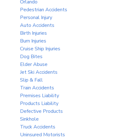
Orlando
Pedestrian Accidents
Personal Injury
Auto Accidents
Birth Injuries
Burn Injuries
Cruise Ship Injuries
Dog Bites
Elder Abuse
Jet Ski Accidents
Slip & Fall
Train Accidents
Premises Liability
Products Liability
Defective Products
Sinkhole
Truck Accidents
Uninsured Motorists