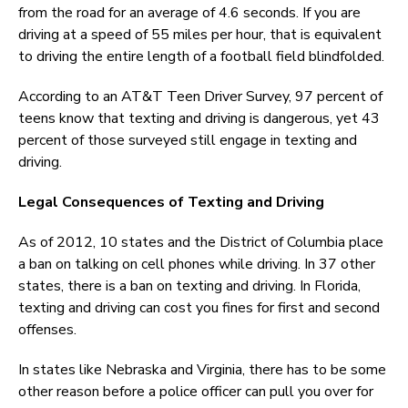
from the road for an average of 4.6 seconds. If you are
driving at a speed of 55 miles per hour, that is equivalent
to driving the entire length of a football field blindfolded.
According to an AT&T Teen Driver Survey, 97 percent of
teens know that texting and driving is dangerous, yet 43
percent of those surveyed still engage in texting and
driving.
Legal Consequences of Texting and Driving
As of 2012, 10 states and the District of Columbia place
a ban on talking on cell phones while driving. In 37 other
states, there is a ban on texting and driving. In Florida,
texting and driving can cost you fines for first and second
offenses.
In states like Nebraska and Virginia, there has to be some
other reason before a police officer can pull you over for