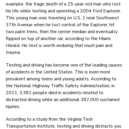
example, the tragic death of a 25-year-old man who lost
his life while texting and operating a 2004 Ford Explorer.
This young man was traveling on U.S. 1 near Southwest
37th Avenue when he lost control of the Explorer, hit
two palm trees, then the center median and eventually
flipped on top of another car, according to the Miami
Herald. No text is worth enduring that much pain and
trauma.
Texting and driving has become one of the leading causes
of accidents in the United States. This is even more
prevalent among teens and young adults. According to
the National Highway Traffic Safety Administration, in
2011, 3,381 people died in accidents related to
distracted driving while an additional 387,000 sustained
injuries.
According to a study from the Virginia Tech
Transportation Institute, texting and driving distracts you