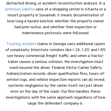
distracted driving, or accident reconstruction analysis. In a
premises liability
case at a shopping center in Atlanta or a
resort property in Savannah, it means documentation of
how long a hazard existed, whether the property owner
had prior notice, and whether their inspection or
maintenance protocols were followed.
Trucking accident
claims in Georgia carry additional layers
of complexity. Interstate corridors like I-16, I-20, and I-85
see heavy commercial freight traffic, and when a tractor-
trailer causes a serious collision, the investigation must
reach beyond the driver. Federal Motor Carrier Safety
Administration records, driver qualification files, hours-of-
service logs, and vehicle inspection reports can all reveal
systemic negligence by the carrier itself, not just driver
error on the day of the crash. Our firm handles these
investigations with the same approach regardless of how
large the defendant company is.