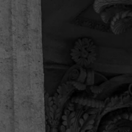
Thank you for helping us in our time of need. This
firm handled my father’s workers comp case, and
helped us with every question we had, and we
had a plenty. Thankful for the entire legal team!
Enilno R.
“I recommend them 100%.”
I just concluded a case with attorney Michael
Sanchez and paralegal Camilo Lopez. I can only
say they are exceptional. The customer service is
unique, they have been battling alongside me
since day 1. They are not only courteous and
professional,...
Enilno R.