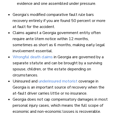
evidence and one assembled under pressure.
Georgia’s modified comparative fault rule bars
recovery entirely if you are found 50 percent or more
at fault for the accident.
Claims against a Georgia government entity often
require ante litem notice within 12 months,
sometimes as short as 6 months, making early legal
involvement essential.
Wrongful death claims
in Georgia are governed by a
separate statute and can be brought by a surviving
spouse, children, or the estate depending on
circumstances.
Uninsured and
underinsured motorist
coverage in
Georgia is an important source of recovery when the
at-fault driver carries little or no insurance.
Georgia does not cap compensatory damages in most
personal injury cases, which means the full scope of
economic and non-economic losses is recoverable.