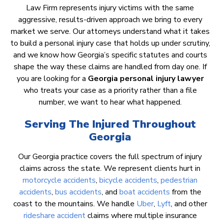
Law Firm represents injury victims with the same
aggressive, results-driven approach we bring to every
market we serve. Our attorneys understand what it takes
to build a personal injury case that holds up under scrutiny,
and we know how Georgia’s specific statutes and courts
shape the way these claims are handled from day one. If
you are looking for a
Georgia personal injury lawyer
who treats your case as a priority rather than a file
number, we want to hear what happened.
Serving The Injured Throughout
Georgia
Our Georgia practice covers the full spectrum of injury
claims across the state. We represent clients hurt in
motorcycle accidents
,
bicycle accidents
,
pedestrian
accidents
,
bus accidents
, and
boat accidents
from the
coast to the mountains. We handle
Uber
,
Lyft
, and other
rideshare accident
claims where multiple insurance