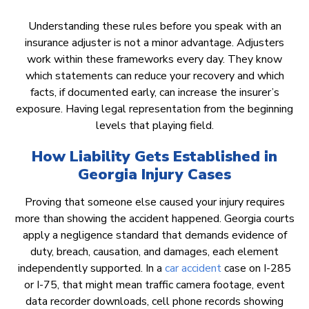
Understanding these rules before you speak with an
insurance adjuster is not a minor advantage. Adjusters
work within these frameworks every day. They know
which statements can reduce your recovery and which
facts, if documented early, can increase the insurer’s
exposure. Having legal representation from the beginning
levels that playing field.
How Liability Gets Established in
Georgia Injury Cases
Proving that someone else caused your injury requires
more than showing the accident happened. Georgia courts
apply a negligence standard that demands evidence of
duty, breach, causation, and damages, each element
independently supported. In a
car accident
case on I-285
or I-75, that might mean traffic camera footage, event
data recorder downloads, cell phone records showing