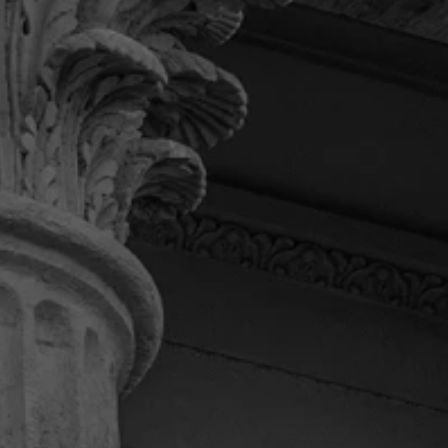
service I received from Pendas.
Khadijah B.
“I can’t express how much I
appreciate this law firm.”
I had the honor to deal with attorney Daniel. He
kept me updated on my case. I couldn’t ask for a
better law firm. Daniel fought for me til the end
and got me what I deserved. Thanks Daniel and
your team for always being there to answer any
of my questions. If I ever need a law firm again I’ll
most definitely be calling Pendas and Pendas
Law Firm.
Terry M.