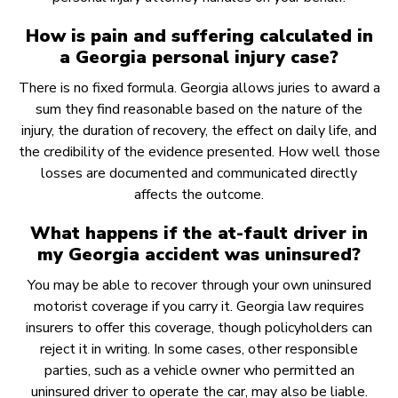
How is pain and suffering calculated in
a Georgia personal injury case?
There is no fixed formula. Georgia allows juries to award a
sum they find reasonable based on the nature of the
injury, the duration of recovery, the effect on daily life, and
the credibility of the evidence presented. How well those
losses are documented and communicated directly
affects the outcome.
What happens if the at-fault driver in
my Georgia accident was uninsured?
You may be able to recover through your own uninsured
motorist coverage if you carry it. Georgia law requires
insurers to offer this coverage, though policyholders can
reject it in writing. In some cases, other responsible
parties, such as a vehicle owner who permitted an
uninsured driver to operate the car, may also be liable.