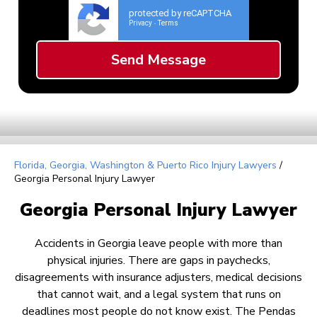
protected by reCAPTCHA
Privacy
Terms
-
Florida, Georgia, Washington & Puerto Rico Injury Lawyers
/
Georgia Personal Injury Lawyer
Georgia Personal Injury Lawyer
Accidents in Georgia leave people with more than
physical injuries. There are gaps in paychecks,
disagreements with insurance adjusters, medical decisions
that cannot wait, and a legal system that runs on
deadlines most people do not know exist. The Pendas