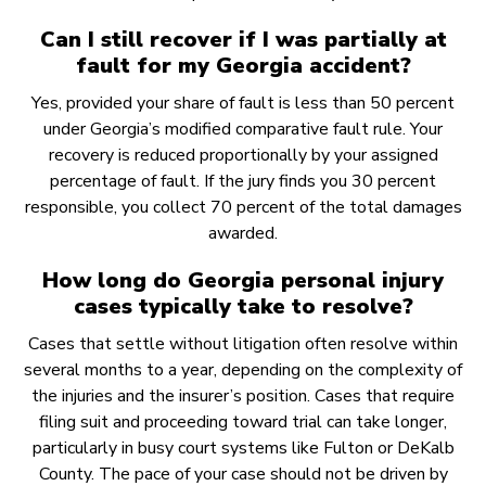
Can I still recover if I was partially at
fault for my Georgia accident?
Yes, provided your share of fault is less than 50 percent
under Georgia’s modified comparative fault rule. Your
recovery is reduced proportionally by your assigned
percentage of fault. If the jury finds you 30 percent
responsible, you collect 70 percent of the total damages
awarded.
How long do Georgia personal injury
cases typically take to resolve?
Cases that settle without litigation often resolve within
several months to a year, depending on the complexity of
the injuries and the insurer’s position. Cases that require
filing suit and proceeding toward trial can take longer,
particularly in busy court systems like Fulton or DeKalb
County. The pace of your case should not be driven by