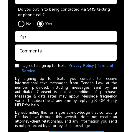
Do you opt in to being contacted via SMS texting
or phone call?
No
Yes
I agree to sign up for texts.
Privacy Policy
|
Terms of
Service
By signing up for texts, you consent to receive
informational text messages from Pendas Law at the
number provided, including messages sent by an
autodialer. Consent is not a condition of purchase.
Message & data rates may apply. Message frequency
varies. Unsubscribe at any time by replying STOP. Reply
HELP for help.
By submitting this form you acknowledge that contacting
Pendas Law through this website does not create an
attorney-client relationship, and any information you send
is not protected by attorney-client privilege.