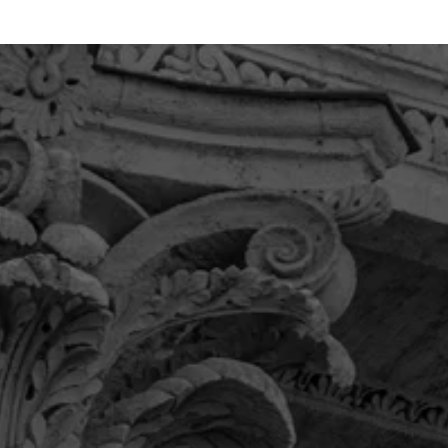
“If you’re looking for a law firm you
can trust, has your best interest at
heart and willingly serves the
community then this is the firm for
you.”
Their team provided me with the communication
and care I was looking for and was very detail
oriented. Overall, I was thrilled with the level of