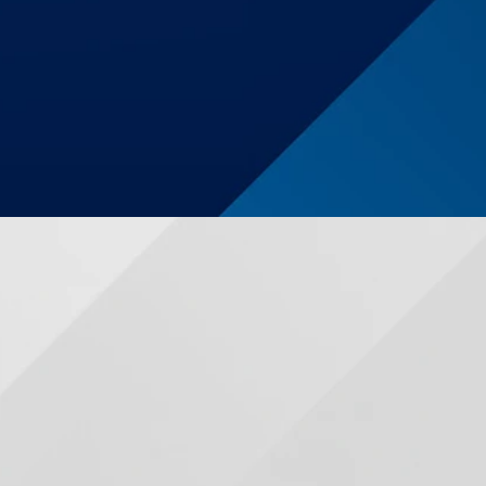
$1,250,000
Auto Accident