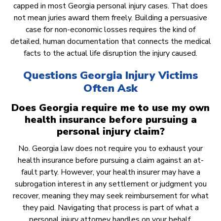
capped in most Georgia personal injury cases. That does
not mean juries award them freely. Building a persuasive
case for non-economic losses requires the kind of
detailed, human documentation that connects the medical
facts to the actual life disruption the injury caused.
Questions Georgia Injury Victims
Often Ask
Does Georgia require me to use my own
health insurance before pursuing a
personal injury claim?
No. Georgia law does not require you to exhaust your
health insurance before pursuing a claim against an at-
fault party. However, your health insurer may have a
subrogation interest in any settlement or judgment you
recover, meaning they may seek reimbursement for what
they paid. Navigating that process is part of what a
personal injury attorney handles on your behalf.