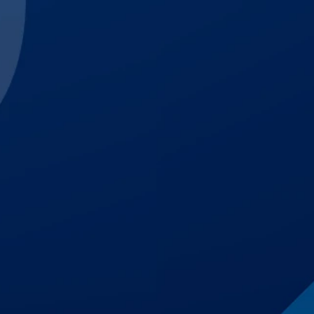
$3,000,000
Trucking Accident
$1,700,000
Auto Accident
$1,500,001
Premises Liability