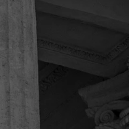
“Highly recommended
professionals”
Speedy & superb handling of clients & cases, kind
& caring. Highly recommended professionals.
They made everything very easy for us, were
outgoing & polite. I would call them again if ever
in need, rather than call the larger firms that need
to advertise & brag about winnings…
Joseph K.
“Thankful for the entire legal team!”