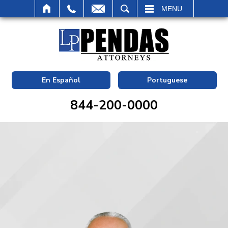
SEARCH
MENU
En Español
Portuguese
844-200-0000