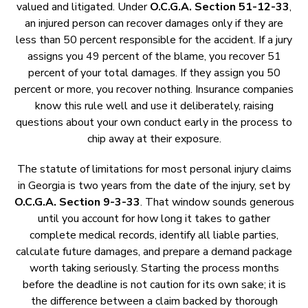
valued and litigated. Under
O.C.G.A. Section 51-12-33
,
an injured person can recover damages only if they are
less than 50 percent responsible for the accident. If a jury
assigns you 49 percent of the blame, you recover 51
percent of your total damages. If they assign you 50
percent or more, you recover nothing. Insurance companies
know this rule well and use it deliberately, raising
questions about your own conduct early in the process to
chip away at their exposure.
The statute of limitations for most personal injury claims
in Georgia is two years from the date of the injury, set by
O.C.G.A. Section 9-3-33
. That window sounds generous
until you account for how long it takes to gather
complete medical records, identify all liable parties,
calculate future damages, and prepare a demand package
worth taking seriously. Starting the process months
before the deadline is not caution for its own sake; it is
the difference between a claim backed by thorough