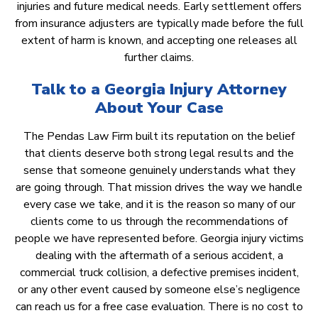
injuries and future medical needs. Early settlement offers
from insurance adjusters are typically made before the full
extent of harm is known, and accepting one releases all
further claims.
Talk to a Georgia Injury Attorney
About Your Case
The Pendas Law Firm built its reputation on the belief
that clients deserve both strong legal results and the
sense that someone genuinely understands what they
are going through. That mission drives the way we handle
every case we take, and it is the reason so many of our
clients come to us through the recommendations of
people we have represented before. Georgia injury victims
dealing with the aftermath of a serious accident, a
commercial truck collision, a defective premises incident,
or any other event caused by someone else’s negligence
can reach us for a free case evaluation. There is no cost to