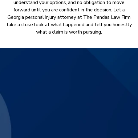
understand your options, and no obligation to move
forward until you are confident in the decision. Let a
Georgia personal injury attorney at The Pendas Law Firm
take a close look at what happened and tell you honestly
what a claim is worth pursuing.
$3,830,000
Catastrophic Motorcycle