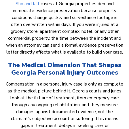
Slip and fall
cases at Georgia properties demand
immediate evidence preservation because property
conditions change quickly and surveillance footage is
often overwritten within days. If you were injured at a
grocery store, apartment complex, hotel, or any other
commercial property, the time between the incident and
when an attorney can send a formal evidence preservation
letter directly affects what is available to build your case.
The Medical Dimension That Shapes
Georgia Personal Injury Outcomes
Compensation in a personal injury case is only as complete
as the medical picture behind it. Georgia courts and juries
look at the full arc of treatment, from emergency care
through any ongoing rehabilitation, and they measure
damages against documented evidence, not the
claimant’s subjective account of suffering. This means
gaps in treatment, delays in seeking care, or