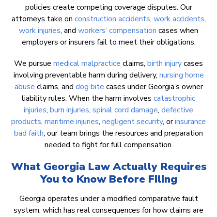
policies create competing coverage disputes. Our
attorneys take on
construction accidents
,
work accidents
,
work injuries
, and
workers’ compensation
cases when
employers or insurers fail to meet their obligations.
We pursue
medical malpractice
claims,
birth injury
cases
involving preventable harm during delivery,
nursing home
abuse
claims, and
dog bite
cases under Georgia’s owner
liability rules. When the harm involves
catastrophic
injuries
,
burn injuries
,
spinal cord damage
,
defective
products
,
maritime injuries
,
negligent security
, or
insurance
bad faith
, our team brings the resources and preparation
needed to fight for full compensation.
What Georgia Law Actually Requires
You to Know Before Filing
Georgia operates under a modified comparative fault
system, which has real consequences for how claims are