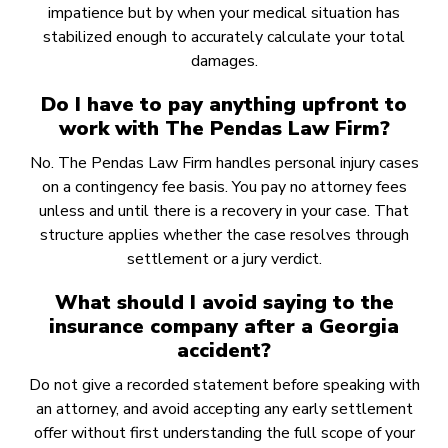
impatience but by when your medical situation has
stabilized enough to accurately calculate your total
damages.
Do I have to pay anything upfront to
work with The Pendas Law Firm?
No. The Pendas Law Firm handles personal injury cases
on a contingency fee basis. You pay no attorney fees
unless and until there is a recovery in your case. That
structure applies whether the case resolves through
settlement or a jury verdict.
What should I avoid saying to the
insurance company after a Georgia
accident?
Do not give a recorded statement before speaking with
an attorney, and avoid accepting any early settlement
offer without first understanding the full scope of your