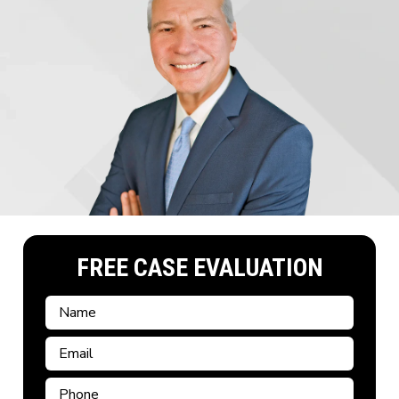
FREE CASE EVALUATION