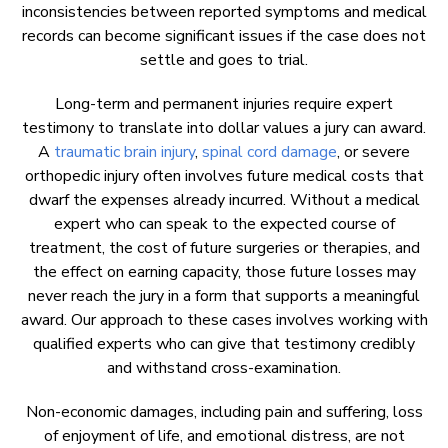
inconsistencies between reported symptoms and medical
records can become significant issues if the case does not
settle and goes to trial.
Long-term and permanent injuries require expert
testimony to translate into dollar values a jury can award.
A
traumatic brain injury
,
spinal cord damage
, or severe
orthopedic injury often involves future medical costs that
dwarf the expenses already incurred. Without a medical
expert who can speak to the expected course of
treatment, the cost of future surgeries or therapies, and
the effect on earning capacity, those future losses may
never reach the jury in a form that supports a meaningful
award. Our approach to these cases involves working with
qualified experts who can give that testimony credibly
and withstand cross-examination.
Non-economic damages, including pain and suffering, loss
of enjoyment of life, and emotional distress, are not