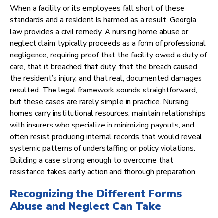
When a facility or its employees fall short of these
standards and a resident is harmed as a result, Georgia
law provides a civil remedy. A nursing home abuse or
neglect claim typically proceeds as a form of professional
negligence, requiring proof that the facility owed a duty of
care, that it breached that duty, that the breach caused
the resident’s injury, and that real, documented damages
resulted. The legal framework sounds straightforward,
but these cases are rarely simple in practice. Nursing
homes carry institutional resources, maintain relationships
with insurers who specialize in minimizing payouts, and
often resist producing internal records that would reveal
systemic patterns of understaffing or policy violations.
Building a case strong enough to overcome that
resistance takes early action and thorough preparation.
Recognizing the Different Forms
Abuse and Neglect Can Take