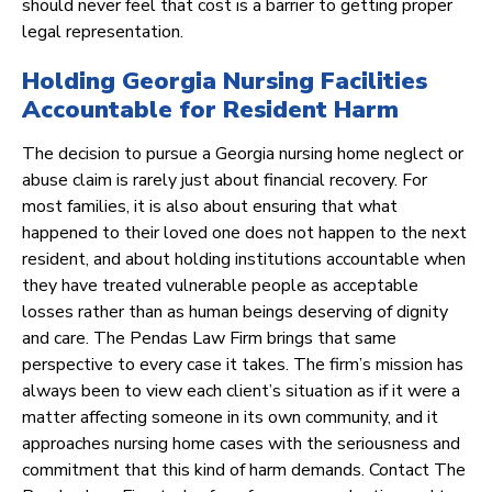
should never feel that cost is a barrier to getting proper
legal representation.
Holding Georgia Nursing Facilities
Accountable for Resident Harm
The decision to pursue a Georgia nursing home neglect or
abuse claim is rarely just about financial recovery. For
most families, it is also about ensuring that what
happened to their loved one does not happen to the next
resident, and about holding institutions accountable when
they have treated vulnerable people as acceptable
losses rather than as human beings deserving of dignity
and care. The Pendas Law Firm brings that same
perspective to every case it takes. The firm’s mission has
always been to view each client’s situation as if it were a
matter affecting someone in its own community, and it
approaches nursing home cases with the seriousness and
commitment that this kind of harm demands. Contact The