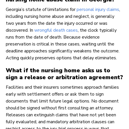
Georgia’s statute of limitations for
personal injury claims
,
including nursing home abuse and neglect, is generally
two years from the date the injury occurred or was
discovered. In
wrongful death cases
, the clock typically
runs from the date of death. Because evidence
preservation is critical in these cases, waiting until the
deadline approaches significantly weakens the outcome.
Acting quickly preserves options that delay eliminates.
What if the nursing home asks us to
sign a release or arbitration agreement?
Facilities and their insurers sometimes approach families
early with settlement offers or ask them to sign
documents that limit future legal options. No document
should be signed without first consulting an attorney.
Releases can extinguish claims that have not yet been
fully evaluated, and mandatory arbitration clauses can
restrict access to the jury trial process in ways that