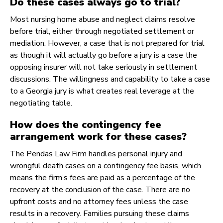
Do these cases always go to trial?
Most nursing home abuse and neglect claims resolve
before trial, either through negotiated settlement or
mediation. However, a case that is not prepared for trial
as though it will actually go before a jury is a case the
opposing insurer will not take seriously in settlement
discussions. The willingness and capability to take a case
to a Georgia jury is what creates real leverage at the
negotiating table.
How does the contingency fee
arrangement work for these cases?
The Pendas Law Firm handles personal injury and
wrongful death cases on a contingency fee basis, which
means the firm’s fees are paid as a percentage of the
recovery at the conclusion of the case. There are no
upfront costs and no attorney fees unless the case
results in a recovery. Families pursuing these claims