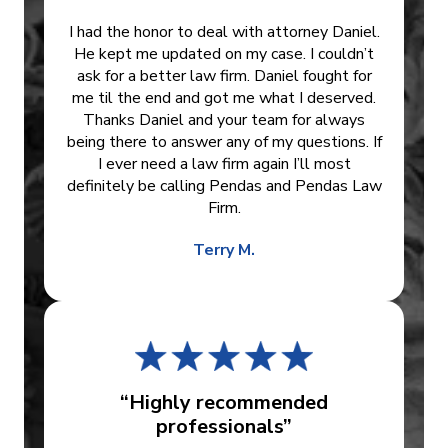
I had the honor to deal with attorney Daniel.
He kept me updated on my case. I couldn’t
ask for a better law firm. Daniel fought for
me til the end and got me what I deserved.
Thanks Daniel and your team for always
being there to answer any of my questions. If
I ever need a law firm again I’ll most
definitely be calling Pendas and Pendas Law
Firm.
Terry M.
“Highly recommended
professionals”