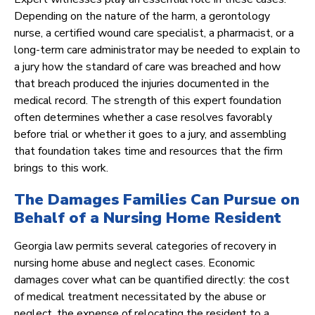
Depending on the nature of the harm, a gerontology
nurse, a certified wound care specialist, a pharmacist, or a
long-term care administrator may be needed to explain to
a jury how the standard of care was breached and how
that breach produced the injuries documented in the
medical record. The strength of this expert foundation
often determines whether a case resolves favorably
before trial or whether it goes to a jury, and assembling
that foundation takes time and resources that the firm
brings to this work.
The Damages Families Can Pursue on
Behalf of a Nursing Home Resident
Georgia law permits several categories of recovery in
nursing home abuse and neglect cases. Economic
damages cover what can be quantified directly: the cost
of medical treatment necessitated by the abuse or
neglect, the expense of relocating the resident to a