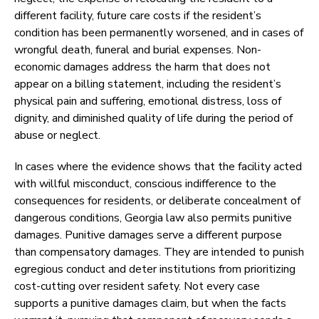
different facility, future care costs if the resident’s
condition has been permanently worsened, and in cases of
wrongful death, funeral and burial expenses. Non-
economic damages address the harm that does not
appear on a billing statement, including the resident’s
physical pain and suffering, emotional distress, loss of
dignity, and diminished quality of life during the period of
abuse or neglect.
In cases where the evidence shows that the facility acted
with willful misconduct, conscious indifference to the
consequences for residents, or deliberate concealment of
dangerous conditions, Georgia law also permits punitive
damages. Punitive damages serve a different purpose
than compensatory damages. They are intended to punish
egregious conduct and deter institutions from prioritizing
cost-cutting over resident safety. Not every case
supports a punitive damages claim, but when the facts