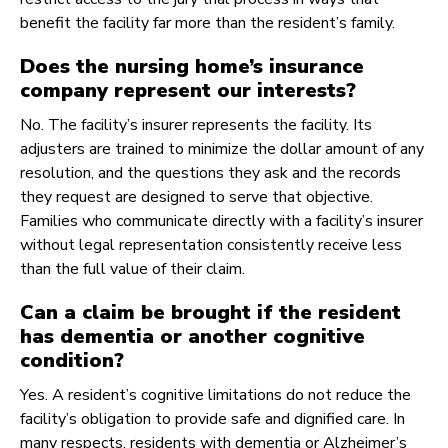
benefit the facility far more than the resident’s family.
Does the nursing home’s insurance
company represent our interests?
No. The facility’s insurer represents the facility. Its
adjusters are trained to minimize the dollar amount of any
resolution, and the questions they ask and the records
they request are designed to serve that objective.
Families who communicate directly with a facility’s insurer
without legal representation consistently receive less
than the full value of their claim.
Can a claim be brought if the resident
has dementia or another cognitive
condition?
Yes. A resident’s cognitive limitations do not reduce the
facility’s obligation to provide safe and dignified care. In
many respects, residents with dementia or Alzheimer’s