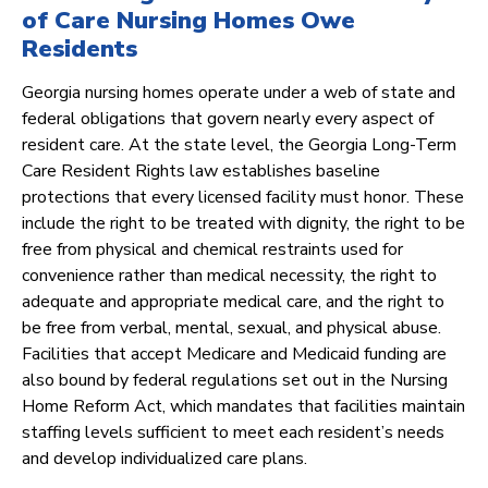
of Care Nursing Homes Owe
Residents
Georgia nursing homes operate under a web of state and
federal obligations that govern nearly every aspect of
resident care. At the state level, the Georgia Long-Term
Care Resident Rights law establishes baseline
protections that every licensed facility must honor. These
include the right to be treated with dignity, the right to be
free from physical and chemical restraints used for
convenience rather than medical necessity, the right to
adequate and appropriate medical care, and the right to
be free from verbal, mental, sexual, and physical abuse.
Facilities that accept Medicare and Medicaid funding are
also bound by federal regulations set out in the Nursing
Home Reform Act, which mandates that facilities maintain
staffing levels sufficient to meet each resident’s needs
and develop individualized care plans.