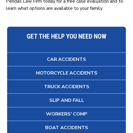
Pendas Law Firm today for a free case evaluation and to
learn what options are available to your family.
GET THE HELP YOU NEED NOW
CAR ACCIDENTS
MOTORCYCLE ACCIDENTS
TRUCK ACCIDENTS
SLIP AND FALL
WORKERS' COMP
BOAT ACCIDENTS