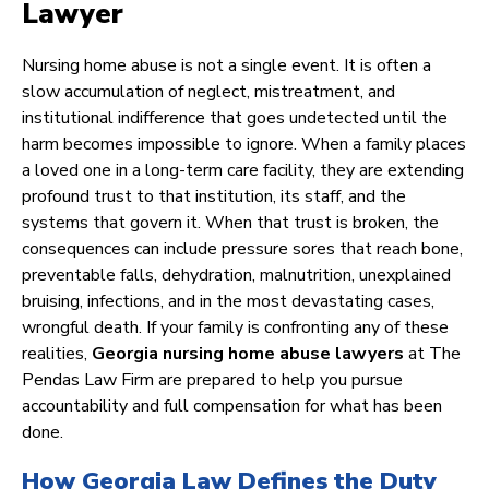
Lawyer
Nursing home abuse is not a single event. It is often a
slow accumulation of neglect, mistreatment, and
institutional indifference that goes undetected until the
harm becomes impossible to ignore. When a family places
a loved one in a long-term care facility, they are extending
profound trust to that institution, its staff, and the
systems that govern it. When that trust is broken, the
consequences can include pressure sores that reach bone,
preventable falls, dehydration, malnutrition, unexplained
bruising, infections, and in the most devastating cases,
wrongful death. If your family is confronting any of these
realities,
Georgia nursing home abuse lawyers
at The
Pendas Law Firm are prepared to help you pursue
accountability and full compensation for what has been
done.
How Georgia Law Defines the Duty