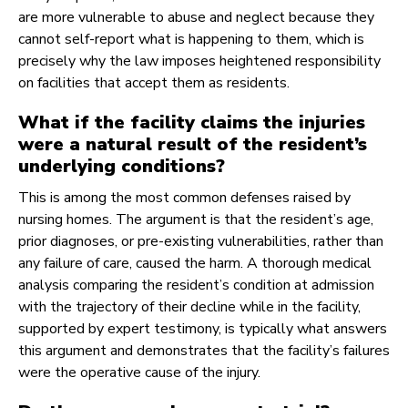
are more vulnerable to abuse and neglect because they
cannot self-report what is happening to them, which is
precisely why the law imposes heightened responsibility
on facilities that accept them as residents.
What if the facility claims the injuries
were a natural result of the resident’s
underlying conditions?
This is among the most common defenses raised by
nursing homes. The argument is that the resident’s age,
prior diagnoses, or pre-existing vulnerabilities, rather than
any failure of care, caused the harm. A thorough medical
analysis comparing the resident’s condition at admission
with the trajectory of their decline while in the facility,
supported by expert testimony, is typically what answers
this argument and demonstrates that the facility’s failures
were the operative cause of the injury.