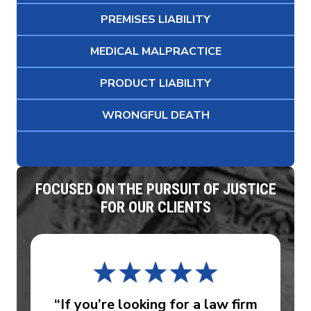
PREMISES LIABILITY
MEDICAL MALPRACTICE
PRODUCT LIABILITY
WRONGFUL DEATH
FOCUSED ON THE PURSUIT OF JUSTICE
FOR OUR CLIENTS
“If you’re looking for a law firm