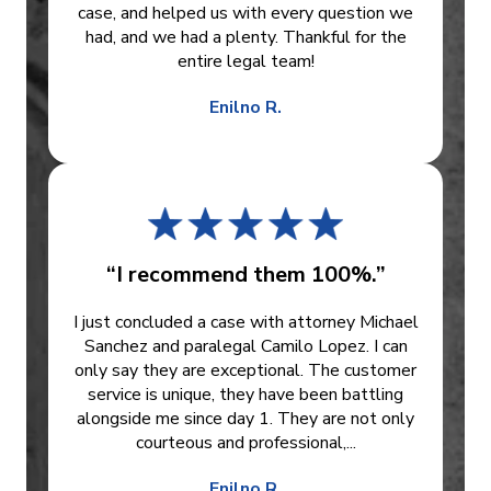
case, and helped us with every question we
had, and we had a plenty. Thankful for the
entire legal team!
Enilno R.
“I recommend them 100%.”
I just concluded a case with attorney Michael
Sanchez and paralegal Camilo Lopez. I can
only say they are exceptional. The customer
service is unique, they have been battling
alongside me since day 1. They are not only
courteous and professional,...
Enilno R.