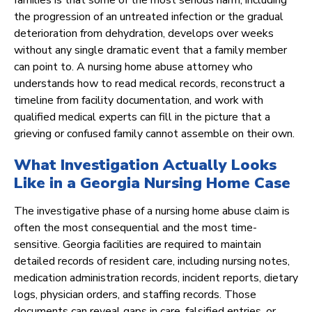
families is that some of the most serious harm, including
the progression of an untreated infection or the gradual
deterioration from dehydration, develops over weeks
without any single dramatic event that a family member
can point to. A nursing home abuse attorney who
understands how to read medical records, reconstruct a
timeline from facility documentation, and work with
qualified medical experts can fill in the picture that a
grieving or confused family cannot assemble on their own.
What Investigation Actually Looks
Like in a Georgia Nursing Home Case
The investigative phase of a nursing home abuse claim is
often the most consequential and the most time-
sensitive. Georgia facilities are required to maintain
detailed records of resident care, including nursing notes,
medication administration records, incident reports, dietary
logs, physician orders, and staffing records. Those
documents can reveal gaps in care, falsified entries, or