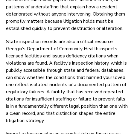
patterns of understaffing that explain how a resident
deteriorated without anyone intervening. Obtaining them
promptly matters because litigation holds must be
established quickly to prevent destruction or alteration.
State inspection records are also a critical resource.
Georgia’s Department of Community Health inspects
licensed facilities and issues deficiency citations when
violations are found. A facility’s inspection history, which is
publicly accessible through state and federal databases,
can show whether the conditions that harmed your loved
one reflect isolated incidents or a documented pattern of
regulatory failures. A facility that has received repeated
citations for insufficient staffing or failure to prevent falls
is in a fundamentally different legal position than one with
a clean record, and that distinction shapes the entire
litigation strategy.
Expert witnesses play an essential role in these cases.