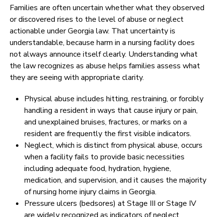
Families are often uncertain whether what they observed
or discovered rises to the level of abuse or neglect
actionable under Georgia law. That uncertainty is
understandable, because harm in a nursing facility does
not always announce itself clearly. Understanding what
the law recognizes as abuse helps families assess what
they are seeing with appropriate clarity.
Physical abuse includes hitting, restraining, or forcibly
handling a resident in ways that cause injury or pain,
and unexplained bruises, fractures, or marks on a
resident are frequently the first visible indicators.
Neglect, which is distinct from physical abuse, occurs
when a facility fails to provide basic necessities
including adequate food, hydration, hygiene,
medication, and supervision, and it causes the majority
of nursing home injury claims in Georgia.
Pressure ulcers (bedsores) at Stage III or Stage IV
are widely recognized as indicators of neglect