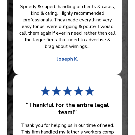
Speedy & superb handling of clients & cases,
kind & caring. Highly recommended
professionals. They made everything very
easy for us, were outgoing & polite. I would
call them again if ever in need, rather than call
the larger firms that need to advertise &
brag about winnings…
Joseph K.
“Thankful for the entire legal
team!”
Thank you for helping us in our time of need.
This firm handled my father’s workers comp