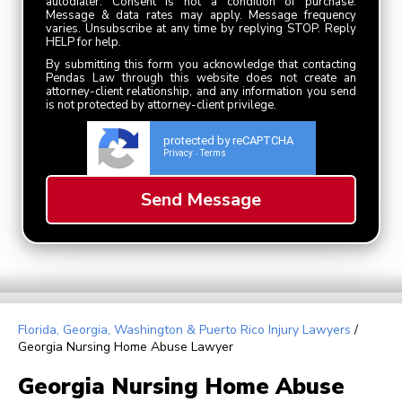
autodialer. Consent is not a condition of purchase.
Message & data rates may apply. Message frequency
varies. Unsubscribe at any time by replying STOP. Reply
HELP for help.
By submitting this form you acknowledge that contacting
Pendas Law through this website does not create an
attorney-client relationship, and any information you send
is not protected by attorney-client privilege.
protected by reCAPTCHA
Privacy
Terms
-
Florida, Georgia, Washington & Puerto Rico Injury Lawyers
/
Georgia Nursing Home Abuse Lawyer
Georgia Nursing Home Abuse