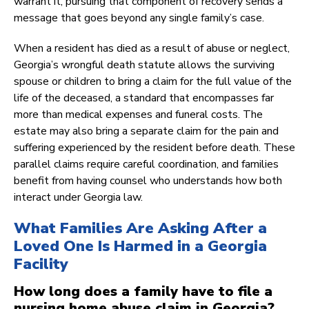
warrant it, pursuing that component of recovery sends a
message that goes beyond any single family’s case.
When a resident has died as a result of abuse or neglect,
Georgia’s wrongful death statute allows the surviving
spouse or children to bring a claim for the full value of the
life of the deceased, a standard that encompasses far
more than medical expenses and funeral costs. The
estate may also bring a separate claim for the pain and
suffering experienced by the resident before death. These
parallel claims require careful coordination, and families
benefit from having counsel who understands how both
interact under Georgia law.
What Families Are Asking After a
Loved One Is Harmed in a Georgia
Facility
How long does a family have to file a
nursing home abuse claim in Georgia?