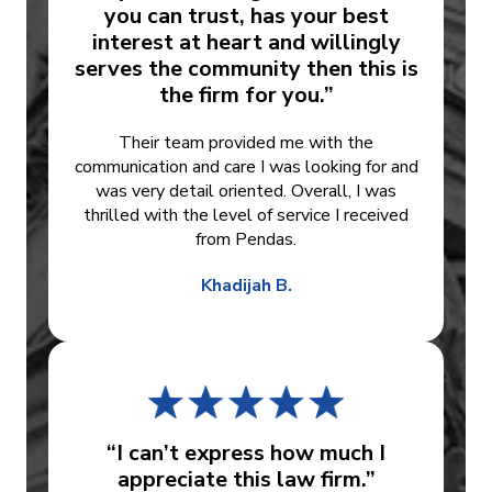
you can trust, has your best
interest at heart and willingly
serves the community then this is
the firm for you.”
Their team provided me with the
communication and care I was looking for and
was very detail oriented. Overall, I was
thrilled with the level of service I received
from Pendas.
Khadijah B.
“I can’t express how much I
appreciate this law firm.”