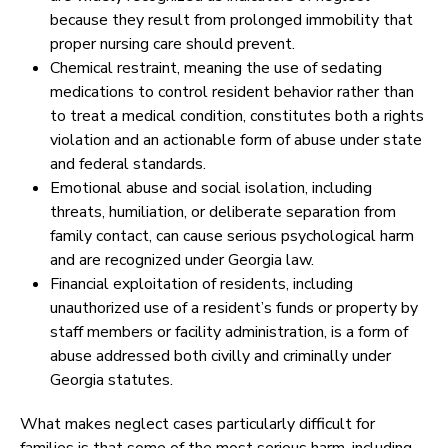
because they result from prolonged immobility that
proper nursing care should prevent.
Chemical restraint, meaning the use of sedating
medications to control resident behavior rather than
to treat a medical condition, constitutes both a rights
violation and an actionable form of abuse under state
and federal standards.
Emotional abuse and social isolation, including
threats, humiliation, or deliberate separation from
family contact, can cause serious psychological harm
and are recognized under Georgia law.
Financial exploitation of residents, including
unauthorized use of a resident’s funds or property by
staff members or facility administration, is a form of
abuse addressed both civilly and criminally under
Georgia statutes.
What makes neglect cases particularly difficult for