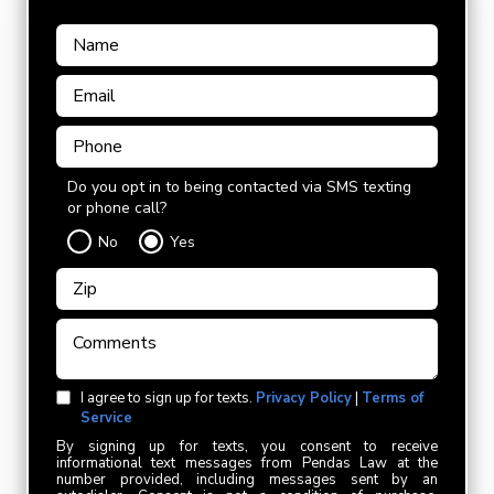
Do you opt in to being contacted via SMS texting
or phone call?
No
Yes
I agree to sign up for texts.
Privacy Policy
|
Terms of
Service
By signing up for texts, you consent to receive
informational text messages from Pendas Law at the
number provided, including messages sent by an