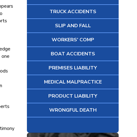
appears
TRUCK ACCIDENTS
to
orts
SLIP AND FALL
WORKERS' COMP
ledge
BOAT ACCIDENTS
o one
PREMISES LIABILITY
oods
MEDICAL MALPRACTICE
n
PRODUCT LIABILITY
perts
WRONGFUL DEATH
stimony