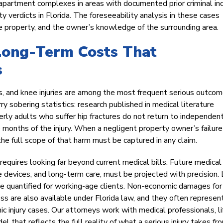
and apartment complexes in areas with documented prior criminal in
ty verdicts in Florida. The foreseeability analysis in these cases
the property, and the owner’s knowledge of the surrounding area.
Long-Term Costs That
s
res, and knee injuries are among the most frequent serious outcom
arry sobering statistics: research published in medical literature
rly adults who suffer hip fractures do not return to independent
e months of the injury. When a negligent property owner’s failure
the full scope of that harm must be captured in any claim.
 requires looking far beyond current medical bills. Future medical
ve devices, and long-term care, must be projected with precision.
be quantified for working-age clients. Non-economic damages for 
ress are also available under Florida law, and they often represen
ic injury cases. Our attorneys work with medical professionals, li
 that reflects the full reality of what a serious injury takes fr