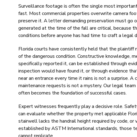
Surveillance footage is often the single most important 
fast. Most commercial properties overwrite camera foo
preserve it. A letter demanding preservation must go ou
generated at the time of the fall are critical, becaus
conditions before anyone has had time to craft a legal 
Florida courts have consistently held that the plainti
of the dangerous condition. Constructive knowledge, m
specifically reported it, can be established through ev
inspection would have found it, or through evidence that
near an entrance every time it rains is not a surprise. 
maintenance requests is not a mystery. Our legal team
often becomes the foundation of successful cases.
Expert witnesses frequently play a decisive role. Safety
can evaluate whether the property met applicable Flor
stairwell lacks the handrail height required by code, or 
established by ASTM International standards, those tec
cannot replicate.