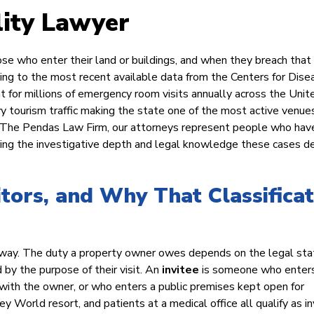
lity Lawyer
se who enter their land or buildings, and when they breach that 
ing to the most recent available data from the Centers for Dise
nt for millions of emergency room visits annually across the Unit
vy tourism traffic making the state one of the most active venues
 At The Pendas Law Firm, our attorneys represent people who ha
bring the investigative depth and legal knowledge these cases 
itors, and Why That Classificat
me way. The duty a property owner owes depends on the legal sta
by the purpose of their visit. An
invitee
is someone who enter
with the owner, or who enters a public premises kept open for
 World resort, and patients at a medical office all qualify as in