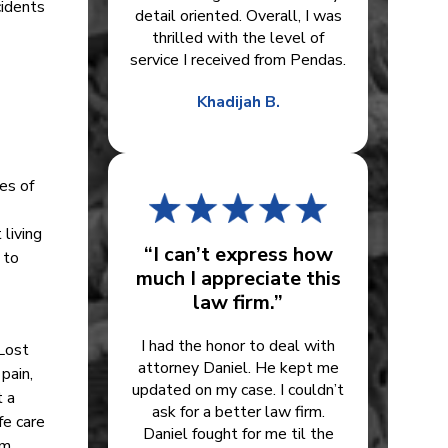
cidents
detail oriented. Overall, I was
thrilled with the level of
service I received from Pendas.
Khadijah B.
es of
 living
“I can’t express how
 to
much I appreciate this
law firm.”
I had the honor to deal with
 Lost
attorney Daniel. He kept me
pain,
updated on my case. I couldn’t
t a
ask for a better law firm.
fe care
Daniel fought for me til the
om