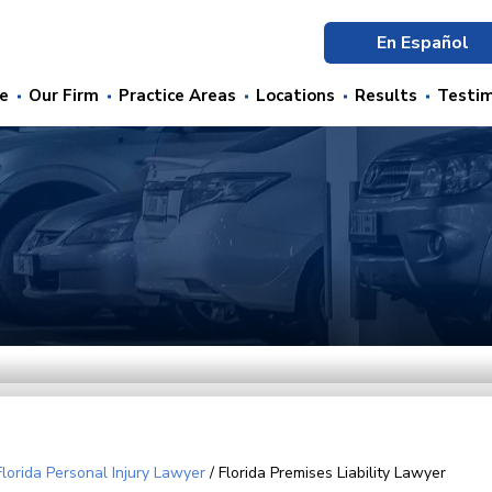
En Español
e
Our Firm
Practice Areas
Locations
Results
Testim
Florida Personal Injury Lawyer
/
Florida Premises Liability Lawyer