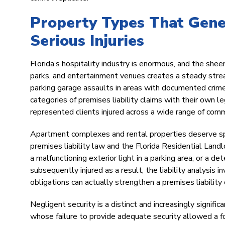
Property Types That Gene
Serious Injuries
Florida’s hospitality industry is enormous, and the sheer
parks, and entertainment venues creates a steady stream
parking garage assaults in areas with documented crime 
categories of premises liability claims with their own 
represented clients injured across a wide range of comm
Apartment complexes and rental properties deserve spec
premises liability law and the Florida Residential Land
a malfunctioning exterior light in a parking area, or a de
subsequently injured as a result, the liability analysis
obligations can actually strengthen a premises liabilit
Negligent security is a distinct and increasingly signifi
whose failure to provide adequate security allowed a for