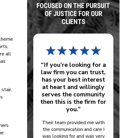
FOCUSED ON THE PURSUIT
OF JUSTICE FOR OUR
CLIENTS
, theme
rts,
re all
has
“If you’re looking for a
law firm you can trust,
has your best interest
at heart and willingly
stair,
serves the community
is
then this is the firm for
you.”
Their team provided me with
wners
the communication and care I
me
was looking for and was very