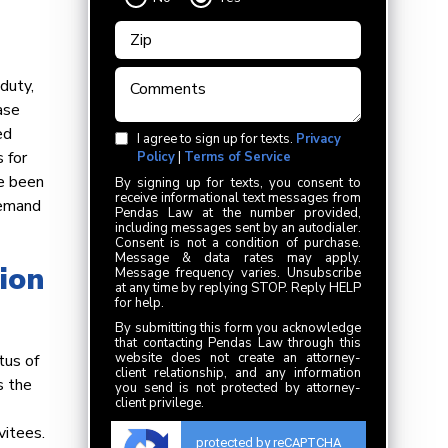
duty,
ase
ed
I agree to sign up for texts.
Privacy
 for
Policy
|
Terms of Service
ve been
By signing up for texts, you consent to
receive informational text messages from
demand
Pendas Law at the number provided,
including messages sent by an autodialer.
Consent is not a condition of purchase.
Message & data rates may apply.
ion
Message frequency varies. Unsubscribe
at any time by replying STOP. Reply HELP
for help.
By submitting this form you acknowledge
that contacting Pendas Law through this
website does not create an attorney-
tus of
client relationship, and any information
s the
you send is not protected by attorney-
client privilege.
vitees.
protected by reCAPTCHA