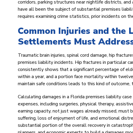
corridors, parking structures near nightlife districts, 
have all been the subject of substantial premises liabili
requires examining crime statistics, prior incidents on 
Common Injuries and the 
Settlements Must Addres
Traumatic brain injuries, spinal cord damage, hip fractu
premises liability incidents. Hip fractures in particular c
consistently shows that a significant percentage of elde
within a year, and a portion face mortality within twelv
maintain safe conditions leads to this kind of outcome, 
Calculating damages in a Florida premises liability case
expenses, including surgeries, physical therapy, assisti
earning capacity, not just wages already missed, must 
suffering, loss of enjoyment of life, and emotional dist
substantial portion of the overall recovery in catastroph
planners, and economic experts to build a damages model