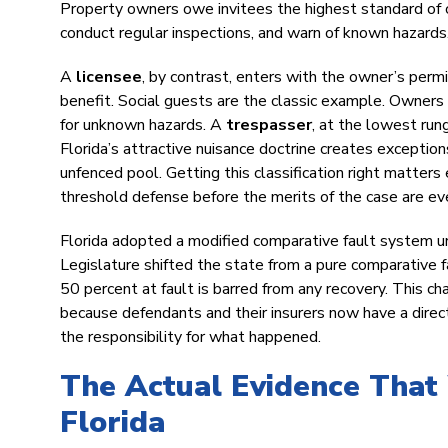
Property owners owe invitees the highest standard of c
conduct regular inspections, and warn of known hazards
A
licensee
, by contrast, enters with the owner’s perm
benefit. Social guests are the classic example. Owners
for unknown hazards. A
trespasser
, at the lowest run
Florida’s attractive nuisance doctrine creates exception
unfenced pool. Getting this classification right matter
threshold defense before the merits of the case are e
Florida adopted a modified comparative fault system un
Legislature shifted the state from a pure comparative f
50 percent at fault is barred from any recovery. This c
because defendants and their insurers now have a direct 
the responsibility for what happened.
The Actual Evidence That 
Florida