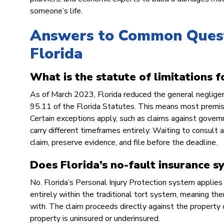
someone’s life.
Answers to Common Questi
Florida
What is the statute of limitations fo
As of March 2023, Florida reduced the general negligen
95.11 of the Florida Statutes. This means most premises 
Certain exceptions apply, such as claims against govern
carry different timeframes entirely. Waiting to consult 
claim, preserve evidence, and file before the deadline.
Does Florida’s no-fault insurance s
No. Florida’s Personal Injury Protection system applies s
entirely within the traditional tort system, meaning the
with. The claim proceeds directly against the property ow
property is uninsured or underinsured.