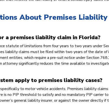
ons About Premises Liability 
r a premises liability claim in Florida?
ce statute of limitations from four years to two years under Se
liability claims must be filed within two years of the date of in
ment entities, which require a pre-suit notice under Section 768
an attorney significantly reduces the time available to investigat
ystem apply to premises liability cases?
pecifically to motor vehicle accidents. Premises liability claims 
re is no PIP threshold to satisfy and no mandatory PIP carrier to
ner’s general liability insurer, or against the owner directly if 