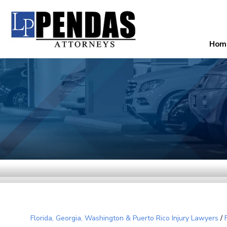
Hom
Florida, Georgia, Washington & Puerto Rico Injury Lawyers
/