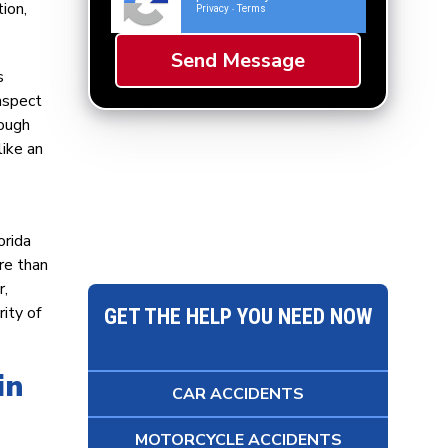
ion,
Privacy
Terms
-
s
nspect
hough
like an
orida
re than
r,
ity of
GET THE HELP YOU NEED NOW
in
CAR ACCIDENTS
MOTORCYCLE ACCIDENTS