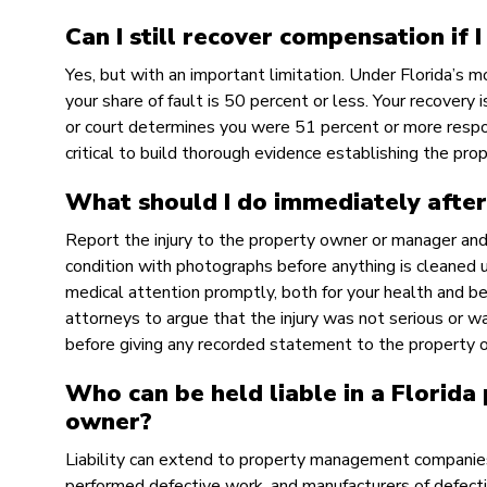
Can I still recover compensation if I
Yes, but with an important limitation. Under Florida’s 
your share of fault is 50 percent or less. Your recovery 
or court determines you were 51 percent or more respon
critical to build thorough evidence establishing the prop
What should I do immediately after
Report the injury to the property owner or manager an
condition with photographs before anything is cleaned 
medical attention promptly, both for your health and b
attorneys to argue that the injury was not serious or w
before giving any recorded statement to the property 
Who can be held liable in a Florida
owner?
Liability can extend to property management companies
performed defective work, and manufacturers of defecti