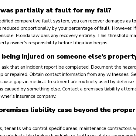
 was partially at fault for my fall?
modified comparative fault system, you can recover damages as l
is reduced proportionally by your percentage of fault. However, if 
sible, Florida law bars any recovery entirely. This threshold ma
erty owner’s responsibility before litigation begins.
 being injured on someone else’s propert
d ask that an incident report be completed. Document the hazar
up or repaired. Obtain contact information from any witnesses. S
ecause gaps in medical treatment are routinely used by defense
as caused by something else. Contact a premises liability attorn
owner’s insurance company.
 premises liability case beyond the proper
, tenants who control specific areas, maintenance contractors 
ve products like broken handrails or faulty escalator component