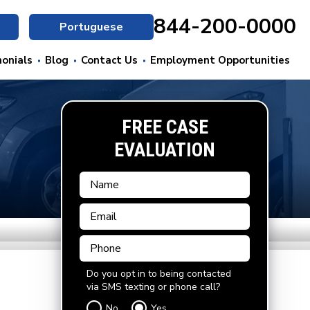
844-200-0000
Portuguese
onials
Blog
Contact Us
Employment Opportunities
FREE CASE
EVALUATION
Do you opt in to being contacted
via SMS texting or phone call?
No
Yes