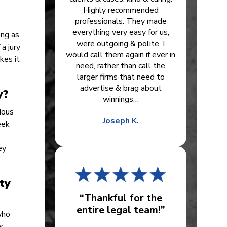
Highly recommended
professionals. They made
everything very easy for us,
ong as
were outgoing & polite. I
a jury
would call them again if ever in
kes it
need, rather than call the
larger firms that need to
advertise & brag about
y?
winnings…
dous
Joseph K.
eek
ey
ty
“Thankful for the
entire legal team!”
who
s.