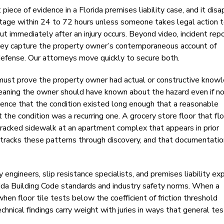
piece of evidence in a Florida premises liability case, and it dis
tage within 24 to 72 hours unless someone takes legal action 
t immediately after an injury occurs. Beyond video, incident rep
e they capture the property owner’s contemporaneous account of
defense. Our attorneys move quickly to secure both.
ff must prove the property owner had actual or constructive know
eaning the owner should have known about the hazard even if n
idence that the condition existed long enough that a reasonable
 the condition was a recurring one. A grocery store floor that fl
A cracked sidewalk at an apartment complex that appears in prior
 tracks these patterns through discovery, and that documentatio
 engineers, slip resistance specialists, and premises liability ex
ida Building Code standards and industry safety norms. When a
when floor tile tests below the coefficient of friction threshold
hnical findings carry weight with juries in ways that general te