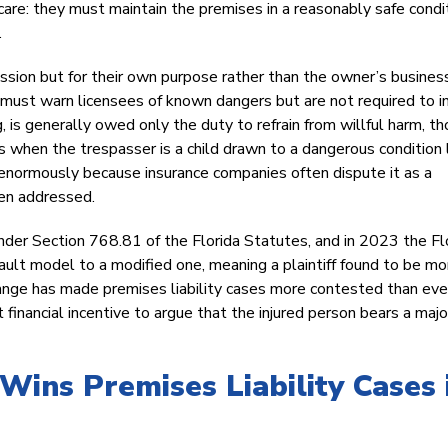
are: they must maintain the premises in a reasonably safe condit
.
ission but for their own purpose rather than the owner’s busines
 must warn licensees of known dangers but are not required to i
g, is generally owed only the duty to refrain from willful harm, t
s when the trespasser is a child drawn to a dangerous condition 
s enormously because insurance companies often dispute it as a
ven addressed.
der Section 768.81 of the Florida Statutes, and in 2023 the Fl
ault model to a modified one, meaning a plaintiff found to be mo
hange has made premises liability cases more contested than eve
financial incentive to argue that the injured person bears a major
Wins Premises Liability Cases 