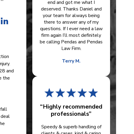
end and got me what I
deserved. Thanks Daniel and
your team for always being
in
there to answer any of my
questions. If I ever need a law
firm again I’ll most definitely
be calling Pendas and Pendas
Law Firm.
ction
Terry M.
jury.
.28 and
e the
“Highly recommended
fall
professionals”
 deal
the
Speedy & superb handling of
clients & cases, kind & caring.