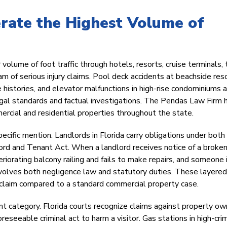
rate the Highest Volume of
 volume of foot traffic through hotels, resorts, cruise terminals
 of serious injury claims. Pool deck accidents at beachside reso
histories, and elevator malfunctions in high-rise condominiums a
legal standards and factual investigations. The Pendas Law Firm 
ercial and residential properties throughout the state.
ific mention. Landlords in Florida carry obligations under both
lord and Tenant Act. When a landlord receives notice of a broken 
teriorating balcony railing and fails to make repairs, and someone 
 involves both negligence law and statutory duties. These layered
y claim compared to a standard commercial property case.
cant category. Florida courts recognize claims against property o
eseeable criminal act to harm a visitor. Gas stations in high-cri