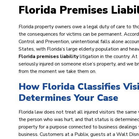
Florida Premises Liabi
Florida property owners owe a legal duty of care to tho
the consequences for victims can be permanent. Accord
Control and Prevention, unintentional falls alone accou
States, with Florida’s large elderly population and hea
Florida premises liability
litigation in the country.
seriously injured on someone else’s property, and we 
from the moment we take them on.
How Florida Classifies Vis
Determines Your Case
Florida law does not treat all injured visitors the sa
the person who was hurt, and that status is determined 
property for a purpose connected to business dealings 
business. Customers at a Publix, guests at a Walt Disney