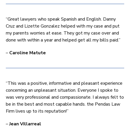
“Great lawyers who speak Spanish and English. Danny
Cruz and Lizette Gonzalez helped with my case and put
my parents worries at ease. They got my case over and
done with within a year and helped get all my bills paid.”
–
Caroline Matute
“This was a positive, informative and pleasant experience
concerning an unpleasant situation. Everyone I spoke to
was very professional and compassionate. I always felt to
be in the best and most capable hands. the Pendas Law
Firm lives up to its reputation!”
–
Jean Villarreal