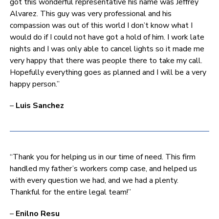
got this wonderful representative his name was Jeffrey
Alvarez. This guy was very professional and his
compassion was out of this world I don’t know what I
would do if I could not have got a hold of him. I work late
nights and I was only able to cancel lights so it made me
very happy that there was people there to take my call.
Hopefully everything goes as planned and I will be a very
happy person.”
–
Luis Sanchez
“Thank you for helping us in our time of need. This firm
handled my father’s workers comp case, and helped us
with every question we had, and we had a plenty.
Thankful for the entire legal team!”
–
Enilno Resu