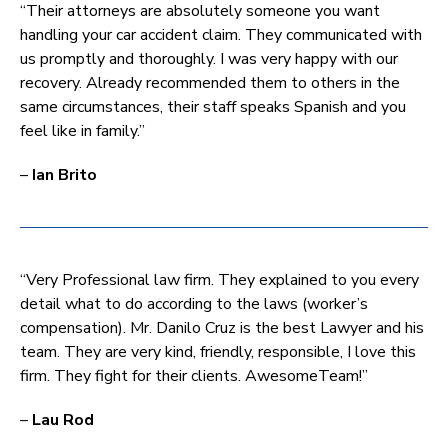
“Their attorneys are absolutely someone you want
handling your car accident claim. They communicated with
us promptly and thoroughly. I was very happy with our
recovery. Already recommended them to others in the
same circumstances, their staff speaks Spanish and you
feel like in family.”
–
Ian Brito
“Very Professional law firm. They explained to you every
detail what to do according to the laws (worker’s
compensation). Mr. Danilo Cruz is the best Lawyer and his
team. They are very kind, friendly, responsible, I love this
firm. They fight for their clients. AwesomeTeam!”
–
Lau Rod