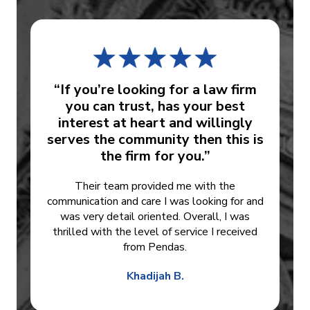
“If you’re looking for a law firm
you can trust, has your best
interest at heart and willingly
serves the community then this is
the firm for you.”
Their team provided me with the
communication and care I was looking for and
was very detail oriented. Overall, I was
thrilled with the level of service I received
from Pendas.
Khadijah B.