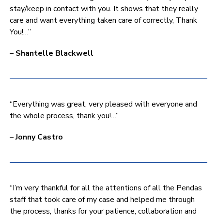
stay/keep in contact with you. It shows that they really
care and want everything taken care of correctly, Thank
You!…”
–
Shantelle Blackwell
“Everything was great, very pleased with everyone and
the whole process, thank you!…”
–
Jonny Castro
“I’m very thankful for all the attentions of all the Pendas
staff that took care of my case and helped me through
the process, thanks for your patience, collaboration and