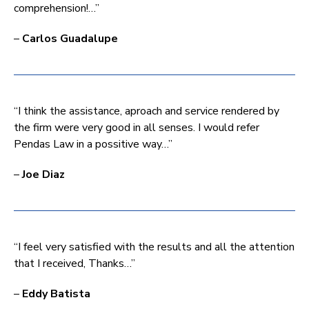
comprehension!…”
–
Carlos Guadalupe
“I think the assistance, aproach and service rendered by
the firm were very good in all senses. I would refer
Pendas Law in a possitive way…”
–
Joe Diaz
“I feel very satisfied with the results and all the attention
that I received, Thanks…”
–
Eddy Batista