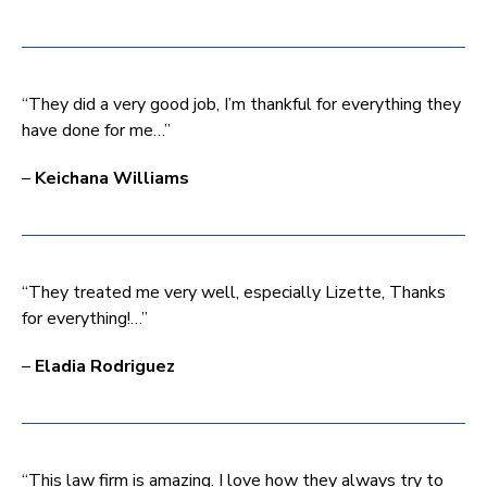
“They did a very good job, I’m thankful for everything they
have done for me…”
–
Keichana Williams
“They treated me very well, especially Lizette, Thanks
for everything!…”
–
Eladia Rodriguez
“This law firm is amazing. I love how they always try to