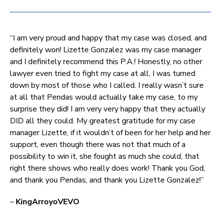
“I am very proud and happy that my case was closed, and
definitely won! Lizette Gonzalez was my case manager
and I definitely recommend this P.A.! Honestly, no other
lawyer even tried to fight my case at all, I was turned
down by most of those who I called. I really wasn’t sure
at all that Pendas would actually take my case, to my
surprise they did! I am very very happy that they actually
DID all they could. My greatest gratitude for my case
manager Lizette, if it wouldn’t of been for her help and her
support, even though there was not that much of a
possibility to win it, she fought as much she could, that
right there shows who really does work! Thank you God,
and thank you Pendas, and thank you Lizette Gonzalez!”
–
KingArroyoVEVO