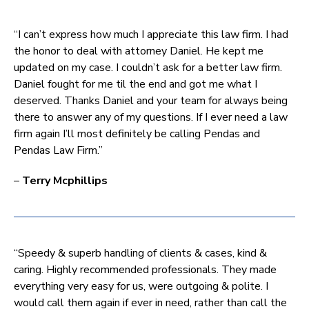
“I can’t express how much I appreciate this law firm. I had
the honor to deal with attorney Daniel. He kept me
updated on my case. I couldn’t ask for a better law firm.
Daniel fought for me til the end and got me what I
deserved. Thanks Daniel and your team for always being
there to answer any of my questions. If I ever need a law
firm again I’ll most definitely be calling Pendas and
Pendas Law Firm.”
–
Terry Mcphillips
“Speedy & superb handling of clients & cases, kind &
caring. Highly recommended professionals. They made
everything very easy for us, were outgoing & polite. I
would call them again if ever in need, rather than call the