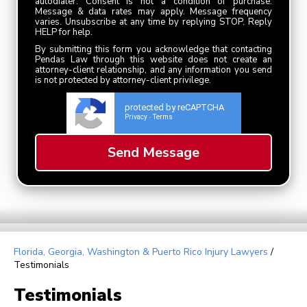
autodialer. Consent is not a condition of purchase.
Message & data rates may apply. Message frequency
varies. Unsubscribe at any time by replying STOP. Reply
HELP for help.
By submitting this form you acknowledge that contacting
Pendas Law through this website does not create an
attorney-client relationship, and any information you send
is not protected by attorney-client privilege.
protected by reCAPTCHA
Privacy
Terms
-
Florida, Georgia, Washington & Puerto Rico Injury Lawyers
/
Testimonials
Testimonials