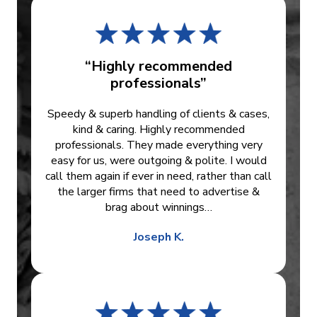
“Highly recommended
professionals”
Speedy & superb handling of clients & cases,
kind & caring. Highly recommended
professionals. They made everything very
easy for us, were outgoing & polite. I would
call them again if ever in need, rather than call
the larger firms that need to advertise &
brag about winnings…
Joseph K.