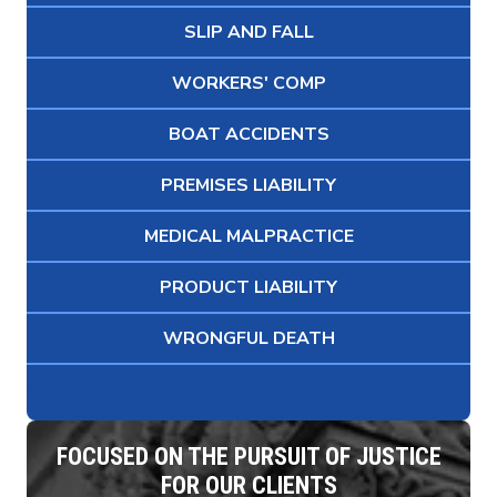
SLIP AND FALL
WORKERS' COMP
BOAT ACCIDENTS
PREMISES LIABILITY
MEDICAL MALPRACTICE
PRODUCT LIABILITY
WRONGFUL DEATH
FOCUSED ON THE PURSUIT OF JUSTICE
FOR OUR CLIENTS