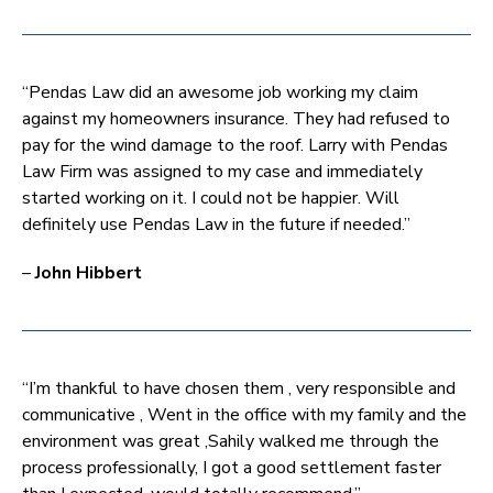
“Pendas Law did an awesome job working my claim
against my homeowners insurance. They had refused to
pay for the wind damage to the roof. Larry with Pendas
Law Firm was assigned to my case and immediately
started working on it. I could not be happier. Will
definitely use Pendas Law in the future if needed.”
–
John Hibbert
“I’m thankful to have chosen them , very responsible and
communicative , Went in the office with my family and the
environment was great ,Sahily walked me through the
process professionally, I got a good settlement faster