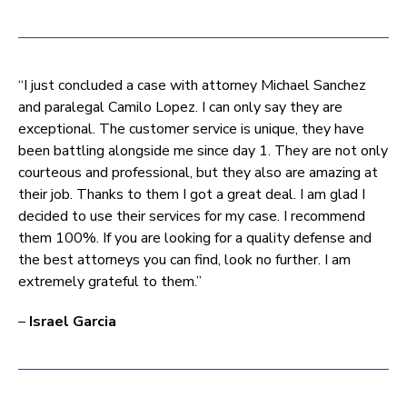
“I just concluded a case with attorney Michael Sanchez
and paralegal Camilo Lopez. I can only say they are
exceptional. The customer service is unique, they have
been battling alongside me since day 1. They are not only
courteous and professional, but they also are amazing at
their job. Thanks to them I got a great deal. I am glad I
decided to use their services for my case. I recommend
them 100%. If you are looking for a quality defense and
the best attorneys you can find, look no further. I am
extremely grateful to them.”
–
Israel Garcia