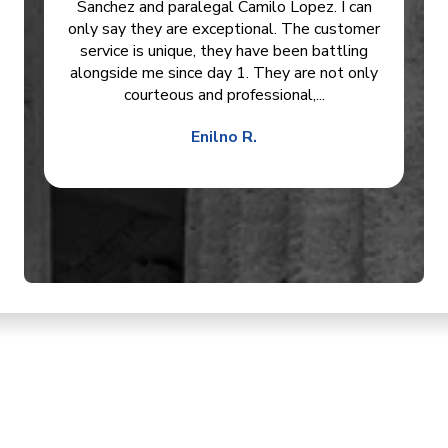
Sanchez and paralegal Camilo Lopez. I can
only say they are exceptional. The customer
service is unique, they have been battling
alongside me since day 1. They are not only
courteous and professional,...
Enilno R.