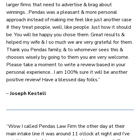
larger firms that need to advertise & brag about
winnings…Pendas was a pleasant & more personal
approach instead of making me feel like just another case
# they treat people, well, like people. Just how it should
be. You will be happy you chose them. Great results &
helped my wife & I so much we are very grateful for them.
Thank you Pendas family, & to whomever sees this &
chooses wisely by going to them you are very welcome.
Please take a moment to write a review based in your
personal experience…I am 100% sure it will be another
positive review! Have a blessed day folks.”
–
Joseph Kestell
“Wow I called Pendas Law Firm the other day at their
main intake line it was around 11 o’clock at night and I’ve