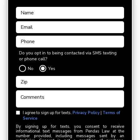
Do you opt in to being contacted via SMS texting
or phone call?
No
Yes
I agree to sign up for texts.
Privacy Policy
|
Terms of
Service
By signing up for texts, you consent to receive
informational text messages from Pendas Law at the
number provided, including messages sent by an