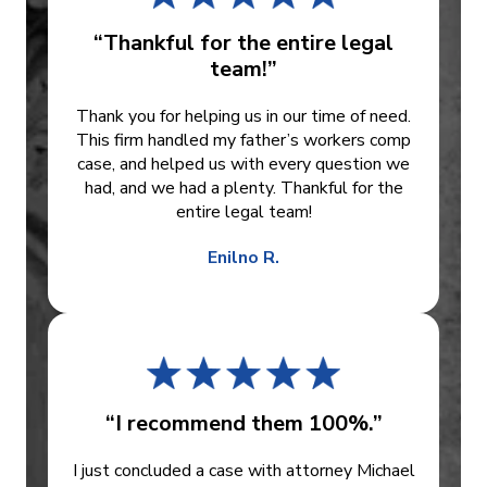
“Thankful for the entire legal
team!”
Thank you for helping us in our time of need.
This firm handled my father’s workers comp
case, and helped us with every question we
had, and we had a plenty. Thankful for the
entire legal team!
Enilno R.
“I recommend them 100%.”
I just concluded a case with attorney Michael