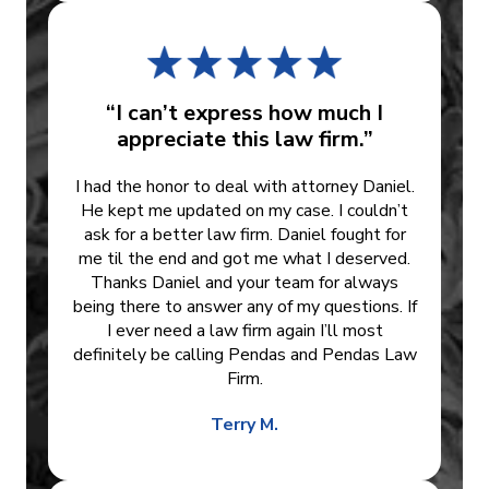
“I can’t express how much I
appreciate this law firm.”
I had the honor to deal with attorney Daniel.
He kept me updated on my case. I couldn’t
ask for a better law firm. Daniel fought for
me til the end and got me what I deserved.
Thanks Daniel and your team for always
being there to answer any of my questions. If
I ever need a law firm again I’ll most
definitely be calling Pendas and Pendas Law
Firm.
Terry M.