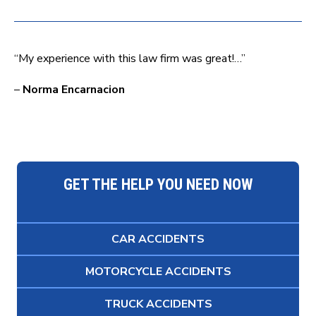
“My experience with this law firm was great!…”
–
Norma Encarnacion
GET THE HELP YOU NEED NOW
CAR ACCIDENTS
MOTORCYCLE ACCIDENTS
TRUCK ACCIDENTS