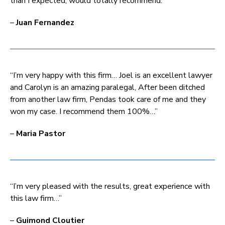
than I expected, would totally recommend.”
–
Juan Fernandez
“I’m very happy with this firm… Joel is an excellent lawyer
and Carolyn is an amazing paralegal, After been ditched
from another law firm, Pendas took care of me and they
won my case. I recommend them 100%…”
–
Maria Pastor
“I’m very pleased with the results, great experience with
this law firm…”
–
Guimond Cloutier