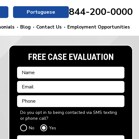
844-200-0000
Portuguese
onials
Blog
Contact Us
Employment Opportunities
FREE CASE EVALUATION
Do you opt in to being contacted via SMS texting
or phone call?
No
Yes