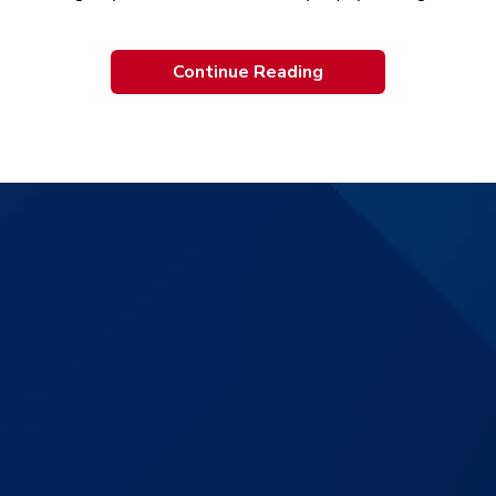
Continue Reading
$3,830,000