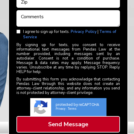
I agree to sign up for texts.
Privacy Policy
|
Terms of
Service
By signing up for texts, you consent to receive
informational text messages from Pendas Law at the
number provided, including messages sent by an
autodialer. Consent is not a condition of purchase.
Message & data rates may apply. Message frequency
varies. Unsubscribe at any time by replying STOP. Reply
HELP for help.
By submitting this form you acknowledge that contacting
Pendas Law through this website does not create an
attorney-client relationship, and any information you send
is not protected by attorney-client privilege.
protected by reCAPTCHA
Privacy
Terms
-