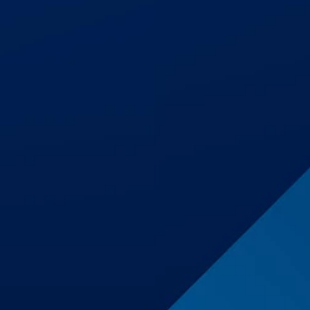
$1,500,001
Premises Liability
$1,250,000
Auto Accident