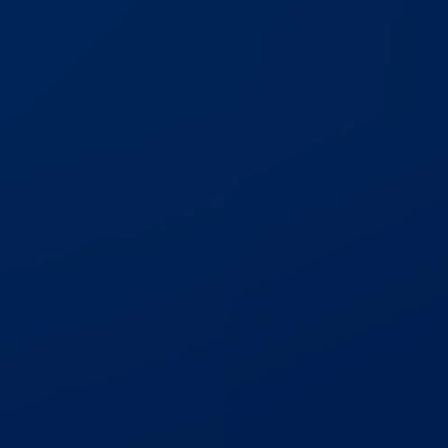
Catastrophic Motorcycle
$3,000,000
Trucking Accident
$1,700,000
Auto Accident