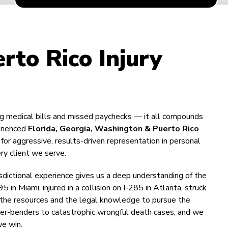
rto Rico Injury
ing medical bills and missed paychecks — it all compounds
erienced
Florida, Georgia, Washington & Puerto Rico
or aggressive, results-driven representation in personal
ry client we serve.
isdictional experience gives us a deep understanding of the
n Miami, injured in a collision on I-285 in Atlanta, struck
has the resources and the legal knowledge to pursue the
der-benders to catastrophic wrongful death cases, and we
we win.