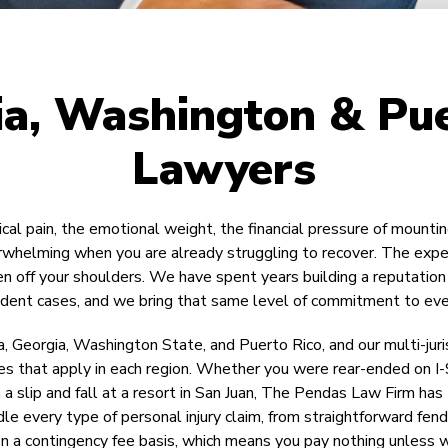
ia, Washington & Pue
Lawyers
ical pain, the emotional weight, the financial pressure of mount
verwhelming when you are already struggling to recover. The exp
off your shoulders. We have spent years building a reputation f
cident cases, and we bring that same level of commitment to eve
a, Georgia, Washington State, and Puerto Rico, and our multi-jur
s that apply in each region. Whether you were rear-ended on I-95 i
in a slip and fall at a resort in San Juan, The Pendas Law Firm 
 every type of personal injury claim, from straightforward fen
on a contingency fee basis, which means you pay nothing unless 