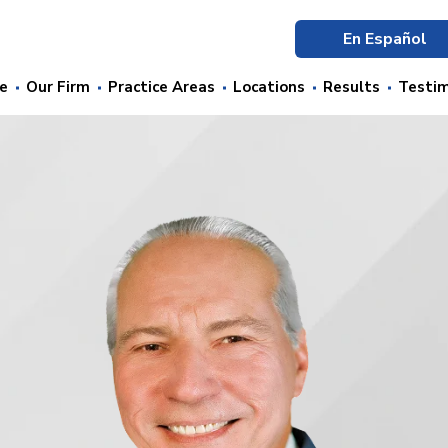
En Español
e
Our Firm
Practice Areas
Locations
Results
Testim