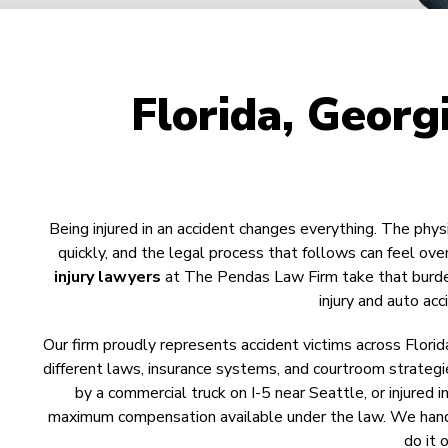
Florida, Georg
Being injured in an accident changes everything. The phys
quickly, and the legal process that follows can feel o
injury lawyers
at The Pendas Law Firm take that burden 
injury and auto ac
Our firm proudly represents accident victims across Florid
different laws, insurance systems, and courtroom strategie
by a commercial truck on I-5 near Seattle, or injured 
maximum compensation available under the law. We handle
do it 