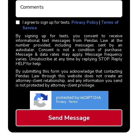
I agree to sign up for texts.
Privacy Policy
|
Terms of
Service
By signing up for texts, you consent to receive
informational text messages from Pendas Law at the
number provided, including messages sent by an
autodialer. Consent is not a condition of purchase.
Message & data rates may apply. Message frequency
varies. Unsubscribe at any time by replying STOP. Reply
HELP for help.
By submitting this form you acknowledge that contacting
Pendas Law through this website does not create an
attorney-client relationship, and any information you send
is not protected by attorney-client privilege.
protected by reCAPTCHA
Privacy
Terms
-