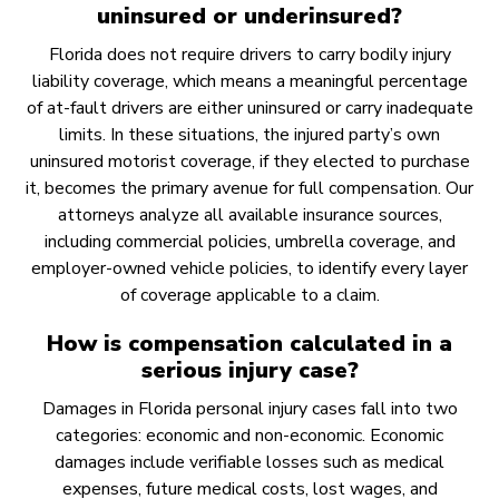
uninsured or underinsured?
Florida does not require drivers to carry bodily injury
liability coverage, which means a meaningful percentage
of at-fault drivers are either uninsured or carry inadequate
limits. In these situations, the injured party’s own
uninsured motorist coverage, if they elected to purchase
it, becomes the primary avenue for full compensation. Our
attorneys analyze all available insurance sources,
including commercial policies, umbrella coverage, and
employer-owned vehicle policies, to identify every layer
of coverage applicable to a claim.
How is compensation calculated in a
serious injury case?
Damages in Florida personal injury cases fall into two
categories: economic and non-economic. Economic
damages include verifiable losses such as medical
expenses, future medical costs, lost wages, and