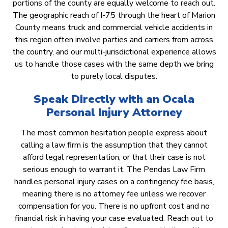
portions of the county are equally welcome to reach out.
The geographic reach of I-75 through the heart of Marion
County means truck and commercial vehicle accidents in
this region often involve parties and carriers from across
the country, and our multi-jurisdictional experience allows
us to handle those cases with the same depth we bring
to purely local disputes.
Speak Directly with an Ocala
Personal Injury Attorney
The most common hesitation people express about
calling a law firm is the assumption that they cannot
afford legal representation, or that their case is not
serious enough to warrant it. The Pendas Law Firm
handles personal injury cases on a contingency fee basis,
meaning there is no attorney fee unless we recover
compensation for you. There is no upfront cost and no
financial risk in having your case evaluated. Reach out to