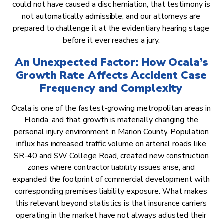
could not have caused a disc herniation, that testimony is
not automatically admissible, and our attorneys are
prepared to challenge it at the evidentiary hearing stage
before it ever reaches a jury.
An Unexpected Factor: How Ocala’s
Growth Rate Affects Accident Case
Frequency and Complexity
Ocala is one of the fastest-growing metropolitan areas in
Florida, and that growth is materially changing the
personal injury environment in Marion County. Population
influx has increased traffic volume on arterial roads like
SR-40 and SW College Road, created new construction
zones where contractor liability issues arise, and
expanded the footprint of commercial development with
corresponding premises liability exposure. What makes
this relevant beyond statistics is that insurance carriers
operating in the market have not always adjusted their