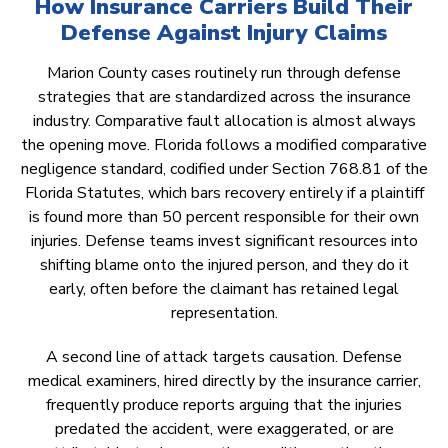
How Insurance Carriers Build Their
Defense Against Injury Claims
Marion County cases routinely run through defense
strategies that are standardized across the insurance
industry. Comparative fault allocation is almost always
the opening move. Florida follows a modified comparative
negligence standard, codified under Section 768.81 of the
Florida Statutes, which bars recovery entirely if a plaintiff
is found more than 50 percent responsible for their own
injuries. Defense teams invest significant resources into
shifting blame onto the injured person, and they do it
early, often before the claimant has retained legal
representation.
A second line of attack targets causation. Defense
medical examiners, hired directly by the insurance carrier,
frequently produce reports arguing that the injuries
predated the accident, were exaggerated, or are