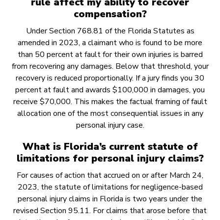
rule affect my ability to recover
compensation?
Under Section 768.81 of the Florida Statutes as
amended in 2023, a claimant who is found to be more
than 50 percent at fault for their own injuries is barred
from recovering any damages. Below that threshold, your
recovery is reduced proportionally. If a jury finds you 30
percent at fault and awards $100,000 in damages, you
receive $70,000. This makes the factual framing of fault
allocation one of the most consequential issues in any
personal injury case.
What is Florida’s current statute of
limitations for personal injury claims?
For causes of action that accrued on or after March 24,
2023, the statute of limitations for negligence-based
personal injury claims in Florida is two years under the
revised Section 95.11. For claims that arose before that