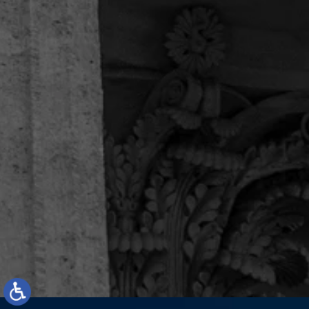
Enilno R.
“I recommend them 100%.”
I just concluded a case with attorney Michael
Sanchez and paralegal Camilo Lopez. I can only
say they are exceptional. The customer service is
unique, they have been battling alongside me
since day 1. They are not only courteous and
professional,...
Enilno R.