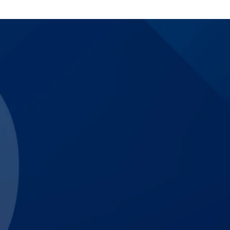
$3,830,000
Catastrophic Motorcycle
$3,000,000
Trucking Accident