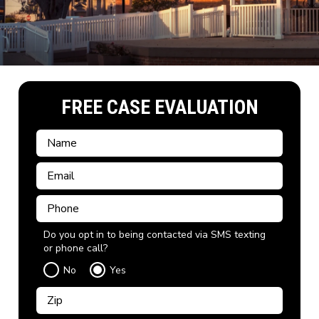
FREE CASE EVALUATION
Do you opt in to being contacted via SMS texting
or phone call?
No
Yes