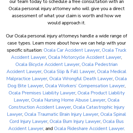
our team today to schedule a free consultation with an
Ocala personal injury attorney who will give you a direct
assessment of what your claim is worth and how we
would approach it.
Our Ocala personal injury attorneys handle a wide range of
case types. Learn more about how we can help with your
specific situation:
Ocala Car Accident Lawyer
,
Ocala Truck
Accident Lawyer
,
Ocala Motorcycle Accident Lawyer
,
Ocala Bicycle Accident Lawyer
,
Ocala Pedestrian
Accident Lawyer
,
Ocala Slip & Fall Lawyer
,
Ocala Medical
Malpractice Lawyer
,
Ocala Wrongful Death Lawyer
,
Ocala
Dog Bite Lawyer
,
Ocala Workers’ Compensation Lawyer
,
Ocala Premises Liability Lawyer
,
Ocala Product Liability
Lawyer
,
Ocala Nursing Home Abuse Lawyer
,
Ocala
Construction Accident Lawyer
,
Ocala Catastrophic Injury
Lawyer
,
Ocala Traumatic Brain Injury Lawyer
,
Ocala Spinal
Cord Injury Lawyer
,
Ocala Burn Injury Lawyer
,
Ocala Bus
Accident Lawyer
, and
Ocala Rideshare Accident Lawyer
.