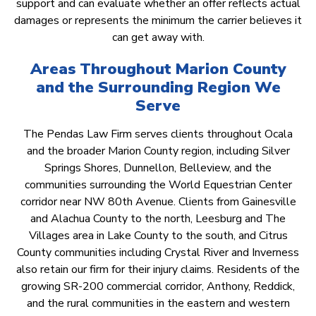
support and can evaluate whether an offer reflects actual
damages or represents the minimum the carrier believes it
can get away with.
Areas Throughout Marion County
and the Surrounding Region We
Serve
The Pendas Law Firm serves clients throughout Ocala
and the broader Marion County region, including Silver
Springs Shores, Dunnellon, Belleview, and the
communities surrounding the World Equestrian Center
corridor near NW 80th Avenue. Clients from Gainesville
and Alachua County to the north, Leesburg and The
Villages area in Lake County to the south, and Citrus
County communities including Crystal River and Inverness
also retain our firm for their injury claims. Residents of the
growing SR-200 commercial corridor, Anthony, Reddick,
and the rural communities in the eastern and western