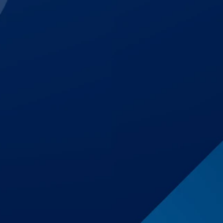
$1,700,000
Auto Accident
$1,500,001
Premises Liability
$1,250,000
Auto Accident