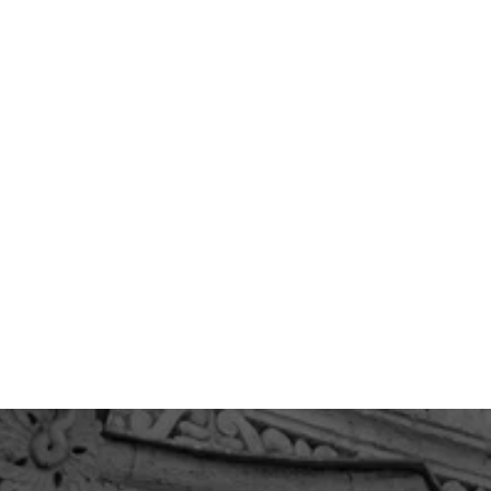
PRODUCT LIABILITY
WRONGFUL DEATH