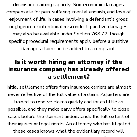
diminished earning capacity. Non-economic damages
compensate for pain, suffering, mental anguish, and loss of
enjoyment of life. In cases involving a defendant’s gross
negligence or intentional misconduct, punitive damages
may also be available under Section 768.72, though
specific procedural requirements apply before a punitive
damages claim can be added to a complaint.
Is it worth hiring an attorney if the
insurance company has already offered
a settlement?
Initial settlement offers from insurance carriers are almost
never reflective of the full value of a claim. Adjusters are
trained to resolve claims quickly and for as little as
possible, and they make early offers specifically to close
cases before the claimant understands the full extent of
their injuries or legal rights. An attorney who has litigated
these cases knows what the evidentiary record will