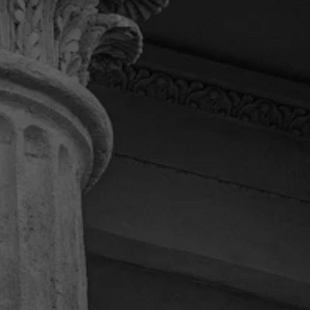
“I can’t express how much I
appreciate this law firm.”
I had the honor to deal with attorney Daniel. He
kept me updated on my case. I couldn’t ask for a
better law firm. Daniel fought for me til the end
and got me what I deserved. Thanks Daniel and
your team for always being there to answer any
of my questions. If I ever need a law firm again I’ll
most definitely be calling Pendas and Pendas
Law Firm.
Terry M.
“Highly recommended