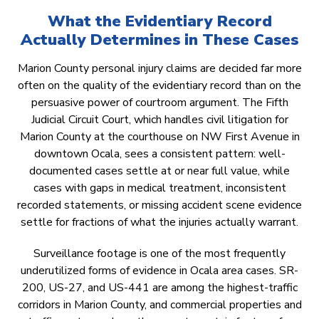
What the Evidentiary Record
Actually Determines in These Cases
Marion County personal injury claims are decided far more
often on the quality of the evidentiary record than on the
persuasive power of courtroom argument. The Fifth
Judicial Circuit Court, which handles civil litigation for
Marion County at the courthouse on NW First Avenue in
downtown Ocala, sees a consistent pattern: well-
documented cases settle at or near full value, while
cases with gaps in medical treatment, inconsistent
recorded statements, or missing accident scene evidence
settle for fractions of what the injuries actually warrant.
Surveillance footage is one of the most frequently
underutilized forms of evidence in Ocala area cases. SR-
200, US-27, and US-441 are among the highest-traffic
corridors in Marion County, and commercial properties and