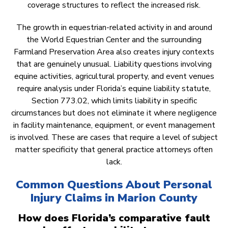
coverage structures to reflect the increased risk.
The growth in equestrian-related activity in and around
the World Equestrian Center and the surrounding
Farmland Preservation Area also creates injury contexts
that are genuinely unusual. Liability questions involving
equine activities, agricultural property, and event venues
require analysis under Florida’s equine liability statute,
Section 773.02, which limits liability in specific
circumstances but does not eliminate it where negligence
in facility maintenance, equipment, or event management
is involved. These are cases that require a level of subject
matter specificity that general practice attorneys often
lack.
Common Questions About Personal
Injury Claims in Marion County
How does Florida’s comparative fault