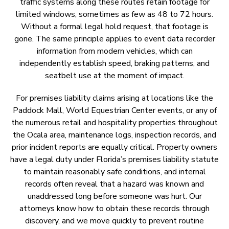
traffic systems along these routes retain footage for
limited windows, sometimes as few as 48 to 72 hours.
Without a formal legal hold request, that footage is
gone. The same principle applies to event data recorder
information from modern vehicles, which can
independently establish speed, braking patterns, and
seatbelt use at the moment of impact.
For premises liability claims arising at locations like the
Paddock Mall, World Equestrian Center events, or any of
the numerous retail and hospitality properties throughout
the Ocala area, maintenance logs, inspection records, and
prior incident reports are equally critical. Property owners
have a legal duty under Florida’s premises liability statute
to maintain reasonably safe conditions, and internal
records often reveal that a hazard was known and
unaddressed long before someone was hurt. Our
attorneys know how to obtain these records through
discovery, and we move quickly to prevent routine