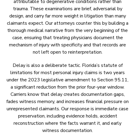
attributable to degenerative conditions rather than
trauma. These examinations are brief, adversarial by
design, and carry far more weight in litigation than many
claimants expect. Our attorneys counter this by building a
thorough medical narrative from the very beginning of the
case, ensuring that treating physicians document the
mechanism of injury with specificity and that records are
not left open to reinterpretation.
Delay is also a deliberate tactic. Florida’s statute of
limitations for most personal injury claims is two years
under the 2023 legislative amendment to Section 95.11,
a significant reduction from the prior four-year window.
Carriers know that delay creates documentation gaps,
fades witness memory, and increases financial pressure on
unrepresented claimants. Our response is immediate case
preservation, including evidence holds, accident
reconstruction where the facts warrant it, and early
witness documentation.