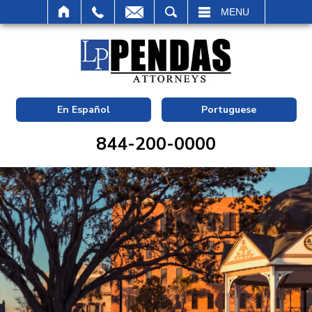
SEARCH
MENU
En Español
Portuguese
844-200-0000