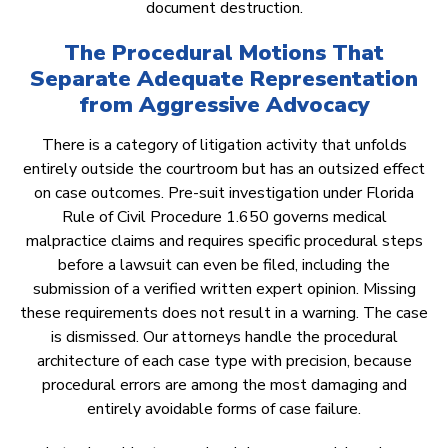
document destruction.
The Procedural Motions That
Separate Adequate Representation
from Aggressive Advocacy
There is a category of litigation activity that unfolds
entirely outside the courtroom but has an outsized effect
on case outcomes. Pre-suit investigation under Florida
Rule of Civil Procedure 1.650 governs medical
malpractice claims and requires specific procedural steps
before a lawsuit can even be filed, including the
submission of a verified written expert opinion. Missing
these requirements does not result in a warning. The case
is dismissed. Our attorneys handle the procedural
architecture of each case type with precision, because
procedural errors are among the most damaging and
entirely avoidable forms of case failure.