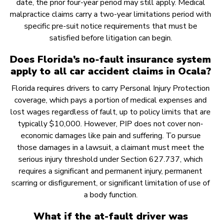
date, the prior four-year period may still apply. Medical
malpractice claims carry a two-year limitations period with
specific pre-suit notice requirements that must be
satisfied before litigation can begin.
Does Florida’s no-fault insurance system
apply to all car accident claims in Ocala?
Florida requires drivers to carry Personal Injury Protection
coverage, which pays a portion of medical expenses and
lost wages regardless of fault, up to policy limits that are
typically $10,000. However, PIP does not cover non-
economic damages like pain and suffering. To pursue
those damages in a lawsuit, a claimant must meet the
serious injury threshold under Section 627.737, which
requires a significant and permanent injury, permanent
scarring or disfigurement, or significant limitation of use of
a body function.
What if the at-fault driver was