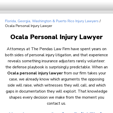
Florida, Georgia, Washington & Puerto Rico Injury Lawyers
/
Ocala Personal Injury Lawyer
Ocala Personal Injury Lawyer
Attorneys at The Pendas Law Firm have spent years on
both sides of personal injury litigation, and that experience
reveals something insurance adjusters rarely volunteer:
the defense playbook is surprisingly predictable. When an
Ocala personal injury lawyer
from our firm takes your
case, we already know which arguments the opposing
side will raise, which witnesses they will call, and which
gaps in documentation they will exploit. That knowledge
shapes every decision we make from the moment you
contact us.