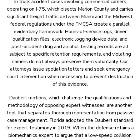
In truck accident cases involving commercial carriers
operating on I-75, which bisects Marion County and carries
significant freight traffic between Miami and the Midwest,
federal regulations under the FMCSA create a parallel
evidentiary framework. Hours-of-service logs, driver
qualification files, electronic logging device data, and
post-accident drug and alcohol testing records are all
subject to specific retention requirements, and violating
carriers do not always preserve them voluntarily. Our
attorneys issue spoliation letters and seek emergency
court intervention when necessary to prevent destruction
of this evidence.
Daubert motions, which challenge the qualifications and
methodology of opposing expert witnesses, are another
tool that separates thorough representation from passive
case management. Florida adopted the Daubert standard
for expert testimony in 2019. When the defense retains a
biomechanics expert to argue that a low-speed collision