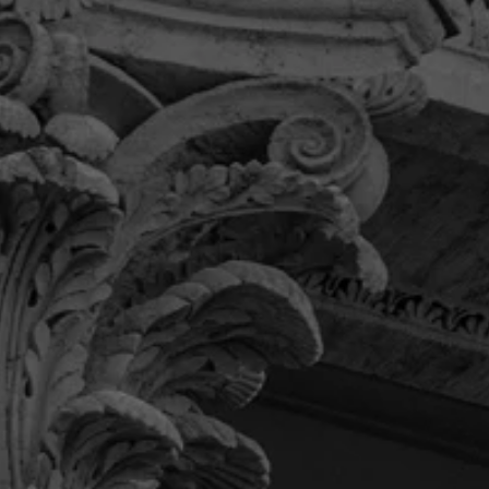
“If you’re looking for a law firm you
can trust, has your best interest at
heart and willingly serves the
community then this is the firm for
you.”
Their team provided me with the communication
and care I was looking for and was very detail
oriented. Overall, I was thrilled with the level of
service I received from Pendas.
Khadijah B.