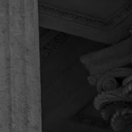
professionals”
Speedy & superb handling of clients & cases, kind
& caring. Highly recommended professionals.
They made everything very easy for us, were
outgoing & polite. I would call them again if ever
in need, rather than call the larger firms that need
to advertise & brag about winnings…
Joseph K.
“Thankful for the entire legal team!”
Thank you for helping us in our time of need. This
firm handled my father’s workers comp case, and
helped us with every question we had, and we
had a plenty. Thankful for the entire legal team!