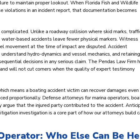
lure to maintain proper lookout. When Florida Fish and Wildlife
 violations in an incident report, that documentation becomes
omplicated. Unlike a roadway collision where skid marks, traffi
ry, water-based accidents leave fewer physical markers. Witness
ssel movement at the time of impact are disputed. Accident
ho understand hydro-dynamics and vessel mechanics, and retaining
nsequential decisions in any serious claim. The Pendas Law Firm 
n and will not cut corners when the quality of expert testimony
which means a boating accident victim can recover damages even 
educed proportionally. Defense attorneys for marina operators, boa
 argue that the injured party contributed to the accident. Antici
igation investigation is a core part of how our attorneys build 
 Operator: Who Else Can Be He