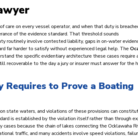
Lawyer
 of care on every vessel operator, and when that duty is breache
erance of the evidence standard. That threshold sounds
ty routinely involve contested liability, gaps in on-water eviden
ard far harder to satisfy without experienced legal help. The
Oc
tand the specific evidentiary architecture these cases require 
ill recoverable to the day a jury or insurer must answer for the 
 Requires to Prove a Boating
n state waters, and violations of these provisions can constitu
ard is established by the violation itself rather than through e
ty cases because the chain of lakes connecting the Ocklawaha Ri
tional traffic, and many accidents involve speed violations, failu