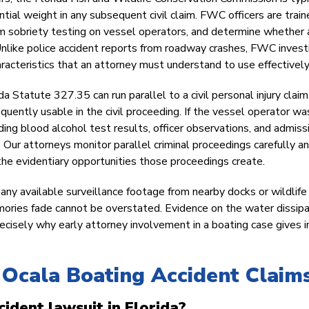
ntial weight in any subsequent civil claim. FWC officers are trai
m sobriety testing on vessel operators, and determine whether 
 Unlike police accident reports from roadway crashes, FWC invest
acteristics that an attorney must understand to use effectively
a Statute 327.35 can run parallel to a civil personal injury claim
equently usable in the civil proceeding. If the vessel operator wa
ding blood alcohol test results, officer observations, and admiss
ur attorneys monitor parallel criminal proceedings carefully a
d the evidentiary opportunities those proceedings create.
ny available surveillance footage from nearby docks or wildlife
ories fade cannot be overstated. Evidence on the water dissip
recisely why early attorney involvement in a boating case gives i
Ocala Boating Accident Claim
cident lawsuit in Florida?