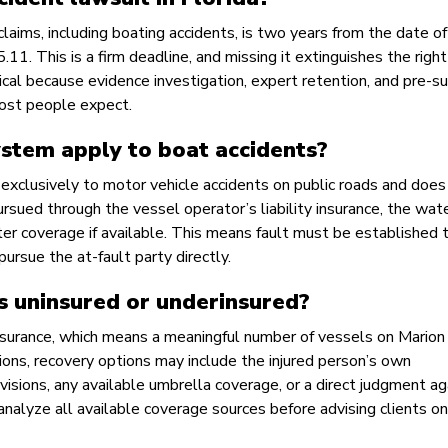
 claims, including boating accidents, is two years from the date o
1. This is a firm deadline, and missing it extinguishes the right
tical because evidence investigation, expert retention, and pre-su
most people expect.
ystem apply to boat accidents?
 exclusively to motor vehicle accidents on public roads and does
rsued through the vessel operator’s liability insurance, the wate
ater coverage if available. This means fault must be established 
pursue the at-fault party directly.
s uninsured or underinsured?
 insurance, which means a meaningful number of vessels on Marion
ions, recovery options may include the injured person’s own
ovisions, any available umbrella coverage, or a direct judgment ag
analyze all available coverage sources before advising clients on