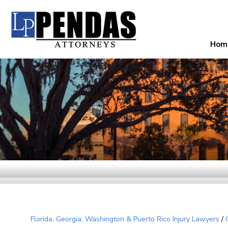
Hom
Florida, Georgia, Washington & Puerto Rico Injury Lawyers
/