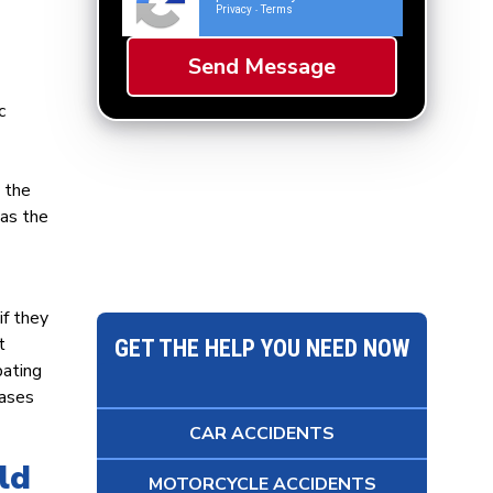
Privacy
Terms
-
c
 the
has the
if they
t
GET THE HELP YOU NEED NOW
pating
cases
CAR ACCIDENTS
ld
MOTORCYCLE ACCIDENTS