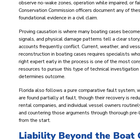
observe no-wake zones, operation while impaired, or fai
Conservation Commission officers document any of these
foundational evidence in a civil claim.
Proving causation is where many boating cases become c
signals, and physical damage patterns tell a clear sto
accounts frequently conflict. Current, weather, and ve
reconstruction in boating cases requires specialists w
right expert early in the process is one of the most co
resources to pursue this type of technical investigatio
determines outcome.
Florida also follows a pure comparative fault system, 
are found partially at fault, though their recovery is r
rental companies, and individual vessel owners routinely
and countering those arguments through thorough pre-lit
from the start.
Liability Beyond the Boat