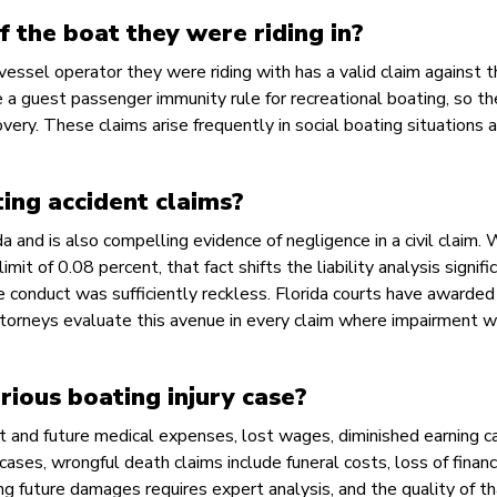
 the boat they were riding in?
vessel operator they were riding with has a valid claim against t
 a guest passenger immunity rule for recreational boating, so th
ery. These claims arise frequently in social boating situations 
ing accident claims?
ida and is also compelling evidence of negligence in a civil claim.
it of 0.08 percent, that fact shifts the liability analysis signifi
e conduct was sufficiently reckless. Florida courts have awarded
attorneys evaluate this avenue in every claim where impairment w
ious boating injury case?
t and future medical expenses, lost wages, diminished earning ca
l cases, wrongful death claims include funeral costs, loss of financ
ng future damages requires expert analysis, and the quality of t