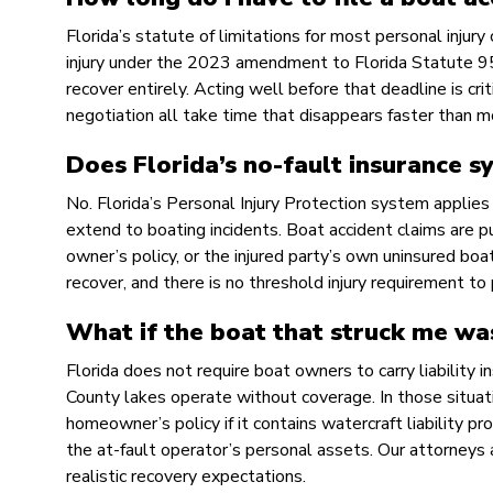
Florida’s statute of limitations for most personal injury
injury under the 2023 amendment to Florida Statute 95.1
recover entirely. Acting well before that deadline is cri
negotiation all take time that disappears faster than 
Does Florida’s no-fault insurance s
No. Florida’s Personal Injury Protection system applies
extend to boating incidents. Boat accident claims are pu
owner’s policy, or the injured party’s own uninsured bo
recover, and there is no threshold injury requirement to 
What if the boat that struck me wa
Florida does not require boat owners to carry liability
County lakes operate without coverage. In those situat
homeowner’s policy if it contains watercraft liability pr
the at-fault operator’s personal assets. Our attorneys 
realistic recovery expectations.