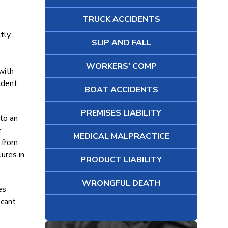
TRUCK ACCIDENTS
ntly
SLIP AND FALL
WORKERS' COMP
with
ndent
BOAT ACCIDENTS
PREMISES LIABILITY
 to an
r
MEDICAL MALPRACTICE
g from
lures in
PRODUCT LIABILITY
WRONGFUL DEATH
es
icant