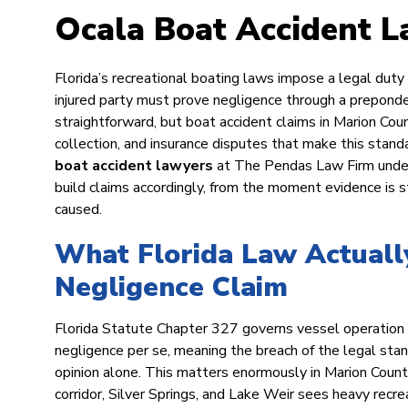
Ocala Boat Accident 
Florida’s recreational boating laws impose a legal duty
injured party must prove negligence through a prepond
straightforward, but boat accident claims in Marion Coun
collection, and insurance disputes that make this stand
boat accident lawyers
at The Pendas Law Firm unders
build claims accordingly, from the moment evidence is st
caused.
What Florida Law Actually
Negligence Claim
Florida Statute Chapter 327 governs vessel operation o
negligence per se, meaning the breach of the legal stand
opinion alone. This matters enormously in Marion Coun
corridor, Silver Springs, and Lake Weir sees heavy recrea