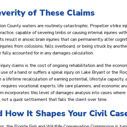
everity of These Claims
n County waters are routinely catastrophic. Propeller strike inj
actice, capable of severing limbs or causing internal injuries wit
esult in anoxic brain injuries that can permanently alter cognit
njuries from collisions, falls overboard, or being struck by anothe
 fully accounted for in any damages calculation.
njury claims is the cost of ongoing rehabilitation and the econo
use of a hand or suffers a spinal injury on Lake Bryant or the R
a lifetime recalculation of earning potential, lifestyle capacity, 
equires vocational experts, life care planners, and economic ana
rm incorporates this level of damages analysis into cases where
, not a quick settlement that fails the client over time.
 How It Shapes Your Civil Cas
s, the Florida Fish and Wildlife Conservation Commission is typi