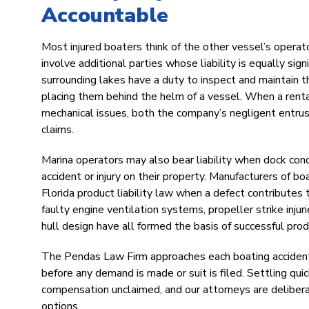
Accountable
Most injured boaters think of the other vessel’s operat
involve additional parties whose liability is equally sig
surrounding lakes have a duty to inspect and maintain t
placing them behind the helm of a vessel. When a renta
mechanical issues, both the company’s negligent entrus
claims.
Marina operators may also bear liability when dock condi
accident or injury on their property. Manufacturers of b
Florida product liability law when a defect contributes
faulty engine ventilation systems, propeller strike injur
hull design have all formed the basis of successful produc
The Pendas Law Firm approaches each boating accident c
before any demand is made or suit is filed. Settling qu
compensation unclaimed, and our attorneys are deliberat
options.