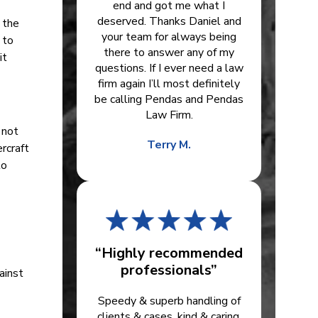
end and got me what I
deserved. Thanks Daniel and
f the
your team for always being
 to
there to answer any of my
it
questions. If I ever need a law
firm again I’ll most definitely
be calling Pendas and Pendas
Law Firm.
 not
Terry M.
rcraft
to
“Highly recommended
professionals”
ainst
Speedy & superb handling of
clients & cases, kind & caring.