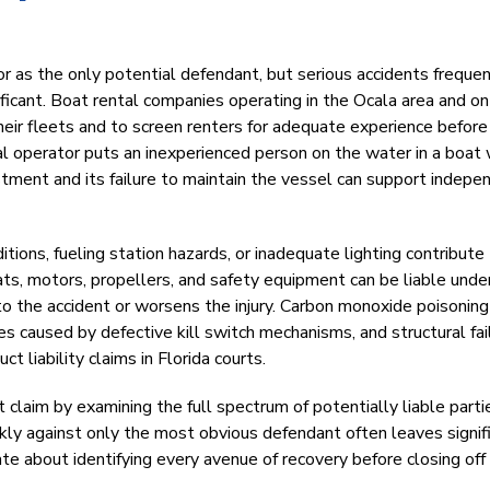
or as the only potential defendant, but serious accidents freque
nificant. Boat rental companies operating in the Ocala area and on
heir fleets and to screen renters for adequate experience before
l operator puts an inexperienced person on the water in a boat 
tment and its failure to maintain the vessel can support indepe
tions, fueling station hazards, or inadequate lighting contribute
oats, motors, propellers, and safety equipment can be liable unde
 to the accident or worsens the injury. Carbon monoxide poisonin
ies caused by defective kill switch mechanisms, and structural fai
t liability claims in Florida courts.
laim by examining the full spectrum of potentially liable parti
ickly against only the most obvious defendant often leaves signif
e about identifying every avenue of recovery before closing off