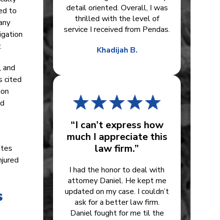
detail oriented. Overall, I was
ned to
thrilled with the level of
any
service I received from Pendas.
igation
.
Khadijah B.
, and
s cited
ion
nd
“I can’t express how
much I appreciate this
law firm.”
ates
njured
I had the honor to deal with
attorney Daniel. He kept me
s
updated on my case. I couldn’t
ask for a better law firm.
Daniel fought for me til the