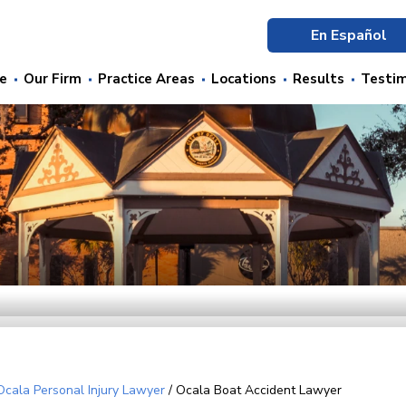
En Español
e
Our Firm
Practice Areas
Locations
Results
Testim
Ocala Personal Injury Lawyer
/
Ocala Boat Accident Lawyer