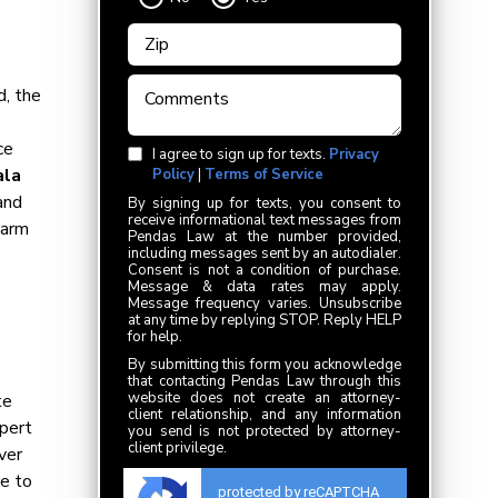
d, the
ce
I agree to sign up for texts.
Privacy
ala
Policy
|
Terms of Service
and
By signing up for texts, you consent to
receive informational text messages from
harm
Pendas Law at the number provided,
including messages sent by an autodialer.
Consent is not a condition of purchase.
Message & data rates may apply.
Message frequency varies. Unsubscribe
at any time by replying STOP. Reply HELP
for help.
By submitting this form you acknowledge
that contacting Pendas Law through this
website does not create an attorney-
te
client relationship, and any information
xpert
you send is not protected by attorney-
client privilege.
ver
re to
protected by reCAPTCHA