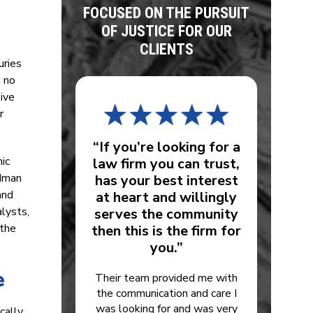
FOCUSED ON THE PURSUIT
OF JUSTICE FOR OUR
CLIENTS
uries
h no
ive
r
“If you’re looking for a
mic
law firm you can trust,
odman
has your best interest
and
at heart and willingly
lysts,
serves the community
 the
then this is the firm for
you.”
e
Their team provided me with
the communication and care I
was looking for and was very
cally