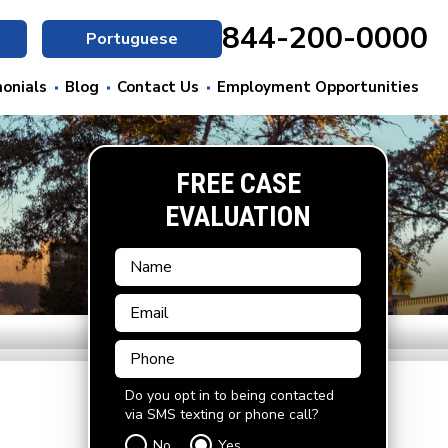
844-200-0000
Portuguese
onials
Blog
Contact Us
Employment Opportunities
FREE CASE
EVALUATION
Do you opt in to being contacted
via SMS texting or phone call?
No
Yes