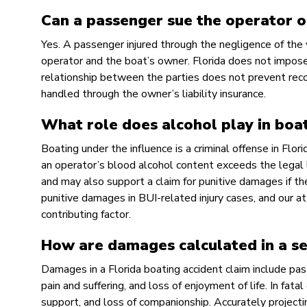
Can a passenger sue the operator of
Yes. A passenger injured through the negligence of the 
operator and the boat’s owner. Florida does not impose
relationship between the parties does not prevent recov
handled through the owner’s liability insurance.
What role does alcohol play in boat
Boating under the influence is a criminal offense in Flor
an operator’s blood alcohol content exceeds the legal lim
and may also support a claim for punitive damages if th
punitive damages in BUI-related injury cases, and our 
contributing factor.
How are damages calculated in a ser
Damages in a Florida boating accident claim include pas
pain and suffering, and loss of enjoyment of life. In fata
support, and loss of companionship. Accurately projecti