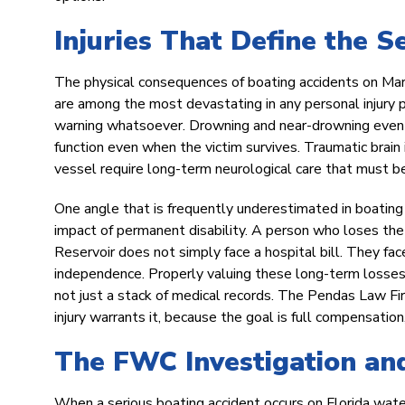
Injuries That Define the S
The physical consequences of boating accidents on Mario
are among the most devastating in any personal injury pr
warning whatsoever. Drowning and near-drowning events r
function even when the victim survives. Traumatic brain i
vessel require long-term neurological care that must be
One angle that is frequently underestimated in boating i
impact of permanent disability. A person who loses the 
Reservoir does not simply face a hospital bill. They face 
independence. Properly valuing these long-term losses r
not just a stack of medical records. The Pendas Law Fi
injury warrants it, because the goal is full compensation
The FWC Investigation and
When a serious boating accident occurs on Florida water