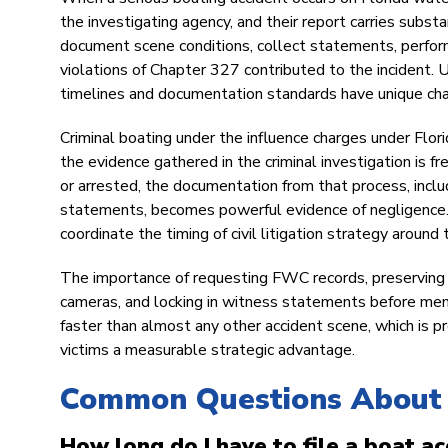
the investigating agency, and their report carries substa
document scene conditions, collect statements, perfor
violations of Chapter 327 contributed to the incident.
timelines and documentation standards have unique char
Criminal boating under the influence charges under Florid
the evidence gathered in the criminal investigation is fr
or arrested, the documentation from that process, inclu
statements, becomes powerful evidence of negligence. O
coordinate the timing of civil litigation strategy aroun
The importance of requesting FWC records, preserving a
cameras, and locking in witness statements before mem
faster than almost any other accident scene, which is p
victims a measurable strategic advantage.
Common Questions About 
How long do I have to file a boat ac