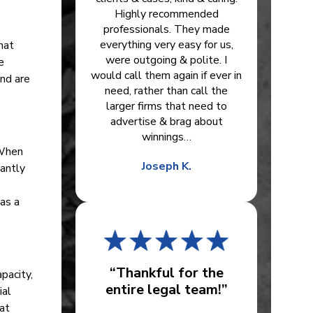
Highly recommended
professionals. They made
everything very easy for us,
hat
were outgoing & polite. I
e
would call them again if ever in
and are
need, rather than call the
larger firms that need to
advertise & brag about
winnings…
 When
Joseph K.
cantly
as a
“Thankful for the
pacity,
entire legal team!”
ial
hat