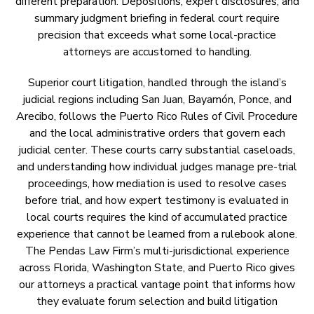
different preparation. Depositions, expert disclosures, and
summary judgment briefing in federal court require
precision that exceeds what some local-practice
attorneys are accustomed to handling.
Superior court litigation, handled through the island’s
judicial regions including San Juan, Bayamón, Ponce, and
Arecibo, follows the Puerto Rico Rules of Civil Procedure
and the local administrative orders that govern each
judicial center. These courts carry substantial caseloads,
and understanding how individual judges manage pre-trial
proceedings, how mediation is used to resolve cases
before trial, and how expert testimony is evaluated in
local courts requires the kind of accumulated practice
experience that cannot be learned from a rulebook alone.
The Pendas Law Firm’s multi-jurisdictional experience
across Florida, Washington State, and Puerto Rico gives
our attorneys a practical vantage point that informs how
they evaluate forum selection and build litigation