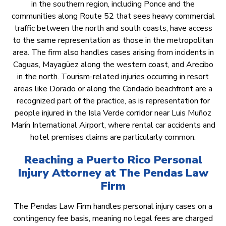
in the southern region, including Ponce and the
communities along Route 52 that sees heavy commercial
traffic between the north and south coasts, have access
to the same representation as those in the metropolitan
area. The firm also handles cases arising from incidents in
Caguas, Mayagüez along the western coast, and Arecibo
in the north. Tourism-related injuries occurring in resort
areas like Dorado or along the Condado beachfront are a
recognized part of the practice, as is representation for
people injured in the Isla Verde corridor near Luis Muñoz
Marín International Airport, where rental car accidents and
hotel premises claims are particularly common.
Reaching a Puerto Rico Personal
Injury Attorney at The Pendas Law
Firm
The Pendas Law Firm handles personal injury cases on a
contingency fee basis, meaning no legal fees are charged