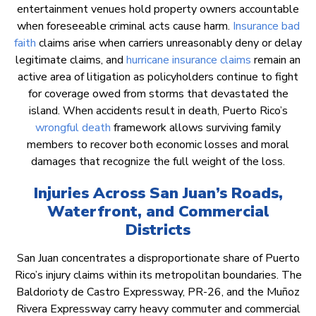
entertainment venues hold property owners accountable
when foreseeable criminal acts cause harm.
Insurance bad
faith
claims arise when carriers unreasonably deny or delay
legitimate claims, and
hurricane insurance claims
remain an
active area of litigation as policyholders continue to fight
for coverage owed from storms that devastated the
island. When accidents result in death, Puerto Rico’s
wrongful death
framework allows surviving family
members to recover both economic losses and moral
damages that recognize the full weight of the loss.
Injuries Across San Juan’s Roads,
Waterfront, and Commercial
Districts
San Juan concentrates a disproportionate share of Puerto
Rico’s injury claims within its metropolitan boundaries. The
Baldorioty de Castro Expressway, PR-26, and the Muñoz
Rivera Expressway carry heavy commuter and commercial