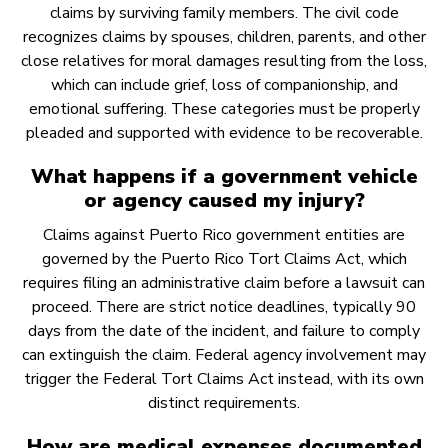
claims by surviving family members. The civil code
recognizes claims by spouses, children, parents, and other
close relatives for moral damages resulting from the loss,
which can include grief, loss of companionship, and
emotional suffering. These categories must be properly
pleaded and supported with evidence to be recoverable.
What happens if a government vehicle
or agency caused my injury?
Claims against Puerto Rico government entities are
governed by the Puerto Rico Tort Claims Act, which
requires filing an administrative claim before a lawsuit can
proceed. There are strict notice deadlines, typically 90
days from the date of the incident, and failure to comply
can extinguish the claim. Federal agency involvement may
trigger the Federal Tort Claims Act instead, with its own
distinct requirements.
How are medical expenses documented