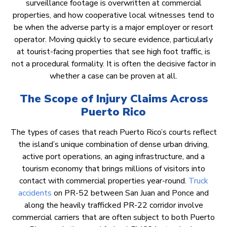
surveillance footage is overwritten at commercial
properties, and how cooperative local witnesses tend to
be when the adverse party is a major employer or resort
operator. Moving quickly to secure evidence, particularly
at tourist-facing properties that see high foot traffic, is
not a procedural formality. It is often the decisive factor in
whether a case can be proven at all.
The Scope of Injury Claims Across
Puerto Rico
The types of cases that reach Puerto Rico’s courts reflect
the island’s unique combination of dense urban driving,
active port operations, an aging infrastructure, and a
tourism economy that brings millions of visitors into
contact with commercial properties year-round.
Truck
accidents
on PR-52 between San Juan and Ponce and
along the heavily trafficked PR-22 corridor involve
commercial carriers that are often subject to both Puerto