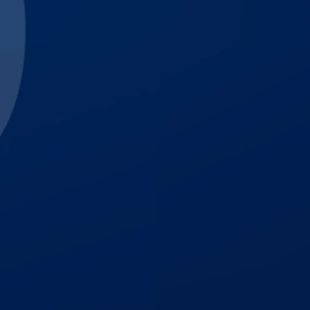
$3,000,000
Trucking Accident
$1,700,000
Auto Accident
$1,500,001
Premises Liability