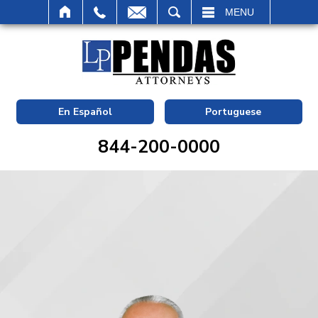
SEARCH
MENU
En Español
Portuguese
844-200-0000