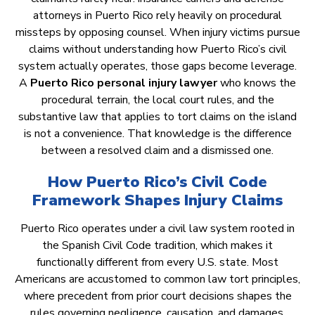
attorneys in Puerto Rico rely heavily on procedural
missteps by opposing counsel. When injury victims pursue
claims without understanding how Puerto Rico’s civil
system actually operates, those gaps become leverage.
A
Puerto Rico personal injury lawyer
who knows the
procedural terrain, the local court rules, and the
substantive law that applies to tort claims on the island
is not a convenience. That knowledge is the difference
between a resolved claim and a dismissed one.
How Puerto Rico’s Civil Code
Framework Shapes Injury Claims
Puerto Rico operates under a civil law system rooted in
the Spanish Civil Code tradition, which makes it
functionally different from every U.S. state. Most
Americans are accustomed to common law tort principles,
where precedent from prior court decisions shapes the
rules governing negligence, causation, and damages.