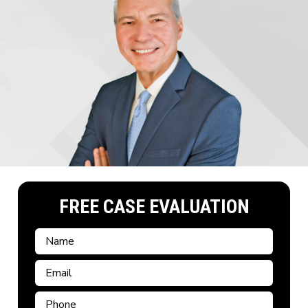
FREE CASE EVALUATION