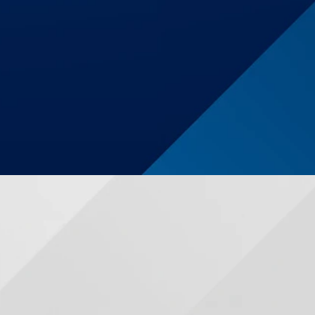
$1,250,000
Auto Accident