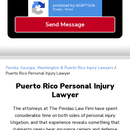
protected by reCAPTCHA
Privacy
Terms
-
Florida, Georgia, Washington & Puerto Rico Injury Lawyers
/
Puerto Rico Personal Injury Lawyer
Puerto Rico Personal Injury
Lawyer
The attorneys at The Pendas Law Firm have spent
considerable time on both sides of personal injury
litigation, and that experience reveals something that
claimants rarely hear: insurance carriers and defense