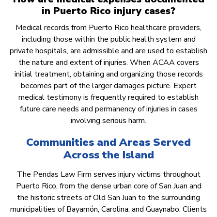
in Puerto Rico injury cases?
Medical records from Puerto Rico healthcare providers,
including those within the public health system and
private hospitals, are admissible and are used to establish
the nature and extent of injuries. When ACAA covers
initial treatment, obtaining and organizing those records
becomes part of the larger damages picture. Expert
medical testimony is frequently required to establish
future care needs and permanency of injuries in cases
involving serious harm.
Communities and Areas Served
Across the Island
The Pendas Law Firm serves injury victims throughout
Puerto Rico, from the dense urban core of San Juan and
the historic streets of Old San Juan to the surrounding
municipalities of Bayamón, Carolina, and Guaynabo. Clients