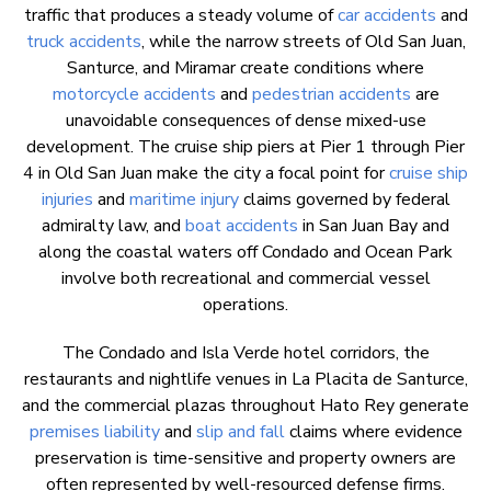
traffic that produces a steady volume of
car accidents
and
truck accidents
, while the narrow streets of Old San Juan,
Santurce, and Miramar create conditions where
motorcycle accidents
and
pedestrian accidents
are
unavoidable consequences of dense mixed-use
development. The cruise ship piers at Pier 1 through Pier
4 in Old San Juan make the city a focal point for
cruise ship
injuries
and
maritime injury
claims governed by federal
admiralty law, and
boat accidents
in San Juan Bay and
along the coastal waters off Condado and Ocean Park
involve both recreational and commercial vessel
operations.
The Condado and Isla Verde hotel corridors, the
restaurants and nightlife venues in La Placita de Santurce,
and the commercial plazas throughout Hato Rey generate
premises liability
and
slip and fall
claims where evidence
preservation is time-sensitive and property owners are
often represented by well-resourced defense firms.