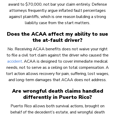
award to $70,000, not bar your claim entirely. Defense
attorneys frequently argue inflated fault percentages
against plaintiffs, which is one reason building a strong
liability case from the start matters.
Does the ACAA affect my ability to sue
the at-fault driver?
No. Receiving ACAA benefits does not waive your right
to file a civil tort claim against the driver who caused the
accident
. ACAA is designed to cover immediate medical
needs, not to serve as a ceiling on total compensation. A
tort action allows recovery for pain, suffering, lost wages,
and long-term damages that ACAA does not address.
Are wrongful death claims handled
differently in Puerto Rico?
Puerto Rico allows both survival actions, brought on
behalf of the decedent’s estate, and wrongful death