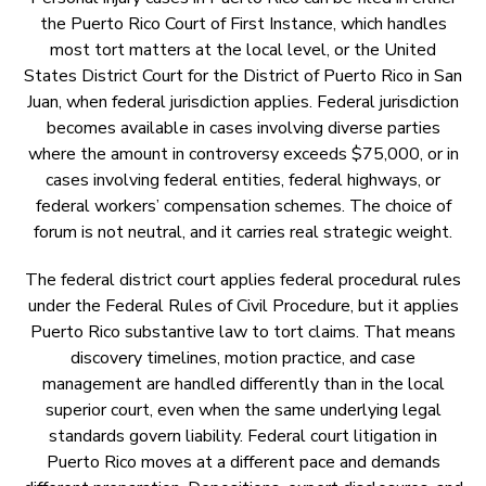
the Puerto Rico Court of First Instance, which handles
most tort matters at the local level, or the United
States District Court for the District of Puerto Rico in San
Juan, when federal jurisdiction applies. Federal jurisdiction
becomes available in cases involving diverse parties
where the amount in controversy exceeds $75,000, or in
cases involving federal entities, federal highways, or
federal workers’ compensation schemes. The choice of
forum is not neutral, and it carries real strategic weight.
The federal district court applies federal procedural rules
under the Federal Rules of Civil Procedure, but it applies
Puerto Rico substantive law to tort claims. That means
discovery timelines, motion practice, and case
management are handled differently than in the local
superior court, even when the same underlying legal
standards govern liability. Federal court litigation in
Puerto Rico moves at a different pace and demands