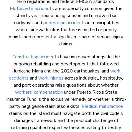
Rico regulations and federal FMCSA standards.
Motorcycle accidents
are especially common given the
island’s year-round riding season and narrow urban
roadways, and
pedestrian accidents
in municipalities
where sidewalk infrastructure is limited or poorly
maintained represent a significant share of serious injury
claims.
Construction accidents
have increased alongside the
ongoing rebuilding and development that followed
Hurricane Maria and the 2020 earthquakes, and
work
accidents
and
work injuries
across industrial, hospitality,
and port operations raise questions about whether
workers’ compensation
under Puerto Rico’s State
Insurance Fund is the exclusive remedy or whether a third-
party negligence claim also exists.
Medical malpractice
claims on the island must navigate both the civil code’s
damages framework and the practical challenge of
retaining qualified expert witnesses willing to testify