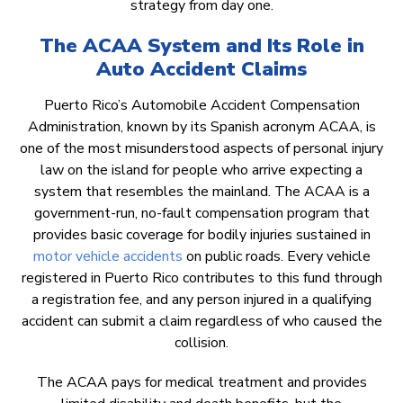
strategy from day one.
The ACAA System and Its Role in
Auto Accident Claims
Puerto Rico’s Automobile Accident Compensation
Administration, known by its Spanish acronym ACAA, is
one of the most misunderstood aspects of personal injury
law on the island for people who arrive expecting a
system that resembles the mainland. The ACAA is a
government-run, no-fault compensation program that
provides basic coverage for bodily injuries sustained in
motor vehicle accidents
on public roads. Every vehicle
registered in Puerto Rico contributes to this fund through
a registration fee, and any person injured in a qualifying
accident can submit a claim regardless of who caused the
collision.
The ACAA pays for medical treatment and provides