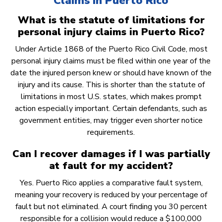
Claims in Puerto Rico
What is the statute of limitations for
personal injury claims in Puerto Rico?
Under Article 1868 of the Puerto Rico Civil Code, most
personal injury claims must be filed within one year of the
date the injured person knew or should have known of the
injury and its cause. This is shorter than the statute of
limitations in most U.S. states, which makes prompt
action especially important. Certain defendants, such as
government entities, may trigger even shorter notice
requirements.
Can I recover damages if I was partially
at fault for my accident?
Yes. Puerto Rico applies a comparative fault system,
meaning your recovery is reduced by your percentage of
fault but not eliminated. A court finding you 30 percent
responsible for a collision would reduce a $100,000