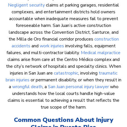
Negligent security
claims at parking garages, residential
complexes, and entertainment districts hold owners
accountable when inadequate measures fail to prevent
foreseeable harm. San Juan’s active construction
landscape across the Convention District, Santurce, and
the Milla de Oro financial corridor produces
construction
accidents
and
work injuries
involving falls, equipment
failures, and multi-contractor liability.
Medical malpractice
claims arise from care at the Centro Médico complex and
the city’s network of hospitals and specialty clinics. When
injuries in San Juan are
catastrophic
, involving
traumatic
brain injuries
or permanent disability, or when they result in
a
wrongful death
, a
San Juan personal injury lawyer
who
understands how the local courts handle high-value
claims is essential to achieving a result that reflects the
true scope of the harm.
Common Questions About Injury