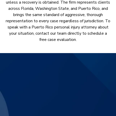
unless a recovery is obtained. The firm represents clients
across Florida, Washington State, and Puerto Rico, and
brings the same standard of aggressive, thorough
representation to every case regardless of jurisdiction. To
speak with a Puerto Rico personal injury attorney about
your situation, contact our team directly to schedule a
free case evaluation.
$3,830,000
Catastrophic Motorcycle