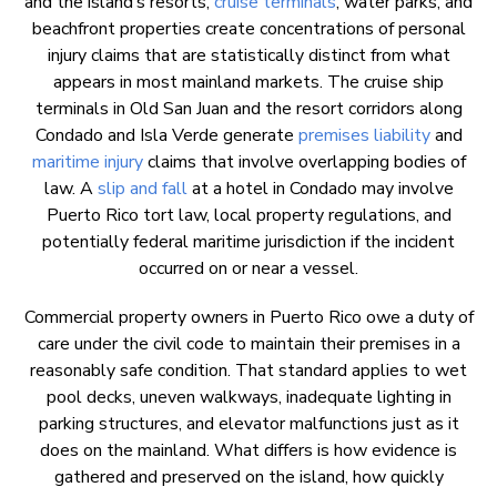
and the island’s resorts,
cruise terminals
, water parks, and
beachfront properties create concentrations of personal
injury claims that are statistically distinct from what
appears in most mainland markets. The cruise ship
terminals in Old San Juan and the resort corridors along
Condado and Isla Verde generate
premises liability
and
maritime injury
claims that involve overlapping bodies of
law. A
slip and fall
at a hotel in Condado may involve
Puerto Rico tort law, local property regulations, and
potentially federal maritime jurisdiction if the incident
occurred on or near a vessel.
Commercial property owners in Puerto Rico owe a duty of
care under the civil code to maintain their premises in a
reasonably safe condition. That standard applies to wet
pool decks, uneven walkways, inadequate lighting in
parking structures, and elevator malfunctions just as it
does on the mainland. What differs is how evidence is
gathered and preserved on the island, how quickly