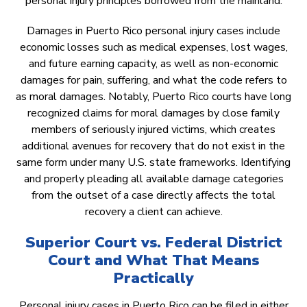
personal injury principles borrowed from the mainland.
Damages in Puerto Rico personal injury cases include
economic losses such as medical expenses, lost wages,
and future earning capacity, as well as non-economic
damages for pain, suffering, and what the code refers to
as moral damages. Notably, Puerto Rico courts have long
recognized claims for moral damages by close family
members of seriously injured victims, which creates
additional avenues for recovery that do not exist in the
same form under many U.S. state frameworks. Identifying
and properly pleading all available damage categories
from the outset of a case directly affects the total
recovery a client can achieve.
Superior Court vs. Federal District
Court and What That Means
Practically
Personal injury cases in Puerto Rico can be filed in either