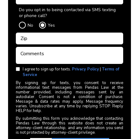
Do you opt in to being contacted via SMS texting
or phone call?
No
Yes
I agree to sign up for texts.
Privacy Policy
|
Terms of
Service
By signing up for texts, you consent to receive
informational text messages from Pendas Law at the
number provided, including messages sent by an
autodialer. Consent is not a condition of purchase.
Message & data rates may apply. Message frequency
varies. Unsubscribe at any time by replying STOP. Reply
HELP for help.
By submitting this form you acknowledge that contacting
Pendas Law through this website does not create an
attorney-client relationship, and any information you send
is not protected by attorney-client privilege.