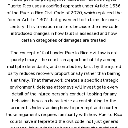
Puerto Rico uses a codified approach under Article 1536
of the Puerto Rico Civil Code of 2020, which replaced the
former Article 1802 that governed tort claims for over a
century. This transition matters because the new code
introduced changes in how fault is assessed and how
certain categories of damages are treated.
The concept of fault under Puerto Rico civil law is not
purely binary. The court can apportion liability among
multiple defendants, and contributory fault by the injured
party reduces recovery proportionally rather than barring
it entirely. That framework creates a specific strategic
environment: defense attorneys will investigate every
detail of the injured person’s conduct, looking for any
behavior they can characterize as contributing to the
accident. Understanding how to preempt and counter
those arguments requires familiarity with how Puerto Rico
courts have interpreted the civil code, not just general