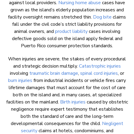
against local providers.
Nursing home abuse
cases have
grown as the island’s elderly population increases and
facility oversight remains stretched thin.
Dog bite
claims
fall under the civil code’s strict liability provisions for
animal owners, and
product liability
cases involving
defective goods sold on the island apply federal and
Puerto Rico consumer protection standards.
When injuries are severe, the stakes of every procedural
and strategic decision multiply.
Catastrophic injuries
involving
traumatic brain damage
,
spinal cord injuries
, or
burn injuries
from industrial incidents or vehicle fires carry
lifetime damages that must account for the cost of care
both on the island and, in many cases, at specialized
facilities on the mainland.
Birth injuries
caused by obstetric
negligence require expert testimony that establishes
both the standard of care and the long-term
developmental consequences for the child.
Negligent
security
claims at hotels, condominiums, and