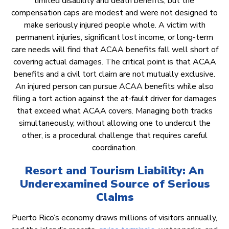
limited disability and death benefits, but the
compensation caps are modest and were not designed to
make seriously injured people whole. A victim with
permanent injuries, significant lost income, or long-term
care needs will find that ACAA benefits fall well short of
covering actual damages. The critical point is that ACAA
benefits and a civil tort claim are not mutually exclusive.
An injured person can pursue ACAA benefits while also
filing a tort action against the at-fault driver for damages
that exceed what ACAA covers. Managing both tracks
simultaneously, without allowing one to undercut the
other, is a procedural challenge that requires careful
coordination.
Resort and Tourism Liability: An
Underexamined Source of Serious
Claims
Puerto Rico’s economy draws millions of visitors annually,