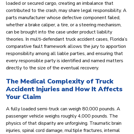
loaded or secured cargo, creating an imbalance that
contributed to the crash, may share legal responsibility. A
parts manufacturer whose defective component failed,
whether a brake caliper, a tire, or a steering mechanism,
can be brought into the case under product liability
theories. In multi-defendant truck accident cases, Florida’s
comparative fault framework allows the jury to apportion
responsibility among all liable parties, and ensuring that
every responsible party is identified and named matters
directly to the size of the eventual recovery.
The Medical Complexity of Truck
Accident Injuries and How It Affects
Your Claim
A fully loaded semi-truck can weigh 80,000 pounds. A
passenger vehicle weighs roughly 4,000 pounds. The
physics of that disparity are unforgiving. Traumatic brain
injuries, spinal cord damage, multiple fractures, internal