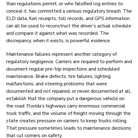
than regulations permit, or who falsified log entries to
conceal it, has committed a serious regulatory breach. The
ELD data, fuel receipts, toll records, and GPS information
can all be used to reconstruct the driver’s actual schedule
and compare it against what was recorded. The
discrepancy, when it exists, is powerful evidence.
Maintenance failures represent another category of
regulatory negligence. Carriers are required to perform and
document regular pre-trip inspections and scheduled
maintenance. Brake defects, tire failures, lighting
malfunctions, and steering problems that were
documented and not repaired, or never documented at all,
establish that the company put a dangerous vehicle on
the road. Florida’s highways carry enormous commercial
truck traffic, and the volume of freight moving through the
state creates pressure on carriers to keep trucks rolling.
That pressure sometimes leads to maintenance decisions
that cut corners on safety.