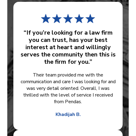
“If you’re looking for a law firm
you can trust, has your best
interest at heart and willingly
serves the community then this is
the firm for you.”
Their team provided me with the
communication and care I was looking for and
was very detail oriented. Overall, I was
thrilled with the level of service I received
from Pendas.
Khadijah B.