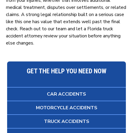
from your injuries, whether that involves additional
medical treatment, disputes over settlements, or related
claims. A strong legal relationship built on a serious case
like this one has value that extends well past the final
check. Reach out to our team and let a Florida truck
accident attorney review your situation before anything
else changes.
GET THE HELP YOU NEED NOW
CAR ACCIDENTS
MOTORCYCLE ACCIDENTS
TRUCK ACCIDENTS