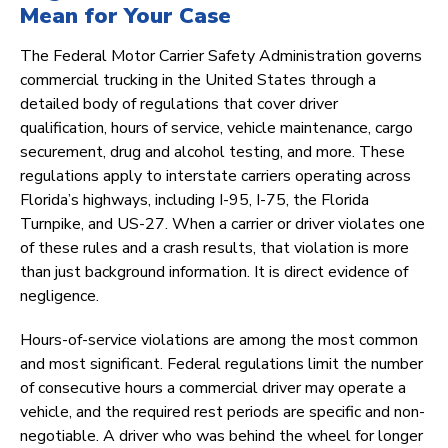
Mean for Your Case
The Federal Motor Carrier Safety Administration governs
commercial trucking in the United States through a
detailed body of regulations that cover driver
qualification, hours of service, vehicle maintenance, cargo
securement, drug and alcohol testing, and more. These
regulations apply to interstate carriers operating across
Florida’s highways, including I-95, I-75, the Florida
Turnpike, and US-27. When a carrier or driver violates one
of these rules and a crash results, that violation is more
than just background information. It is direct evidence of
negligence.
Hours-of-service violations are among the most common
and most significant. Federal regulations limit the number
of consecutive hours a commercial driver may operate a
vehicle, and the required rest periods are specific and non-
negotiable. A driver who was behind the wheel for longer