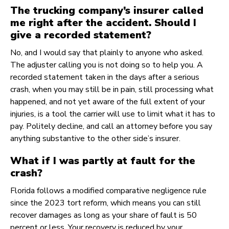
The trucking company’s insurer called
me right after the accident. Should I
give a recorded statement?
No, and I would say that plainly to anyone who asked.
The adjuster calling you is not doing so to help you. A
recorded statement taken in the days after a serious
crash, when you may still be in pain, still processing what
happened, and not yet aware of the full extent of your
injuries, is a tool the carrier will use to limit what it has to
pay. Politely decline, and call an attorney before you say
anything substantive to the other side’s insurer.
What if I was partly at fault for the
crash?
Florida follows a modified comparative negligence rule
since the 2023 tort reform, which means you can still
recover damages as long as your share of fault is 50
percent or less. Your recovery is reduced by your