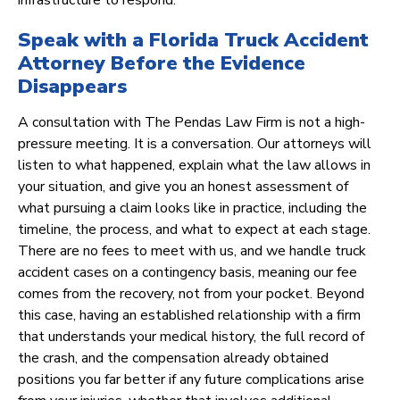
infrastructure to respond.
Speak with a Florida Truck Accident
Attorney Before the Evidence
Disappears
A consultation with The Pendas Law Firm is not a high-
pressure meeting. It is a conversation. Our attorneys will
listen to what happened, explain what the law allows in
your situation, and give you an honest assessment of
what pursuing a claim looks like in practice, including the
timeline, the process, and what to expect at each stage.
There are no fees to meet with us, and we handle truck
accident cases on a contingency basis, meaning our fee
comes from the recovery, not from your pocket. Beyond
this case, having an established relationship with a firm
that understands your medical history, the full record of
the crash, and the compensation already obtained
positions you far better if any future complications arise