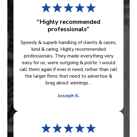
“Highly recommended
professionals”
Speedy & superb handling of clients & cases,
kind & caring. Highly recommended
professionals. They made everything very
easy for us, were outgoing & polite. I would
call them again if ever in need, rather than call
the larger firms that need to advertise &
brag about winnings…
Joseph K.