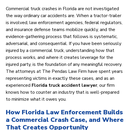
Commercial truck crashes in Florida are not investigated
the way ordinary car accidents are. When a tractor-trailer
is involved, law enforcement agencies, federal regulators,
and insurance defense teams mobilize quickly, and the
evidence-gathering process that follows is systematic,
adversarial, and consequential. If you have been seriously
injured by a commercial truck, understanding how that
process works, and where it creates leverage for the
injured party, is the foundation of any meaningful recovery.
The attorneys at The Pendas Law Firm have spent years
representing victims in exactly these cases, and as an
experienced
Florida truck accident lawyer
, our firm
knows how to counter an industry that is well-prepared
to minimize what it owes you.
How Florida Law Enforcement Builds
a Commercial Crash Case, and Where
That Creates Opportunity