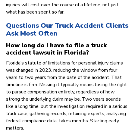
injuries will cost over the course of a lifetime, not just
what has been spent so far.
Questions Our Truck Accident Clients
Ask Most Often
How long do I have to file a truck
accident lawsuit in Florida?
Florida’s statute of limitations for personal injury claims
was changed in 2023, reducing the window from four
years to two years from the date of the accident. That
timeline is firm. Missing it typically means losing the right
to pursue compensation entirely, regardless of how
strong the underlying claim may be. Two years sounds
like a long time, but the investigation required in a serious
truck case, gathering records, retaining experts, analyzing
federal compliance data, takes months. Starting early
matters.