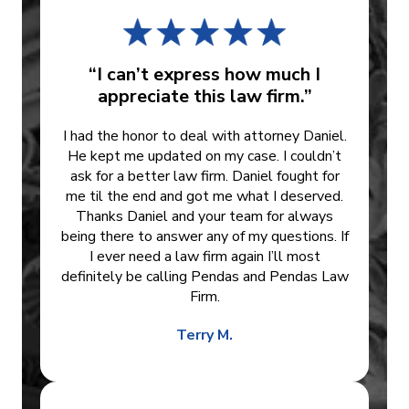
“I can’t express how much I
appreciate this law firm.”
I had the honor to deal with attorney Daniel.
He kept me updated on my case. I couldn’t
ask for a better law firm. Daniel fought for
me til the end and got me what I deserved.
Thanks Daniel and your team for always
being there to answer any of my questions. If
I ever need a law firm again I’ll most
definitely be calling Pendas and Pendas Law
Firm.
Terry M.