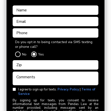
Do you opt in to being contacted via SMS texting
or phone call?
No
Yes
I agree to sign up for texts.
Privacy Policy
|
Terms of
Service
By signing up for texts, you consent to receive
informational text messages from Pendas Law at the
number provided, including messages sent by an