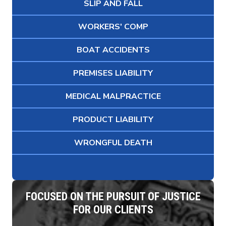
SLIP AND FALL
WORKERS' COMP
BOAT ACCIDENTS
PREMISES LIABILITY
MEDICAL MALPRACTICE
PRODUCT LIABILITY
WRONGFUL DEATH
FOCUSED ON THE PURSUIT OF JUSTICE
FOR OUR CLIENTS