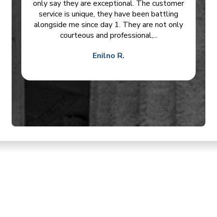
only say they are exceptional. The customer
service is unique, they have been battling
alongside me since day 1. They are not only
courteous and professional,...
Enilno R.