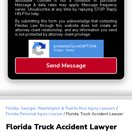
autodialer. Consent is not a condition of purchase.
Message & data rates may apply. Message frequency
varies. Unsubscribe at any time by replying STOP. Reply
HELP for help.
By submitting this form you acknowledge that contacting
Pendas Law through this website does not create an
attorney-client relationship, and any information you send
is not protected by attorney-client privilege.
protected by reCAPTCHA
Privacy
Terms
-
Florida, Georgia, Washington & Puerto Rico Injury Lawyers
/
Florida Personal Injury Lawyer
/
Florida Truck Accident Lawyer
Florida Truck Accident Lawyer