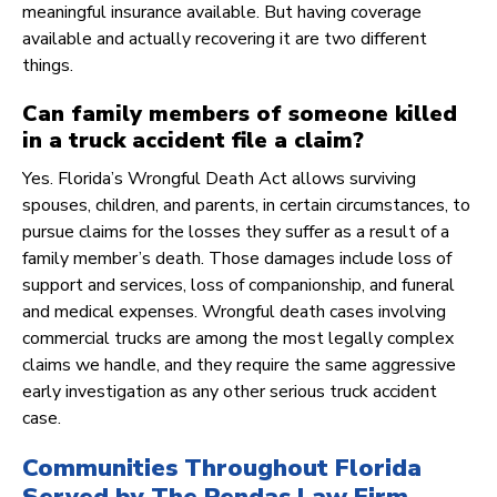
meaningful insurance available. But having coverage
available and actually recovering it are two different
things.
Can family members of someone killed
in a truck accident file a claim?
Yes. Florida’s Wrongful Death Act allows surviving
spouses, children, and parents, in certain circumstances, to
pursue claims for the losses they suffer as a result of a
family member’s death. Those damages include loss of
support and services, loss of companionship, and funeral
and medical expenses. Wrongful death cases involving
commercial trucks are among the most legally complex
claims we handle, and they require the same aggressive
early investigation as any other serious truck accident
case.
Communities Throughout Florida