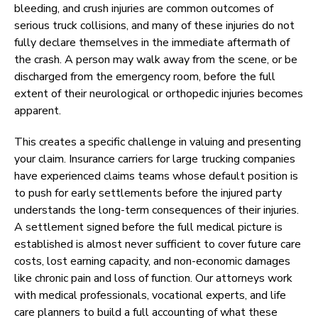
bleeding, and crush injuries are common outcomes of
serious truck collisions, and many of these injuries do not
fully declare themselves in the immediate aftermath of
the crash. A person may walk away from the scene, or be
discharged from the emergency room, before the full
extent of their neurological or orthopedic injuries becomes
apparent.
This creates a specific challenge in valuing and presenting
your claim. Insurance carriers for large trucking companies
have experienced claims teams whose default position is
to push for early settlements before the injured party
understands the long-term consequences of their injuries.
A settlement signed before the full medical picture is
established is almost never sufficient to cover future care
costs, lost earning capacity, and non-economic damages
like chronic pain and loss of function. Our attorneys work
with medical professionals, vocational experts, and life
care planners to build a full accounting of what these