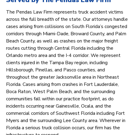
Served by The Pendas Law Firm
The Pendas Law Firm represents truck accident victims
across the full breadth of the state. Our attorneys handle
cases arising from collisions on South Florida’s congested
corridors through Miami-Dade, Broward County, and Palm
Beach County, as well as crashes on the major freight
routes cutting through Central Florida including the
Orlando metro area and the I-4 corridor. We represent
clients injured in the Tampa Bay region, including
Hillsborough, Pinellas, and Pasco counties, and
throughout the greater Jacksonville area in Northeast
Florida. Cases arising from crashes in Fort Lauderdale,
Boca Raton, West Palm Beach, and the surrounding
communities fall within our practice footprint, as do
incidents occurring near Gainesville, Ocala, and the
commercial corridors of Southwest Florida including Fort
Myers and the surrounding Lee County area. Wherever in
Florida a serious truck collision occurs, our firm has the