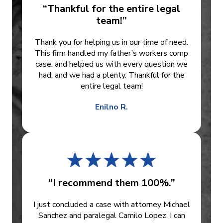
“Thankful for the entire legal
team!”
Thank you for helping us in our time of need.
This firm handled my father’s workers comp
case, and helped us with every question we
had, and we had a plenty. Thankful for the
entire legal team!
Enilno R.
“I recommend them 100%.”
I just concluded a case with attorney Michael
Sanchez and paralegal Camilo Lopez. I can