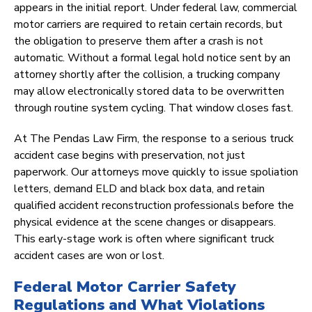
appears in the initial report. Under federal law, commercial
motor carriers are required to retain certain records, but
the obligation to preserve them after a crash is not
automatic. Without a formal legal hold notice sent by an
attorney shortly after the collision, a trucking company
may allow electronically stored data to be overwritten
through routine system cycling. That window closes fast.
At The Pendas Law Firm, the response to a serious truck
accident case begins with preservation, not just
paperwork. Our attorneys move quickly to issue spoliation
letters, demand ELD and black box data, and retain
qualified accident reconstruction professionals before the
physical evidence at the scene changes or disappears.
This early-stage work is often where significant truck
accident cases are won or lost.
Federal Motor Carrier Safety
Regulations and What Violations