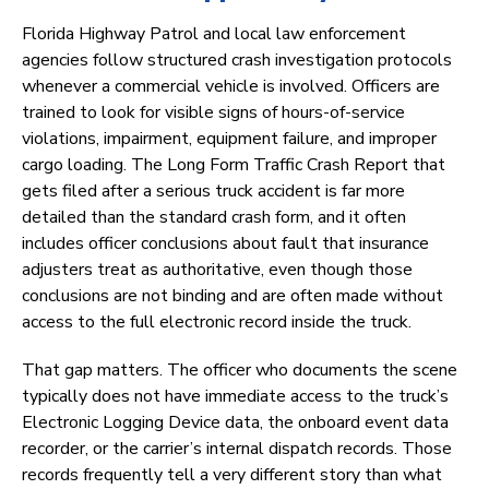
Florida Highway Patrol and local law enforcement
agencies follow structured crash investigation protocols
whenever a commercial vehicle is involved. Officers are
trained to look for visible signs of hours-of-service
violations, impairment, equipment failure, and improper
cargo loading. The Long Form Traffic Crash Report that
gets filed after a serious truck accident is far more
detailed than the standard crash form, and it often
includes officer conclusions about fault that insurance
adjusters treat as authoritative, even though those
conclusions are not binding and are often made without
access to the full electronic record inside the truck.
That gap matters. The officer who documents the scene
typically does not have immediate access to the truck’s
Electronic Logging Device data, the onboard event data
recorder, or the carrier’s internal dispatch records. Those
records frequently tell a very different story than what