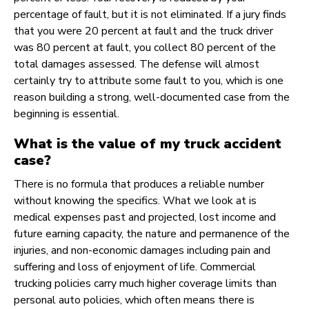
percentage of fault, but it is not eliminated. If a jury finds
that you were 20 percent at fault and the truck driver
was 80 percent at fault, you collect 80 percent of the
total damages assessed. The defense will almost
certainly try to attribute some fault to you, which is one
reason building a strong, well-documented case from the
beginning is essential.
What is the value of my truck accident
case?
There is no formula that produces a reliable number
without knowing the specifics. What we look at is
medical expenses past and projected, lost income and
future earning capacity, the nature and permanence of the
injuries, and non-economic damages including pain and
suffering and loss of enjoyment of life. Commercial
trucking policies carry much higher coverage limits than
personal auto policies, which often means there is