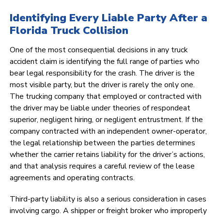
Identifying Every Liable Party After a
Florida Truck Collision
One of the most consequential decisions in any truck
accident claim is identifying the full range of parties who
bear legal responsibility for the crash. The driver is the
most visible party, but the driver is rarely the only one.
The trucking company that employed or contracted with
the driver may be liable under theories of respondeat
superior, negligent hiring, or negligent entrustment. If the
company contracted with an independent owner-operator,
the legal relationship between the parties determines
whether the carrier retains liability for the driver’s actions,
and that analysis requires a careful review of the lease
agreements and operating contracts.
Third-party liability is also a serious consideration in cases
involving cargo. A shipper or freight broker who improperly