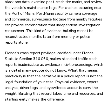
black box data, examine post-crash tire marks, and review
the vehicle’s maintenance logs. For crashes occurring near
the Port of Miami, PortMiami security camera coverage
and commercial surveillance footage from nearby facilities
can provide corroboration that independent investigation
can uncover. This kind of evidence-building cannot be
reconstructed months later from memory or police
reports alone.
Florida’s crash report privilege, codified under Florida
Statute Section 316.066, makes standard traffic crash
reports inadmissible as evidence in civil proceedings, which
is a detail many people do not know. What that means
practically is that the narrative in a police report is not the
legal foundation of your case. Physical evidence, expert
analysis, driver logs, and eyewitness accounts carry the
weight. Building that record takes time and resources, and
starting early makes the difference.