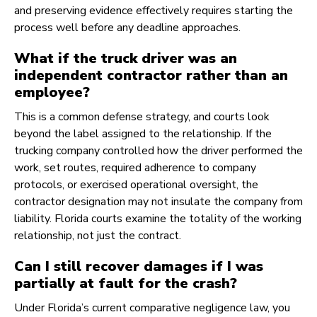
and preserving evidence effectively requires starting the
process well before any deadline approaches.
What if the truck driver was an
independent contractor rather than an
employee?
This is a common defense strategy, and courts look
beyond the label assigned to the relationship. If the
trucking company controlled how the driver performed the
work, set routes, required adherence to company
protocols, or exercised operational oversight, the
contractor designation may not insulate the company from
liability. Florida courts examine the totality of the working
relationship, not just the contract.
Can I still recover damages if I was
partially at fault for the crash?
Under Florida’s current comparative negligence law, you