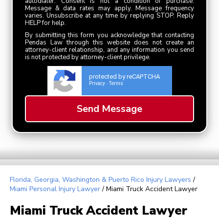
autodialer. Consent is not a condition of purchase.
Message & data rates may apply. Message frequency
varies. Unsubscribe at any time by replying STOP. Reply
HELP for help.
By submitting this form you acknowledge that contacting
Pendas Law through this website does not create an
attorney-client relationship, and any information you send
is not protected by attorney-client privilege.
protected by reCAPTCHA
Privacy
Terms
-
Florida, Georgia, Washington & Puerto Rico Injury Lawyers
/
Miami Personal Injury Lawyer
/
Miami Truck Accident Lawyer
Miami Truck Accident Lawyer