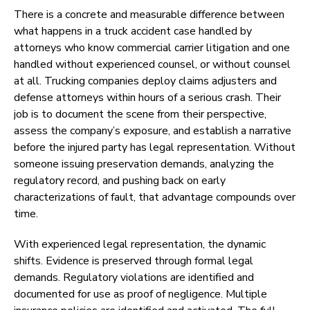
There is a concrete and measurable difference between
what happens in a truck accident case handled by
attorneys who know commercial carrier litigation and one
handled without experienced counsel, or without counsel
at all. Trucking companies deploy claims adjusters and
defense attorneys within hours of a serious crash. Their
job is to document the scene from their perspective,
assess the company’s exposure, and establish a narrative
before the injured party has legal representation. Without
someone issuing preservation demands, analyzing the
regulatory record, and pushing back on early
characterizations of fault, that advantage compounds over
time.
With experienced legal representation, the dynamic
shifts. Evidence is preserved through formal legal
demands. Regulatory violations are identified and
documented for use as proof of negligence. Multiple