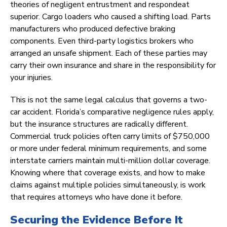
theories of negligent entrustment and respondeat
superior. Cargo loaders who caused a shifting load. Parts
manufacturers who produced defective braking
components. Even third-party logistics brokers who
arranged an unsafe shipment. Each of these parties may
carry their own insurance and share in the responsibility for
your injuries.
This is not the same legal calculus that governs a two-
car accident. Florida’s comparative negligence rules apply,
but the insurance structures are radically different.
Commercial truck policies often carry limits of $750,000
or more under federal minimum requirements, and some
interstate carriers maintain multi-million dollar coverage.
Knowing where that coverage exists, and how to make
claims against multiple policies simultaneously, is work
that requires attorneys who have done it before.
Securing the Evidence Before It