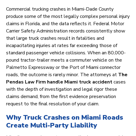
Commercial trucking crashes in Miami-Dade County
produce some of the most legally complex personal injury
claims in Florida, and the data reflects it. Federal Motor
Carrier Safety Administration records consistently show
that large truck crashes result in fatalities and
incapacitating injuries at rates far exceeding those of
standard passenger vehicle collisions. When an 80,000-
pound tractor-trailer meets a commuter vehicle on the
Palmetto Expressway or the Port of Miami connector
roads, the outcome is rarely minor. The attorneys at
The
Pendas Law Firm handle Miami truck accident
cases
with the depth of investigation and legal rigor these
claims demand, from the first evidence preservation
request to the final resolution of your claim.
Why Truck Crashes on Miami Roads
Create Multi-Party Liability