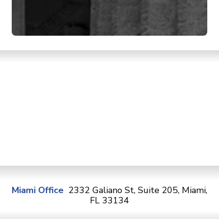
Miami Office
2332 Galiano St, Suite 205, Miami,
FL 33134