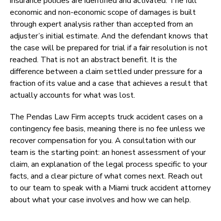
insurance policies are identified and activated. The full
economic and non-economic scope of damages is built
through expert analysis rather than accepted from an
adjuster’s initial estimate. And the defendant knows that
the case will be prepared for trial if a fair resolution is not
reached. That is not an abstract benefit. It is the
difference between a claim settled under pressure for a
fraction of its value and a case that achieves a result that
actually accounts for what was lost.
The Pendas Law Firm accepts truck accident cases on a
contingency fee basis, meaning there is no fee unless we
recover compensation for you. A consultation with our
team is the starting point: an honest assessment of your
claim, an explanation of the legal process specific to your
facts, and a clear picture of what comes next. Reach out
to our team to speak with a Miami truck accident attorney
about what your case involves and how we can help.