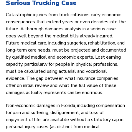
Serious Trucking Case
Catastrophic injuries from truck collisions carry economic
consequences that extend years or even decades into the
future. A thorough damages analysis in a serious case
goes well beyond the medical bills already incurred.
Future medical care, including surgeries, rehabilitation, and
long-term care needs, must be projected and documented
by qualified medical and economic experts. Lost earning
capacity, particularly for people in physical professions,
must be calculated using actuarial and vocational
evidence. The gap between what insurance companies
offer on initial review and what the full value of these
damages actually represents can be enormous.
Non-economic damages in Florida, including compensation
for pain and suffering, disfigurement, and loss of
enjoyment of life, are available without a statutory cap in
personal injury cases (as distinct from medical