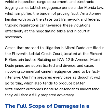
vehicle inspection, cargo securement, and electronic
logging can establish negligence per se under Florida law,
which simplifies the burden of proving fault. An attorney
familiar with both the state tort framework and federal
trucking regulations can leverage these violations
effectively at the negotiating table and in court if
necessary.
Cases that proceed to litigation in Miami-Dade are filed in
the Eleventh Judicial Circuit Court, located at the Richard
E. Gerstein Justice Building on NW 12th Avenue. Miami-
Dade juries are sophisticated and diverse, and cases
involving commercial carrier negligence tend to be fact-
intensive. Our firm prepares every case as though it will
go to trial, which also tends to produce better
settlement outcomes because defendants understand
they will face a fully prepared adversary.
The Full Scope of Damages in a