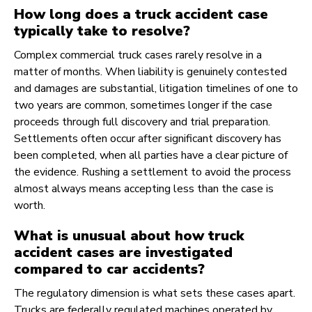
How long does a truck accident case
typically take to resolve?
Complex commercial truck cases rarely resolve in a
matter of months. When liability is genuinely contested
and damages are substantial, litigation timelines of one to
two years are common, sometimes longer if the case
proceeds through full discovery and trial preparation.
Settlements often occur after significant discovery has
been completed, when all parties have a clear picture of
the evidence. Rushing a settlement to avoid the process
almost always means accepting less than the case is
worth.
What is unusual about how truck
accident cases are investigated
compared to car accidents?
The regulatory dimension is what sets these cases apart.
Trucks are federally regulated machines operated by