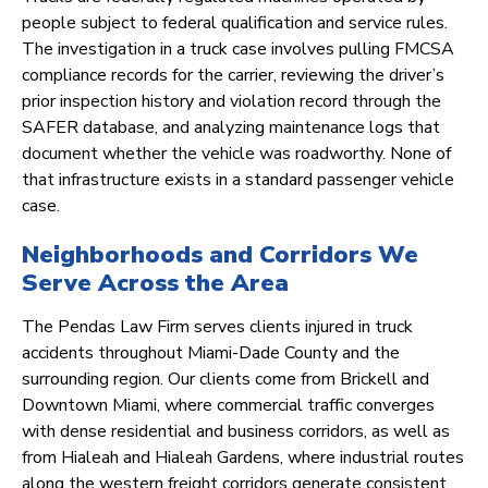
people subject to federal qualification and service rules.
The investigation in a truck case involves pulling FMCSA
compliance records for the carrier, reviewing the driver’s
prior inspection history and violation record through the
SAFER database, and analyzing maintenance logs that
document whether the vehicle was roadworthy. None of
that infrastructure exists in a standard passenger vehicle
case.
Neighborhoods and Corridors We
Serve Across the Area
The Pendas Law Firm serves clients injured in truck
accidents throughout Miami-Dade County and the
surrounding region. Our clients come from Brickell and
Downtown Miami, where commercial traffic converges
with dense residential and business corridors, as well as
from Hialeah and Hialeah Gardens, where industrial routes
along the western freight corridors generate consistent