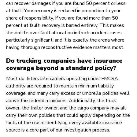
can recover damages if you are found 50 percent or less
at fault. Your recovery is reduced in proportion to your
share of responsibility. If you are found more than 50
percent at fault, recovery is barred entirely. This makes
the battle over fault allocation in truck accident cases
particularly significant, and it is exactly the arena where
having thorough reconstructive evidence matters most.
Do trucking companies have insurance
coverage beyond a standard policy?
Most do. Interstate carriers operating under FMCSA
authority are required to maintain minimum liability
coverage, and many carry excess or umbrella policies well
above the federal minimums. Additionally, the truck
owner, the trailer owner, and the cargo company may all
carry their own policies that could apply depending on the
facts of the crash. Identifying every available insurance
source is a core part of our investigation process.