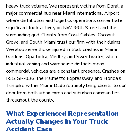
heavy truck volume. We represent victims from Doral, a
major commercial hub near Miami International Airport
where distribution and logistics operations concentrate
significant truck activity on NW 36th Street and the
surrounding grid. Clients from Coral Gables, Coconut
Grove, and South Miami trust our firm with their claims.
We also serve those injured in truck crashes in Miami
Gardens, Opa-locka, Medley, and Sweetwater, where
industrial zoning and warehouse districts mean
commercial vehicles are a constant presence. Crashes on
I-95, SR-836, the Palmetto Expressway, and Florida’s
Turnpike within Miami-Dade routinely bring clients to our
door from both urban cores and suburban communities
throughout the county.
What Experienced Representation
Actually Changes in Your Truck
Accident Case