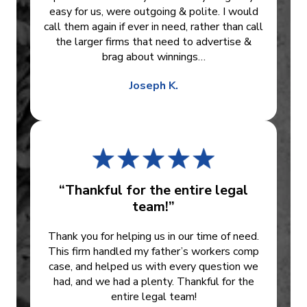
easy for us, were outgoing & polite. I would
call them again if ever in need, rather than call
the larger firms that need to advertise &
brag about winnings…
Joseph K.
“Thankful for the entire legal
team!”
Thank you for helping us in our time of need.
This firm handled my father’s workers comp
case, and helped us with every question we
had, and we had a plenty. Thankful for the
entire legal team!