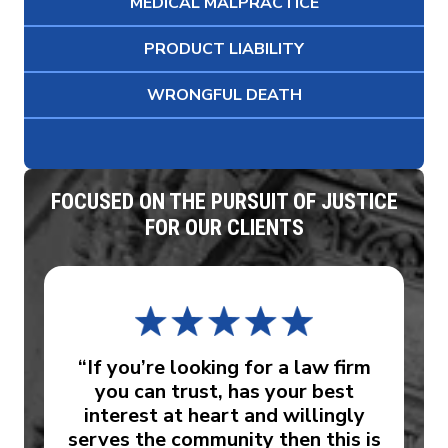
MEDICAL MALPRACTICE
PRODUCT LIABILITY
WRONGFUL DEATH
FOCUSED ON THE PURSUIT OF JUSTICE
FOR OUR CLIENTS
“If you’re looking for a law firm
you can trust, has your best
interest at heart and willingly
serves the community then this is