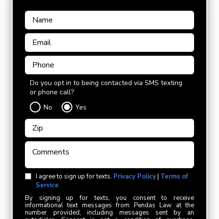
Do you opt in to being contacted via SMS texting
or phone call?
No
Yes
I agree to sign up for texts.
Privacy Policy
|
Terms of
Service
By signing up for texts, you consent to receive
informational text messages from Pendas Law at the
number provided, including messages sent by an