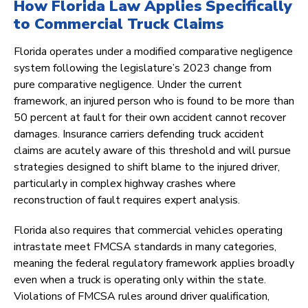
How Florida Law Applies Specifically
to Commercial Truck Claims
Florida operates under a modified comparative negligence
system following the legislature’s 2023 change from
pure comparative negligence. Under the current
framework, an injured person who is found to be more than
50 percent at fault for their own accident cannot recover
damages. Insurance carriers defending truck accident
claims are acutely aware of this threshold and will pursue
strategies designed to shift blame to the injured driver,
particularly in complex highway crashes where
reconstruction of fault requires expert analysis.
Florida also requires that commercial vehicles operating
intrastate meet FMCSA standards in many categories,
meaning the federal regulatory framework applies broadly
even when a truck is operating only within the state.
Violations of FMCSA rules around driver qualification,