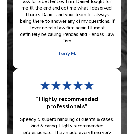
ask for a better law firm. Daniel fought for
me til the end and got me what I deserved.
Thanks Daniel and your team for always
being there to answer any of my questions. If
I ever need a law firm again I’ll most
definitely be calling Pendas and Pendas Law
Firm.
Terry M.
“Highly recommended
professionals”
Speedy & superb handling of clients & cases,
kind & caring. Highly recommended
professionals. They made everything very