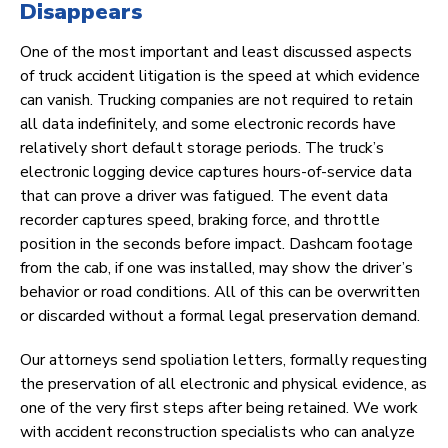
Disappears
One of the most important and least discussed aspects
of truck accident litigation is the speed at which evidence
can vanish. Trucking companies are not required to retain
all data indefinitely, and some electronic records have
relatively short default storage periods. The truck’s
electronic logging device captures hours-of-service data
that can prove a driver was fatigued. The event data
recorder captures speed, braking force, and throttle
position in the seconds before impact. Dashcam footage
from the cab, if one was installed, may show the driver’s
behavior or road conditions. All of this can be overwritten
or discarded without a formal legal preservation demand.
Our attorneys send spoliation letters, formally requesting
the preservation of all electronic and physical evidence, as
one of the very first steps after being retained. We work
with accident reconstruction specialists who can analyze