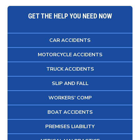
GET THE HELP YOU NEED NOW
CAR ACCIDENTS
MOTORCYCLE ACCIDENTS
TRUCK ACCIDENTS
SLIP AND FALL
WORKERS' COMP
BOAT ACCIDENTS
PREMISES LIABILITY