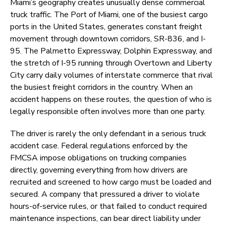
Miami’s geography creates unusually dense commercial
truck traffic. The Port of Miami, one of the busiest cargo
ports in the United States, generates constant freight
movement through downtown corridors, SR-836, and I-
95. The Palmetto Expressway, Dolphin Expressway, and
the stretch of I-95 running through Overtown and Liberty
City carry daily volumes of interstate commerce that rival
the busiest freight corridors in the country. When an
accident happens on these routes, the question of who is
legally responsible often involves more than one party.
The driver is rarely the only defendant in a serious truck
accident case. Federal regulations enforced by the
FMCSA impose obligations on trucking companies
directly, governing everything from how drivers are
recruited and screened to how cargo must be loaded and
secured. A company that pressured a driver to violate
hours-of-service rules, or that failed to conduct required
maintenance inspections, can bear direct liability under