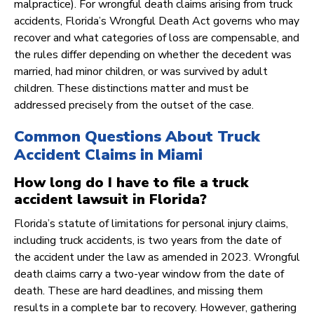
malpractice). For wrongful death claims arising from truck
accidents, Florida’s Wrongful Death Act governs who may
recover and what categories of loss are compensable, and
the rules differ depending on whether the decedent was
married, had minor children, or was survived by adult
children. These distinctions matter and must be
addressed precisely from the outset of the case.
Common Questions About Truck
Accident Claims in Miami
How long do I have to file a truck
accident lawsuit in Florida?
Florida’s statute of limitations for personal injury claims,
including truck accidents, is two years from the date of
the accident under the law as amended in 2023. Wrongful
death claims carry a two-year window from the date of
death. These are hard deadlines, and missing them
results in a complete bar to recovery. However, gathering