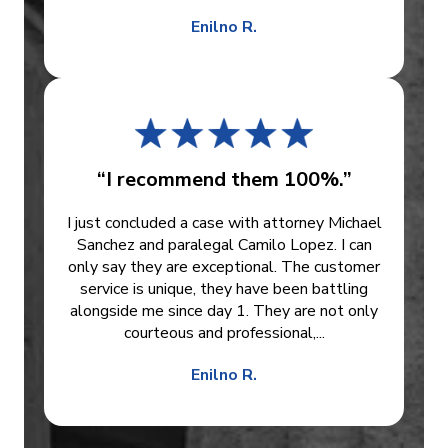
Enilno R.
“I recommend them 100%.”
I just concluded a case with attorney Michael
Sanchez and paralegal Camilo Lopez. I can
only say they are exceptional. The customer
service is unique, they have been battling
alongside me since day 1. They are not only
courteous and professional,...
Enilno R.