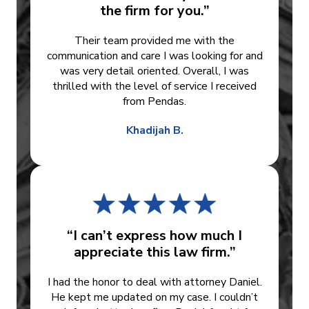
the firm for you.”
Their team provided me with the
communication and care I was looking for and
was very detail oriented. Overall, I was
thrilled with the level of service I received
from Pendas.
Khadijah B.
“I can’t express how much I
appreciate this law firm.”
I had the honor to deal with attorney Daniel.
He kept me updated on my case. I couldn’t