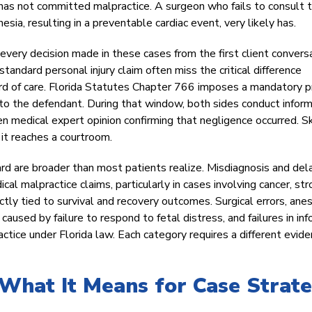
 has not committed malpractice. A surgeon who fails to consult 
sia, resulting in a preventable cardiac event, very likely has.
very decision made in these cases from the first client convers
andard personal injury claim often miss the critical difference
d of care. Florida Statutes Chapter 766 imposes a mandatory p
d to the defendant. During that window, both sides conduct infor
en medical expert opinion confirming that negligence occurred. S
 it reaches a courtroom.
rd are broader than most patients realize. Misdiagnosis and de
ical malpractice claims, particularly in cases involving cancer, str
ectly tied to survival and recovery outcomes. Surgical errors, ane
 caused by failure to respond to fetal distress, and failures in in
tice under Florida law. Each category requires a different evide
 What It Means for Case Strat