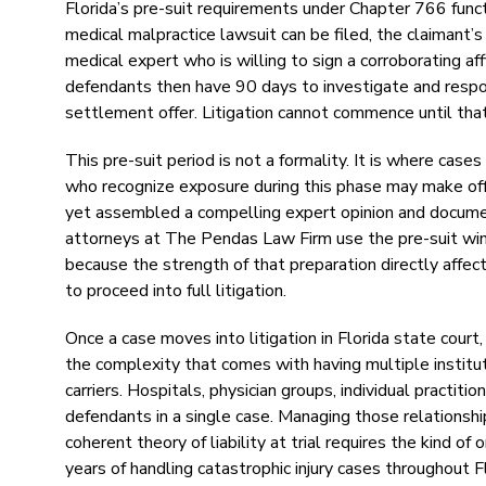
Florida’s pre-suit requirements under Chapter 766 function
medical malpractice lawsuit can be filed, the claimant’s
medical expert who is willing to sign a corroborating a
defendants then have 90 days to investigate and respond
settlement offer. Litigation cannot commence until that
This pre-suit period is not a formality. It is where cas
who recognize exposure during this phase may make offer
yet assembled a compelling expert opinion and documen
attorneys at The Pendas Law Firm use the pre-suit wind
because the strength of that preparation directly affe
to proceed into full litigation.
Once a case moves into litigation in Florida state court,
the complexity that comes with having multiple institu
carriers. Hospitals, physician groups, individual pract
defendants in a single case. Managing those relationship
coherent theory of liability at trial requires the kind
years of handling catastrophic injury cases throughout Fl