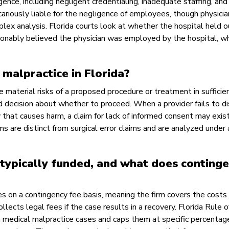
gence, including negligent credentialing, inadequate staffing, and 
cariously liable for the negligence of employees, though physici
ex analysis. Florida courts look at whether the hospital held o
onably believed the physician was employed by the hospital, wh
malpractice in Florida?
e material risks of a proposed procedure or treatment in sufficie
d decision about whether to proceed. When a provider fails to d
y that causes harm, a claim for lack of informed consent may exis
s are distinct from surgical error claims and are analyzed under 
typically funded, and what does conting
 on a contingency fee basis, meaning the firm covers the costs 
ollects legal fees if the case results in a recovery. Florida Rule o
 medical malpractice cases and caps them at specific percentag