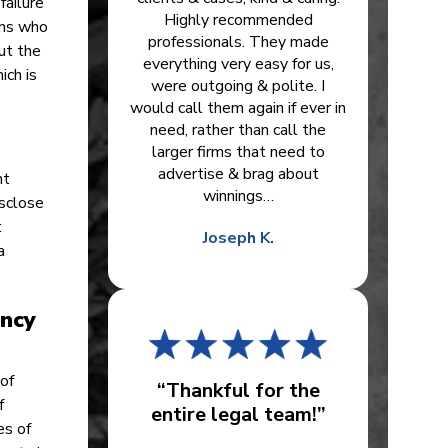
failure
Highly recommended
ans who
professionals. They made
ut the
everything very easy for us,
ich is
were outgoing & polite. I
would call them again if ever in
need, rather than call the
larger firms that need to
advertise & brag about
nt
winnings…
isclose
t
Joseph K.
a
ency
of
“Thankful for the
f
entire legal team!”
es of