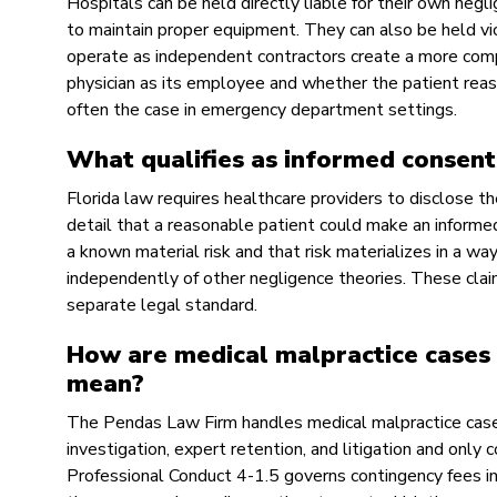
Hospitals can be held directly liable for their own negli
to maintain proper equipment. They can also be held vi
operate as independent contractors create a more compl
physician as its employee and whether the patient reas
often the case in emergency department settings.
What qualifies as informed consent 
Florida law requires healthcare providers to disclose th
detail that a reasonable patient could make an informe
a known material risk and that risk materializes in a wa
independently of other negligence theories. These claim
separate legal standard.
How are medical malpractice cases 
mean?
The Pendas Law Firm handles medical malpractice cases
investigation, expert retention, and litigation and only c
Professional Conduct 4-1.5 governs contingency fees in