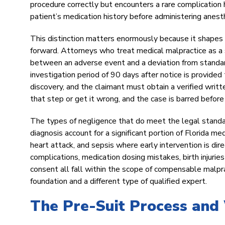
procedure correctly but encounters a rare complication
patient’s medication history before administering anesthe
This distinction matters enormously because it shapes e
forward. Attorneys who treat medical malpractice as a st
between an adverse event and a deviation from standar
investigation period of 90 days after notice is provide
discovery, and the claimant must obtain a verified writt
that step or get it wrong, and the case is barred before
The types of negligence that do meet the legal standa
diagnosis account for a significant portion of Florida med
heart attack, and sepsis where early intervention is dir
complications, medication dosing mistakes, birth injuries
consent all fall within the scope of compensable malprac
foundation and a different type of qualified expert.
The Pre-Suit Process and