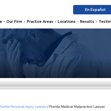
En Español
e
Our Firm
Practice Areas
Locations
Results
Testim
Florida Personal Injury Lawyer
/
Florida Medical Malpractice Lawyer