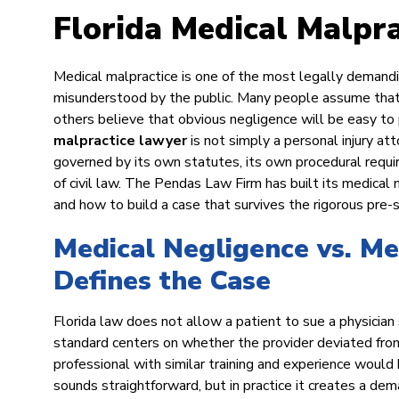
Florida Medical Malpr
Medical malpractice is one of the most legally demanding c
misunderstood by the public. Many people assume that 
others believe that obvious negligence will be easy t
malpractice lawyer
is not simply a personal injury att
governed by its own statutes, its own procedural requir
of civil law. The Pendas Law Firm has built its medical 
and how to build a case that survives the rigorous pre-
Medical Negligence vs. Me
Defines the Case
Florida law does not allow a patient to sue a physician
standard centers on whether the provider deviated fro
professional with similar training and experience would
sounds straightforward, but in practice it creates a dem