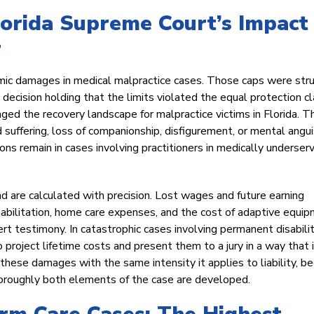
lorida Supreme Court’s Impact
r
mic damages in medical malpractice cases. Those caps were str
ecision holding that the limits violated the equal protection c
anged the recovery landscape for malpractice victims in Florida. T
d suffering, loss of companionship, disfigurement, or mental angui
ns remain in cases involving practitioners in medically underser
 are calculated with precision. Lost wages and future earning
habilitation, home care expenses, and the cost of adaptive equi
t testimony. In catastrophic cases involving permanent disabilit
 project lifetime costs and present them to a jury in a way that 
hese damages with the same intensity it applies to liability, b
horoughly both elements of the case are developed.