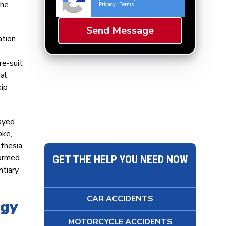
the
Privacy
Terms
-
ation
re-suit
mal
kip
layed
oke,
sthesia
formed
GET THE HELP YOU NEED NOW
ntiary
CAR ACCIDENTS
egy
MOTORCYCLE ACCIDENTS