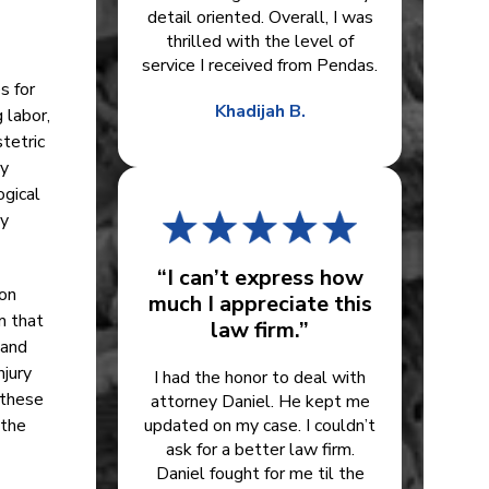
detail oriented. Overall, I was
thrilled with the level of
service I received from Pendas.
s for
Khadijah B.
 labor,
stetric
ry
ogical
ny
“I can’t express how
ion
much I appreciate this
m that
law firm.”
 and
njury
I had the honor to deal with
 these
attorney Daniel. He kept me
 the
updated on my case. I couldn’t
ask for a better law firm.
Daniel fought for me til the