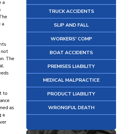
e a
a
TRUCK ACCIDENTS
 The
 a
SLIP AND FALL
WORKERS' COMP
ants
 not
BOAT ACCIDENTS
on. The
l,
PREMISES LIABILITY
needs
MEDICAL MALPRACTICE
t to
PRODUCT LIABILITY
rance
amed as
WRONGFUL DEATH
g a
over