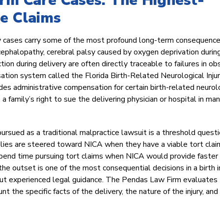
erm Care Cases: The Highest-
e Claims
ury cases carry some of the most profound long-term consequence
ncephalopathy, cerebral palsy caused by oxygen deprivation during
tion during delivery are often directly traceable to failures in ob
ation system called the Florida Birth-Related Neurological Inju
s administrative compensation for certain birth-related neurol
a family’s right to sue the delivering physician or hospital in ma
pursued as a traditional malpractice lawsuit is a threshold quest
ilies are steered toward NICA when they have a viable tort clai
spend time pursuing tort claims when NICA would provide faster
 the outset is one of the most consequential decisions in a birth i
hout experienced legal guidance. The Pendas Law Firm evaluates
 the specific facts of the delivery, the nature of the injury, and