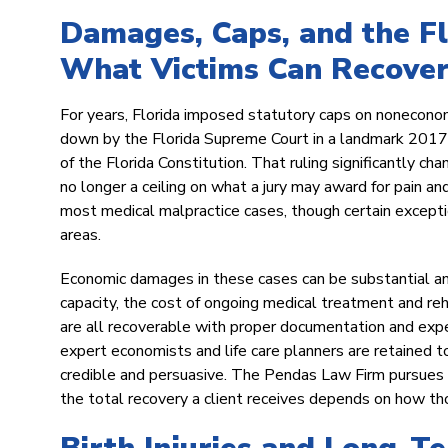
Damages, Caps, and the F
What Victims Can Recove
For years, Florida imposed statutory caps on nonecono
down by the Florida Supreme Court in a landmark 2017 d
of the Florida Constitution. That ruling significantly ch
no longer a ceiling on what a jury may award for pain an
most medical malpractice cases, though certain exceptio
areas.
Economic damages in these cases can be substantial and
capacity, the cost of ongoing medical treatment and re
are all recoverable with proper documentation and exper
expert economists and life care planners are retained to
credible and persuasive. The Pendas Law Firm pursues t
the total recovery a client receives depends on how t