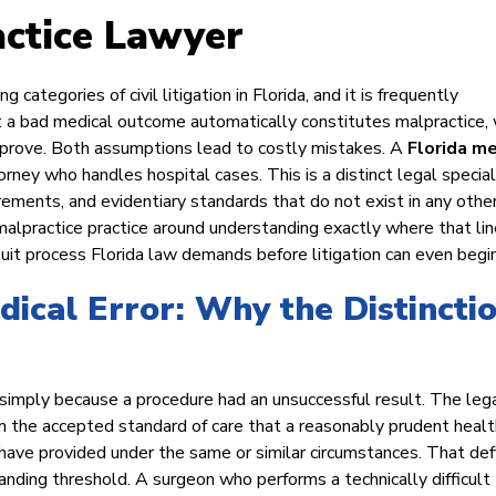
actice Lawyer
ategories of civil litigation in Florida, and it is frequently
a bad medical outcome automatically constitutes malpractice, 
o prove. Both assumptions lead to costly mistakes. A
Florida me
orney who handles hospital cases. This is a distinct legal special
ements, and evidentiary standards that do not exist in any othe
malpractice practice around understanding exactly where that lin
suit process Florida law demands before litigation can even begin
dical Error: Why the Distincti
 simply because a procedure had an unsuccessful result. The leg
m the accepted standard of care that a reasonably prudent healt
 have provided under the same or similar circumstances. That defi
anding threshold. A surgeon who performs a technically difficult