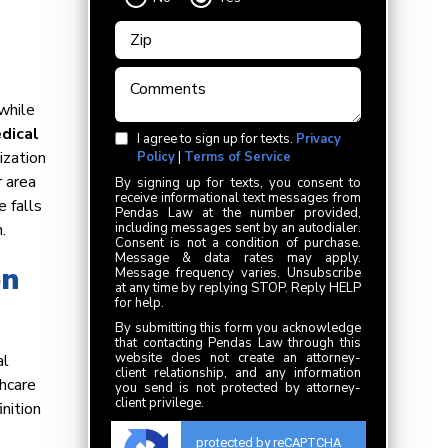
while
dical
I agree to sign up for texts.
Privacy
ization
Policy
|
Terms of Service
r area
By signing up for texts, you consent to
receive informational text messages from
e falls
Pendas Law at the number provided,
.
including messages sent by an autodialer.
Consent is not a condition of purchase.
Message & data rates may apply.
on
Message frequency varies. Unsubscribe
at any time by replying STOP. Reply HELP
for help.
By submitting this form you acknowledge
that contacting Pendas Law through this
website does not create an attorney-
al
client relationship, and any information
hcare
you send is not protected by attorney-
client privilege.
nition
protected by reCAPTCHA