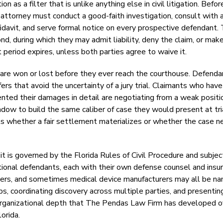
 as a filter that is unlike anything else in civil litigation. Befor
 attorney must conduct a good-faith investigation, consult with 
ffidavit, and serve formal notice on every prospective defendant.
, during which they may admit liability, deny the claim, or make
 period expires, unless both parties agree to waive it.
es are won or lost before they ever reach the courthouse. Defend
s that avoid the uncertainty of a jury trial. Claimants who have
ted their damages in detail are negotiating from a weak positi
ow to build the same caliber of case they would present at tria
cts whether a fair settlement materializes or whether the case 
 it is governed by the Florida Rules of Civil Procedure and subjec
tional defendants, each with their own defense counsel and insu
itioners, and sometimes medical device manufacturers may all be n
s, coordinating discovery across multiple parties, and presentin
 of organizational depth that The Pendas Law Firm has developed 
orida.