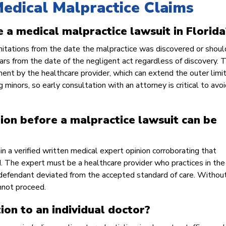
edical Malpractice Claims
e a medical malpractice lawsuit in Florida
mitations from the date the malpractice was discovered or shou
ars from the date of the negligent act regardless of discovery. T
ment by the healthcare provider, which can extend the outer limi
 minors, so early consultation with an attorney is critical to avoi
ion before a malpractice lawsuit can be
ain a verified written medical expert opinion corroborating that
ed. The expert must be a healthcare provider who practices in th
e defendant deviated from the accepted standard of care. Without
annot proceed.
tion to an individual doctor?