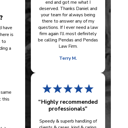
end and got me what I
deserved. Thanks Daniel and
your team for always being
?
there to answer any of my
questions. If I ever need a law
ld have
firm again I’ll most definitely
here is
be calling Pendas and Pendas
t to
Law Firm.
ding a
Terry M.
e same
 this
“Highly recommended
professionals”
Speedy & superb handling of
clients & cases, kind & caring.