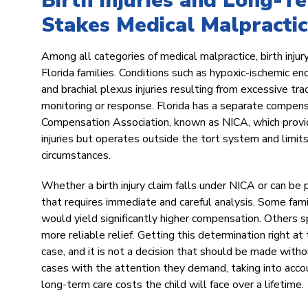
Birth Injuries and Long-T
Stakes Medical Malpractic
Among all categories of medical malpractice, birth inj
Florida families. Conditions such as hypoxic-ischemic e
and brachial plexus injuries resulting from excessive trac
monitoring or response. Florida has a separate compens
Compensation Association, known as NICA, which provide
injuries but operates outside the tort system and limits 
circumstances.
Whether a birth injury claim falls under NICA or can be 
that requires immediate and careful analysis. Some fam
would yield significantly higher compensation. Others 
more reliable relief. Getting this determination right at
case, and it is not a decision that should be made wit
cases with the attention they demand, taking into account
long-term care costs the child will face over a lifetime.