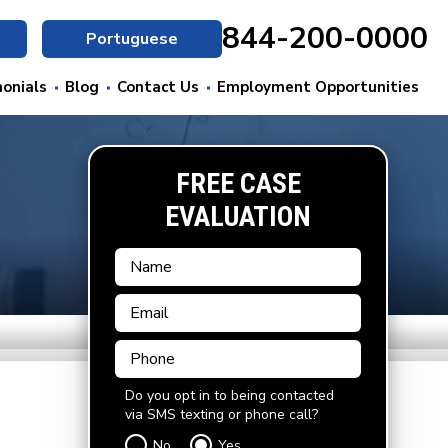
844-200-0000
Portuguese
onials
Blog
Contact Us
Employment Opportunities
FREE CASE
EVALUATION
Do you opt in to being contacted
via SMS texting or phone call?
No
Yes