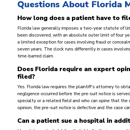
Questions About Florida M
How long does a patient have to fil
Florida law generally imposes a two-year statute of li
been discovered, with an absolute outer limit of four ye
a limited exception for cases involving fraud or conceal
seven years. The clock runs differently in cases involving
time-barred claim.
Does Florida require an expert opin
filed?
Yes. Florida law requires the plaintiff’s attorney to obt
negligence occurred before the pre-suit notice is serv
specialty or a related field and who can opine that th
opinion, the pre-suit notice is defective and the case c
Can a patient sue a hospital in addi