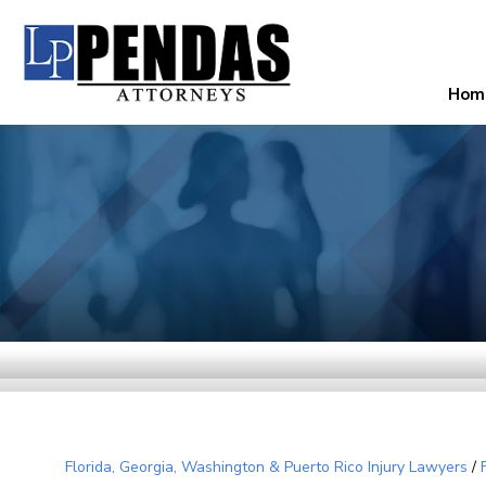
Hom
Florida, Georgia, Washington & Puerto Rico Injury Lawyers
/