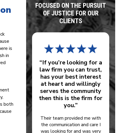
FOCUSED ON THE PURSUIT
 on
OF JUSTICE FOR OUR
CLIENTS
uck
lause
here is
sh in
“If you’re looking for a
ved
law firm you can trust,
has your best interest
at heart and willingly
pment
serves the community
y,
then this is the firm for
is both
you.”
ecause
Their team provided me with
the communication and care I
was looking for and was very