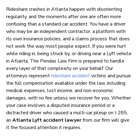
Rideshare crashes in Atlanta happen with disorienting
regularity, and the moments after one are often more
confusing than a standard car accident. You have a driver
who may be an independent contractor, a platform with
its own insurance policies, and a claims process that does
not work the way most people expect. If you were hurt
while riding in, being struck by, or driving near a Lyft vehicle
in Atlanta, The Pendas Law Firm is prepared to handle
every layer of that complexity on your behalf. Our
attorneys represent
rideshare accident
victims and pursue
the full compensation available under the law, including
medical expenses, lost income, and non-economic
damages, with no fee unless we recover for you. Whether
your case involves a disputed insurance period or a
distracted driver who caused a multi-car pileup on I-285,
an
Atlanta Lyft accident lawyer
from our firm will give
it the focused attention it requires.