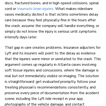
discs, fractured bones, and in high-speed collisions, spinal
cord or
traumatic brain injuries
. What makes rideshare
cases medically distinct is that victims sometimes delay
care because they feel physically fine in the hours after
the crash, assume the company will handle everything, or
simply do not know the injury is serious until symptoms
intensify days later.
That gap in care creates problems. Insurance adjusters for
Lyft and its insurers will point to the delay as evidence
that the injuries were minor or unrelated to the crash. This
argument comes up regularly in Atlanta cases involving
soft tissue injuries and concussions, where the damage is
real but not immediately visible on imaging. The solution
is straightforward: get evaluated promptly, follow your
treating physician’s recommendations consistently, and
preserve every piece of documentation from the accident
scene, including the Lyft ride receipt in your app,
photographs of the vehicle damage, and contact