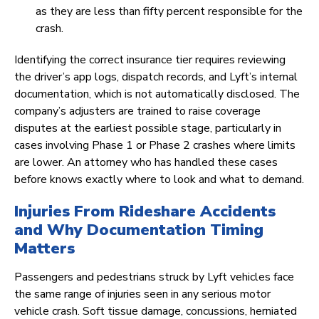
as they are less than fifty percent responsible for the
crash.
Identifying the correct insurance tier requires reviewing
the driver’s app logs, dispatch records, and Lyft’s internal
documentation, which is not automatically disclosed. The
company’s adjusters are trained to raise coverage
disputes at the earliest possible stage, particularly in
cases involving Phase 1 or Phase 2 crashes where limits
are lower. An attorney who has handled these cases
before knows exactly where to look and what to demand.
Injuries From Rideshare Accidents
and Why Documentation Timing
Matters
Passengers and pedestrians struck by Lyft vehicles face
the same range of injuries seen in any serious motor
vehicle crash. Soft tissue damage, concussions, herniated