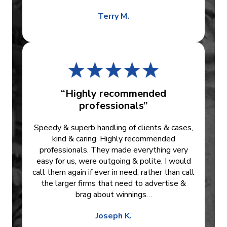
Terry M.
“Highly recommended
professionals”
Speedy & superb handling of clients & cases,
kind & caring. Highly recommended
professionals. They made everything very
easy for us, were outgoing & polite. I would
call them again if ever in need, rather than call
the larger firms that need to advertise &
brag about winnings…
Joseph K.