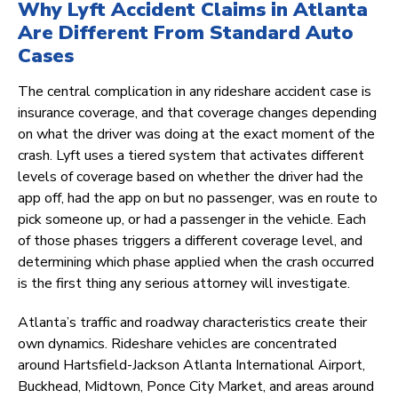
Why Lyft Accident Claims in Atlanta
Are Different From Standard Auto
Cases
The central complication in any rideshare accident case is
insurance coverage, and that coverage changes depending
on what the driver was doing at the exact moment of the
crash. Lyft uses a tiered system that activates different
levels of coverage based on whether the driver had the
app off, had the app on but no passenger, was en route to
pick someone up, or had a passenger in the vehicle. Each
of those phases triggers a different coverage level, and
determining which phase applied when the crash occurred
is the first thing any serious attorney will investigate.
Atlanta’s traffic and roadway characteristics create their
own dynamics. Rideshare vehicles are concentrated
around Hartsfield-Jackson Atlanta International Airport,
Buckhead, Midtown, Ponce City Market, and areas around