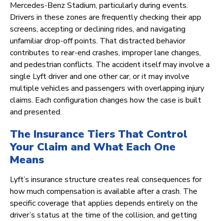
Mercedes-Benz Stadium, particularly during events.
Drivers in these zones are frequently checking their app
screens, accepting or declining rides, and navigating
unfamiliar drop-off points. That distracted behavior
contributes to rear-end crashes, improper lane changes,
and pedestrian conflicts. The accident itself may involve a
single Lyft driver and one other car, or it may involve
multiple vehicles and passengers with overlapping injury
claims. Each configuration changes how the case is built
and presented.
The Insurance Tiers That Control
Your Claim and What Each One
Means
Lyft’s insurance structure creates real consequences for
how much compensation is available after a crash. The
specific coverage that applies depends entirely on the
driver’s status at the time of the collision, and getting