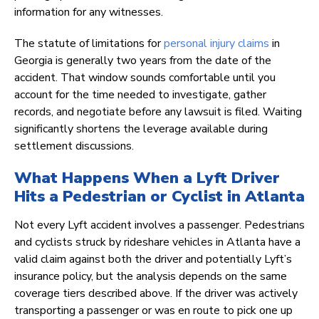
information for any witnesses.
The statute of limitations for
personal injury claims
in
Georgia is generally two years from the date of the
accident. That window sounds comfortable until you
account for the time needed to investigate, gather
records, and negotiate before any lawsuit is filed. Waiting
significantly shortens the leverage available during
settlement discussions.
What Happens When a Lyft Driver
Hits a Pedestrian or Cyclist in Atlanta
Not every Lyft accident involves a passenger. Pedestrians
and cyclists struck by rideshare vehicles in Atlanta have a
valid claim against both the driver and potentially Lyft’s
insurance policy, but the analysis depends on the same
coverage tiers described above. If the driver was actively
transporting a passenger or was en route to pick one up