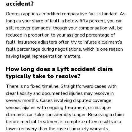
accident?
Georgia applies a modified comparative fault standard. As
long as your share of fault is below fifty percent, you can
still recover damages, though your compensation will be
reduced in proportion to your assigned percentage of
fault. Insurance adjusters often try to inflate a claimant’s
fault percentage during negotiations, which is one reason
having legal representation matters.
How long does a Lyft accident claim
typically take to resolve?
There is no fixed timeline. Straightforward cases with
clear liability and documented injuries may resolve in
several months. Cases involving disputed coverage,
serious injuries with ongoing treatment, or multiple
claimants can take considerably longer. Resolving a claim
before medical treatment is complete often results in a
lower recovery than the case ultimately warrants.