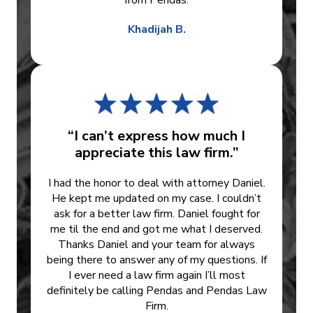
from Pendas.
Khadijah B.
“I can’t express how much I
appreciate this law firm.”
I had the honor to deal with attorney Daniel.
He kept me updated on my case. I couldn’t
ask for a better law firm. Daniel fought for
me til the end and got me what I deserved.
Thanks Daniel and your team for always
being there to answer any of my questions. If
I ever need a law firm again I’ll most
definitely be calling Pendas and Pendas Law
Firm.