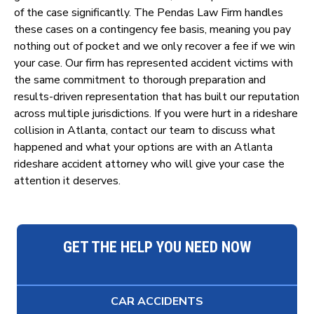
of the case significantly. The Pendas Law Firm handles
these cases on a contingency fee basis, meaning you pay
nothing out of pocket and we only recover a fee if we win
your case. Our firm has represented accident victims with
the same commitment to thorough preparation and
results-driven representation that has built our reputation
across multiple jurisdictions. If you were hurt in a rideshare
collision in Atlanta, contact our team to discuss what
happened and what your options are with an Atlanta
rideshare accident attorney who will give your case the
attention it deserves.
GET THE HELP YOU NEED NOW
CAR ACCIDENTS