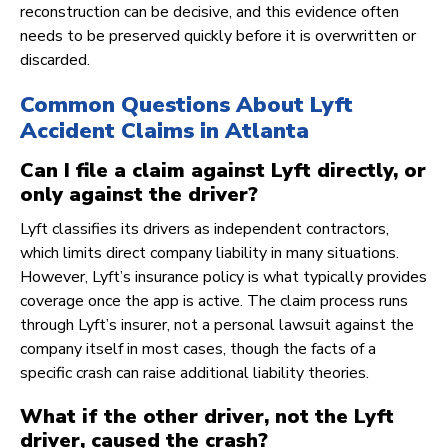
reconstruction can be decisive, and this evidence often
needs to be preserved quickly before it is overwritten or
discarded.
Common Questions About Lyft
Accident Claims in Atlanta
Can I file a claim against Lyft directly, or
only against the driver?
Lyft classifies its drivers as independent contractors,
which limits direct company liability in many situations.
However, Lyft’s insurance policy is what typically provides
coverage once the app is active. The claim process runs
through Lyft’s insurer, not a personal lawsuit against the
company itself in most cases, though the facts of a
specific crash can raise additional liability theories.
What if the other driver, not the Lyft
driver, caused the crash?