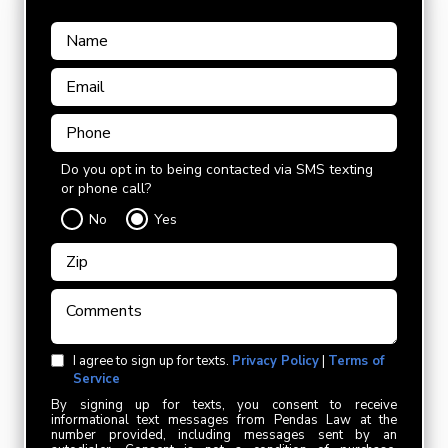
Do you opt in to being contacted via SMS texting
or phone call?
No
Yes
I agree to sign up for texts.
Privacy Policy
|
Terms of
Service
By signing up for texts, you consent to receive
informational text messages from Pendas Law at the
number provided, including messages sent by an