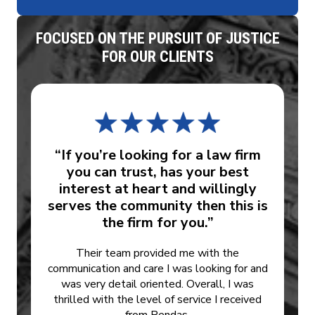
FOCUSED ON THE PURSUIT OF JUSTICE
FOR OUR CLIENTS
“If you’re looking for a law firm
you can trust, has your best
interest at heart and willingly
serves the community then this is
the firm for you.”
Their team provided me with the
communication and care I was looking for and
was very detail oriented. Overall, I was
thrilled with the level of service I received