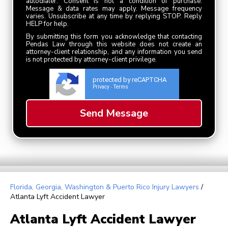
autodialer. Consent is not a condition of purchase.
Message & data rates may apply. Message frequency
varies. Unsubscribe at any time by replying STOP. Reply
HELP for help.
By submitting this form you acknowledge that contacting
Pendas Law through this website does not create an
attorney-client relationship, and any information you send
is not protected by attorney-client privilege.
protected by reCAPTCHA
Privacy
Terms
-
Florida, Georgia, Washington & Puerto Rico Injury Lawyers
/
Atlanta Lyft Accident Lawyer
Atlanta Lyft Accident Lawyer