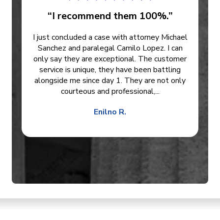
“I recommend them 100%.”
I just concluded a case with attorney Michael
Sanchez and paralegal Camilo Lopez. I can
only say they are exceptional. The customer
service is unique, they have been battling
alongside me since day 1. They are not only
courteous and professional,...
Enilno R.