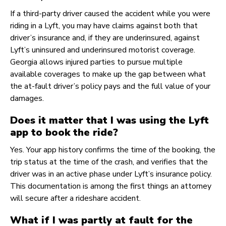
If a third-party driver caused the accident while you were
riding in a Lyft, you may have claims against both that
driver’s insurance and, if they are underinsured, against
Lyft’s uninsured and underinsured motorist coverage.
Georgia allows injured parties to pursue multiple
available coverages to make up the gap between what
the at-fault driver’s policy pays and the full value of your
damages.
Does it matter that I was using the Lyft
app to book the ride?
Yes. Your app history confirms the time of the booking, the
trip status at the time of the crash, and verifies that the
driver was in an active phase under Lyft’s insurance policy.
This documentation is among the first things an attorney
will secure after a rideshare accident.
What if I was partly at fault for the