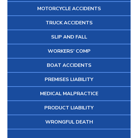
MOTORCYCLE ACCIDENTS
TRUCK ACCIDENTS
SLIP AND FALL
WORKERS' COMP
BOAT ACCIDENTS
PREMISES LIABILITY
MEDICAL MALPRACTICE
PRODUCT LIABILITY
WRONGFUL DEATH