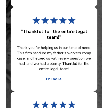
“Thankful for the entire legal
team!”
Thank you for helping us in our time of need.
This firm handled my father’s workers comp
case, and helped us with every question we
had, and we had a plenty. Thankful for the
entire legal team!
Enilno R.