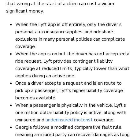
that wrong at the start of a claim can cost a victim
significant money.
When the Lyft app is off entirely, only the driver’s
personal auto insurance applies, and rideshare
exclusions in many personal policies can complicate
coverage.
When the app is on but the driver has not accepted a
ride request, Lyft provides contingent liability
coverage at reduced limits, typically lower than what
applies during an active ride.
Once a driver accepts a request and is en route to
pick up a passenger, Lyft’s higher liability coverage
becomes available.
When a passenger is physically in the vehicle, Lyft’s
one million dollar liability policy is active, along with
uninsured and
underinsured motorist
coverage.
Georgia follows a modified comparative fault rule,
meaning an injured party can recover damages as long