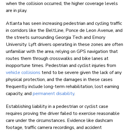
when the collision occurred, the higher coverage levels
are in play.
Atlanta has seen increasing pedestrian and cycling traffic
in corridors like the BeltLine, Ponce de Leon Avenue, and
the streets surrounding Georgia Tech and Emory
University. Lyft drivers operating in these zones are often
unfamiliar with the area, relying on GPS navigation that
routes them through crosswalks and bike lanes at
inopportune times. Pedestrian and cyclist injuries from
vehicle collisions
tend to be severe given the lack of any
physical protection, and the damages in these cases
frequently include long-term rehabilitation, lost earning
capacity, and
permanent disability
.
Establishing liability in a pedestrian or cyclist case
requires proving the driver failed to exercise reasonable
care under the circumstances. Evidence like dashcam
footage, traffic camera recordings, and accident