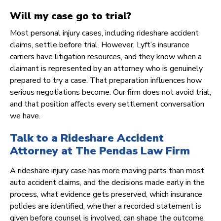
Will my case go to trial?
Most personal injury cases, including rideshare accident
claims, settle before trial. However, Lyft’s insurance
carriers have litigation resources, and they know when a
claimant is represented by an attorney who is genuinely
prepared to try a case. That preparation influences how
serious negotiations become. Our firm does not avoid trial,
and that position affects every settlement conversation
we have.
Talk to a Rideshare Accident
Attorney at The Pendas Law Firm
A rideshare injury case has more moving parts than most
auto accident claims, and the decisions made early in the
process, what evidence gets preserved, which insurance
policies are identified, whether a recorded statement is
given before counsel is involved, can shape the outcome