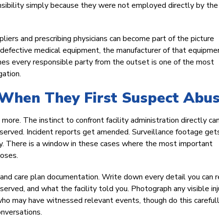
nsibility simply because they were not employed directly by the
pliers and prescribing physicians can become part of the picture
g defective medical equipment, the manufacturer of that equipm
mes every responsible party from the outset is one of the most
gation.
When They First Suspect Abu
more. The instinct to confront facility administration directly ca
served. Incident reports get amended. Surveillance footage get
y. There is a window in these cases where the most important
loses.
, and care plan documentation. Write down every detail you can r
ved, and what the facility told you. Photograph any visible inju
ho may have witnessed relevant events, though do this careful
onversations.