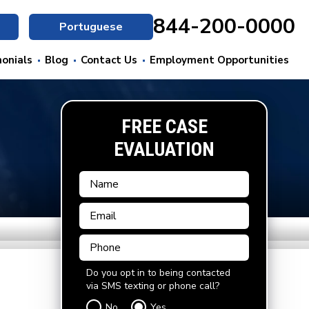
844-200-0000
Portuguese
onials
Blog
Contact Us
Employment Opportunities
FREE CASE
EVALUATION
Do you opt in to being contacted
via SMS texting or phone call?
No
Yes