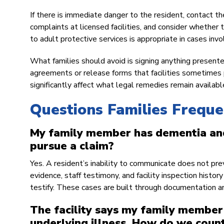
If there is immediate danger to the resident, contact
complaints at licensed facilities, and consider whether
to adult protective services is appropriate in cases inv
What families should avoid is signing anything presented b
agreements or release forms that facilities sometimes 
significantly affect what legal remedies remain availabl
Questions Families Frequ
My family member has dementia and
pursue a claim?
Yes. A resident’s inability to communicate does not pre
evidence, staff testimony, and facility inspection histo
testify. These cases are built through documentation an
The facility says my family member’
underlying illness. How do we coun