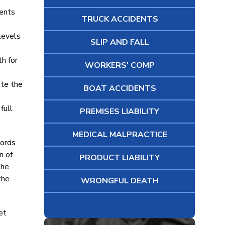
dents
TRUCK ACCIDENTS
 levels
SLIP AND FALL
th for
WORKERS' COMP
ate the
BOAT ACCIDENTS
full
PREMISES LIABILITY
MEDICAL MALPRACTICE
cords
n of
PRODUCT LIABILITY
the
the
WRONGFUL DEATH
et