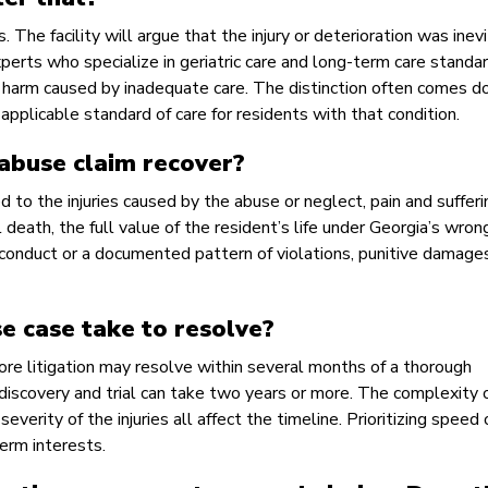
he facility will argue that the injury or deterioration was inev
xperts who specialize in geriatric care and long-term care standa
 harm caused by inadequate care. The distinction often comes d
applicable standard of care for residents with that condition.
abuse claim recover?
to the injuries caused by the abuse or neglect, pain and sufferi
death, the full value of the resident’s life under Georgia’s wron
s conduct or a documented pattern of violations, punitive damag
e case take to resolve?
ore litigation may resolve within several months of a thorough
iscovery and trial can take two years or more. The complexity 
verity of the injuries all affect the timeline. Prioritizing speed 
erm interests.