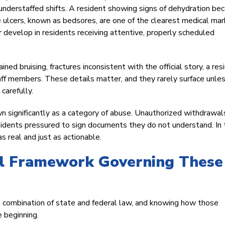
understaffed shifts. A resident showing signs of dehydration be
re ulcers, known as bedsores, are one of the clearest medical mar
 develop in residents receiving attentive, properly scheduled
ed bruising, fractures inconsistent with the official story, a res
ff members. These details matter, and they rarely surface unle
carefully.
wn significantly as a category of abuse. Unauthorized withdrawal
esidents pressured to sign documents they do not understand. In
as real and just as actionable.
al Framework Governing These
 combination of state and federal law, and knowing how those
 beginning.