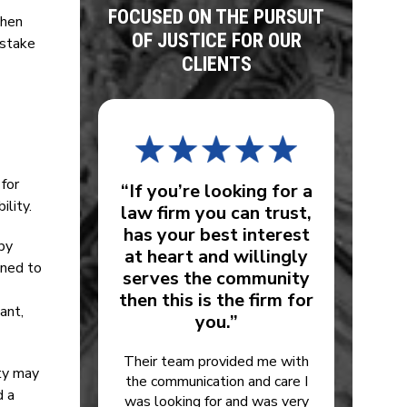
FOCUSED ON THE PURSUIT
When
OF JUSTICE FOR OUR
istake
CLIENTS
 for
“If you’re looking for a
ility.
law firm you can trust,
has your best interest
by
at heart and willingly
gned to
serves the community
then this is the firm for
ant,
you.”
Their team provided me with
ity may
the communication and care I
d a
was looking for and was very