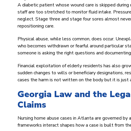
A diabetic patient whose wound care is skipped during 
staff are too stretched to monitor fluid intake. Pressu
neglect. Stage three and stage four sores almost never
repositioning care.
Physical abuse, while less common, does occur. Unexplain
who becomes withdrawn or fearful around particular sta
someone is asking the right questions and documenting 
Financial exploitation of elderly residents has also gro
sudden changes to wills or beneficiary designations, r
cases the harm is not written on the body but it is just 
Georgia Law and the Leg
Claims
Nursing home abuse cases in Atlanta are governed by a
frameworks interact shapes how a case is built from the