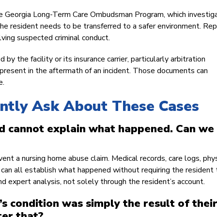
 the Georgia Long-Term Care Ombudsman Program, which investig
 the resident needs to be transferred to a safer environment. Rep
olving suspected criminal conduct.
y the facility or its insurance carrier, particularly arbitration
present in the aftermath of an incident. Those documents can
e.
ently Ask About These Cases
 cannot explain what happened. Can we s
vent a nursing home abuse claim. Medical records, care logs, phys
ry can all establish what happened without requiring the resident 
d expert analysis, not solely through the resident’s account.
s condition was simply the result of thei
ter that?