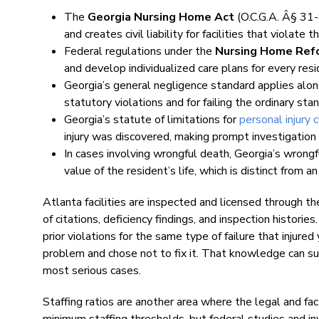
The
Georgia Nursing Home Act
(O.C.G.A. Â§ 31-
and creates civil liability for facilities that violate t
Federal regulations under the
Nursing Home Ref
and develop individualized care plans for every resi
Georgia’s general negligence standard applies along
statutory violations and for failing the ordinary stan
Georgia’s statute of limitations for
personal injury 
injury was discovered, making prompt investigation c
In cases involving wrongful death, Georgia’s wrong
value of the resident’s life, which is distinct from 
Atlanta facilities are inspected and licensed through 
of citations, deficiency findings, and inspection historie
prior violations for the same type of failure that inju
problem and chose not to fix it. That knowledge can s
most serious cases.
Staffing ratios are another area where the legal and fac