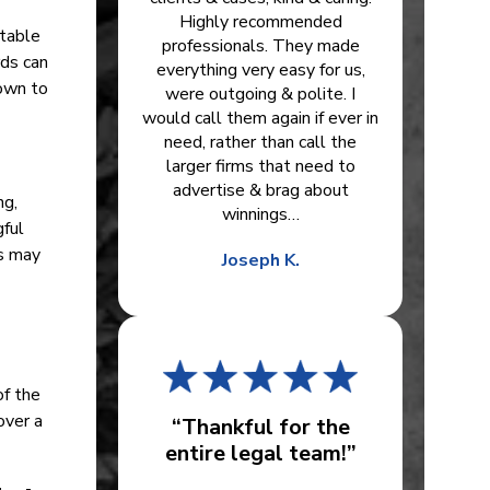
Highly recommended
itable
professionals. They made
rds can
everything very easy for us,
own to
were outgoing & polite. I
would call them again if ever in
need, rather than call the
larger firms that need to
advertise & brag about
ng,
winnings…
gful
es may
Joseph K.
of the
over a
“Thankful for the
entire legal team!”