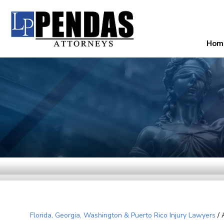
Hom
Florida, Georgia, Washington & Puerto Rico Injury Lawyers
/