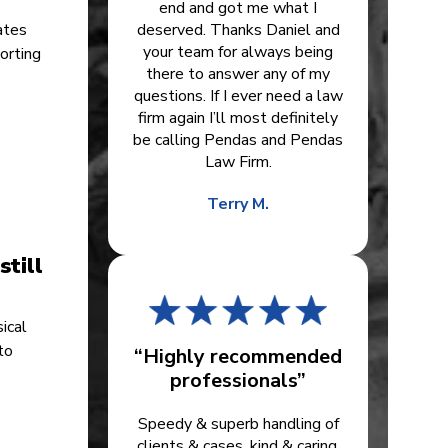
end and got me what I
ates
deserved. Thanks Daniel and
your team for always being
orting
there to answer any of my
questions. If I ever need a law
firm again I’ll most definitely
be calling Pendas and Pendas
Law Firm.
Terry M.
till
ical
to
“Highly recommended
professionals”
r
Speedy & superb handling of
clients & cases, kind & caring.