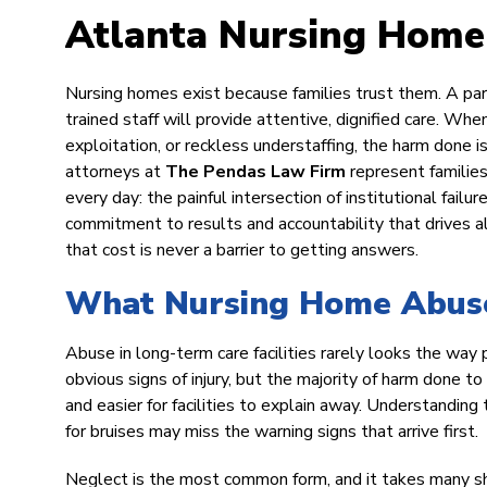
Atlanta Nursing Home
Nursing homes exist because families trust them. A par
trained staff will provide attentive, dignified care. Whe
exploitation, or reckless understaffing, the harm done is 
attorneys at
The Pendas Law Firm
represent familie
every day: the painful intersection of institutional fail
commitment to results and accountability that drives all
that cost is never a barrier to getting answers.
What Nursing Home Abuse 
Abuse in long-term care facilities rarely looks the way
obvious signs of injury, but the majority of harm done t
and easier for facilities to explain away. Understandi
for bruises may miss the warning signs that arrive first.
Neglect is the most common form, and it takes many shap