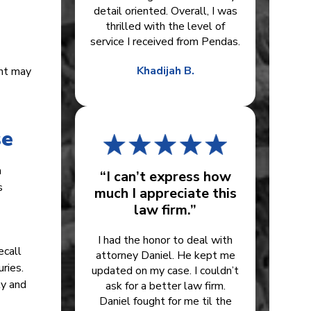
detail oriented. Overall, I was
thrilled with the level of
service I received from Pendas.
Khadijah B.
ent may
se
n
“I can’t express how
s
much I appreciate this
law firm.”
I had the honor to deal with
ecall
attorney Daniel. He kept me
ries.
updated on my case. I couldn’t
ly and
ask for a better law firm.
Daniel fought for me til the