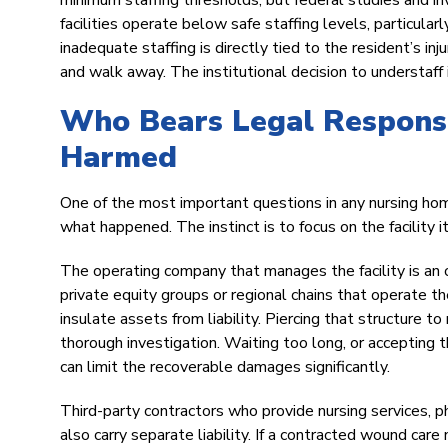
minimum staffing thresholds, but federal studies and i
facilities operate below safe staffing levels, particul
inadequate staffing is directly tied to the resident’s inj
and walk away. The institutional decision to understaff i
Who Bears Legal Responsi
Harmed
One of the most important questions in any nursing home 
what happened. The instinct is to focus on the facility it
The operating company that manages the facility is a
private equity groups or regional chains that operate th
insulate assets from liability. Piercing that structure to
thorough investigation. Waiting too long, or accepting t
can limit the recoverable damages significantly.
Third-party contractors who provide nursing services, ph
also carry separate liability. If a contracted wound car