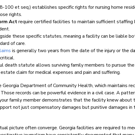
8-100 et seq.) establishes specific rights for nursing home resi
hose rights.
orm Act
require certified facilities to maintain sufficient staffing
dent.
side these specific statutes, meaning a facility can be liable bo
dard of care.
claims
is generally two years from the date of the injury or the d
ritical.
ful death statute allows surviving family members to pursue the 
an estate claim for medical expenses and pain and suffering.
the Georgia Department of Community Health, which maintains re
s. Those records can be powerful evidence in a civil case. A patter
red your family member demonstrates that the facility knew about 
upport not just compensatory damages but punitive damages in 
tual picture often converge. Georgia facilities are required to me