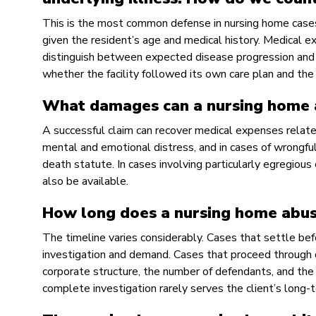
This is the most common defense in nursing home cases. T
given the resident’s age and medical history. Medical e
distinguish between expected disease progression and
whether the facility followed its own care plan and the 
What damages can a nursing home 
A successful claim can recover medical expenses related 
mental and emotional distress, and in cases of wrongful 
death statute. In cases involving particularly egregiou
also be available.
How long does a nursing home abus
The timeline varies considerably. Cases that settle bef
investigation and demand. Cases that proceed through d
corporate structure, the number of defendants, and the se
complete investigation rarely serves the client’s long-t