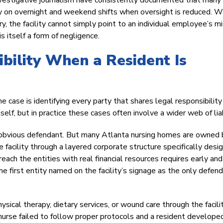
nvestigative journalism have consistently documented that many
arly on overnight and weekend shifts when oversight is reduced. 
ury, the facility cannot simply point to an individual employee’s m
s itself a form of negligence.
bility When a Resident Is
case is identifying every party that shares legal responsibility
self, but in practice these cases often involve a wider web of liab
n obvious defendant. But many Atlanta nursing homes are owned 
e facility through a layered corporate structure specifically desi
 reach the entities with real financial resources requires early and
he first entity named on the facility’s signage as the only defend
ysical therapy, dietary services, or wound care through the facil
e nurse failed to follow proper protocols and a resident develope