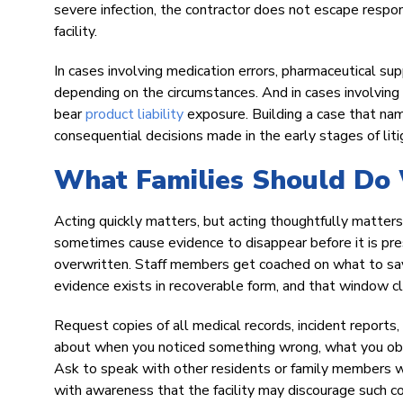
severe infection, the contractor does not escape respo
facility.
In cases involving medication errors, pharmaceutical sup
depending on the circumstances. And in cases involvin
bear
product liability
exposure. Building a case that na
consequential decisions made in the early stages of liti
What Families Should Do 
Acting quickly matters, but acting thoughtfully matters 
sometimes cause evidence to disappear before it is pre
overwritten. Staff members get coached on what to sa
evidence exists in recoverable form, and that window c
Request copies of all medical records, incident reports
about when you noticed something wrong, what you obser
Ask to speak with other residents or family members w
with awareness that the facility may discourage such c