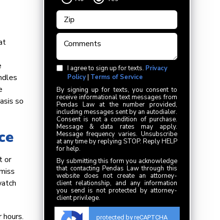
at
e
I agree to sign up for texts.
Privacy
ndles
Policy
|
Terms of Service
e
By signing up for texts, you consent to
receive informational text messages from
asis so
Pendas Law at the number provided,
including messages sent by an autodialer.
Consent is not a condition of purchase.
Message & data rates may apply.
ce
Message frequency varies. Unsubscribe
at any time by replying STOP. Reply HELP
for help.
t or
By submitting this form you acknowledge
that contacting Pendas Law through this
 miss
website does not create an attorney-
watch
client relationship, and any information
you send is not protected by attorney-
client privilege.
 hours.
protected by reCAPTCHA