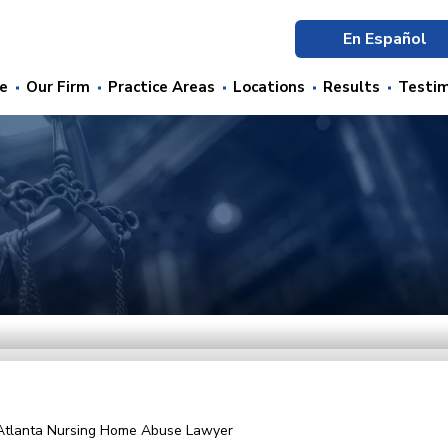
En Español
e
Our Firm
Practice Areas
Locations
Results
Testim
Atlanta Nursing Home Abuse Lawyer