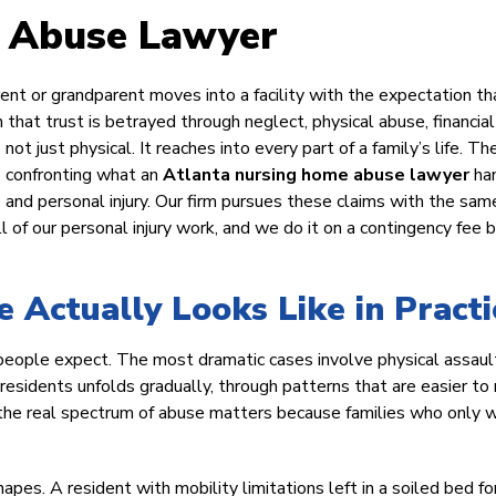
 Abuse Lawyer
ent or grandparent moves into a facility with the expectation th
n that trust is betrayed through neglect, physical abuse, financial
not just physical. It reaches into every part of a family’s life. Th
s confronting what an
Atlanta nursing home abuse lawyer
ha
ure and personal injury. Our firm pursues these claims with the sam
 of our personal injury work, and we do it on a contingency fee b
Actually Looks Like in Practi
 people expect. The most dramatic cases involve physical assaul
o residents unfolds gradually, through patterns that are easier to
ng the real spectrum of abuse matters because families who only 
es. A resident with mobility limitations left in a soiled bed for