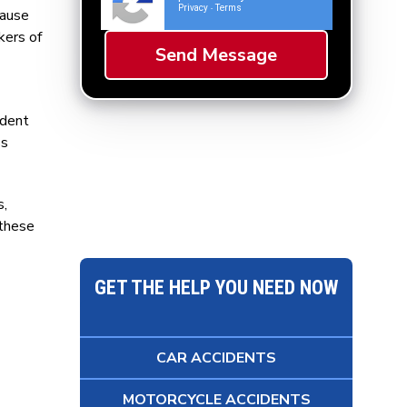
Privacy
Terms
-
cause
kers of
ident
ss
s,
 these
GET THE HELP YOU NEED NOW
CAR ACCIDENTS
MOTORCYCLE ACCIDENTS