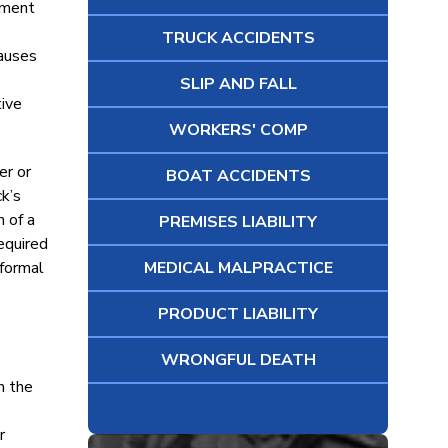
oyment
TRUCK ACCIDENTS
causes
SLIP AND FALL
tive
WORKERS' COMP
er or
BOAT ACCIDENTS
k’s
 of a
PREMISES LIABILITY
equired
 formal
MEDICAL MALPRACTICE
PRODUCT LIABILITY
WRONGFUL DEATH
h the
r