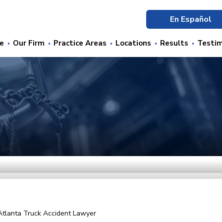
En Español
e
Our Firm
Practice Areas
Locations
Results
Testim
Atlanta Truck Accident Lawyer