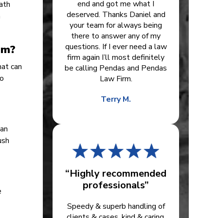
end and got me what I
eath
deserved. Thanks Daniel and
n
your team for always being
there to answer any of my
questions. If I ever need a law
em?
firm again I’ll most definitely
hat can
be calling Pendas and Pendas
to
Law Firm.
Terry M.
han
ush
“Highly recommended
professionals”
e
Speedy & superb handling of
clients & cases, kind & caring.