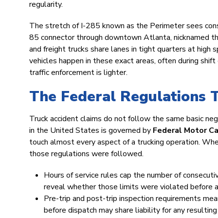
regularity.
The stretch of I-285 known as the Perimeter sees consi
85 connector through downtown Atlanta, nicknamed th
and freight trucks share lanes in tight quarters at hig
vehicles happen in these exact areas, often during shift 
traffic enforcement is lighter.
The Federal Regulations 
Truck accident claims do not follow the same basic ne
in the United States is governed by
Federal Motor Ca
touch almost every aspect of a trucking operation. Whe
those regulations were followed.
Hours of service rules cap the number of consecutiv
reveal whether those limits were violated before a
Pre-trip and post-trip inspection requirements me
before dispatch may share liability for any resulting