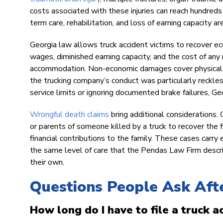
costs associated with these injuries can reach hundreds
term care, rehabilitation, and loss of earning capacity are
Georgia law allows truck accident victims to recover e
wages, diminished earning capacity, and the cost of any 
accommodation. Non-economic damages cover physical pai
the trucking company’s conduct was particularly reckle
service limits or ignoring documented brake failures, G
Wrongful death claims
bring additional considerations. 
or parents of someone killed by a truck to recover the fu
financial contributions to the family. These cases car
the same level of care that the Pendas Law Firm describe
their own.
Questions People Ask Afte
How long do I have to file a truck a