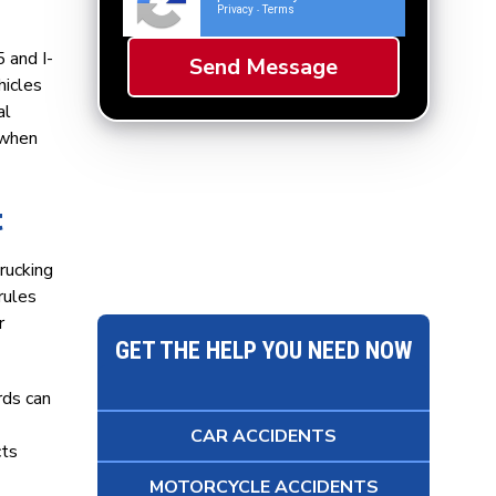
Privacy
Terms
-
 and I-
hicles
al
s when
t
rucking
rules
r
GET THE HELP YOU NEED NOW
rds can
CAR ACCIDENTS
cts
MOTORCYCLE ACCIDENTS