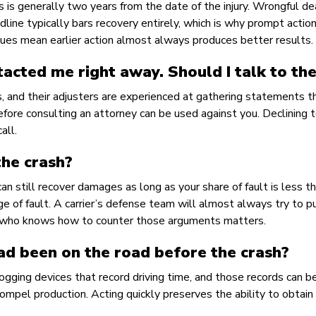
ms is generally two years from the date of the injury. Wrongful d
line typically bars recovery entirely, which is why prompt actio
ues mean earlier action almost always produces better results.
tacted me right away. Should I talk to th
es, and their adjusters are experienced at gathering statements t
fore consulting an attorney can be used against you. Declining 
all.
the crash?
an still recover damages as long as your share of fault is less t
ge of fault. A carrier’s defense team will almost always try to p
ey who knows how to counter those arguments matters.
had been on the road before the crash?
logging devices that record driving time, and those records can b
 compel production. Acting quickly preserves the ability to obtain