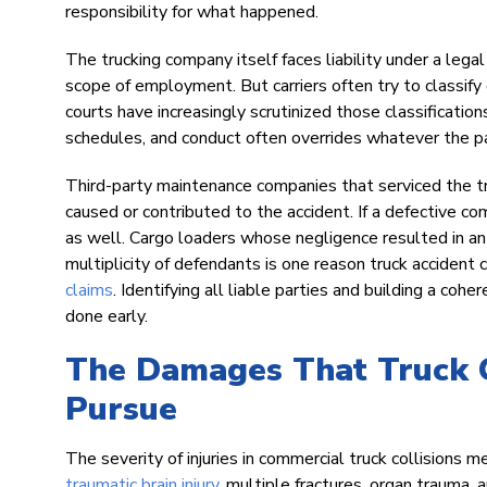
responsibility for what happened.
The trucking company itself faces liability under a lega
scope of employment. But carriers often try to classify
courts have increasingly scrutinized those classifications
schedules, and conduct often overrides whatever the p
Third-party maintenance companies that serviced the truc
caused or contributed to the accident. If a defective c
as well. Cargo loaders whose negligence resulted in an 
multiplicity of defendants is one reason truck accident 
claims
. Identifying all liable parties and building a co
done early.
The Damages That Truck C
Pursue
The severity of injuries in commercial truck collisions
traumatic brain injury
, multiple fractures, organ trauma, 