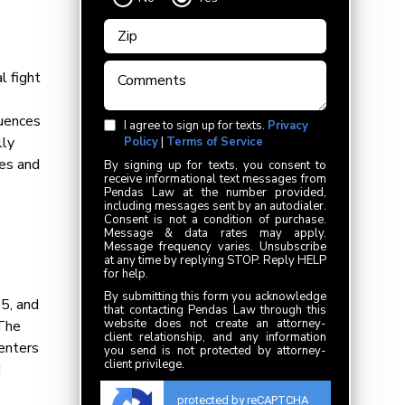
l fight
quences
I agree to sign up for texts.
Privacy
lly
Policy
|
Terms of Service
ies and
By signing up for texts, you consent to
receive informational text messages from
Pendas Law at the number provided,
including messages sent by an autodialer.
Consent is not a condition of purchase.
Message & data rates may apply.
Message frequency varies. Unsubscribe
at any time by replying STOP. Reply HELP
for help.
By submitting this form you acknowledge
75, and
that contacting Pendas Law through this
website does not create an attorney-
 The
client relationship, and any information
centers
you send is not protected by attorney-
client privilege.
d
protected by reCAPTCHA