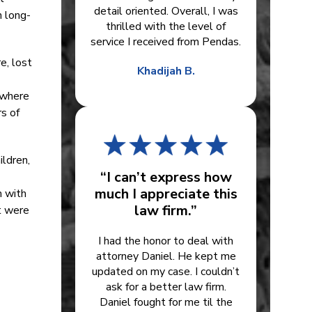
detail oriented. Overall, I was
n long-
thrilled with the level of
service I received from Pendas.
e, lost
Khadijah B.
 where
s of
ildren,
“I can’t express how
much I appreciate this
m with
law firm.”
it were
I had the honor to deal with
attorney Daniel. He kept me
updated on my case. I couldn’t
ask for a better law firm.
Daniel fought for me til the