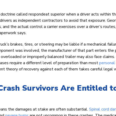
l doctrine called respondeat superior when a driver acts within t
 drivers as independent contractors to avoid that exposure. Geor
, and the actual control a carrier exercises over a driver’s routes,
aperwork says.
k’s brakes, tires, or steering may be liable if a mechanical failu
omponent was involved, the manufacturer of that part enters the 
overloaded or improperly balanced trailer may also face claims.
cases require a different level of preparation than most
personal 
herent theory of recovery against each of them takes careful legal 
rash Survivors Are Entitled t
 means the damages at stake are often substantial.
Spinal cord d
and
severe burns
are not uncommon in these crashes. The medica