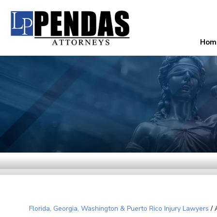
Hom
Florida, Georgia, Washington & Puerto Rico Injury Lawyers
/