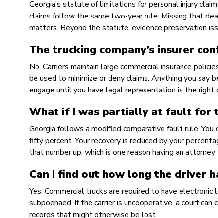
Georgia’s statute of limitations for personal injury clai
claims follow the same two-year rule. Missing that dead
matters. Beyond the statute, evidence preservation iss
The trucking company’s insurer con
No. Carriers maintain large commercial insurance polici
be used to minimize or deny claims. Anything you say be
engage until you have legal representation is the right c
What if I was partially at fault for 
Georgia follows a modified comparative fault rule. You c
fifty percent. Your recovery is reduced by your percenta
that number up, which is one reason having an attorn
Can I find out how long the driver 
Yes. Commercial trucks are required to have electronic 
subpoenaed. If the carrier is uncooperative, a court can
records that might otherwise be lost.