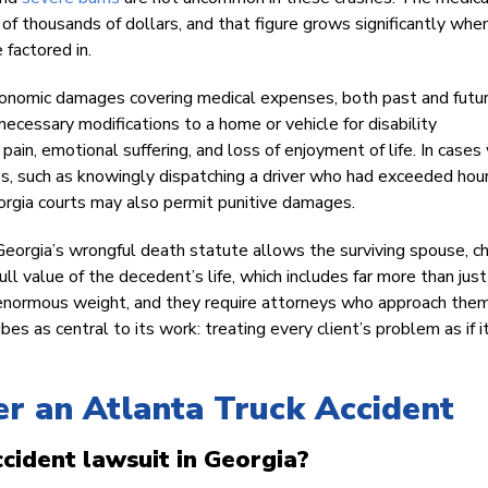
 of thousands of dollars, and that figure grows significantly whe
 factored in.
conomic damages covering medical expenses, both past and futur
necessary modifications to a home or vehicle for disability
n, emotional suffering, and loss of enjoyment of life. In cases
ss, such as knowingly dispatching a driver who had exceeded hour
eorgia courts may also permit punitive damages.
Georgia’s wrongful death statute allows the surviving spouse, ch
ll value of the decedent’s life, which includes far more than just
ry enormous weight, and they require attorneys who approach the
s as central to its work: treating every client’s problem as if 
r an Atlanta Truck Accident
ccident lawsuit in Georgia?