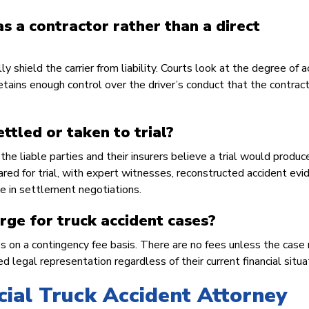
s a contractor rather than a direct
shield the carrier from liability. Courts look at the degree of a
 retains enough control over the driver’s conduct that the contrac
ettled or taken to trial?
he liable parties and their insurers believe a trial would produc
pared for trial, with expert witnesses, reconstructed accident evi
e in settlement negotiations.
ge for truck accident cases?
es on a contingency fee basis. There are no fees unless the case 
 legal representation regardless of their current financial situa
ial Truck Accident Attorney