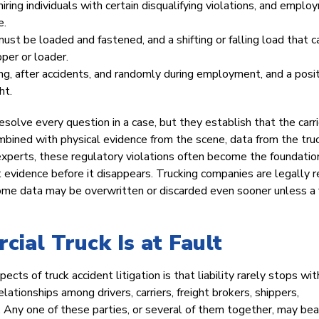
 hiring individuals with certain disqualifying violations, and empl
e.
st be loaded and fastened, and a shifting or falling load that 
pper or loader.
ng, after accidents, and randomly during employment, and a posi
ht.
esolve every question in a case, but they establish that the carri
mbined with physical evidence from the scene, data from the truc
experts, these regulatory violations often become the foundation
t evidence before it disappears. Trucking companies are legally r
d some data may be overwritten or discarded even sooner unless a
al Truck Is at Fault
s of truck accident litigation is that liability rarely stops wit
lationships among drivers, carriers, freight brokers, shippers,
 Any one of these parties, or several of them together, may bea