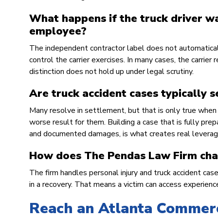
What happens if the truck driver wa
employee?
The independent contractor label does not automatically 
control the carrier exercises. In many cases, the carrier
distinction does not hold up under legal scrutiny.
Are truck accident cases typically s
Many resolve in settlement, but that is only true when t
worse result for them. Building a case that is fully pre
and documented damages, is what creates real leverag
How does The Pendas Law Firm char
The firm handles personal injury and truck accident cas
in a recovery. That means a victim can access experienced
Reach an Atlanta Commerc