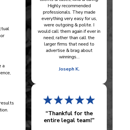
Highly recommended
professionals. They made
everything very easy for us,
were outgoing & polite. I
ctual
would call them again if ever in
tor
need, rather than call the
larger firms that need to
advertise & brag about
winnings…
e a
Joseph K.
dence,
results
tion.
“Thankful for the
entire legal team!”