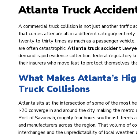
Atlanta Truck Acciden
A commercial truck collision is not just another traffic a
that comes after are all in a different category entirely.
twenty to thirty times as much as a passenger vehicl
are often catastrophic.
Atlanta truck accident lawye
demand: rapid evidence collection, federal regulatory 
their insurers who move fast to protect themselves th
What Makes Atlanta’s Hig
Truck Collisions
Atlanta sits at the intersection of some of the most heav
I-20 converge in and around the city, making the metro 
Port of Savannah, roughly four hours southeast, feeds 
and manufacturers across the region. That volume of co
interchanges and the unpredictability of local weather,