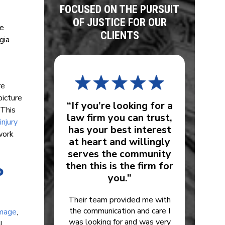
FOCUSED ON THE PURSUIT
OF JUSTICE FOR OUR
he
CLIENTS
gia
re
picture
“If you’re looking for a
 This
law firm you can trust,
injury
has your best interest
work
at heart and willingly
serves the community
then this is the firm for
o
you.”
Their team provided me with
the communication and care I
amage
,
was looking for and was very
l