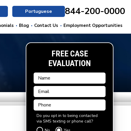
844-200-0000
Portuguese
onials
Blog
Contact Us
Employment Opportunities
FREE CASE
EVALUATION
Do you opt in to being contacted
via SMS texting or phone call?
No
Yes