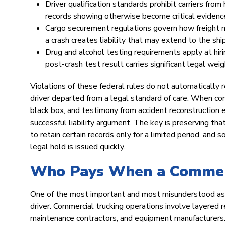
Driver qualification standards prohibit carriers from
records showing otherwise become critical evidenc
Cargo securement regulations govern how freight mu
a crash creates liability that may extend to the shi
Drug and alcohol testing requirements apply at hiri
post-crash test result carries significant legal weig
Violations of these federal rules do not automatically r
driver departed from a legal standard of care. When co
black box, and testimony from accident reconstruction 
successful liability argument. The key is preserving tha
to retain certain records only for a limited period, an
legal hold is issued quickly.
Who Pays When a Commerci
One of the most important and most misunderstood aspect
driver. Commercial trucking operations involve layered re
maintenance contractors, and equipment manufacturers.