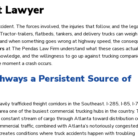
t Lawyer
ccident. The forces involved, the injuries that follow, and the lega
 Tractor-trailers, flatbeds, tankers, and delivery trucks can weigh
e, and when something goes wrong at highway speed, the conse
rs
at The Pendas Law Firm understand what these cases actua
knowledge, and the willingness to go up against trucking compan
e moment a crash occurs.
hways a Persistent Source of
ily trafficked freight corridors in the Southeast. I-285, I-85, I-
area one of the busiest commercial trucking hubs in the country.
a constant stream of cargo through Atlanta toward distribution 
mmercial traffic, combined with Atlanta’s notoriously congeste
 creates conditions where truck accidents happen with troubling