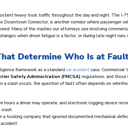
stent heavy truck traffic throughout the day and night. The I-75
e Downtown Connector, is another corridor where passenger ve
h speed. Many of the crashes our attorneys see involving commerci
changes when driver fatigue is a factor, or during late-night run
That Determine Who Is at Faul
gligence framework as a standard
car accident
case. Commercial t
rrier Safety Administration (FMCSA)
regulations, and those 
n a crash occurs, the question of fault often depends on whethe
e hours a driver may operate, and electronic logging device reco
 crash.
an a trucking company that ignored documented mechanical defe
 accident.