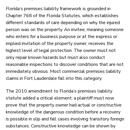
Florida’s premises liability framework is grounded in
Chapter 768 of the Florida Statutes, which establishes
different standards of care depending on why the injured
person was on the property. An invitee, meaning someone
who enters for a business purpose or at the express or
implied invitation of the property owner, receives the
highest level of legal protection. The owner must not
only repair known hazards but must also conduct
reasonable inspections to discover conditions that are not
immediately obvious. Most commercial premises liability
claims in Fort Lauderdale fall into this category.
The 2010 amendment to Florida’s premises liability
statute added a critical element: a plaintiff must now
prove that the property owner had actual or constructive
knowledge of the dangerous condition before a recovery
is possible in slip and fall cases involving transitory foreign
substances. Constructive knowledge can be shown by