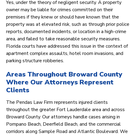
Yes, under the theory of negligent security. A property
owner may be liable for crimes committed on their
premises if they knew or should have known that the
property was at elevated risk, such as through prior police
reports, documented incidents, or location in a high-crime
area, and failed to take reasonable security measures.
Florida courts have addressed this issue in the context of
apartment complex assaults, hotel room invasions, and
parking structure robberies.
Areas Throughout Broward County
Where Our Attorneys Represent
Clients
The Pendas Law Firm represents injured clients
throughout the greater Fort Lauderdale area and across
Broward County. Our attorneys handle cases arising in
Pompano Beach, Deerfield Beach, and the commercial
corridors along Sample Road and Atlantic Boulevard. We