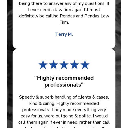
being there to answer any of my questions. If
I ever need a law firm again I’ll most
definitely be calling Pendas and Pendas Law
Firm.
Terry M.
“Highly recommended
professionals”
Speedy & superb handling of clients & cases,
kind & caring. Highly recommended
professionals. They made everything very
easy for us, were outgoing & polite. I would
call them again if ever in need, rather than call