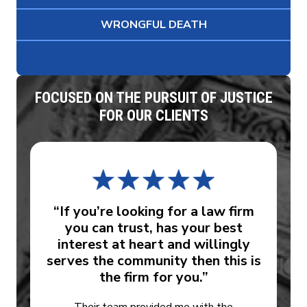
WRONGFUL DEATH
FOCUSED ON THE PURSUIT OF JUSTICE
FOR OUR CLIENTS
“If you’re looking for a law firm
you can trust, has your best
interest at heart and willingly
serves the community then this is
the firm for you.”