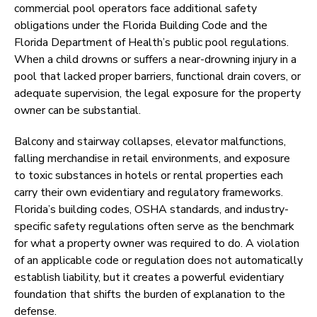
commercial pool operators face additional safety
obligations under the Florida Building Code and the
Florida Department of Health’s public pool regulations.
When a child drowns or suffers a near-drowning injury in a
pool that lacked proper barriers, functional drain covers, or
adequate supervision, the legal exposure for the property
owner can be substantial.
Balcony and stairway collapses, elevator malfunctions,
falling merchandise in retail environments, and exposure
to toxic substances in hotels or rental properties each
carry their own evidentiary and regulatory frameworks.
Florida’s building codes, OSHA standards, and industry-
specific safety regulations often serve as the benchmark
for what a property owner was required to do. A violation
of an applicable code or regulation does not automatically
establish liability, but it creates a powerful evidentiary
foundation that shifts the burden of explanation to the
defense.