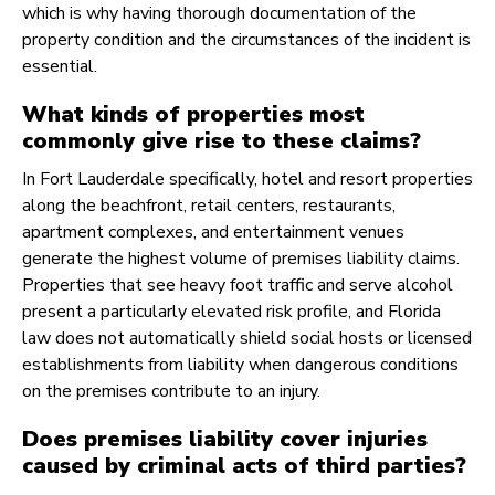
which is why having thorough documentation of the
property condition and the circumstances of the incident is
essential.
What kinds of properties most
commonly give rise to these claims?
In Fort Lauderdale specifically, hotel and resort properties
along the beachfront, retail centers, restaurants,
apartment complexes, and entertainment venues
generate the highest volume of premises liability claims.
Properties that see heavy foot traffic and serve alcohol
present a particularly elevated risk profile, and Florida
law does not automatically shield social hosts or licensed
establishments from liability when dangerous conditions
on the premises contribute to an injury.
Does premises liability cover injuries
caused by criminal acts of third parties?