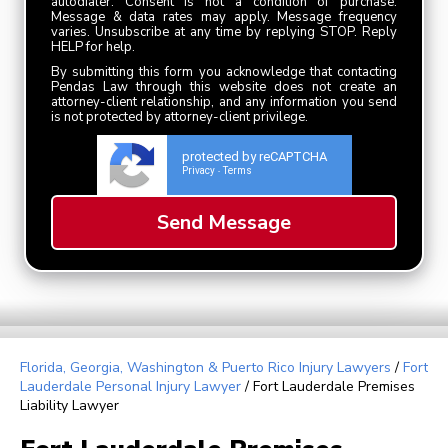
autodialer. Consent is not a condition of purchase.
Message & data rates may apply. Message frequency
varies. Unsubscribe at any time by replying STOP. Reply
HELP for help.
By submitting this form you acknowledge that contacting
Pendas Law through this website does not create an
attorney-client relationship, and any information you send
is not protected by attorney-client privilege.
protected by reCAPTCHA
Privacy
Terms
-
Florida, Georgia, Washington & Puerto Rico Injury Lawyers
/
Fort
Lauderdale Personal Injury Lawyer
/
Fort Lauderdale Premises
Liability Lawyer