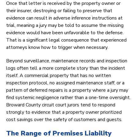
Once that letter is received by the property owner or
their insurer, destroying or failing to preserve that
evidence can result in adverse inference instructions at
trial, meaning a jury may be told to assume the missing
evidence would have been unfavorable to the defense.
That is a significant legal consequence that experienced
attorneys know how to trigger when necessary.
Beyond surveillance, maintenance records and inspection
logs often tell a more complete story than the incident
itself. A commercial property that has no written
inspection protocol, no assigned maintenance staff, or a
pattern of deferred repairs is a property where a jury may
find systemic negligence rather than a one-time oversight.
Broward County circuit court jurors tend to respond
strongly to evidence that a property owner prioritized
cost savings over the safety of customers and guests.
The Range of Premises Liability