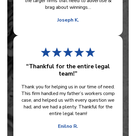
the larger firms that need to advertise &
brag about winnings…
Joseph K.
“Thankful for the entire legal
team!”
Thank you for helping us in our time of need.
This firm handled my father’s workers comp
case, and helped us with every question we
had, and we had a plenty. Thankful for the
entire legal team!
Enilno R.