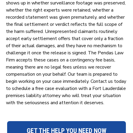
shows up in whether surveillance footage was preserved,
whether the right experts were retained, whether a
recorded statement was given prematurely, and whether
the final settlement or verdict reflects the full scope of
the harm suffered. Unrepresented claimants routinely
accept early settlement offers that cover only a fraction
of their actual damages, and they have no mechanism to
challenge it once the release is signed. The Pendas Law
Firm accepts these cases on a contingency fee basis,
meaning there are no legal fees unless we recover
compensation on your behalf. Our team is prepared to
begin working on your case immediately. Contact us today
to schedule a free case evaluation with a Fort Lauderdale
premises liability attorney who will treat your situation
with the seriousness and attention it deserves.
GET THE HELP YOU NEED NOW