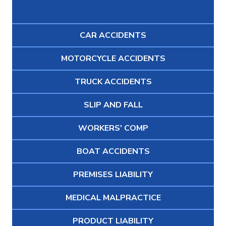
CAR ACCIDENTS
MOTORCYCLE ACCIDENTS
TRUCK ACCIDENTS
SLIP AND FALL
WORKERS' COMP
BOAT ACCIDENTS
PREMISES LIABILITY
MEDICAL MALPRACTICE
PRODUCT LIABILITY