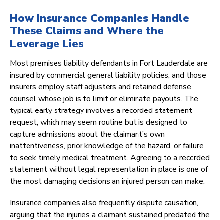
How Insurance Companies Handle
These Claims and Where the
Leverage Lies
Most premises liability defendants in Fort Lauderdale are
insured by commercial general liability policies, and those
insurers employ staff adjusters and retained defense
counsel whose job is to limit or eliminate payouts. The
typical early strategy involves a recorded statement
request, which may seem routine but is designed to
capture admissions about the claimant’s own
inattentiveness, prior knowledge of the hazard, or failure
to seek timely medical treatment. Agreeing to a recorded
statement without legal representation in place is one of
the most damaging decisions an injured person can make.
Insurance companies also frequently dispute causation,
arguing that the injuries a claimant sustained predated the