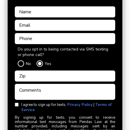
Do you opt in to being contacted via SMS texting
or phone call?
No
Yes
I agree to sign up for texts.
Privacy Policy
|
Terms of
Service
By signing up for texts, you consent to receive
informational text messages from Pendas Law at the
number provided, including messages sent by an