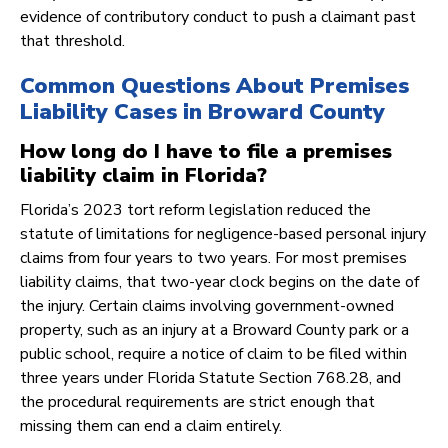
evidence of contributory conduct to push a claimant past
that threshold.
Common Questions About Premises
Liability Cases in Broward County
How long do I have to file a premises
liability claim in Florida?
Florida’s 2023 tort reform legislation reduced the
statute of limitations for negligence-based personal injury
claims from four years to two years. For most premises
liability claims, that two-year clock begins on the date of
the injury. Certain claims involving government-owned
property, such as an injury at a Broward County park or a
public school, require a notice of claim to be filed within
three years under Florida Statute Section 768.28, and
the procedural requirements are strict enough that
missing them can end a claim entirely.