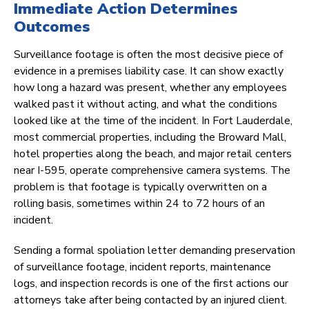
Immediate Action Determines
Outcomes
Surveillance footage is often the most decisive piece of
evidence in a premises liability case. It can show exactly
how long a hazard was present, whether any employees
walked past it without acting, and what the conditions
looked like at the time of the incident. In Fort Lauderdale,
most commercial properties, including the Broward Mall,
hotel properties along the beach, and major retail centers
near I-595, operate comprehensive camera systems. The
problem is that footage is typically overwritten on a
rolling basis, sometimes within 24 to 72 hours of an
incident.
Sending a formal spoliation letter demanding preservation
of surveillance footage, incident reports, maintenance
logs, and inspection records is one of the first actions our
attorneys take after being contacted by an injured client.