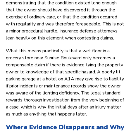
demonstrating that the condition existed long enough
that the owner should have discovered it through the
exercise of ordinary care, or that the condition occurred
with regularity and was therefore foreseeable. This is not
a minor procedural hurdle. Insurance defense attorneys
lean heavily on this element when contesting claims.
What this means practically is that a wet floor in a
grocery store near Sunrise Boulevard only becomes a
compensable claim if there is evidence tying the property
owner to knowledge of that specific hazard. A poorly lit
parking garage at a hotel on A1A may give rise to liability
if prior incidents or maintenance records show the owner
was aware of the lighting deficiency. The legal standard
rewards thorough investigation from the very beginning of
a case, which is why the initial days after an injury matter
as much as anything that happens later.
Where Evidence Disappears and Why