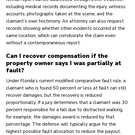
including medical records documenting the injury, witness
accounts, photographs taken at the scene, and the
claimant’s own testimony. An attorney can also request
records showing whether other incidents occurred at the
same location, which can corroborate the claim even
without a contemporaneous report.
Can I recover compensation if the
property owner says I was partially at
fault?
Under Florida’s current modified comparative fault rule, a
claimant who is found 50 percent or less at fault can still
recover damages, but the recovery is reduced
proportionally. If a jury determines that a claimant was 30
percent responsible for a fall due to distracted walking,
for example, the damages award is reduced by that
percentage. The defense will typically argue for the
highest possible fault allocation to reduce the payout,