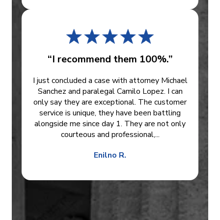
“I recommend them 100%.”
I just concluded a case with attorney Michael
Sanchez and paralegal Camilo Lopez. I can
only say they are exceptional. The customer
service is unique, they have been battling
alongside me since day 1. They are not only
courteous and professional,...
Enilno R.