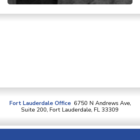
Fort Lauderdale Office
6750 N Andrews Ave,
Suite 200, Fort Lauderdale, FL 33309