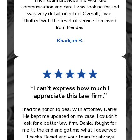
Their team provided me with the
communication and care I was looking for and
was very detail oriented. Overall, I was
thrilled with the level of service I received
from Pendas.
Khadijah B.
“I can’t express how much I
appreciate this law firm.”
I had the honor to deal with attorney Daniel.
He kept me updated on my case. I couldn’t
ask for a better law firm. Daniel fought for
me til the end and got me what I deserved.
Thanks Daniel and your team for always