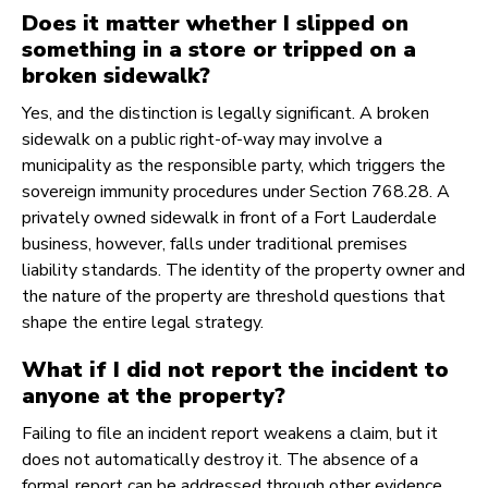
Does it matter whether I slipped on
something in a store or tripped on a
broken sidewalk?
Yes, and the distinction is legally significant. A broken
sidewalk on a public right-of-way may involve a
municipality as the responsible party, which triggers the
sovereign immunity procedures under Section 768.28. A
privately owned sidewalk in front of a Fort Lauderdale
business, however, falls under traditional premises
liability standards. The identity of the property owner and
the nature of the property are threshold questions that
shape the entire legal strategy.
What if I did not report the incident to
anyone at the property?
Failing to file an incident report weakens a claim, but it
does not automatically destroy it. The absence of a
formal report can be addressed through other evidence,