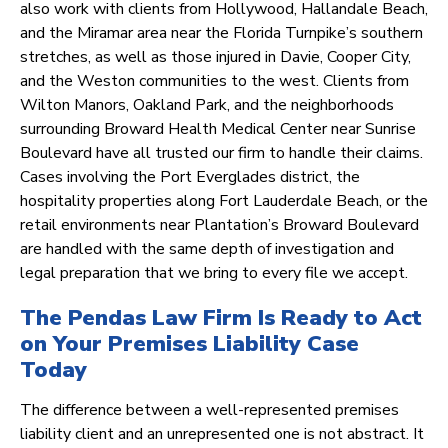
also work with clients from Hollywood, Hallandale Beach,
and the Miramar area near the Florida Turnpike’s southern
stretches, as well as those injured in Davie, Cooper City,
and the Weston communities to the west. Clients from
Wilton Manors, Oakland Park, and the neighborhoods
surrounding Broward Health Medical Center near Sunrise
Boulevard have all trusted our firm to handle their claims.
Cases involving the Port Everglades district, the
hospitality properties along Fort Lauderdale Beach, or the
retail environments near Plantation’s Broward Boulevard
are handled with the same depth of investigation and
legal preparation that we bring to every file we accept.
The Pendas Law Firm Is Ready to Act
on Your Premises Liability Case
Today
The difference between a well-represented premises
liability client and an unrepresented one is not abstract. It