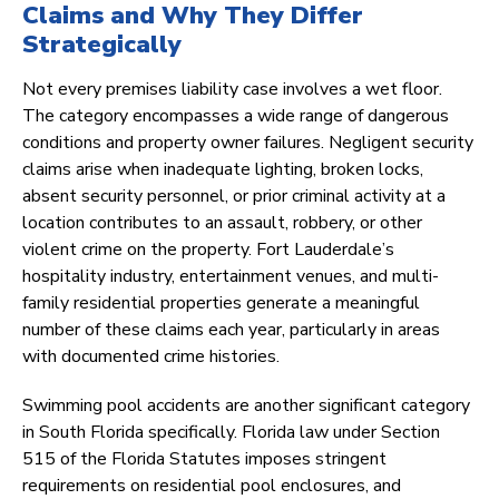
Claims and Why They Differ
Strategically
Not every premises liability case involves a wet floor.
The category encompasses a wide range of dangerous
conditions and property owner failures. Negligent security
claims arise when inadequate lighting, broken locks,
absent security personnel, or prior criminal activity at a
location contributes to an assault, robbery, or other
violent crime on the property. Fort Lauderdale’s
hospitality industry, entertainment venues, and multi-
family residential properties generate a meaningful
number of these claims each year, particularly in areas
with documented crime histories.
Swimming pool accidents are another significant category
in South Florida specifically. Florida law under Section
515 of the Florida Statutes imposes stringent
requirements on residential pool enclosures, and