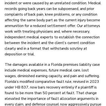
incident or were caused by an unrelated condition. Medical
records going back years can be subpoenaed, and prior
complaints of back pain, knee problems, or any condition
affecting the same body part as the current injury become
ammunition for a reduced settlement offer. Our attorneys
work with treating physicians and, where necessary,
independent medical experts to establish the connection
between the incident and the client’s current condition
clearly and in a format that withstands scrutiny at
deposition or trial.
The damages available in a Florida premises liability case
include medical expenses, future medical care, lost
wages, diminished earning capacity, and pain and suffering.
Florida’s modified comparative fault rule, revised in 2023
under HB 837, now bars recovery entirely if a plaintiff is
found to be more than 50 percent at fault. That change
elevated the importance of fault allocation arguments in
every claim, and defense counsel now aggressively pursue