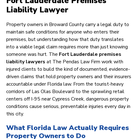
Fort Lauderdale Premises
Liability Lawyer
Property owners in Broward County carry a legal duty to
maintain safe conditions for anyone who enters their
premises, but understanding how that duty translates
into a viable legal claim requires more than just knowing
someone was hurt. The
Fort Lauderdale premises
liability lawyers
at The Pendas Law Firm work with
injured clients to build the kind of documented, evidence-
driven claims that hold property owners and their insurers
accountable under Florida law. From the tourist-heavy
corridors of Las Olas Boulevard to the sprawling retail
centers off I-95 near Cypress Creek, dangerous property
conditions cause serious, preventable injuries every day in
this city.
What Florida Law Actually Requires
Property Owners to Do