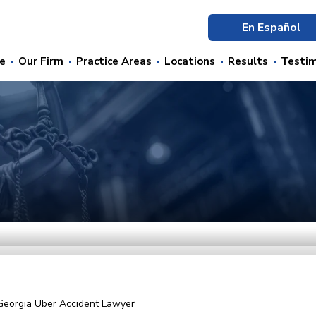
En Español
e
Our Firm
Practice Areas
Locations
Results
Testim
Georgia Uber Accident Lawyer