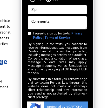
ehicle
ment to
ersonal
I agree to sign up for texts.
Privacy
esents
Policy
|
Terms of Service
rties
By signing up for texts, you consent to
receive informational text messages from
Pendas Law at the number provided,
including messages sent by an autodialer.
Consent is not a condition of purchase.
ge
Message & data rates may apply.
Message frequency varies. Unsubscribe
at any time by replying STOP. Reply HELP
for help.
By submitting this form you acknowledge
he
that contacting Pendas Law through this
website does not create an attorney-
oment
client relationship, and any information
you send is not protected by attorney-
client privilege.
protected by reCAPTCHA