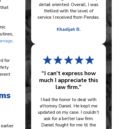
o
detail oriented. Overall, I was
 that
thrilled with the level of
service I received from Pendas.
mic
Khadijah B.
utines,
damage
,
d for
afety
“I can’t express how
ferent
much I appreciate this
law firm.”
ims
I had the honor to deal with
attorney Daniel. He kept me
updated on my case. I couldn’t
ask for a better law firm.
Daniel fought for me til the
earlier