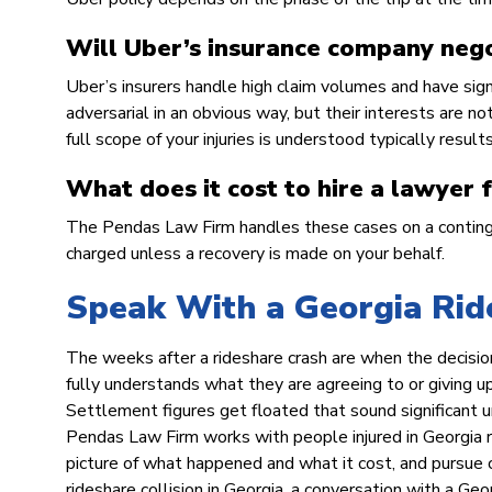
Will Uber’s insurance company nego
Uber’s insurers handle high claim volumes and have sig
adversarial in an obvious way, but their interests are n
full scope of your injuries is understood typically resul
What does it cost to hire a lawyer 
The Pendas Law Firm handles these cases on a continge
charged unless a recovery is made on your behalf.
Speak With a Georgia Rid
The weeks after a rideshare crash are when the decisio
fully understands what they are agreeing to or giving 
Settlement figures get floated that sound significant u
Pendas Law Firm works with people injured in Georgia r
picture of what happened and what it cost, and pursue c
rideshare collision in Georgia, a conversation with a G