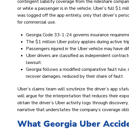
contingent liability coverage from the rideshare company
or while a passenger is in the vehicle, Uber’s full $1 mil
was logged off the app entirely, only that driver’s pers
for commercial use.
Georgia Code 33-1-24 governs insurance requiremen
The $1 million Uber policy applies during active trip
Passengers injured in the Uber vehicle may have dif
Uber drivers are classified as independent contract
lawsuit.
Georgia follows a modified comparative fault rule, 
recover damages, reduced by their share of fault.
Uber’s claims team will scrutinize the driver’s app statu
will argue for the interpretation that reduces their e
obtain the driver’s Uber activity logs through discover
narrative that understates the company’s coverage obli
What Georgia Uber Accide