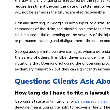
therapy, and any ongoing care required by the injuries. F
require treatment beyond the date of settlement or ver
will not be earned in the future, are also recoverable.
Pain and suffering, in Georgia, is not subject to a stat
component of the claim, the physical pain, the loss of en
can be substantial depending on the severity of the injur
or permanent scarring and disfigurement, the non-eco
Georgia also permits punitive damages when a defendan
the safety of others. If an Uber driver was under the inf
violations that Uber ignored during the onboarding proce
evidentiary foundation, but they can significantly increa
Questions Clients Ask Ab
How long do I have to file a lawsuit
Georgia’s statute of limitations for
personal injury claim
deadline means losing the right to recover entirely. The