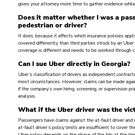
gives your attorney more time to gather evidence while i
Does it matter whether I was a pass
pedestrian or driver?
It does, because it affects which insurance policies ap
covered differently than third parties struck by an Uber 
coverage is different and needs to be worked through ca
Can I sue Uber directly in Georgia?
Uber’s classification of drivers as independent contract
most circumstances. However, claims can be made against
if the company’s own hiring, screening, or supervision pr
analysis.
What if the Uber driver was the vic
Passengers have claims against the at-fault driver and
at-fault driver’s policy limits are insufficient to cover
Uber policy depends on the phase of the trip at the tim