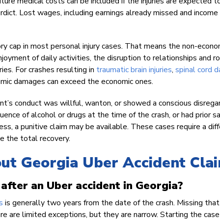
uture medical costs can be included if the injuries are expected t
dict. Lost wages, including earnings already missed and income
utory cap in most personal injury cases. That means the non-econo
joyment of daily activities, the disruption to relationships and ro
ies. For crashes resulting in
traumatic brain injuries
,
spinal cord 
nomic damages can exceed the economic ones.
t’s conduct was willful, wanton, or showed a conscious disregar
luence of alcohol or drugs at the time of the crash, or had prior s
ss, a punitive claim may be available. These cases require a dif
se the total recovery.
out Georgia Uber Accident Cla
 after an Uber accident in Georgia?
s
is generally two years from the date of the crash. Missing that
re are limited exceptions, but they are narrow. Starting the case 