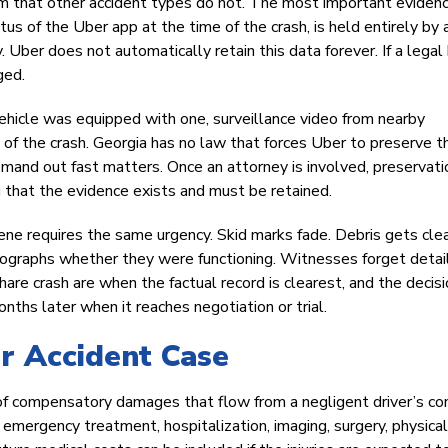
 that other accident types do not. The most important evidenc
atus of the Uber app at the time of the crash, is held entirely by 
. Uber does not automatically retain this data forever. If a legal 
ged.
hicle was equipped with one, surveillance video from nearby
e of the crash. Georgia has no law that forces Uber to preserve 
mand out fast matters. Once an attorney is involved, preservati
g that the evidence exists and must be retained.
cene requires the same urgency. Skid marks fade. Debris gets cle
tographs whether they were functioning. Witnesses forget detai
share crash are when the factual record is clearest, and the decis
ths later when it reaches negotiation or trial.
r Accident Case
 of compensatory damages that flow from a negligent driver’s co
emergency treatment, hospitalization, imaging, surgery, physical