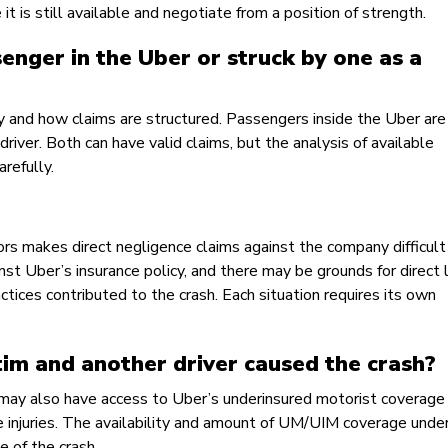
t is still available and negotiate from a position of strength.
enger in the Uber or struck by one as a
ply and how claims are structured. Passengers inside the Uber are
driver. Both can have valid claims, but the analysis of available
refully.
ors makes direct negligence claims against the company difficult 
 Uber’s insurance policy, and there may be grounds for direct li
actices contributed to the crash. Each situation requires its own
tim and another driver caused the crash?
 may also have access to Uber’s underinsured motorist coverage 
 the injuries. The availability and amount of UM/UIM coverage unde
e of the crash.