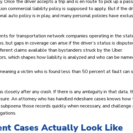
. Once the driver accepts a trip and is en route to pick up a pas
lion commercial liability policy is supposed to apply. But if the dr
onal auto policy is in play, and many personal policies have exclu
ts for transportation network companies operating in the stat
s, but gaps in coverage can arise if the driver’s status is dispute
ferent claims available than bystanders struck by the Uber.
ors, which shapes how liability is analyzed and who can be named
meaning a victim who is found less than 50 percent at fault can s
s closely after any crash. If there is any ambiguity in that data, 
xposure. An attorney who has handled rideshare cases knows how 
y, subpoena those records quickly when necessary, and challenge
gations.
nt Cases Actually Look Like