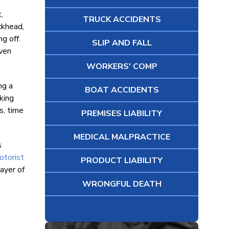
,
TRUCK ACCIDENTS
ckhead,
g off.
SLIP AND FALL
iven
WORKERS' COMP
ng a
BOAT ACCIDENTS
king
s, time
PREMISES LIABILITY
MEDICAL MALPRACTICE
s
otorist
PRODUCT LIABILITY
ayer of
WRONGFUL DEATH