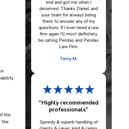
end and got me what I
deserved. Thanks Daniel and
your team for always being
there to answer any of my
questions. If I ever need a law
firm again I’ll most definitely
be calling Pendas and Pendas
Law Firm.
Terry M.
in
ability
“Highly recommended
professionals”
if the
r the
Speedy & superb handling of
clients & cases, kind & caring.