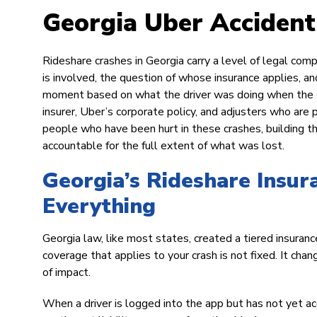
Georgia Uber Acciden
Rideshare crashes in Georgia carry a level of legal comp
is involved, the question of whose insurance applies, a
moment based on what the driver was doing when the cr
insurer, Uber’s corporate policy, and adjusters who ar
people who have been hurt in these crashes, building th
accountable for the full extent of what was lost.
Georgia’s Rideshare Insu
Everything
Georgia law, like most states, created a tiered insura
coverage that applies to your crash is not fixed. It ch
of impact.
When a driver is logged into the app but has not yet ac