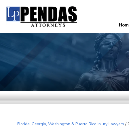
Hom
Florida, Georgia, Washington & Puerto Rico Injury Lawyers
/