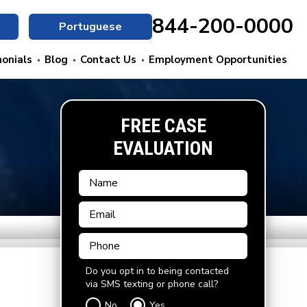
844-200-0000
Portuguese
onials
Blog
Contact Us
Employment Opportunities
FREE CASE
EVALUATION
Do you opt in to being contacted
via SMS texting or phone call?
No
Yes