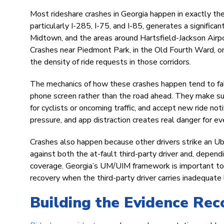
Most rideshare crashes in Georgia happen in exactly th
particularly I-285, I-75, and I-85, generates a signific
Midtown, and the areas around Hartsfield-Jackson Airpor
Crashes near Piedmont Park, in the Old Fourth Ward, o
the density of ride requests in those corridors.
The mechanics of how these crashes happen tend to fall
phone screen rather than the road ahead. They make su
for cyclists or oncoming traffic, and accept new ride noti
pressure, and app distraction creates real danger for ev
Crashes also happen because other drivers strike an Ube
against both the at-fault third-party driver and, depen
coverage. Georgia’s UM/UIM framework is important to un
recovery when the third-party driver carries inadequate 
Building the Evidence Rec