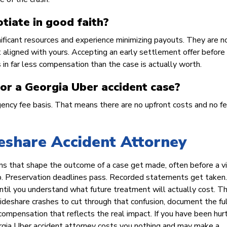
tiate in good faith?
nificant resources and experience minimizing payouts. They are n
ot aligned with yours. Accepting an early settlement offer before
ts in far less compensation than the case is actually worth.
for a Georgia Uber accident case?
ncy fee basis. That means there are no upfront costs and no f
eshare Accident Attorney
ns that shape the outcome of a case get made, often before a v
up. Preservation deadlines pass. Recorded statements get taken.
ntil you understand what future treatment will actually cost. T
ideshare crashes to cut through that confusion, document the ful
ompensation that reflects the real impact. If you have been hurt
eorgia Uber accident attorney costs you nothing and may make a