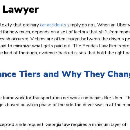
t Lawyer
lexity that ordinary
car accidents
simply do not. When an Uber v
nd for how much, depends on a set of factors that shift from mo
ash occurred. Victims are often caught between the driver’s p
e paid to minimize what gets paid out. The Pendas Law Firm repr
e kind of thorough, evidence-backed cases that hold the right pa
rance Tiers and Why They Chan
nce framework for transportation network companies like Uber. T
anges based on which phase of the ride the driver was in at the m
cepted a ride request, Georgia law requires a minimum layer of