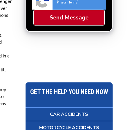
senger,
Privacy
Terms
-
iver
sions
e.
d.
 in a
till
they
GET THE HELP YOU NEED NOW
to
 any
CAR ACCIDENTS
MOTORCYCLE ACCIDENTS