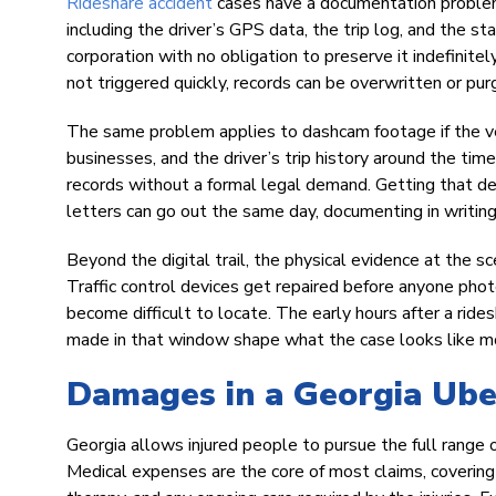
Rideshare accident
cases have a documentation problem
including the driver’s GPS data, the trip log, and the st
corporation with no obligation to preserve it indefinitely
not triggered quickly, records can be overwritten or pur
The same problem applies to dashcam footage if the ve
businesses, and the driver’s trip history around the tim
records without a formal legal demand. Getting that de
letters can go out the same day, documenting in writin
Beyond the digital trail, the physical evidence at the s
Traffic control devices get repaired before anyone pho
become difficult to locate. The early hours after a ride
made in that window shape what the case looks like mon
Damages in a Georgia Ube
Georgia allows injured people to pursue the full range
Medical expenses are the core of most claims, covering 