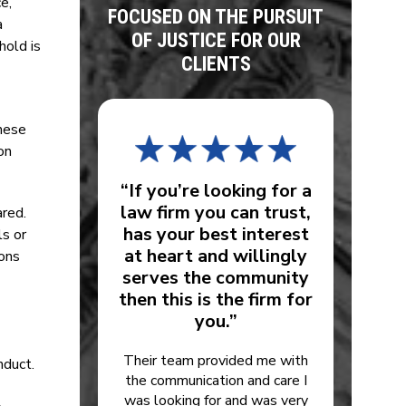
e,
FOCUSED ON THE PURSUIT
a
OF JUSTICE FOR OUR
hold is
CLIENTS
these
on
“If you’re looking for a
law firm you can trust,
ared.
has your best interest
ls or
at heart and willingly
ions
serves the community
then this is the firm for
you.”
Their team provided me with
nduct.
the communication and care I
was looking for and was very