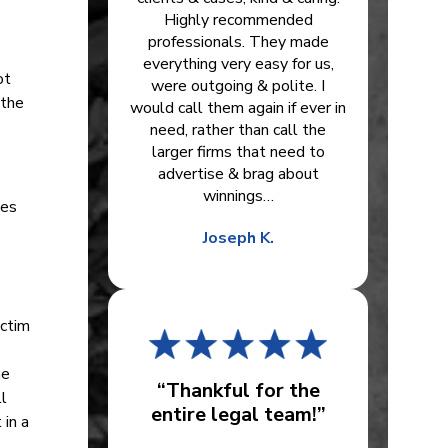
Highly recommended
professionals. They made
everything very easy for us,
ot
were outgoing & polite. I
 the
would call them again if ever in
need, rather than call the
larger firms that need to
advertise & brag about
winnings…
ees
Joseph K.
ictim
he
“Thankful for the
l
entire legal team!”
 in a