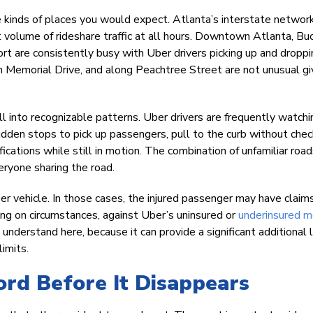
e kinds of places you would expect. Atlanta’s interstate network
ant volume of rideshare traffic at all hours. Downtown Atlanta, Bu
t are consistently busy with Uber drivers picking up and droppin
n Memorial Drive, and along Peachtree Street are not unusual g
 into recognizable patterns. Uber drivers are frequently watchi
dden stops to pick up passengers, pull to the curb without chec
fications while still in motion. The combination of unfamiliar road
eryone sharing the road.
r vehicle. In those cases, the injured passenger may have claim
ding on circumstances, against Uber’s uninsured or
underinsured m
derstand here, because it can provide a significant additional l
limits.
ord Before It Disappears