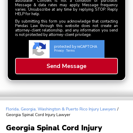
autodialer. Consent is not a condition of purchase.
Message & data rates may apply. Message frequency
varies. Unsubscribe at any time by replying STOP. Reply
HELP for help.
By submitting this form you acknowledge that contacting
Pendas Law through this website does not create an
attorney-client relationship, and any information you send
is not protected by attorney-client privilege.
protected by reCAPTCHA
Privacy
Terms
-
Florida, Georgia, Washington & Puerto Rico Injury Lawyers
/
Georgia Spinal Cord Injury Lawyer
Georgia Spinal Cord Injury