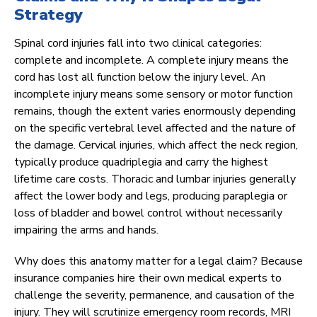
Strategy
Spinal cord injuries fall into two clinical categories:
complete and incomplete. A complete injury means the
cord has lost all function below the injury level. An
incomplete injury means some sensory or motor function
remains, though the extent varies enormously depending
on the specific vertebral level affected and the nature of
the damage. Cervical injuries, which affect the neck region,
typically produce quadriplegia and carry the highest
lifetime care costs. Thoracic and lumbar injuries generally
affect the lower body and legs, producing paraplegia or
loss of bladder and bowel control without necessarily
impairing the arms and hands.
Why does this anatomy matter for a legal claim? Because
insurance companies hire their own medical experts to
challenge the severity, permanence, and causation of the
injury. They will scrutinize emergency room records, MRI