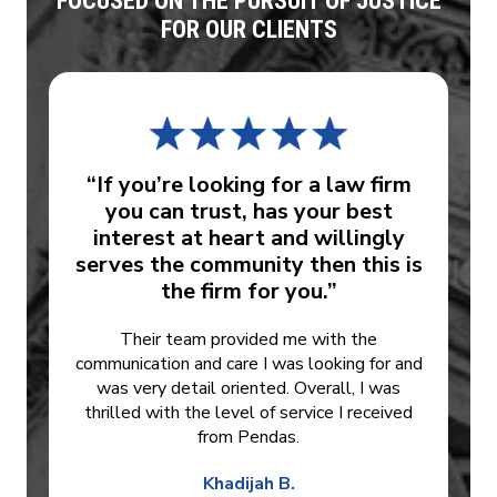
FOCUSED ON THE PURSUIT OF JUSTICE
FOR OUR CLIENTS
“If you’re looking for a law firm
you can trust, has your best
interest at heart and willingly
serves the community then this is
the firm for you.”
Their team provided me with the
communication and care I was looking for and
was very detail oriented. Overall, I was
thrilled with the level of service I received
from Pendas.
Khadijah B.