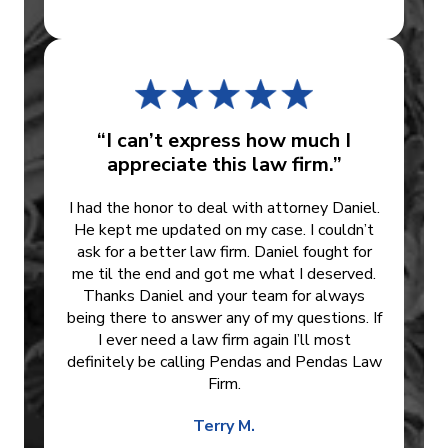
“I can’t express how much I
appreciate this law firm.”
I had the honor to deal with attorney Daniel.
He kept me updated on my case. I couldn’t
ask for a better law firm. Daniel fought for
me til the end and got me what I deserved.
Thanks Daniel and your team for always
being there to answer any of my questions. If
I ever need a law firm again I’ll most
definitely be calling Pendas and Pendas Law
Firm.
Terry M.