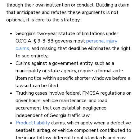
through their own inattention or conduct. Building a claim
that anticipates and refutes these arguments is not
optional; it is core to the strategy.
Georgia’s two-year statute of limitations under
O.C.G.A. § 9-3-33 governs most
personal injury
claims
, and missing that deadline eliminates the right
to sue entirely.
Claims against a government entity, such as a
municipality or state agency, require a formal ante
litem notice within specific shorter windows before a
lawsuit can be filed.
Trucking cases involve federal FMCSA regulations on
driver hours, vehicle maintenance, and load
securement that can establish negligence
independent of Georgia traffic law.
Product liability
claims, which apply when a defective
seatbelt, airbag, or vehicle component contributed to
the injury, follow different legal standards and may