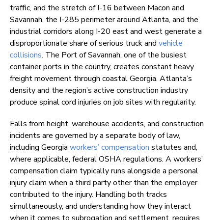
traffic, and the stretch of I-16 between Macon and
Savannah, the I-285 perimeter around Atlanta, and the
industrial corridors along I-20 east and west generate a
disproportionate share of serious truck and
vehicle
collisions
. The Port of Savannah, one of the busiest
container ports in the country, creates constant heavy
freight movement through coastal Georgia. Atlanta’s
density and the region’s active construction industry
produce spinal cord injuries on job sites with regularity.
Falls from height, warehouse accidents, and construction
incidents are governed by a separate body of law,
including Georgia
workers’ compensation
statutes and,
where applicable, federal OSHA regulations. A workers’
compensation claim typically runs alongside a personal
injury claim when a third party other than the employer
contributed to the injury. Handling both tracks
simultaneously, and understanding how they interact
when it comes to subrogation and settlement, requires