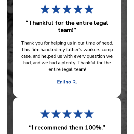
“Thankful for the entire legal
team!”
Thank you for helping us in our time of need.
This firm handled my father’s workers comp
case, and helped us with every question we
had, and we had a plenty. Thankful for the
entire legal team!
Enilno R.
“I recommend them 100%.”