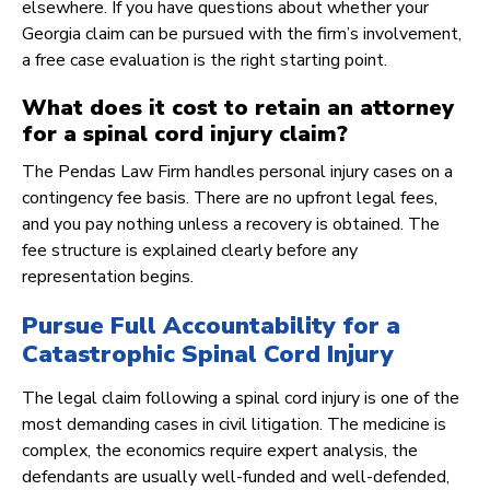
elsewhere. If you have questions about whether your
Georgia claim can be pursued with the firm’s involvement,
a free case evaluation is the right starting point.
What does it cost to retain an attorney
for a spinal cord injury claim?
The Pendas Law Firm handles personal injury cases on a
contingency fee basis. There are no upfront legal fees,
and you pay nothing unless a recovery is obtained. The
fee structure is explained clearly before any
representation begins.
Pursue Full Accountability for a
Catastrophic Spinal Cord Injury
The legal claim following a spinal cord injury is one of the
most demanding cases in civil litigation. The medicine is
complex, the economics require expert analysis, the
defendants are usually well-funded and well-defended,