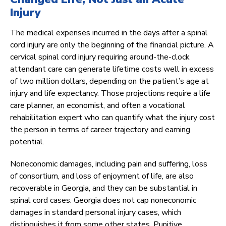
Injury
The medical expenses incurred in the days after a spinal
cord injury are only the beginning of the financial picture. A
cervical spinal cord injury requiring around-the-clock
attendant care can generate lifetime costs well in excess
of two million dollars, depending on the patient’s age at
injury and life expectancy. Those projections require a life
care planner, an economist, and often a vocational
rehabilitation expert who can quantify what the injury cost
the person in terms of career trajectory and earning
potential.
Noneconomic damages, including pain and suffering, loss
of consortium, and loss of enjoyment of life, are also
recoverable in Georgia, and they can be substantial in
spinal cord cases. Georgia does not cap noneconomic
damages in standard personal injury cases, which
distinguishes it from some other states. Punitive