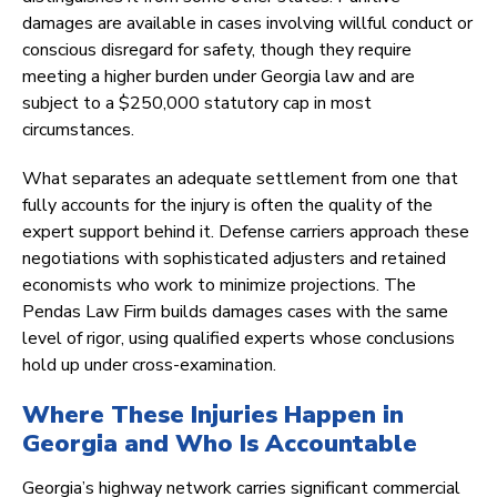
damages are available in cases involving willful conduct or
conscious disregard for safety, though they require
meeting a higher burden under Georgia law and are
subject to a $250,000 statutory cap in most
circumstances.
What separates an adequate settlement from one that
fully accounts for the injury is often the quality of the
expert support behind it. Defense carriers approach these
negotiations with sophisticated adjusters and retained
economists who work to minimize projections. The
Pendas Law Firm builds damages cases with the same
level of rigor, using qualified experts whose conclusions
hold up under cross-examination.
Where These Injuries Happen in
Georgia and Who Is Accountable
Georgia’s highway network carries significant commercial