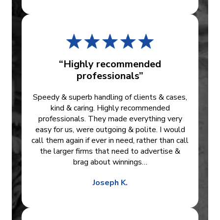
“Highly recommended
professionals”
Speedy & superb handling of clients & cases,
kind & caring. Highly recommended
professionals. They made everything very
easy for us, were outgoing & polite. I would
call them again if ever in need, rather than call
the larger firms that need to advertise &
brag about winnings…
Joseph K.