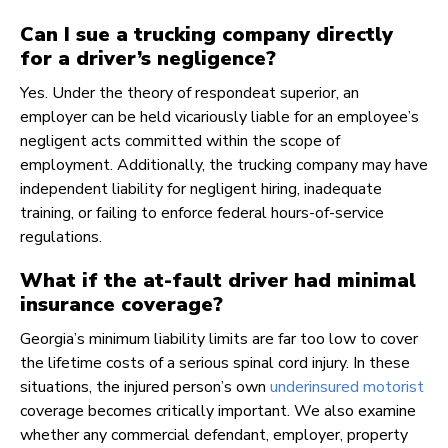
Can I sue a trucking company directly
for a driver’s negligence?
Yes. Under the theory of respondeat superior, an
employer can be held vicariously liable for an employee’s
negligent acts committed within the scope of
employment. Additionally, the trucking company may have
independent liability for negligent hiring, inadequate
training, or failing to enforce federal hours-of-service
regulations.
What if the at-fault driver had minimal
insurance coverage?
Georgia’s minimum liability limits are far too low to cover
the lifetime costs of a serious spinal cord injury. In these
situations, the injured person’s own
underinsured motorist
coverage becomes critically important. We also examine
whether any commercial defendant, employer, property