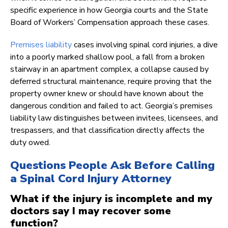
specific experience in how Georgia courts and the State
Board of Workers’ Compensation approach these cases.
Premises liability
cases involving spinal cord injuries, a dive
into a poorly marked shallow pool, a fall from a broken
stairway in an apartment complex, a collapse caused by
deferred structural maintenance, require proving that the
property owner knew or should have known about the
dangerous condition and failed to act. Georgia’s premises
liability law distinguishes between invitees, licensees, and
trespassers, and that classification directly affects the
duty owed.
Questions People Ask Before Calling
a Spinal Cord Injury Attorney
What if the injury is incomplete and my
doctors say I may recover some
function?