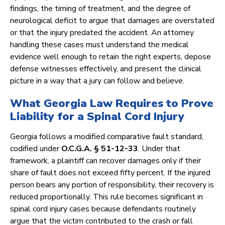
findings, the timing of treatment, and the degree of
neurological deficit to argue that damages are overstated
or that the injury predated the accident. An attorney
handling these cases must understand the medical
evidence well enough to retain the right experts, depose
defense witnesses effectively, and present the clinical
picture in a way that a jury can follow and believe.
What Georgia Law Requires to Prove
Liability for a Spinal Cord Injury
Georgia follows a modified comparative fault standard,
codified under
O.C.G.A. § 51-12-33
. Under that
framework, a plaintiff can recover damages only if their
share of fault does not exceed fifty percent. If the injured
person bears any portion of responsibility, their recovery is
reduced proportionally. This rule becomes significant in
spinal cord injury cases because defendants routinely
argue that the victim contributed to the crash or fall