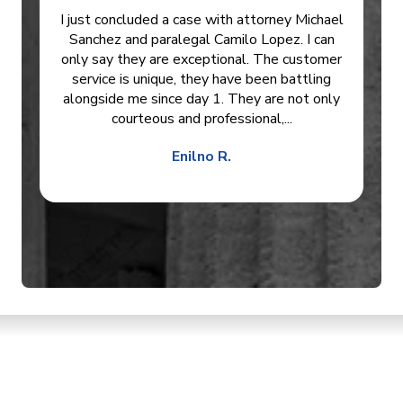
I just concluded a case with attorney Michael
Sanchez and paralegal Camilo Lopez. I can
only say they are exceptional. The customer
service is unique, they have been battling
alongside me since day 1. They are not only
courteous and professional,...
Enilno R.