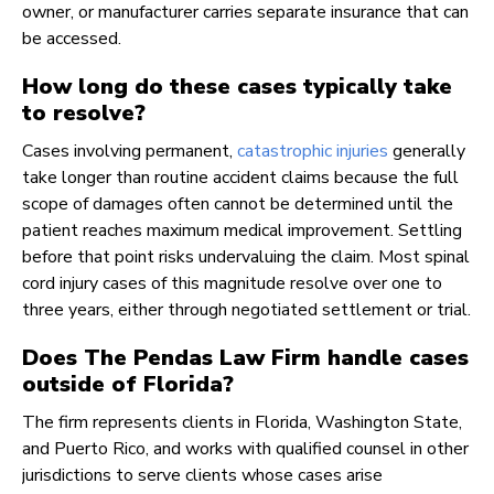
owner, or manufacturer carries separate insurance that can
be accessed.
How long do these cases typically take
to resolve?
Cases involving permanent,
catastrophic injuries
generally
take longer than routine accident claims because the full
scope of damages often cannot be determined until the
patient reaches maximum medical improvement. Settling
before that point risks undervaluing the claim. Most spinal
cord injury cases of this magnitude resolve over one to
three years, either through negotiated settlement or trial.
Does The Pendas Law Firm handle cases
outside of Florida?
The firm represents clients in Florida, Washington State,
and Puerto Rico, and works with qualified counsel in other
jurisdictions to serve clients whose cases arise