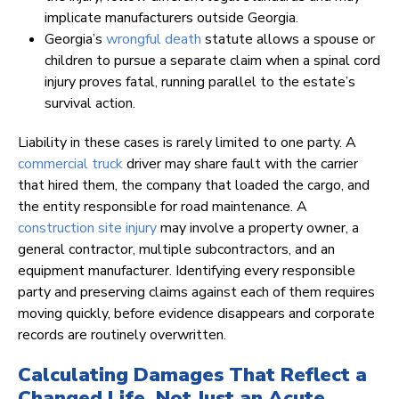
implicate manufacturers outside Georgia.
Georgia’s
wrongful death
statute allows a spouse or
children to pursue a separate claim when a spinal cord
injury proves fatal, running parallel to the estate’s
survival action.
Liability in these cases is rarely limited to one party. A
commercial truck
driver may share fault with the carrier
that hired them, the company that loaded the cargo, and
the entity responsible for road maintenance. A
construction site injury
may involve a property owner, a
general contractor, multiple subcontractors, and an
equipment manufacturer. Identifying every responsible
party and preserving claims against each of them requires
moving quickly, before evidence disappears and corporate
records are routinely overwritten.
Calculating Damages That Reflect a
Changed Life, Not Just an Acute