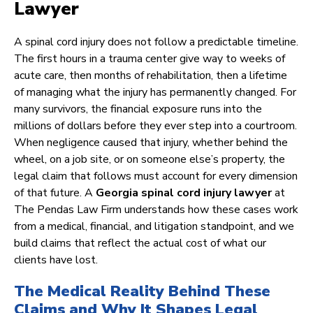
Lawyer
A spinal cord injury does not follow a predictable timeline.
The first hours in a trauma center give way to weeks of
acute care, then months of rehabilitation, then a lifetime
of managing what the injury has permanently changed. For
many survivors, the financial exposure runs into the
millions of dollars before they ever step into a courtroom.
When negligence caused that injury, whether behind the
wheel, on a job site, or on someone else’s property, the
legal claim that follows must account for every dimension
of that future. A
Georgia spinal cord injury lawyer
at
The Pendas Law Firm understands how these cases work
from a medical, financial, and litigation standpoint, and we
build claims that reflect the actual cost of what our
clients have lost.
The Medical Reality Behind These
Claims and Why It Shapes Legal