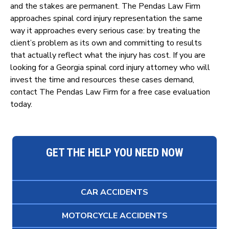
and the stakes are permanent. The Pendas Law Firm
approaches spinal cord injury representation the same
way it approaches every serious case: by treating the
client’s problem as its own and committing to results
that actually reflect what the injury has cost. If you are
looking for a Georgia spinal cord injury attorney who will
invest the time and resources these cases demand,
contact The Pendas Law Firm for a free case evaluation
today.
GET THE HELP YOU NEED NOW
CAR ACCIDENTS
MOTORCYCLE ACCIDENTS