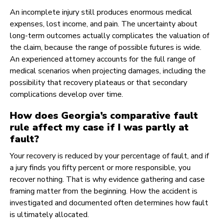
An incomplete injury still produces enormous medical
expenses, lost income, and pain. The uncertainty about
long-term outcomes actually complicates the valuation of
the claim, because the range of possible futures is wide.
An experienced attorney accounts for the full range of
medical scenarios when projecting damages, including the
possibility that recovery plateaus or that secondary
complications develop over time.
How does Georgia’s comparative fault
rule affect my case if I was partly at
fault?
Your recovery is reduced by your percentage of fault, and if
a jury finds you fifty percent or more responsible, you
recover nothing. That is why evidence gathering and case
framing matter from the beginning. How the accident is
investigated and documented often determines how fault
is ultimately allocated.