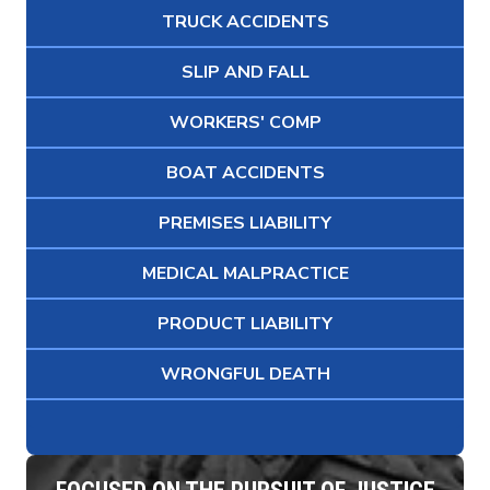
TRUCK ACCIDENTS
SLIP AND FALL
WORKERS' COMP
BOAT ACCIDENTS
PREMISES LIABILITY
MEDICAL MALPRACTICE
PRODUCT LIABILITY
WRONGFUL DEATH