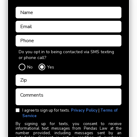
Do you opt in to being contacted via SMS texting
or phone call?
No
Yes
I agree to sign up for texts.
Privacy Policy
|
Terms of
Service
By signing up for texts, you consent to receive
informational text messages from Pendas Law at the
number provided, including messages sent by an