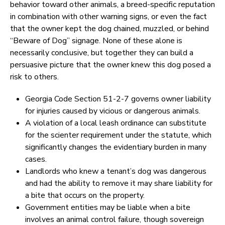
behavior toward other animals, a breed-specific reputation
in combination with other warning signs, or even the fact
that the owner kept the dog chained, muzzled, or behind
“Beware of Dog” signage. None of these alone is
necessarily conclusive, but together they can build a
persuasive picture that the owner knew this dog posed a
risk to others.
Georgia Code Section 51-2-7 governs owner liability
for injuries caused by vicious or dangerous animals.
A violation of a local leash ordinance can substitute
for the scienter requirement under the statute, which
significantly changes the evidentiary burden in many
cases.
Landlords who knew a tenant’s dog was dangerous
and had the ability to remove it may share liability for
a bite that occurs on the property.
Government entities may be liable when a bite
involves an animal control failure, though sovereign