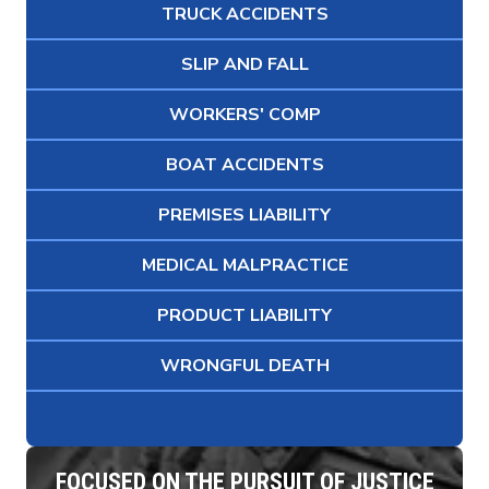
TRUCK ACCIDENTS
SLIP AND FALL
WORKERS' COMP
BOAT ACCIDENTS
PREMISES LIABILITY
MEDICAL MALPRACTICE
PRODUCT LIABILITY
WRONGFUL DEATH
FOCUSED ON THE PURSUIT OF JUSTICE