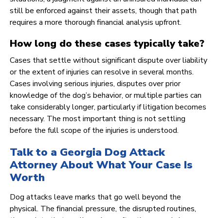
still be enforced against their assets, though that path
requires a more thorough financial analysis upfront.
How long do these cases typically take?
Cases that settle without significant dispute over liability
or the extent of injuries can resolve in several months.
Cases involving serious injuries, disputes over prior
knowledge of the dog’s behavior, or multiple parties can
take considerably longer, particularly if litigation becomes
necessary. The most important thing is not settling
before the full scope of the injuries is understood.
Talk to a Georgia Dog Attack
Attorney About What Your Case Is
Worth
Dog attacks leave marks that go well beyond the
physical. The financial pressure, the disrupted routines,