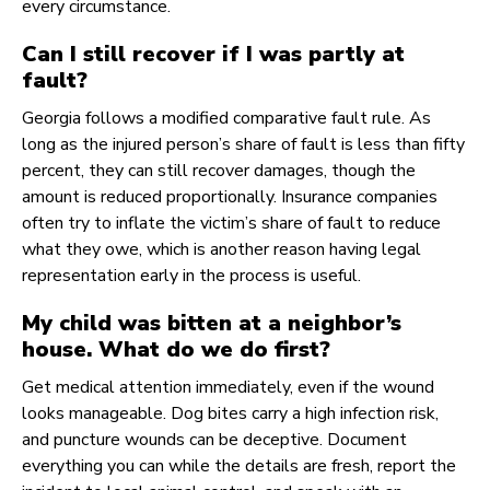
every circumstance.
Can I still recover if I was partly at
fault?
Georgia follows a modified comparative fault rule. As
long as the injured person’s share of fault is less than fifty
percent, they can still recover damages, though the
amount is reduced proportionally. Insurance companies
often try to inflate the victim’s share of fault to reduce
what they owe, which is another reason having legal
representation early in the process is useful.
My child was bitten at a neighbor’s
house. What do we do first?
Get medical attention immediately, even if the wound
looks manageable. Dog bites carry a high infection risk,
and puncture wounds can be deceptive. Document
everything you can while the details are fresh, report the