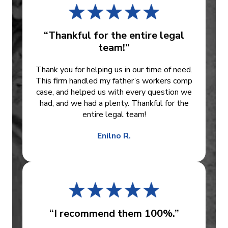
“Thankful for the entire legal
team!”
Thank you for helping us in our time of need.
This firm handled my father’s workers comp
case, and helped us with every question we
had, and we had a plenty. Thankful for the
entire legal team!
Enilno R.
“I recommend them 100%.”