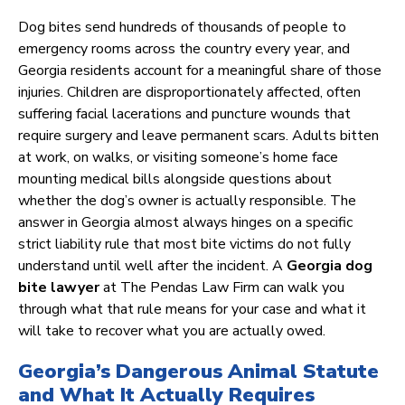
Dog bites send hundreds of thousands of people to
emergency rooms across the country every year, and
Georgia residents account for a meaningful share of those
injuries. Children are disproportionately affected, often
suffering facial lacerations and puncture wounds that
require surgery and leave permanent scars. Adults bitten
at work, on walks, or visiting someone’s home face
mounting medical bills alongside questions about
whether the dog’s owner is actually responsible. The
answer in Georgia almost always hinges on a specific
strict liability rule that most bite victims do not fully
understand until well after the incident. A
Georgia dog
bite lawyer
at The Pendas Law Firm can walk you
through what that rule means for your case and what it
will take to recover what you are actually owed.
Georgia’s Dangerous Animal Statute
and What It Actually Requires