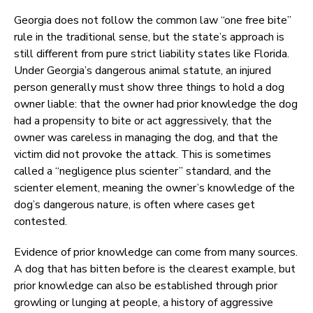
Georgia does not follow the common law “one free bite”
rule in the traditional sense, but the state’s approach is
still different from pure strict liability states like Florida.
Under Georgia’s dangerous animal statute, an injured
person generally must show three things to hold a dog
owner liable: that the owner had prior knowledge the dog
had a propensity to bite or act aggressively, that the
owner was careless in managing the dog, and that the
victim did not provoke the attack. This is sometimes
called a “negligence plus scienter” standard, and the
scienter element, meaning the owner’s knowledge of the
dog’s dangerous nature, is often where cases get
contested.
Evidence of prior knowledge can come from many sources.
A dog that has bitten before is the clearest example, but
prior knowledge can also be established through prior
growling or lunging at people, a history of aggressive