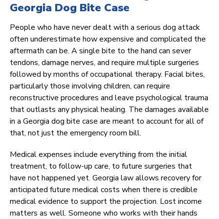
Georgia Dog Bite Case
People who have never dealt with a serious dog attack
often underestimate how expensive and complicated the
aftermath can be. A single bite to the hand can sever
tendons, damage nerves, and require multiple surgeries
followed by months of occupational therapy. Facial bites,
particularly those involving children, can require
reconstructive procedures and leave psychological trauma
that outlasts any physical healing. The damages available
in a Georgia dog bite case are meant to account for all of
that, not just the emergency room bill.
Medical expenses include everything from the initial
treatment, to follow-up care, to future surgeries that
have not happened yet. Georgia law allows recovery for
anticipated future medical costs when there is credible
medical evidence to support the projection. Lost income
matters as well. Someone who works with their hands