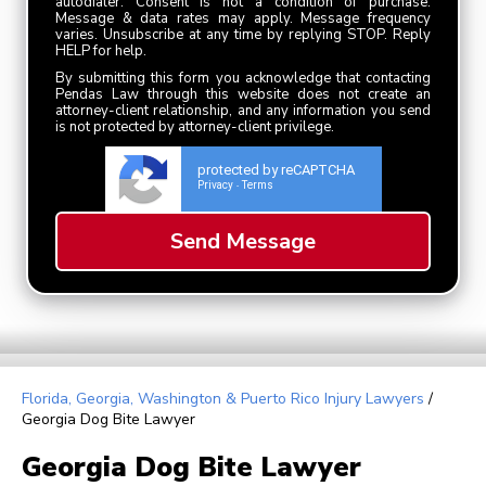
autodialer. Consent is not a condition of purchase.
Message & data rates may apply. Message frequency
varies. Unsubscribe at any time by replying STOP. Reply
HELP for help.
By submitting this form you acknowledge that contacting
Pendas Law through this website does not create an
attorney-client relationship, and any information you send
is not protected by attorney-client privilege.
protected by reCAPTCHA
Privacy
Terms
-
Florida, Georgia, Washington & Puerto Rico Injury Lawyers
/
Georgia Dog Bite Lawyer
Georgia Dog Bite Lawyer