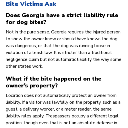
Bite Victims Ask
Does Georgia have a strict liability rule
for dog bites?
Not in the pure sense. Georgia requires the injured person
to show the owner knew or should have known the dog
was dangerous, or that the dog was running loose in
violation of a leash law. It is stricter than a traditional
negligence claim but not automatic liability the way some
other states work.
What if the bite happened on the
owner’s property?
Location does not automatically protect an owner from
liability. If a visitor was lawfully on the property, such as a
guest, a delivery worker, or a meter reader, the same
liability rules apply. Trespassers occupy a different legal
position, though even that is not an absolute defense in