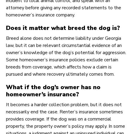
incident to local animal control, and speak with an
attorney before giving any recorded statements to the
homeowner’s insurance company.
Does it matter what breed the dog is?
Breed alone does not determine liability under Georgia
law, but it can be relevant circumstantial evidence of an
owner’s knowledge of the dog’s potential for aggression.
Some homeowner’s insurance policies exclude certain
breeds from coverage, which affects how a claim is
pursued and where recovery ultimately comes from.
What if the dog’s owner has no
homeowner’s insurance?
It becomes a harder collection problem, but it does not
necessarily end the case. Renter’s insurance sometimes
provides coverage. If the dog was on a commercial
property, the property owner’s policy may apply. In some
situations, a judgment against an uninsured individual can