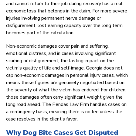
and cannot return to their job during recovery has a real
economic loss that belongs in the claim. For more severe
injuries involving permanent nerve damage or
disfigurement, lost earning capacity over the long term
becomes part of the calculation.
Non-economic damages cover pain and suffering,
emotional distress, and in cases involving significant
scarring or disfigurement, the lasting impact on the
victim’s quality of life and self-image. Georgia does not
cap non-economic damages in personal injury cases, which
means these figures are genuinely negotiated based on
the severity of what the victim has endured. For children,
those damages often carry significant weight given the
long road ahead. The Pendas Law Firm handles cases on
a contingency basis, meaning there is no fee unless the
case resolves in the client’s favor.
Why Dog Bite Cases Get Disputed