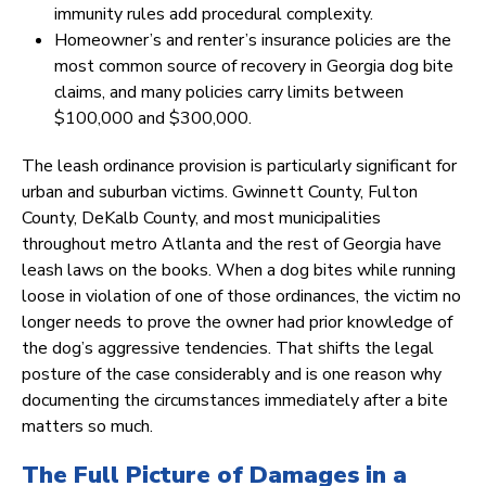
immunity rules add procedural complexity.
Homeowner’s and renter’s insurance policies are the
most common source of recovery in Georgia dog bite
claims, and many policies carry limits between
$100,000 and $300,000.
The leash ordinance provision is particularly significant for
urban and suburban victims. Gwinnett County, Fulton
County, DeKalb County, and most municipalities
throughout metro Atlanta and the rest of Georgia have
leash laws on the books. When a dog bites while running
loose in violation of one of those ordinances, the victim no
longer needs to prove the owner had prior knowledge of
the dog’s aggressive tendencies. That shifts the legal
posture of the case considerably and is one reason why
documenting the circumstances immediately after a bite
matters so much.
The Full Picture of Damages in a