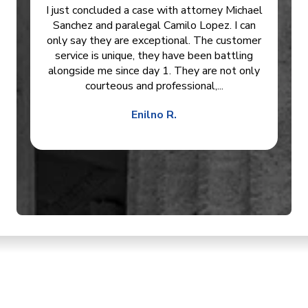
I just concluded a case with attorney Michael
Sanchez and paralegal Camilo Lopez. I can
only say they are exceptional. The customer
service is unique, they have been battling
alongside me since day 1. They are not only
courteous and professional,...
Enilno R.