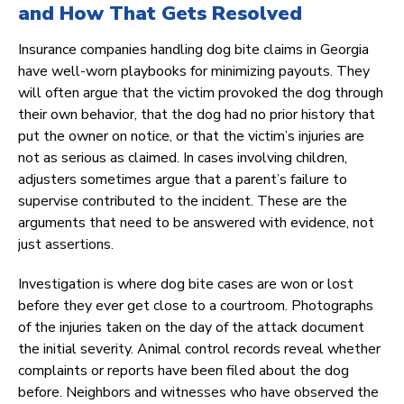
and How That Gets Resolved
Insurance companies handling dog bite claims in Georgia
have well-worn playbooks for minimizing payouts. They
will often argue that the victim provoked the dog through
their own behavior, that the dog had no prior history that
put the owner on notice, or that the victim’s injuries are
not as serious as claimed. In cases involving children,
adjusters sometimes argue that a parent’s failure to
supervise contributed to the incident. These are the
arguments that need to be answered with evidence, not
just assertions.
Investigation is where dog bite cases are won or lost
before they ever get close to a courtroom. Photographs
of the injuries taken on the day of the attack document
the initial severity. Animal control records reveal whether
complaints or reports have been filed about the dog
before. Neighbors and witnesses who have observed the