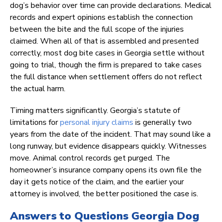
dog’s behavior over time can provide declarations. Medical
records and expert opinions establish the connection
between the bite and the full scope of the injuries
claimed. When all of that is assembled and presented
correctly, most dog bite cases in Georgia settle without
going to trial, though the firm is prepared to take cases
the full distance when settlement offers do not reflect
the actual harm.
Timing matters significantly. Georgia’s statute of
limitations for
personal injury claims
is generally two
years from the date of the incident. That may sound like a
long runway, but evidence disappears quickly. Witnesses
move. Animal control records get purged. The
homeowner’s insurance company opens its own file the
day it gets notice of the claim, and the earlier your
attorney is involved, the better positioned the case is.
Answers to Questions Georgia Dog