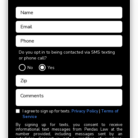
Do you opt in to being contacted via SMS texting
or phone call?
No
Yes
I agree to sign up for texts.
Privacy Policy
|
Terms of
Service
By signing up for texts, you consent to receive
informational text messages from Pendas Law at the
number provided, including messages sent by an