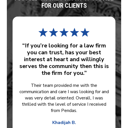
FOR OUR CLIENTS
“If you’re looking for a law firm
you can trust, has your best
interest at heart and willingly
serves the community then this is
the firm for you.”
Their team provided me with the
communication and care I was looking for and
was very detail oriented. Overall, I was
thrilled with the level of service I received
from Pendas.
Khadijah B.