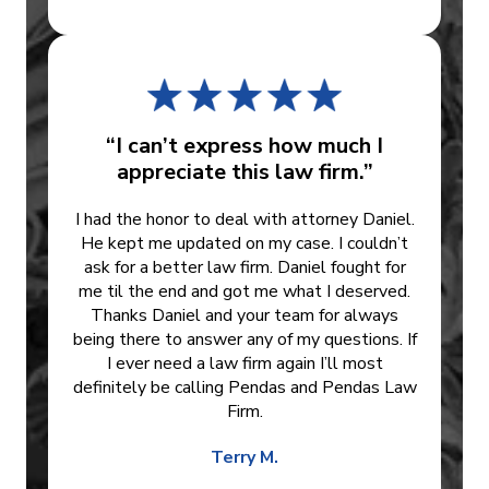
“I can’t express how much I
appreciate this law firm.”
I had the honor to deal with attorney Daniel.
He kept me updated on my case. I couldn’t
ask for a better law firm. Daniel fought for
me til the end and got me what I deserved.
Thanks Daniel and your team for always
being there to answer any of my questions. If
I ever need a law firm again I’ll most
definitely be calling Pendas and Pendas Law
Firm.
Terry M.