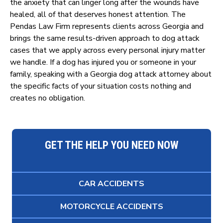
the anxiety that can linger long after the wounds have
healed, all of that deserves honest attention. The
Pendas Law Firm represents clients across Georgia and
brings the same results-driven approach to dog attack
cases that we apply across every personal injury matter
we handle. If a dog has injured you or someone in your
family, speaking with a Georgia dog attack attorney about
the specific facts of your situation costs nothing and
creates no obligation.
GET THE HELP YOU NEED NOW
CAR ACCIDENTS
MOTORCYCLE ACCIDENTS