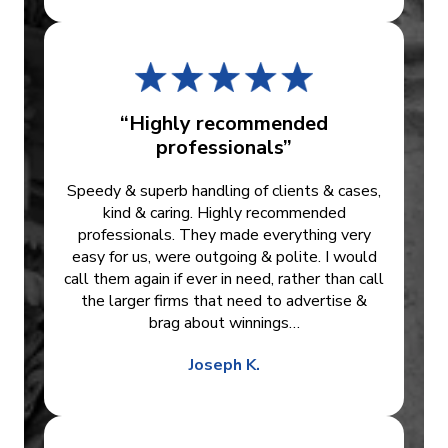
“Highly recommended
professionals”
Speedy & superb handling of clients & cases,
kind & caring. Highly recommended
professionals. They made everything very
easy for us, were outgoing & polite. I would
call them again if ever in need, rather than call
the larger firms that need to advertise &
brag about winnings…
Joseph K.