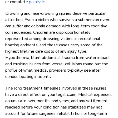
or complete
paralysis
.
Drowning and near-drowning injuries deserve particular
attention. Even a victim who survives a submersion event
can suffer anoxic brain damage with long-term cognitive
consequences. Children are disproportionately
represented among drowning victims in recreational
boating accidents, and those cases carry some of the
highest lifetime care costs of any injury type.
Hypothermia, blunt abdominal trauma from water impact,
and crushing injuries from vessel collisions round out the
profile of what medical providers typically see after
serious boating incidents.
The long treatment timelines involved in these injuries
have a direct effect on your legal claim. Medical expenses
accumulate over months and years, and any settlement
reached before your condition has stabilized may not
account for future surgeries, rehabilitation, or long-term