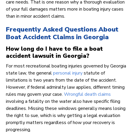
care needs. That is one reason why a thorough evaluation
of your full damages matters more in boating injury cases
than in minor accident claims.
Frequently Asked Questions About
Boat Accident Claims in Georgia
How long do I have to file a boat
accident lawsuit in Georgia?
For most recreational boating injuries governed by Georgia
state law, the general
personal injury
statute of
limitations is two years from the date of the accident.
However, if federal admiralty law applies, different timing
rules may govern your case.
Wrongful death claims
involving a fatality on the water also have specific filing
deadlines. Missing these windows generally means losing
the right to sue, which is why getting a legal evaluation
promptly matters regardless of how your recovery is
progressing.