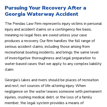
Pursuing Your Recovery After a
Georgia Waterway Accident
The Pendas Law Firm represents injury victims in personal
injury and accident claims on a contingency fee basis,
meaning no legal fees are owed unless your case
produces a recovery. Our firm handles the full range of
serious accident claims, including those arising from
recreational boating incidents, and brings the same level
of investigative thoroughness and legal preparation to
water-based cases that we apply to any complex liability
claim.
Georgia’s lakes and rivers should be places of recreation
and rest, not sources of life-altering injury. When
negligence on the water leaves someone with permanent
injuries, crushing medical debt, or the loss of a family
member, the legal system provides a means of