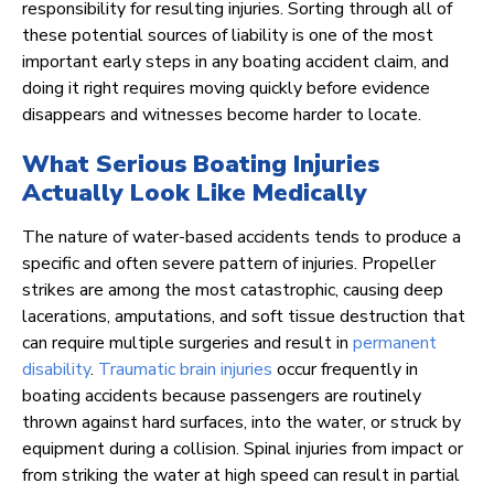
responsibility for resulting injuries. Sorting through all of
these potential sources of liability is one of the most
important early steps in any boating accident claim, and
doing it right requires moving quickly before evidence
disappears and witnesses become harder to locate.
What Serious Boating Injuries
Actually Look Like Medically
The nature of water-based accidents tends to produce a
specific and often severe pattern of injuries. Propeller
strikes are among the most catastrophic, causing deep
lacerations, amputations, and soft tissue destruction that
can require multiple surgeries and result in
permanent
disability
.
Traumatic brain injuries
occur frequently in
boating accidents because passengers are routinely
thrown against hard surfaces, into the water, or struck by
equipment during a collision. Spinal injuries from impact or
from striking the water at high speed can result in partial