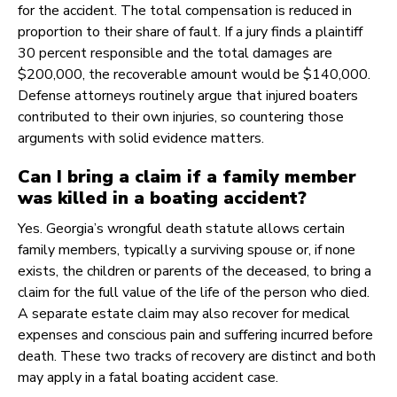
for the accident. The total compensation is reduced in
proportion to their share of fault. If a jury finds a plaintiff
30 percent responsible and the total damages are
$200,000, the recoverable amount would be $140,000.
Defense attorneys routinely argue that injured boaters
contributed to their own injuries, so countering those
arguments with solid evidence matters.
Can I bring a claim if a family member
was killed in a boating accident?
Yes. Georgia’s wrongful death statute allows certain
family members, typically a surviving spouse or, if none
exists, the children or parents of the deceased, to bring a
claim for the full value of the life of the person who died.
A separate estate claim may also recover for medical
expenses and conscious pain and suffering incurred before
death. These two tracks of recovery are distinct and both
may apply in a fatal boating accident case.