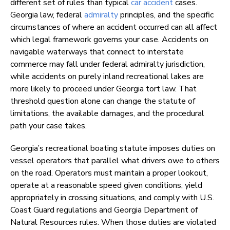
different set of rules than typical
car accident
cases.
Georgia law, federal
admiralty
principles, and the specific
circumstances of where an accident occurred can all affect
which legal framework governs your case. Accidents on
navigable waterways that connect to interstate
commerce may fall under federal admiralty jurisdiction,
while accidents on purely inland recreational lakes are
more likely to proceed under Georgia tort law. That
threshold question alone can change the statute of
limitations, the available damages, and the procedural
path your case takes.
Georgia’s recreational boating statute imposes duties on
vessel operators that parallel what drivers owe to others
on the road. Operators must maintain a proper lookout,
operate at a reasonable speed given conditions, yield
appropriately in crossing situations, and comply with U.S.
Coast Guard regulations and Georgia Department of
Natural Resources rules. When those duties are violated