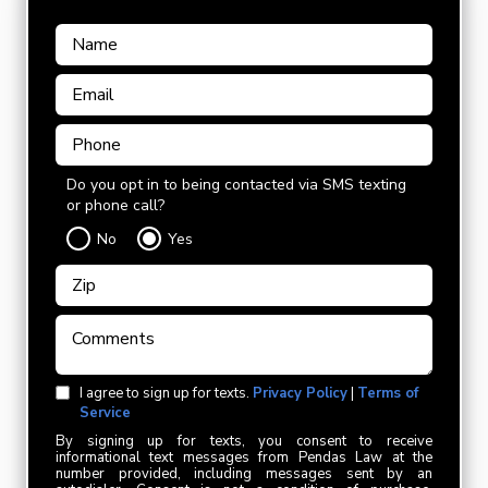
Do you opt in to being contacted via SMS texting
or phone call?
No
Yes
I agree to sign up for texts.
Privacy Policy
|
Terms of
Service
By signing up for texts, you consent to receive
informational text messages from Pendas Law at the
number provided, including messages sent by an