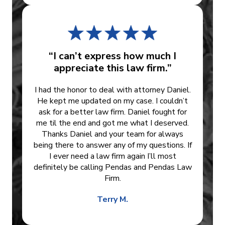
“I can’t express how much I
appreciate this law firm.”
I had the honor to deal with attorney Daniel.
He kept me updated on my case. I couldn’t
ask for a better law firm. Daniel fought for
me til the end and got me what I deserved.
Thanks Daniel and your team for always
being there to answer any of my questions. If
I ever need a law firm again I’ll most
definitely be calling Pendas and Pendas Law
Firm.
Terry M.