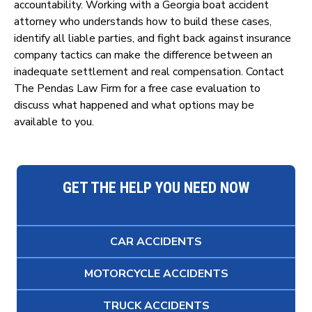
accountability. Working with a Georgia boat accident
attorney who understands how to build these cases,
identify all liable parties, and fight back against insurance
company tactics can make the difference between an
inadequate settlement and real compensation. Contact
The Pendas Law Firm for a free case evaluation to
discuss what happened and what options may be
available to you.
GET THE HELP YOU NEED NOW
CAR ACCIDENTS
MOTORCYCLE ACCIDENTS
TRUCK ACCIDENTS