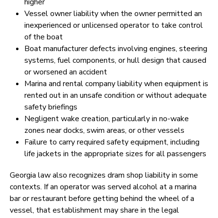
higher
Vessel owner liability when the owner permitted an
inexperienced or unlicensed operator to take control
of the boat
Boat manufacturer defects involving engines, steering
systems, fuel components, or hull design that caused
or worsened an accident
Marina and rental company liability when equipment is
rented out in an unsafe condition or without adequate
safety briefings
Negligent wake creation, particularly in no-wake
zones near docks, swim areas, or other vessels
Failure to carry required safety equipment, including
life jackets in the appropriate sizes for all passengers
Georgia law also recognizes dram shop liability in some
contexts. If an operator was served alcohol at a marina
bar or restaurant before getting behind the wheel of a
vessel, that establishment may share in the legal