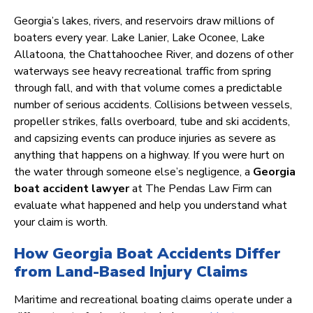
Georgia’s lakes, rivers, and reservoirs draw millions of
boaters every year. Lake Lanier, Lake Oconee, Lake
Allatoona, the Chattahoochee River, and dozens of other
waterways see heavy recreational traffic from spring
through fall, and with that volume comes a predictable
number of serious accidents. Collisions between vessels,
propeller strikes, falls overboard, tube and ski accidents,
and capsizing events can produce injuries as severe as
anything that happens on a highway. If you were hurt on
the water through someone else’s negligence, a
Georgia
boat accident lawyer
at The Pendas Law Firm can
evaluate what happened and help you understand what
your claim is worth.
How Georgia Boat Accidents Differ
from Land-Based Injury Claims
Maritime and recreational boating claims operate under a