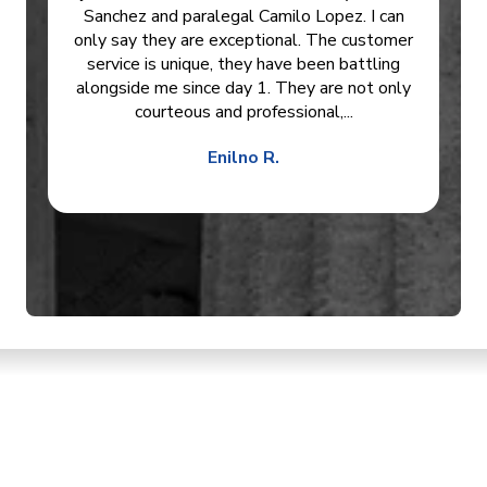
Sanchez and paralegal Camilo Lopez. I can
only say they are exceptional. The customer
service is unique, they have been battling
alongside me since day 1. They are not only
courteous and professional,...
Enilno R.