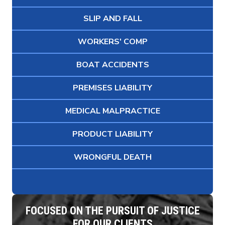
SLIP AND FALL
WORKERS' COMP
BOAT ACCIDENTS
PREMISES LIABILITY
MEDICAL MALPRACTICE
PRODUCT LIABILITY
WRONGFUL DEATH
FOCUSED ON THE PURSUIT OF JUSTICE
FOR OUR CLIENTS