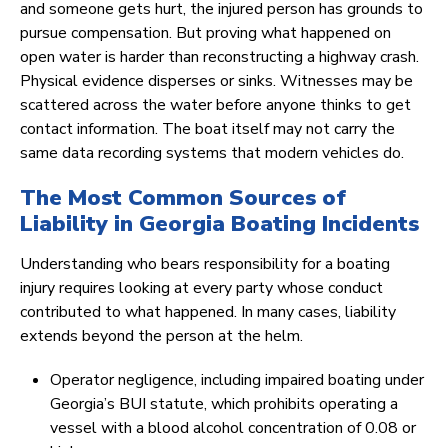
and someone gets hurt, the injured person has grounds to
pursue compensation. But proving what happened on
open water is harder than reconstructing a highway crash.
Physical evidence disperses or sinks. Witnesses may be
scattered across the water before anyone thinks to get
contact information. The boat itself may not carry the
same data recording systems that modern vehicles do.
The Most Common Sources of
Liability in Georgia Boating Incidents
Understanding who bears responsibility for a boating
injury requires looking at every party whose conduct
contributed to what happened. In many cases, liability
extends beyond the person at the helm.
Operator negligence, including impaired boating under
Georgia’s BUI statute, which prohibits operating a
vessel with a blood alcohol concentration of 0.08 or