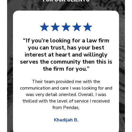
“If you’re looking for a law firm
you can trust, has your best
interest at heart and willingly
serves the community then this is
the firm for you.”
Their team provided me with the
communication and care I was looking for and
was very detail oriented. Overall, I was
thrilled with the level of service I received
from Pendas.
Khadijah B.