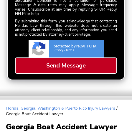
autodialer. Consent is not a condition of purchase.
Message & data rates may apply. Message frequency
varies. Unsubscribe at any time by replying STOP. Reply
HELP for help.
By submitting this form you acknowledge that contacting
Pendas Law through this website does not create an
attorney-client relationship, and any information you send
is not protected by attorney-client privilege.
protected by reCAPTCHA
Privacy
Terms
-
Florida, Georgia, Washington & Puerto Rico Injury Lawyers
/
Georgia Boat Accident Lawyer
Georgia Boat Accident Lawyer