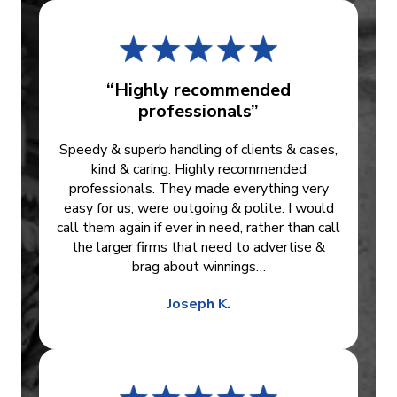
“Highly recommended
professionals”
Speedy & superb handling of clients & cases,
kind & caring. Highly recommended
professionals. They made everything very
easy for us, were outgoing & polite. I would
call them again if ever in need, rather than call
the larger firms that need to advertise &
brag about winnings…
Joseph K.