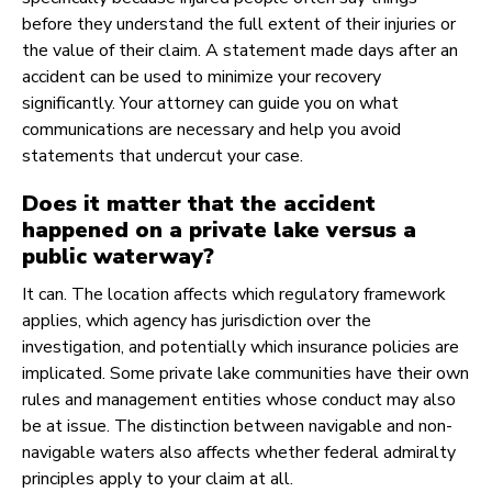
before they understand the full extent of their injuries or
the value of their claim. A statement made days after an
accident can be used to minimize your recovery
significantly. Your attorney can guide you on what
communications are necessary and help you avoid
statements that undercut your case.
Does it matter that the accident
happened on a private lake versus a
public waterway?
It can. The location affects which regulatory framework
applies, which agency has jurisdiction over the
investigation, and potentially which insurance policies are
implicated. Some private lake communities have their own
rules and management entities whose conduct may also
be at issue. The distinction between navigable and non-
navigable waters also affects whether federal admiralty
principles apply to your claim at all.