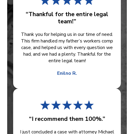
“Thankful for the entire legal
team!”
Thank you for helping us in our time of need.
This firm handled my father’s workers comp
case, and helped us with every question we
had, and we had a plenty. Thankful for the
entire legal team!
Enilno R.
“I recommend them 100%.”
I just concluded a case with attorney Michael