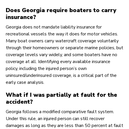
Does Georgia require boaters to carry
insurance?
Georgia does not mandate liability insurance for
recreational vessels the way it does for motor vehicles.
Many boat owners carry watercraft coverage voluntarily
through their homeowners or separate marine policies, but
coverage levels vary widely, and some boaters have no
coverage at all. Identifying every available insurance
policy, including the injured person’s own
uninsured/underinsured coverage, is a critical part of the
early case analysis.
What if I was partially at fault for the
accident?
Georgia follows a modified comparative fault system.
Under this rule, an injured person can still recover
damages as long as they are less than 50 percent at fault