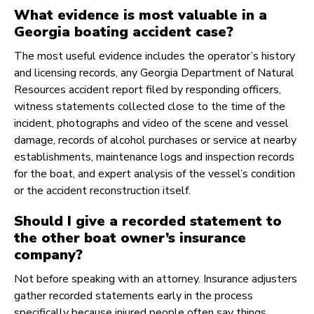
What evidence is most valuable in a
Georgia boating accident case?
The most useful evidence includes the operator’s history
and licensing records, any Georgia Department of Natural
Resources accident report filed by responding officers,
witness statements collected close to the time of the
incident, photographs and video of the scene and vessel
damage, records of alcohol purchases or service at nearby
establishments, maintenance logs and inspection records
for the boat, and expert analysis of the vessel’s condition
or the accident reconstruction itself.
Should I give a recorded statement to
the other boat owner’s insurance
company?
Not before speaking with an attorney. Insurance adjusters
gather recorded statements early in the process
specifically because injured people often say things