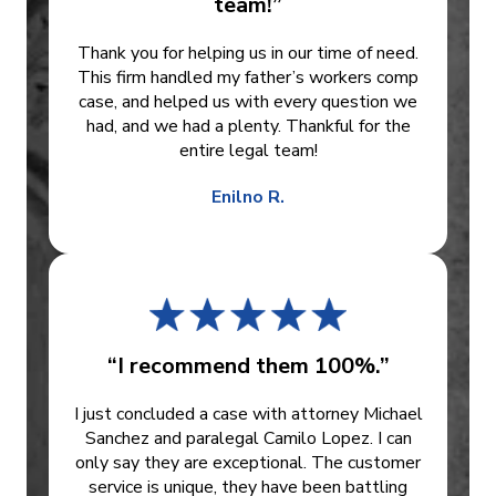
team!”
Thank you for helping us in our time of need.
This firm handled my father’s workers comp
case, and helped us with every question we
had, and we had a plenty. Thankful for the
entire legal team!
Enilno R.
“I recommend them 100%.”
I just concluded a case with attorney Michael
Sanchez and paralegal Camilo Lopez. I can
only say they are exceptional. The customer
service is unique, they have been battling