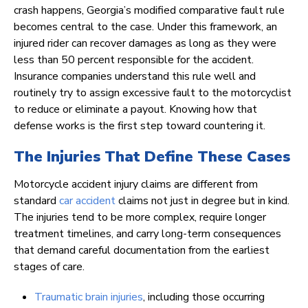
crash happens, Georgia’s modified comparative fault rule
becomes central to the case. Under this framework, an
injured rider can recover damages as long as they were
less than 50 percent responsible for the accident.
Insurance companies understand this rule well and
routinely try to assign excessive fault to the motorcyclist
to reduce or eliminate a payout. Knowing how that
defense works is the first step toward countering it.
The Injuries That Define These Cases
Motorcycle accident injury claims are different from
standard
car accident
claims not just in degree but in kind.
The injuries tend to be more complex, require longer
treatment timelines, and carry long-term consequences
that demand careful documentation from the earliest
stages of care.
Traumatic brain injuries
, including those occurring