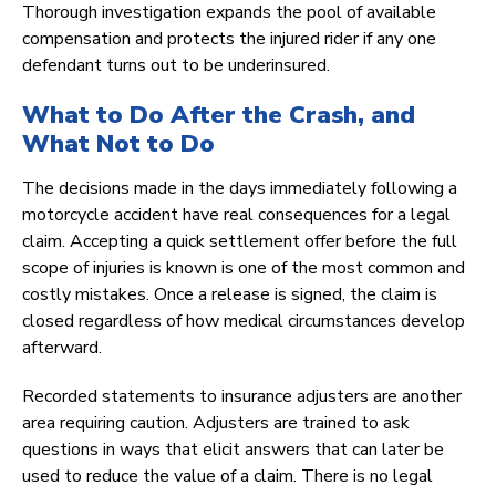
Thorough investigation expands the pool of available
compensation and protects the injured rider if any one
defendant turns out to be underinsured.
What to Do After the Crash, and
What Not to Do
The decisions made in the days immediately following a
motorcycle accident have real consequences for a legal
claim. Accepting a quick settlement offer before the full
scope of injuries is known is one of the most common and
costly mistakes. Once a release is signed, the claim is
closed regardless of how medical circumstances develop
afterward.
Recorded statements to insurance adjusters are another
area requiring caution. Adjusters are trained to ask
questions in ways that elicit answers that can later be
used to reduce the value of a claim. There is no legal