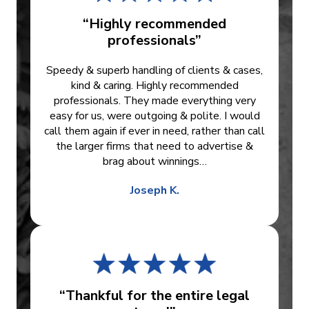
“Highly recommended
professionals”
Speedy & superb handling of clients & cases,
kind & caring. Highly recommended
professionals. They made everything very
easy for us, were outgoing & polite. I would
call them again if ever in need, rather than call
the larger firms that need to advertise &
brag about winnings…
Joseph K.
“Thankful for the entire legal