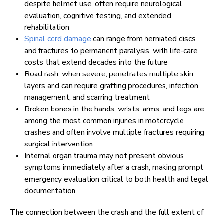
despite helmet use, often require neurological
evaluation, cognitive testing, and extended
rehabilitation
Spinal cord damage
can range from herniated discs
and fractures to permanent paralysis, with life-care
costs that extend decades into the future
Road rash, when severe, penetrates multiple skin
layers and can require grafting procedures, infection
management, and scarring treatment
Broken bones in the hands, wrists, arms, and legs are
among the most common injuries in motorcycle
crashes and often involve multiple fractures requiring
surgical intervention
Internal organ trauma may not present obvious
symptoms immediately after a crash, making prompt
emergency evaluation critical to both health and legal
documentation
The connection between the crash and the full extent of