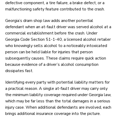
defective component, a tire failure, a brake defect, or a
malfunctioning safety feature contributed to the crash.
Georgia’s dram shop law adds another potential
defendant when an at-fault driver was served alcohol at a
commercial establishment before the crash. Under
Georgia Code Section 51-1-40, a licensed alcohol retailer
who knowingly sells alcohol to a noticeably intoxicated
person can be held liable for injuries that person
subsequently causes. These claims require quick action
because evidence of a driver’s alcohol consumption
dissipates fast.
Identifying every party with potential liability matters for
a practical reason. A single at-fault driver may carry only
the minimum liability coverage required under Georgia law,
which may be far less than the total damages in a serious
injury case. When additional defendants are involved, each
brings additional insurance coverage into the picture.