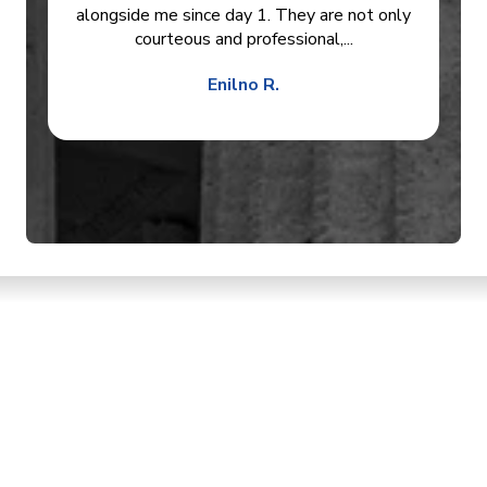
alongside me since day 1. They are not only
courteous and professional,...
Enilno R.