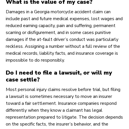
What is the value of my case?
Damages in a Georgia motorcycle accident claim can
include past and future medical expenses, lost wages and
reduced earning capacity, pain and suffering, permanent
scarring or disfigurement, and in some cases punitive
damages if the at-fault driver’s conduct was particularly
reckless. Assigning a number without a full review of the
medical records, liability facts, and insurance coverage is
impossible to do responsibly.
Do I need to file a lawsuit, or will my
case settle?
Most personal injury claims resolve before trial, but filing
a lawsuit is sometimes necessary to move an insurer
toward a fair settlement. Insurance companies respond
differently when they know a claimant has legal
representation prepared to litigate. The decision depends
on the specific facts, the insurer’s behavior, and the