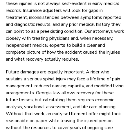
these injuries is not always self-evident in early medical
records. Insurance adjusters will look for gaps in
treatment, inconsistencies between symptoms reported
and diagnostic results, and any prior medical history they
can point to as a preexisting condition. Our attorneys work
closely with treating physicians and, when necessary,
independent medical experts to build a clear and
complete picture of how the accident caused the injuries
and what recovery actually requires.
Future damages are equally important. A rider who
sustains a serious spinal injury may face a lifetime of pain
management, reduced earning capacity, and modified living
arrangements. Georgia law allows recovery for these
future losses, but calculating them requires economic
analysis, vocational assessment, and life care planning.
Without that work, an early settlement offer might look
reasonable on paper while leaving the injured person
without the resources to cover years of ongoing care.