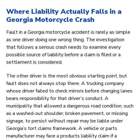
Where Liability Actually Falls in a
Georgia Motorcycle Crash
Fault in a Georgia motorcycle accident is rarely as simple
as one driver doing one wrong thing. The investigation
that follows a serious crash needs to examine every
possible source of liability before a claim is filed or a
settlement is considered.
The other driver is the most obvious starting point, but
fault does not always stop there. A trucking company
whose driver failed to check mirrors before changing lanes
bears responsibility for that driver’s conduct. A
municipality that allowed a dangerous road condition, such
as a washed-out shoulder, broken pavement, or missing
signage, to persist without repair may be liable under
Georgia’s tort claims framework. A vehicle or parts
manufacturer may face a products liability claim if a