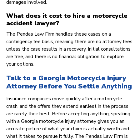
damages involved.
What does it cost to hire a motorcycle
accident lawyer?
The Pendas Law Firm handles these cases on a
contingency fee basis, meaning there are no attorney fees
unless the case results in a recovery. Initial consultations
are free, and there is no financial obligation to explore
your options.
Talk to a Georgia Motorcycle Injury
Attorney Before You Settle Anything
Insurance companies move quickly after a motorcycle
crash, and the offers they extend earliest in the process
are rarely their best. Before accepting anything, speaking
with a Georgia motorcycle injury attorney gives you an
accurate picture of what your claim is actually worth and
what it takes to pursue it fully. The Pendas Law Firm is