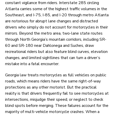
constant vigilance from riders. Interstate 285 circling
Atlanta carries some of the highest traffic volumes in the
Southeast, and I-75, I-85, and I-20 through metro Atlanta
are notorious for abrupt lane changes and distracted
drivers who simply do not account for motorcycles in their
mirrors. Beyond the metro area, two-lane state routes
through North Georgia’s mountain corridors, including SR-
60 and SR-180 near Dahlonega and Suches, draw
recreational riders but also feature blind curves, elevation
changes, and limited sightlines that can turn a driver’s
mistake into a fatal encounter.
Georgia law treats motorcycles as full vehicles on public
roads, which means riders have the same right-of-way
protections as any other motorist. But the practical
reality is that drivers frequently fail to see motorcycles at
intersections, misjudge their speed, or neglect to check
blind spots before merging. These failures account for the
majority of multi-vehicle motorcycle crashes. When a