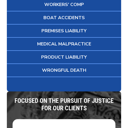
WORKERS' COMP
BOAT ACCIDENTS
PREMISES LIABILITY
MEDICAL MALPRACTICE
PRODUCT LIABILITY
WRONGFUL DEATH
FOCUSED ON THE PURSUIT OF JUSTICE
FOR OUR CLIENTS