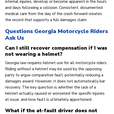
internal injuries, develop or become apparent in the hours
and days following a collision. Consistent, documented
medical care from the day of the crash forward creates
the record that supports a full damages claim.
Questions Georgia Motorcycle Riders
Ask Us
Can I still recover compensation if I was
not wearing a helmet?
Georgia law requires helmet use for all motorcycle riders.
Riding without a helmet may be used by the opposing
party to argue comparative fault, potentially reducing a
damages award. However, it does not automatically bar
recovery. The key question is whether the lack of a
helmet actually caused or worsened the specific injuries
at issue, and how fault is ultimately apportioned.
What if the at-fault driver does not