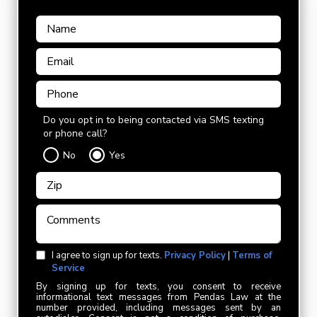
Do you opt in to being contacted via SMS texting
or phone call?
No
Yes
I agree to sign up for texts.
Privacy Policy
|
Terms of
Service
By signing up for texts, you consent to receive
informational text messages from Pendas Law at the
number provided, including messages sent by an