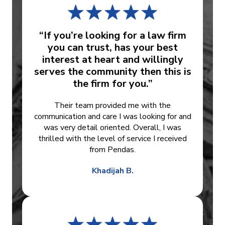
“If you’re looking for a law firm
you can trust, has your best
interest at heart and willingly
serves the community then this is
the firm for you.”
Their team provided me with the
communication and care I was looking for and
was very detail oriented. Overall, I was
thrilled with the level of service I received
from Pendas.
Khadijah B.