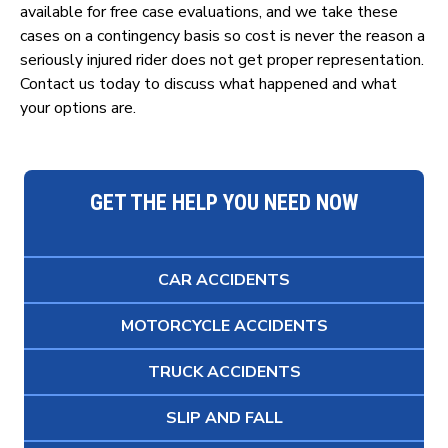
available for free case evaluations, and we take these
cases on a contingency basis so cost is never the reason a
seriously injured rider does not get proper representation.
Contact us today to discuss what happened and what
your options are.
GET THE HELP YOU NEED NOW
CAR ACCIDENTS
MOTORCYCLE ACCIDENTS
TRUCK ACCIDENTS
SLIP AND FALL