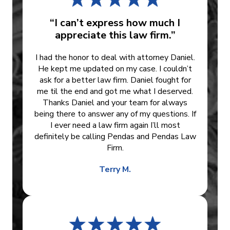
“I can’t express how much I
appreciate this law firm.”
I had the honor to deal with attorney Daniel.
He kept me updated on my case. I couldn’t
ask for a better law firm. Daniel fought for
me til the end and got me what I deserved.
Thanks Daniel and your team for always
being there to answer any of my questions. If
I ever need a law firm again I’ll most
definitely be calling Pendas and Pendas Law
Firm.
Terry M.