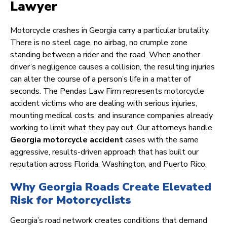
Lawyer
Motorcycle crashes in Georgia carry a particular brutality.
There is no steel cage, no airbag, no crumple zone
standing between a rider and the road. When another
driver’s negligence causes a collision, the resulting injuries
can alter the course of a person’s life in a matter of
seconds. The Pendas Law Firm represents motorcycle
accident victims who are dealing with serious injuries,
mounting medical costs, and insurance companies already
working to limit what they pay out. Our attorneys handle
Georgia motorcycle accident
cases with the same
aggressive, results-driven approach that has built our
reputation across Florida, Washington, and Puerto Rico.
Why Georgia Roads Create Elevated
Risk for Motorcyclists
Georgia’s road network creates conditions that demand