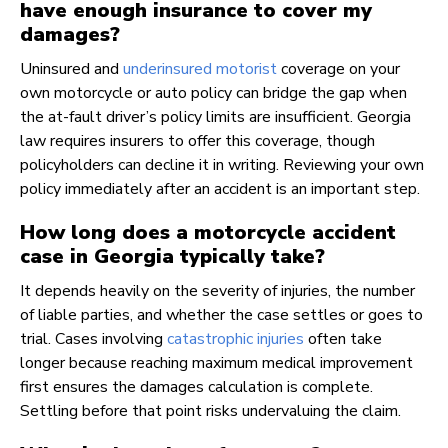
have enough insurance to cover my
damages?
Uninsured and
underinsured motorist
coverage on your
own motorcycle or auto policy can bridge the gap when
the at-fault driver’s policy limits are insufficient. Georgia
law requires insurers to offer this coverage, though
policyholders can decline it in writing. Reviewing your own
policy immediately after an accident is an important step.
How long does a motorcycle accident
case in Georgia typically take?
It depends heavily on the severity of injuries, the number
of liable parties, and whether the case settles or goes to
trial. Cases involving
catastrophic injuries
often take
longer because reaching maximum medical improvement
first ensures the damages calculation is complete.
Settling before that point risks undervaluing the claim.