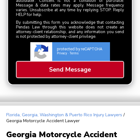
autodialer. Consent is not a condition of purchase.
Message & data rates may apply. Message frequency
varies. Unsubscribe at any time by replying STOP. Reply
HELP for help.
By submitting this form you acknowledge that contacting
Pendas Law through this website does not create an
attorney-client relationship, and any information you send
is not protected by attorney-client privilege.
protected by reCAPTCHA
Privacy
Terms
-
Florida, Georgia, Washington & Puerto Rico Injury Lawyers
/
Georgia Motorcycle Accident Lawyer
Georgia Motorcycle Accident