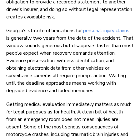
obligation to provide a recorded statement to another
driver’s insurer, and doing so without legal representation
creates avoidable risk.
Georgia’s statute of limitations for
personal injury claims
is generally two years from the date of the accident. That
window sounds generous but disappears faster than most
people expect when recovery demands attention.
Evidence preservation, witness identification, and
obtaining electronic data from other vehicles or
surveillance cameras all require prompt action. Waiting
until the deadline approaches means working with
degraded evidence and faded memories.
Getting medical evaluation immediately matters as much
for legal purposes as for health. A clean bill of health
from an emergency room does not mean injuries are
absent. Some of the most serious consequences of
motorcycle crashes, including traumatic brain injuries and