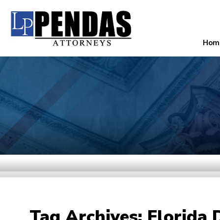
Hom
Tag Archives:
Florida 