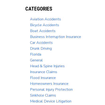
CATEGORIES
Aviation Accidents
Bicycle Accidents
Boat Accidents
Business Interruption Insurance
Car Accidents
Drunk Driving
Florida
General
Head & Spine Injuries
Insurance Claims
Flood Insurance
Homeowners Insurance
Personal Injury Protection
Sinkhole Claims
Medical Device Litigation