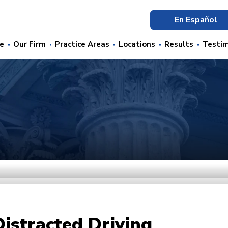
En Español
e
Our Firm
Practice Areas
Locations
Results
Testim
Distracted Driving