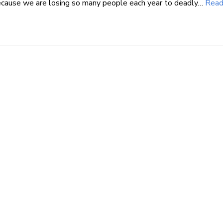
cause we are losing so many people each year to deadly…
Read