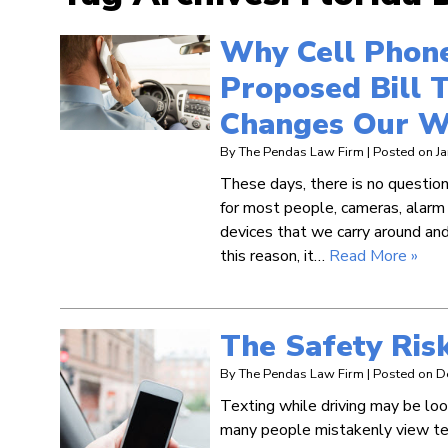
Why Cell Phone
Proposed Bill T
Changes Our W
By
The Pendas Law Firm
|
Posted on
J
These days, there is no question 
for most people, cameras, alarm
devices that we carry around and
this reason, it…
Read More »
The Safety Risk
By
The Pendas Law Firm
|
Posted on
D
Texting while driving may be look
many people mistakenly view tex