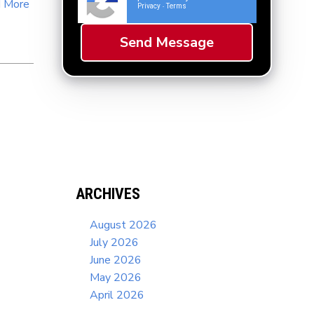
 More
Privacy
Terms
-
ARCHIVES
August 2026
July 2026
June 2026
May 2026
April 2026