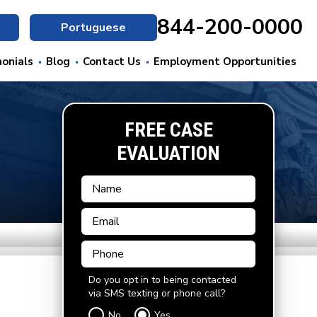
844-200-0000
Portuguese
onials
Blog
Contact Us
Employment Opportunities
FREE CASE
EVALUATION
Do you opt in to being contacted
via SMS texting or phone call?
No
Yes