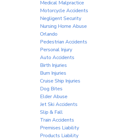
Medical Malpractice
Motorcycle Accidents
Negligent Security
Nursing Home Abuse
Orlando
Pedestrian Accidents
Personal Injury
Auto Accidents
Birth Injuries
Burn Injuries
Cruise Ship Injuries
Dog Bites
Elder Abuse
Jet Ski Accidents
Slip & Fall
Train Accidents
Premises Liability
Products Liability