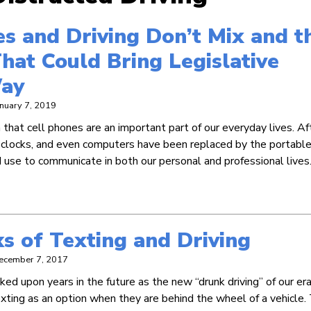
s and Driving Don’t Mix and t
hat Could Bring Legislative
ay
anuary 7, 2019
that cell phones are an important part of our everyday lives. Aft
 clocks, and even computers have been replaced by the portabl
 use to communicate in both our personal and professional lives.
s of Texting and Driving
ecember 7, 2017
ed upon years in the future as the new “drunk driving” of our era
ting as an option when they are behind the wheel of a vehicle. 