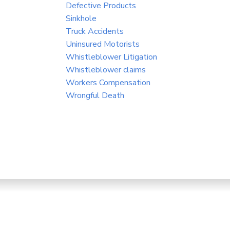
Defective Products
Sinkhole
Truck Accidents
Uninsured Motorists
Whistleblower Litigation
Whistleblower claims
Workers Compensation
Wrongful Death