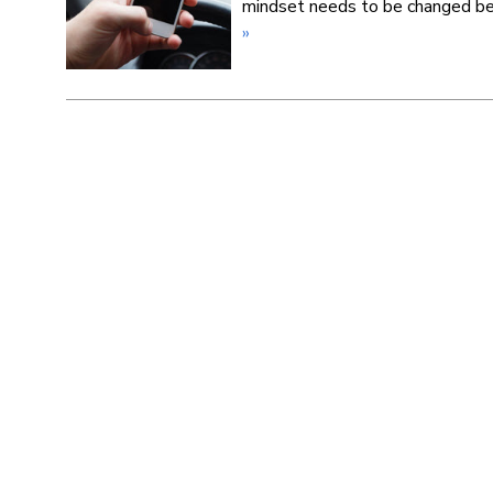
mindset needs to be changed be
»