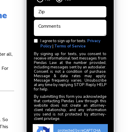
he
I agree to sign up for texts.
Privacy
Policy
|
Terms of Service
er all,
By signing up for texts, you consent to
receive informational text messages from
e
Pendas Law at the number provided,
including messages sent by an autodialer.
 For
Consent is not a condition of purchase.
Message & data rates may apply.
Message frequency varies. Unsubscribe
at any time by replying STOP. Reply HELP
for help.
By submitting this form you acknowledge
that contacting Pendas Law through this
website does not create an attorney-
client relationship, and any information
you send is not protected by attorney-
client privilege.
. So
This
protected by reCAPTCHA