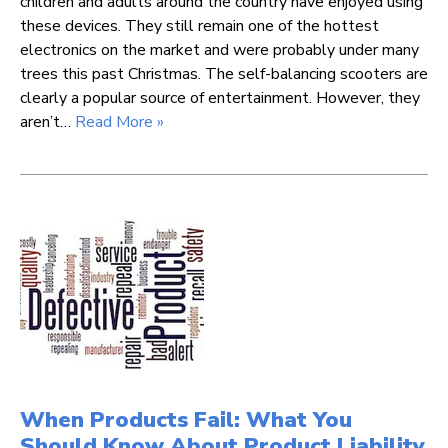
children and adults around the country have enjoyed using
these devices. They still remain one of the hottest
electronics on the market and were probably under many
trees this past Christmas. The self-balancing scooters are
clearly a popular source of entertainment. However, they
aren’t…
Read More »
When Products Fail: What You
Should Know About Product Liability