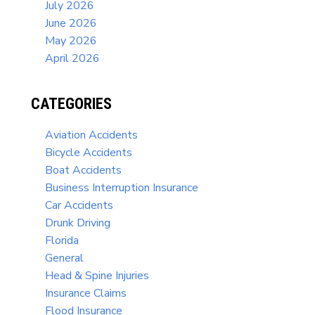
July 2026
June 2026
May 2026
April 2026
CATEGORIES
Aviation Accidents
Bicycle Accidents
Boat Accidents
Business Interruption Insurance
Car Accidents
Drunk Driving
Florida
General
Head & Spine Injuries
Insurance Claims
Flood Insurance