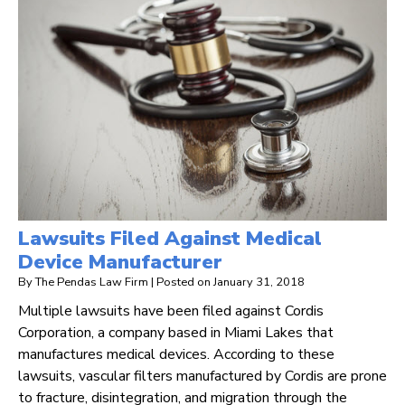
Lawsuits Filed Against Medical
Device Manufacturer
By
The Pendas Law Firm
|
Posted on
January 31, 2018
Multiple lawsuits have been filed against Cordis
Corporation, a company based in Miami Lakes that
manufactures medical devices. According to these
lawsuits, vascular filters manufactured by Cordis are prone
to fracture, disintegration, and migration through the