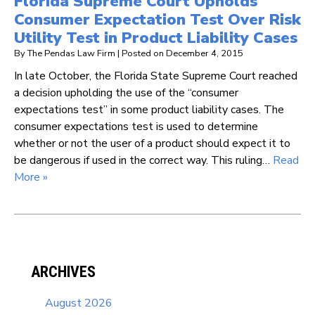
Florida Supreme Court Upholds
Consumer Expectation Test Over Risk
Utility Test in Product Liability Cases
By
The Pendas Law Firm
|
Posted on
December 4, 2015
In late October, the Florida State Supreme Court reached
a decision upholding the use of the “consumer
expectations test” in some product liability cases. The
consumer expectations test is used to determine
whether or not the user of a product should expect it to
be dangerous if used in the correct way. This ruling…
Read
More »
ARCHIVES
August 2026