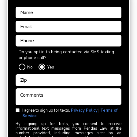
Do you opt in to being contacted via SMS texting
or phone call?
No
Yes
I agree to sign up for texts.
Privacy Policy
|
Terms of
Service
By signing up for texts, you consent to receive
informational text messages from Pendas Law at the
number provided, including messages sent by an