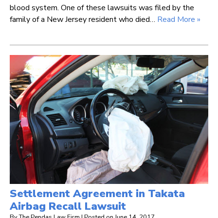
blood system. One of these lawsuits was filed by the
family of a New Jersey resident who died…
Read More »
Settlement Agreement in Takata
Airbag Recall Lawsuit
By
The Pendas Law Firm
|
Posted on
June 14, 2017