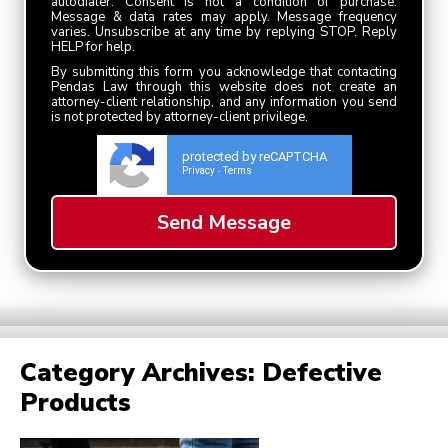
autodialer. Consent is not a condition of purchase.
Message & data rates may apply. Message frequency
varies. Unsubscribe at any time by replying STOP. Reply
HELP for help.
By submitting this form you acknowledge that contacting
Pendas Law through this website does not create an
attorney-client relationship, and any information you send
is not protected by attorney-client privilege.
protected by reCAPTCHA
Privacy
Terms
-
Category Archives:
Defective
Products