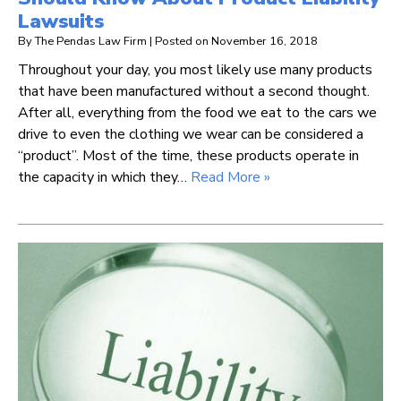
Lawsuits
By
The Pendas Law Firm
|
Posted on
November 16, 2018
Throughout your day, you most likely use many products
that have been manufactured without a second thought.
After all, everything from the food we eat to the cars we
drive to even the clothing we wear can be considered a
“product”. Most of the time, these products operate in
the capacity in which they…
Read More »