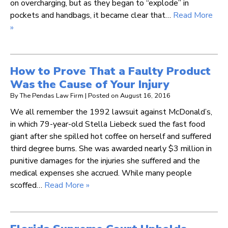
on overcharging, but as they began to “explode” in
pockets and handbags, it became clear that…
Read More
»
How to Prove That a Faulty Product
Was the Cause of Your Injury
By
The Pendas Law Firm
|
Posted on
August 16, 2016
We all remember the 1992 lawsuit against McDonald’s,
in which 79-year-old Stella Liebeck sued the fast food
giant after she spilled hot coffee on herself and suffered
third degree burns. She was awarded nearly $3 million in
punitive damages for the injuries she suffered and the
medical expenses she accrued. While many people
scoffed…
Read More »