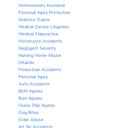
Homeowners Insurance
Personal Injury Protection
Sinkhole Claims
Medical Device Litigation
Medical Malpractice
Motorcycle Accidents
Negligent Security
Nursing Home Abuse
Orlando
Pedestrian Accidents
Personal Injury
Auto Accidents
Birth Injuries
Burn Injuries
Cruise Ship Injuries
Dog Bites
Elder Abuse
Jet Ski Accidents