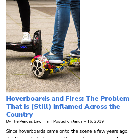
Hoverboards and Fires: The Problem
That is (Still) Inflamed Across the
Country
By
The Pendas Law Firm
|
Posted on
January 16, 2019
Since hoverboards came onto the scene a few years ago,