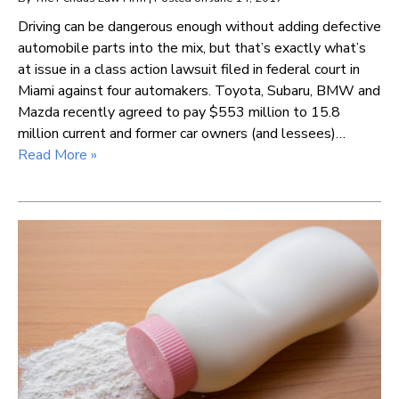
Driving can be dangerous enough without adding defective
automobile parts into the mix, but that’s exactly what’s
at issue in a class action lawsuit filed in federal court in
Miami against four automakers. Toyota, Subaru, BMW and
Mazda recently agreed to pay $553 million to 15.8
million current and former car owners (and lessees)…
Read More »