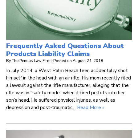
Frequently Asked Questions About
Products Liability Claims
By
The Pendas Law Firm
|
Posted on
August 24, 2018
In July 2014, a West Palm Beach teen accidentally shot
himself in the head with an air rifle. His mom recently filed
a lawsuit against the rifle manufacturer, alleging that the
rifle was in “safety mode” when it fired pellets into her
son’s head. He suffered physical injuries, as well as
depression and post-traumatic…
Read More »