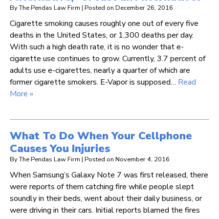
By
The Pendas Law Firm
|
Posted on
December 26, 2016
Cigarette smoking causes roughly one out of every five
deaths in the United States, or 1,300 deaths per day.
With such a high death rate, it is no wonder that e-
cigarette use continues to grow. Currently, 3.7 percent of
adults use e-cigarettes, nearly a quarter of which are
former cigarette smokers. E-Vapor is supposed…
Read
More »
What To Do When Your Cellphone
Causes You Injuries
By
The Pendas Law Firm
|
Posted on
November 4, 2016
When Samsung’s Galaxy Note 7 was first released, there
were reports of them catching fire while people slept
soundly in their beds, went about their daily business, or
were driving in their cars. Initial reports blamed the fires