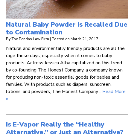
Natural Baby Powder is Recalled Due
to Contamination
By
The Pendas Law Firm
|
Posted on
March 21, 2017
Natural and environmentally friendly products are all the
rage these days, especially when it comes to baby
products. Actress Jessica Alba capitalized on this trend
by co-founding The Honest Company, a company known
for producing non-toxic essential goods for babies and
families. With products such as diapers, sunscreen,
lotions, and powders, The Honest Company…
Read More
»
Is E-Vapor Really the “Healthy
Alternative,” or Just an Alternative?