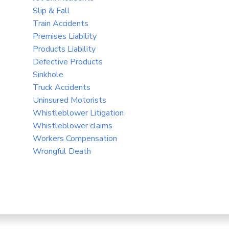
Slip & Fall
Train Accidents
Premises Liability
Products Liability
Defective Products
Sinkhole
Truck Accidents
Uninsured Motorists
Whistleblower Litigation
Whistleblower claims
Workers Compensation
Wrongful Death