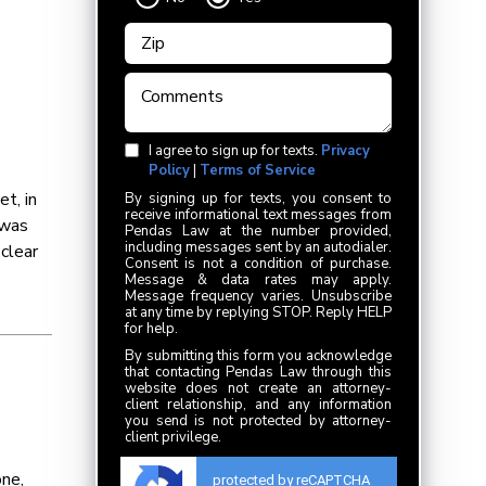
I agree to sign up for texts.
Privacy
Policy
|
Terms of Service
t, in
By signing up for texts, you consent to
receive informational text messages from
 was
Pendas Law at the number provided,
including messages sent by an autodialer.
 clear
Consent is not a condition of purchase.
Message & data rates may apply.
Message frequency varies. Unsubscribe
at any time by replying STOP. Reply HELP
for help.
By submitting this form you acknowledge
that contacting Pendas Law through this
website does not create an attorney-
client relationship, and any information
you send is not protected by attorney-
client privilege.
ne,
protected by reCAPTCHA