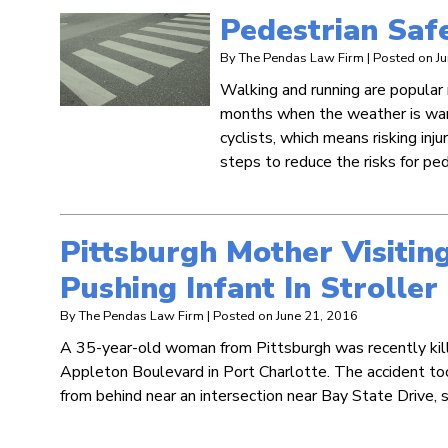
Pedestrian Safe
By
The Pendas Law Firm
|
Posted on
J
Walking and running are popular
months when the weather is war
cyclists, which means risking inj
steps to reduce the risks for pe
Pittsburgh Mother Visitin
Pushing Infant In Stroller
By
The Pendas Law Firm
|
Posted on
June 21, 2016
A 35-year-old woman from Pittsburgh was recently killed 
Appleton Boulevard in Port Charlotte. The accident too
from behind near an intersection near Bay State Drive