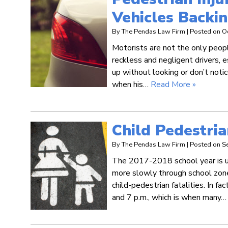
Vehicles Backi
By
The Pendas Law Firm
|
Posted on
O
Motorists are not the only people
reckless and negligent drivers, 
up without looking or don’t noti
when his…
Read More »
Child Pedestria
By
The Pendas Law Firm
|
Posted on
S
The 2017-2018 school year is un
more slowly through school zones
child-pedestrian fatalities. In fa
and 7 p.m., which is when many