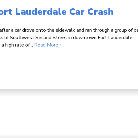
Fort Lauderdale Car Crash
after a car drove onto the sidewalk and ran through a group of p
ock of Southwest Second Street in downtown Fort Lauderdale.
 a high rate of…
Read More »