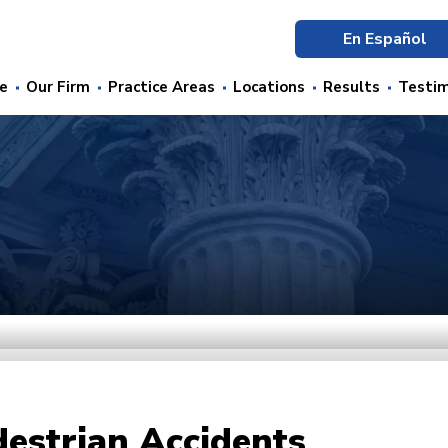
En Español
e
Our Firm
Practice Areas
Locations
Results
Testim
estrian Accidents