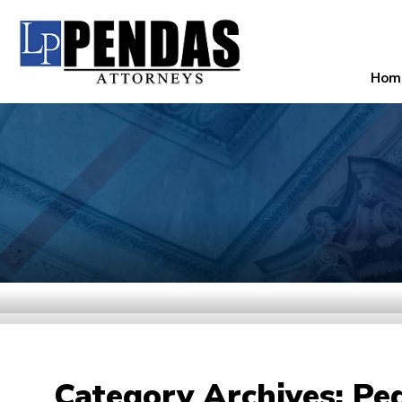
Hom
Category Archives:
Ped