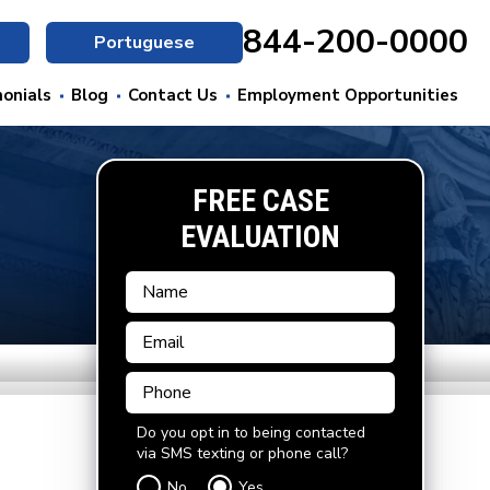
844-200-0000
Portuguese
onials
Blog
Contact Us
Employment Opportunities
FREE CASE
EVALUATION
Do you opt in to being contacted
via SMS texting or phone call?
No
Yes