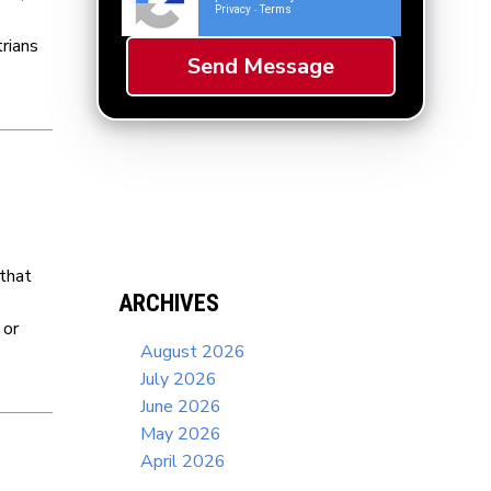
Privacy
Terms
-
rians
 that
ARCHIVES
 or
August 2026
July 2026
June 2026
May 2026
April 2026