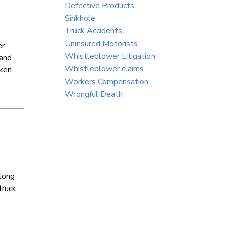
Defective Products
Sinkhole
Truck Accidents
Uninsured Motorists
er
Whistleblower Litigation
 and
Whistleblower claims
aken
Workers Compensation
Wrongful Death
along
truck