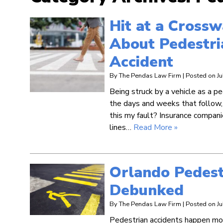
Hit at a Cross
About Pedestri
Accident
By
The Pendas Law Firm
|
Posted on
J
Being struck by a vehicle as a pe
the days and weeks that follow, 
this my fault? Insurance compani
lines…
Read More »
Orlando Pedest
Debunked
By
The Pendas Law Firm
|
Posted on
J
Pedestrian accidents happen mor