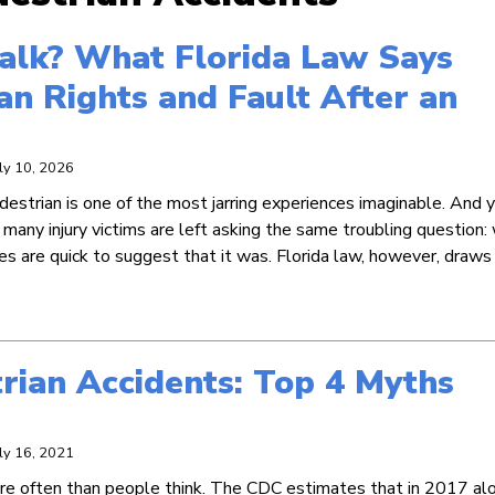
walk? What Florida Law Says
an Rights and Fault After an
uly 10, 2026
destrian is one of the most jarring experiences imaginable. And ye
many injury victims are left asking the same troubling question:
es are quick to suggest that it was. Florida law, however, draws
rian Accidents: Top 4 Myths
uly 16, 2021
e often than people think. The CDC estimates that in 2017 alo