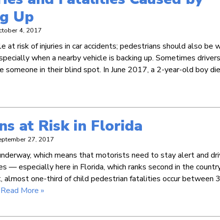
ng Up
ctober 4, 2017
 at risk of injuries in car accidents; pedestrians should also be 
especially when a nearby vehicle is backing up. Sometimes driver
ce someone in their blind spot. In June 2017, a 2-year-old boy di
ns at Risk in Florida
eptember 27, 2017
derway, which means that motorists need to stay alert and dr
 — especially here in Florida, which ranks second in the country
ct, almost one-third of child pedestrian fatalities occur between 3
…
Read More »