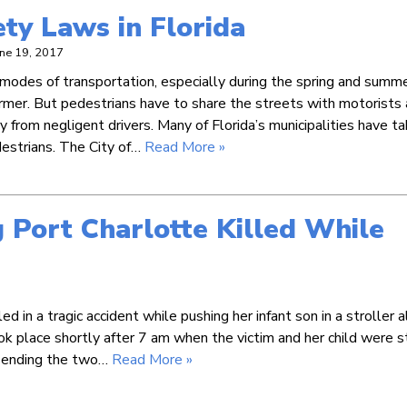
ty Laws in Florida
une 19, 2017
 modes of transportation, especially during the spring and summ
mer. But pedestrians have to share the streets with motorists
ury from negligent drivers. Many of Florida’s municipalities have t
destrians. The City of…
Read More »
g Port Charlotte Killed While
in a tragic accident while pushing her infant son in a stroller 
k place shortly after 7 am when the victim and her child were s
, sending the two…
Read More »