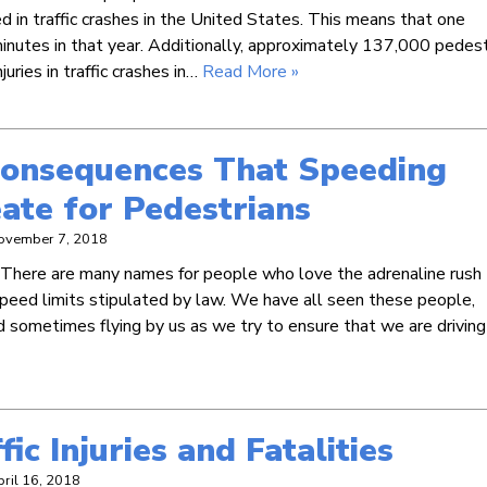
 in traffic crashes in the United States. This means that one
inutes in that year. Additionally, approximately 137,000 pedest
uries in traffic crashes in…
Read More »
Consequences That Speeding
ate for Pedestrians
ovember 7, 2018
. There are many names for people who love the adrenaline rush
speed limits stipulated by law. We have all seen these people,
 sometimes flying by us as we try to ensure that we are driving
ic Injuries and Fatalities
pril 16, 2018