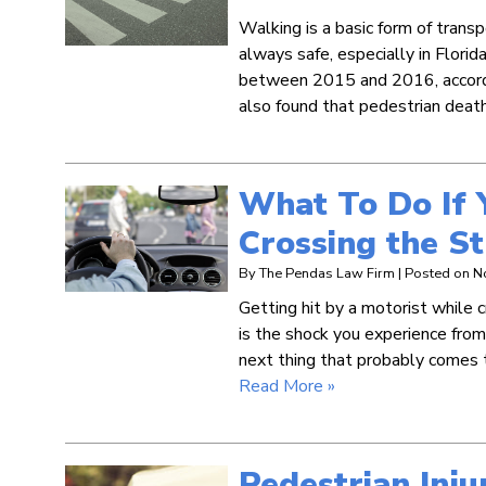
Walking is a basic form of trans
always safe, especially in Florida
between 2015 and 2016, accord
also found that pedestrian dea
What To Do If 
Crossing the St
By
The Pendas Law Firm
|
Posted on
N
Getting hit by a motorist while c
is the shock you experience from 
next thing that probably comes t
Read More »
Pedestrian Inju