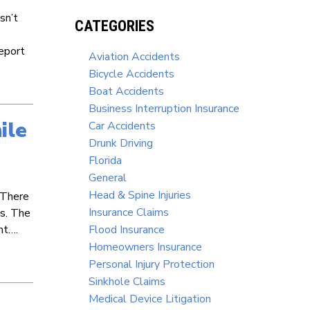
sn’t
CATEGORIES
eport
Aviation Accidents
Bicycle Accidents
Boat Accidents
Business Interruption Insurance
ile
Car Accidents
Drunk Driving
Florida
General
Head & Spine Injuries
. There
Insurance Claims
es. The
ht….
Flood Insurance
Homeowners Insurance
Personal Injury Protection
Sinkhole Claims
Medical Device Litigation