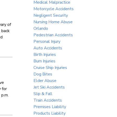
Medical Malpractice
Motorcycle Accidents
Negligent Security
Nursing Home Abuse
wary of
Orlando
s back
Pedestrian Accidents
ed
Personal Injury
Auto Accidents
Birth Injuries
Burn Injuries
Cruise Ship Injuries
Dog Bites
Elder Abuse
ive
Jet Ski Accidents
 for
Slip & Fall
 p.m.
Train Accidents
Premises Liability
Products Liability