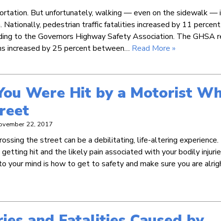
portation. But unfortunately, walking — even on the sidewalk — i
. Nationally, pedestrian traffic fatalities increased by 11 percent
ing to the Governors Highway Safety Association. The GHSA r
ths increased by 25 percent between…
Read More »
You Were Hit by a Motorist Wh
reet
ovember 22, 2017
rossing the street can be a debilitating, life-altering experience
getting hit and the likely pain associated with your bodily injuri
o your mind is how to get to safety and make sure you are alrig
ries and Fatalities Caused by