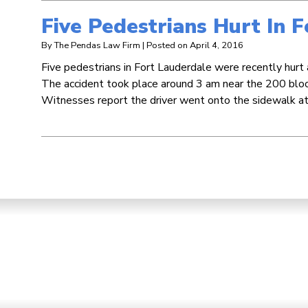
Five Pedestrians Hurt In 
By
The Pendas Law Firm
|
Posted on
April 4, 2016
Five pedestrians in Fort Lauderdale were recently hurt 
The accident took place around 3 am near the 200 bl
Witnesses report the driver went onto the sidewalk at