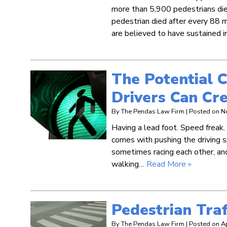
more than 5,900 pedestrians died
pedestrian died after every 88 m
are believed to have sustained inj
The Potential 
Drivers Can Cre
By
The Pendas Law Firm
|
Posted on
N
Having a lead foot. Speed freak
comes with pushing the driving 
sometimes racing each other, and
walking…
Read More »
Pedestrian Traff
By
The Pendas Law Firm
|
Posted on
A