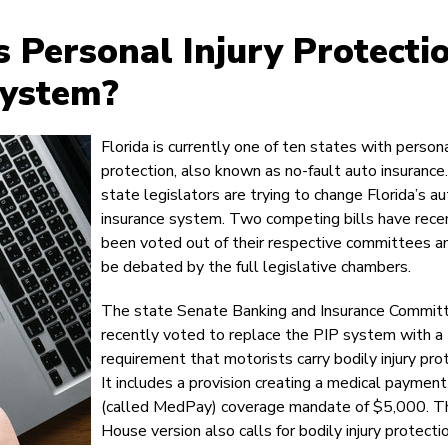
s Personal Injury Protecti
System?
Florida is currently one of ten states with persona
protection, also known as no-fault auto insurance
state legislators are trying to change Florida’s a
insurance system. Two competing bills have rece
been voted out of their respective committees an
be debated by the full legislative chambers.
The state Senate Banking and Insurance Commit
recently voted to replace the PIP system with a
requirement that motorists carry bodily injury pro
It includes a provision creating a medical payment
(called MedPay) coverage mandate of $5,000. T
House version also calls for bodily injury protecti