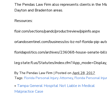
The Pendas Law Firm also represents clients in the Mi
Dayton and Bradenton areas.
Resources:
floir.com/sections/pandc/productreview/pipinfo.aspx
orlandosentinel.com/business/os-bz-nsf-florida-pip-a
floridapolitics.com/archives/236068-house-senate-bill
leg.state.fl.us/Statutes/index.cfm?App_mode=Disp
By
The Pendas Law Firm
|
Posted on
April 28, 2017
Tags:
Florida Personal Injury Attorney
,
Florida Personal Inju
«
Tampa General Hospital Not Liable in Medical
Malpractice Case