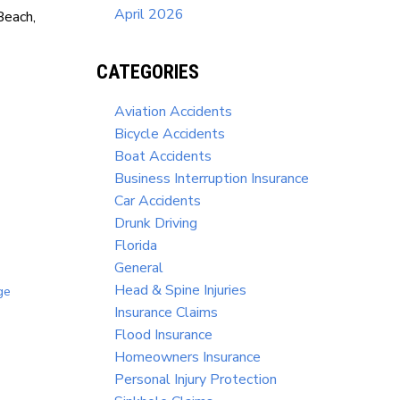
April 2026
Beach,
CATEGORIES
Aviation Accidents
Bicycle Accidents
Boat Accidents
Business Interruption Insurance
Car Accidents
Drunk Driving
Florida
General
Head & Spine Injuries
ge
Insurance Claims
Flood Insurance
Homeowners Insurance
Personal Injury Protection