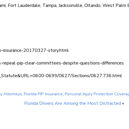
ami, Fort Lauderdale, Tampa, Jacksonville, Orlando, West Palm 
uto-insurance-20170327-story.html
s-repeal-pip-clear-committees-despite-questions-differences
lay_Statute&URL=0600-0699/0627/Sections/0627.736.html
ry Attorneys
,
Florida PIP Insurance
,
Personal Injury Protection Covera
Florida Drivers Are Among the Most Distracted
»