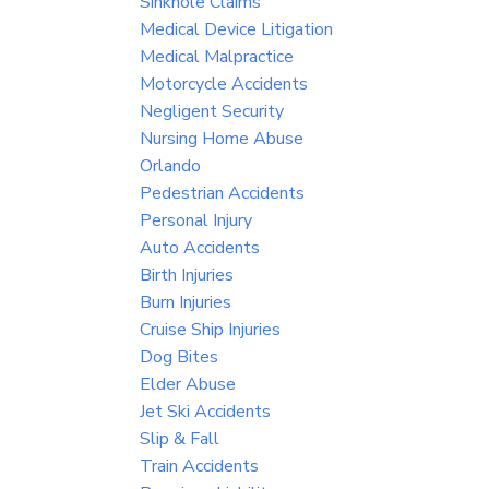
Sinkhole Claims
Medical Device Litigation
Medical Malpractice
Motorcycle Accidents
Negligent Security
Nursing Home Abuse
Orlando
Pedestrian Accidents
Personal Injury
Auto Accidents
Birth Injuries
Burn Injuries
Cruise Ship Injuries
Dog Bites
Elder Abuse
Jet Ski Accidents
Slip & Fall
Train Accidents