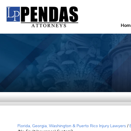
Hom
Florida, Georgia, Washington & Puerto Rico Injury Lawyers
/