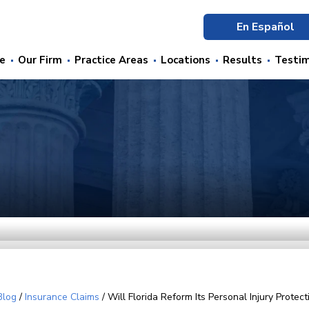
En Español
e
Our Firm
Practice Areas
Locations
Results
Testim
Blog
/
Insurance Claims
/
Will Florida Reform Its Personal Injury Protect