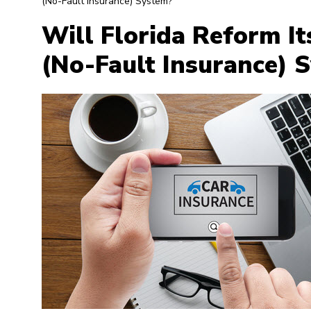
(No-Fault Insurance) System?
Will Florida Reform It
(No-Fault Insurance) 