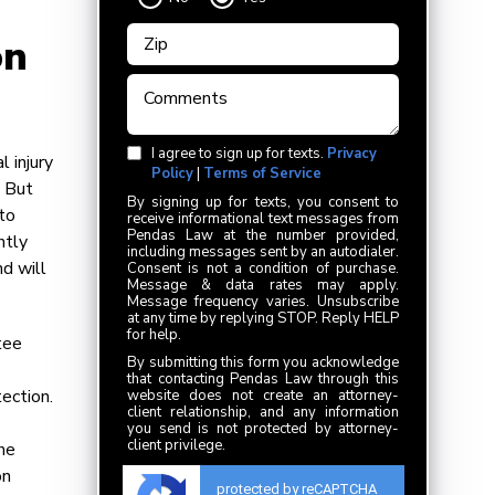
on
I agree to sign up for texts.
Privacy
l injury
Policy
|
Terms of Service
. But
By signing up for texts, you consent to
uto
receive informational text messages from
Pendas Law at the number provided,
ntly
including messages sent by an autodialer.
d will
Consent is not a condition of purchase.
Message & data rates may apply.
Message frequency varies. Unsubscribe
at any time by replying STOP. Reply HELP
for help.
tee
By submitting this form you acknowledge
that contacting Pendas Law through this
tection.
website does not create an attorney-
client relationship, and any information
you send is not protected by attorney-
client privilege.
he
on
protected by reCAPTCHA