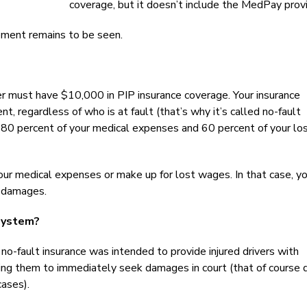
coverage, but it doesn’t include the MedPay provi
ment remains to be seen.
ver must have $10,000 in PIP insurance coverage. Your insurance
nt, regardless of who is at fault (that’s why it’s called no-fault
ay 80 percent of your medical expenses and 60 percent of your lo
ur medical expenses or make up for lost wages. In that case, y
r damages.
System?
 no-fault insurance was intended to provide injured drivers with
ng them to immediately seek damages in court (that of course d
cases).