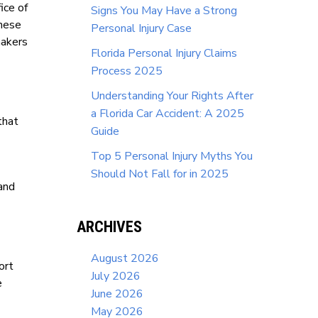
ice of
Signs You May Have a Strong
these
Personal Injury Case
makers
Florida Personal Injury Claims
Process 2025
Understanding Your Rights After
a Florida Car Accident: A 2025
that
Guide
Top 5 Personal Injury Myths You
Should Not Fall for in 2025
tand
ARCHIVES
August 2026
ort
July 2026
e
June 2026
May 2026