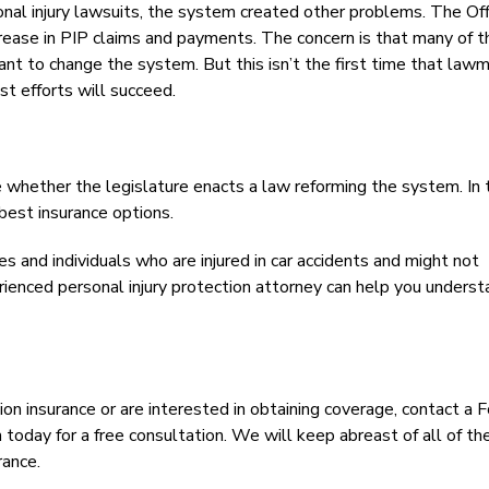
al injury lawsuits, the system created other problems. The Off
crease in PIP claims and payments. The concern is that many of 
ant to change the system. But this isn’t the first time that law
st efforts will succeed.
e whether the legislature enacts a law reforming the system. In 
best insurance options.
s and individuals who are injured in car accidents and might not
erienced personal injury protection attorney can help you unders
ion insurance or are interested in obtaining coverage, contact a F
oday for a free consultation. We will keep abreast of all of th
rance.