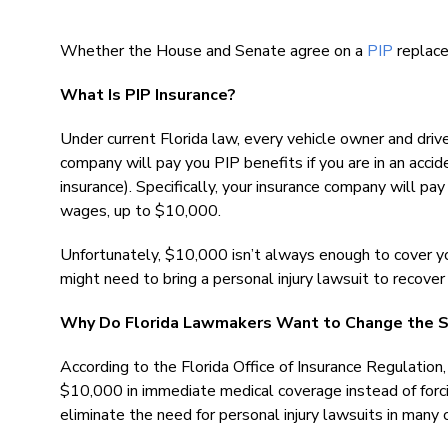
Whether the House and Senate agree on a
PIP
replace
What Is PIP Insurance?
Under current Florida law, every vehicle owner and dri
company will pay you PIP benefits if you are in an accide
insurance). Specifically, your insurance company will p
wages, up to $10,000.
Unfortunately, $10,000 isn’t always enough to cover yo
might need to bring a personal injury lawsuit to recove
Why Do Florida Lawmakers Want to Change the 
According to the Florida Office of Insurance Regulation,
$10,000 in immediate medical coverage instead of forci
eliminate the need for personal injury lawsuits in many 