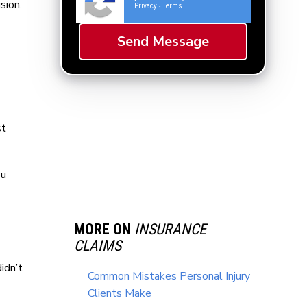
sion.
Privacy
Terms
-
st
ou
MORE ON
INSURANCE
CLAIMS
idn’t
Common Mistakes Personal Injury
Clients Make