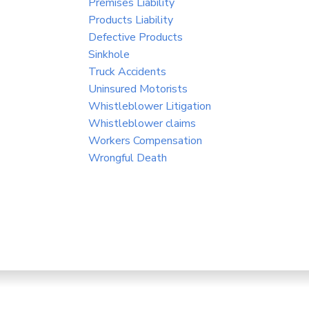
Premises Liability
Products Liability
Defective Products
Sinkhole
Truck Accidents
Uninsured Motorists
Whistleblower Litigation
Whistleblower claims
Workers Compensation
Wrongful Death