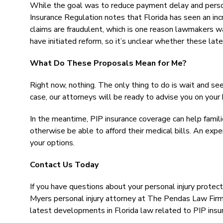
While the goal was to reduce payment delay and person
Insurance Regulation notes that Florida has seen an in
claims are fraudulent, which is one reason lawmakers w
have initiated reform, so it’s unclear whether these late
What Do These Proposals Mean for Me?
Right now, nothing. The only thing to do is wait and se
case, our attorneys will be ready to advise you on your 
In the meantime, PIP insurance coverage can help familie
otherwise be able to afford their medical bills. An exp
your options.
Contact Us Today
If you have questions about your personal injury protect
Myers personal injury attorney at The Pendas Law Firm t
latest developments in Florida law related to PIP insu