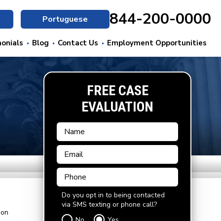
844-200-0000
Portuguese
onials
Blog
Contact Us
Employment Opportunities
FREE CASE
EVALUATION
Do you opt in to being contacted
via SMS texting or phone call?
ion
No
Yes