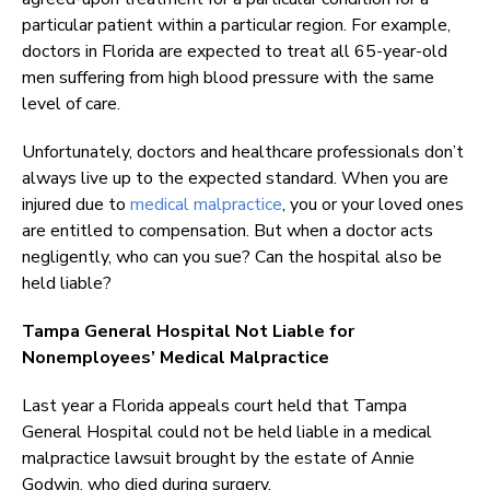
particular patient within a particular region. For example,
doctors in Florida are expected to treat all 65-year-old
men suffering from high blood pressure with the same
level of care.
Unfortunately, doctors and healthcare professionals don’t
always live up to the expected standard. When you are
injured due to
medical malpractice
, you or your loved ones
are entitled to compensation. But when a doctor acts
negligently, who can you sue? Can the hospital also be
held liable?
Tampa General Hospital Not Liable for
Nonemployees’ Medical Malpractice
Last year a Florida appeals court held that Tampa
General Hospital could not be held liable in a medical
malpractice lawsuit brought by the estate of Annie
Godwin, who died during surgery.