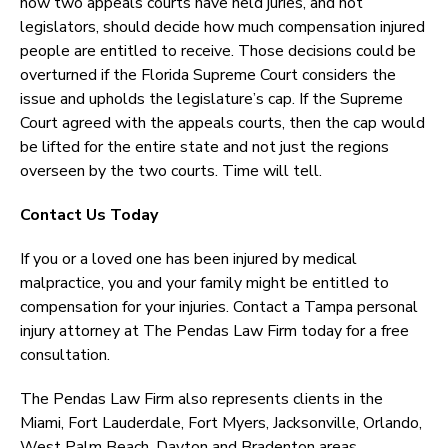
now two appeals courts have held juries, and not
legislators, should decide how much compensation injured
people are entitled to receive. Those decisions could be
overturned if the Florida Supreme Court considers the
issue and upholds the legislature’s cap. If the Supreme
Court agreed with the appeals courts, then the cap would
be lifted for the entire state and not just the regions
overseen by the two courts. Time will tell.
Contact Us Today
If you or a loved one has been injured by medical
malpractice, you and your family might be entitled to
compensation for your injuries. Contact a Tampa personal
injury attorney at The Pendas Law Firm today for a free
consultation.
The Pendas Law Firm also represents clients in the
Miami, Fort Lauderdale, Fort Myers, Jacksonville, Orlando,
West Palm Beach, Dayton and Bradenton areas.