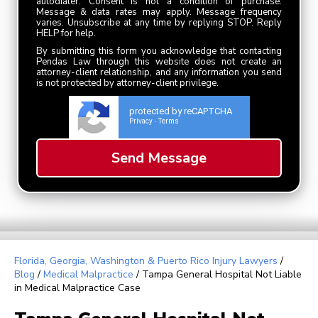
autodialer. Consent is not a condition of purchase.
Message & data rates may apply. Message frequency
varies. Unsubscribe at any time by replying STOP. Reply
HELP for help.
By submitting this form you acknowledge that contacting
Pendas Law through this website does not create an
attorney-client relationship, and any information you send
is not protected by attorney-client privilege.
protected by reCAPTCHA
Privacy
Terms
-
Florida, Georgia, Washington & Puerto Rico Injury Lawyers
/
Blog
/
Medical Malpractice
/
Tampa General Hospital Not Liable
in Medical Malpractice Case