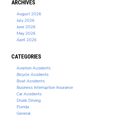
ARCHIVES
August 2026
July 2026
June 2026
May 2026
April 2026
CATEGORIES
Aviation Accidents
Bicycle Accidents
Boat Accidents
Business Interruption Insurance
Car Accidents
Drunk Driving
Florida
General