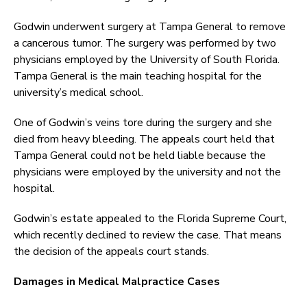
Godwin underwent surgery at Tampa General to remove
a cancerous tumor. The surgery was performed by two
physicians employed by the University of South Florida.
Tampa General is the main teaching hospital for the
university’s medical school.
One of Godwin’s veins tore during the surgery and she
died from heavy bleeding. The appeals court held that
Tampa General could not be held liable because the
physicians were employed by the university and not the
hospital.
Godwin’s estate appealed to the Florida Supreme Court,
which recently declined to review the case. That means
the decision of the appeals court stands.
Damages in Medical Malpractice Cases