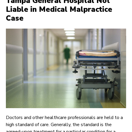
Tampa General Hospital Not
Liable in Medical Malpractice
Case
Doctors and other healthcare professionals are held to a
high standard of care. Generally, the standard is the
agreed-upon treatment for a particular condition for a