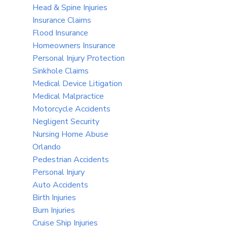
Head & Spine Injuries
Insurance Claims
Flood Insurance
Homeowners Insurance
Personal Injury Protection
Sinkhole Claims
Medical Device Litigation
Medical Malpractice
Motorcycle Accidents
Negligent Security
Nursing Home Abuse
Orlando
Pedestrian Accidents
Personal Injury
Auto Accidents
Birth Injuries
Burn Injuries
Cruise Ship Injuries