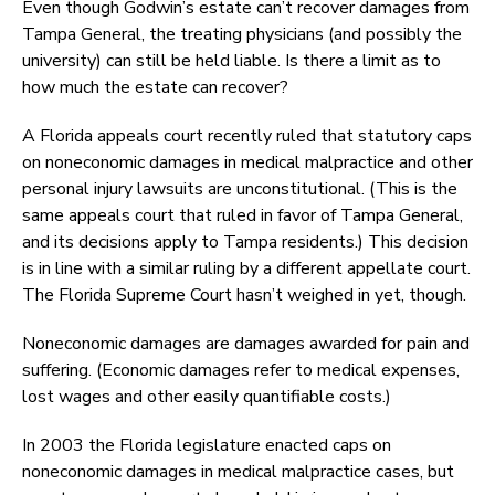
Even though Godwin’s estate can’t recover damages from
Tampa General, the treating physicians (and possibly the
university) can still be held liable. Is there a limit as to
how much the estate can recover?
A Florida appeals court recently ruled that statutory caps
on noneconomic damages in medical malpractice and other
personal injury lawsuits are unconstitutional. (This is the
same appeals court that ruled in favor of Tampa General,
and its decisions apply to Tampa residents.) This decision
is in line with a similar ruling by a different appellate court.
The Florida Supreme Court hasn’t weighed in yet, though.
Noneconomic damages are damages awarded for pain and
suffering. (Economic damages refer to medical expenses,
lost wages and other easily quantifiable costs.)
In 2003 the Florida legislature enacted caps on
noneconomic damages in medical malpractice cases, but