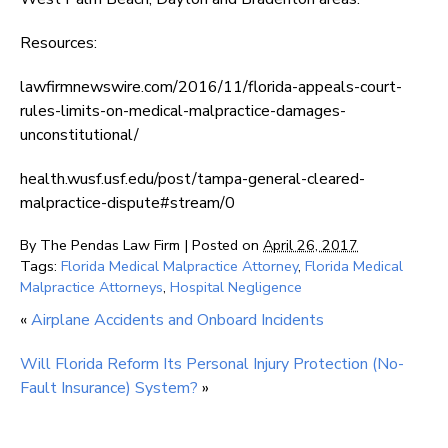
Resources:
lawfirmnewswire.com/2016/11/florida-appeals-court-
rules-limits-on-medical-malpractice-damages-
unconstitutional/
health.wusf.usf.edu/post/tampa-general-cleared-
malpractice-dispute#stream/0
By
The Pendas Law Firm
|
Posted on
April 26, 2017
Tags:
Florida Medical Malpractice Attorney
,
Florida Medical
Malpractice Attorneys
,
Hospital Negligence
«
Airplane Accidents and Onboard Incidents
Will Florida Reform Its Personal Injury Protection (No-
Fault Insurance) System?
»