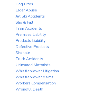
Dog Bites
Elder Abuse
Jet Ski Accidents
Slip & Fall
Train Accidents
Premises Liability
Products Liability
Defective Products
Sinkhole
Truck Accidents
Uninsured Motorists
Whistleblower Litigation
Whistleblower claims
Workers Compensation
Wrongful Death