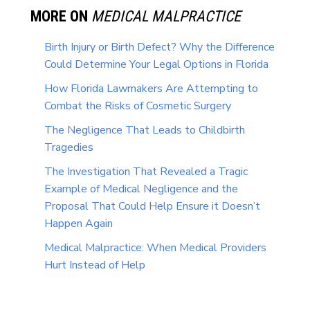
MORE ON
MEDICAL MALPRACTICE
Birth Injury or Birth Defect? Why the Difference
Could Determine Your Legal Options in Florida
How Florida Lawmakers Are Attempting to
Combat the Risks of Cosmetic Surgery
The Negligence That Leads to Childbirth
Tragedies
The Investigation That Revealed a Tragic
Example of Medical Negligence and the
Proposal That Could Help Ensure it Doesn’t
Happen Again
Medical Malpractice: When Medical Providers
Hurt Instead of Help