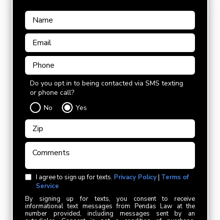
Do you opt in to being contacted via SMS texting
or phone call?
No
Yes
I agree to sign up for texts.
Privacy Policy
|
Terms of
Service
By signing up for texts, you consent to receive
informational text messages from Pendas Law at the
number provided, including messages sent by an