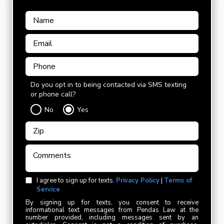
Do you opt in to being contacted via SMS texting
or phone call?
No
Yes
I agree to sign up for texts.
Privacy Policy
|
Terms of
Service
By signing up for texts, you consent to receive
informational text messages from Pendas Law at the
number provided, including messages sent by an