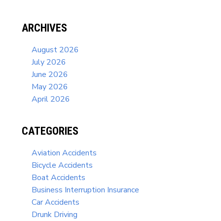
ARCHIVES
August 2026
July 2026
June 2026
May 2026
April 2026
CATEGORIES
Aviation Accidents
Bicycle Accidents
Boat Accidents
Business Interruption Insurance
Car Accidents
Drunk Driving