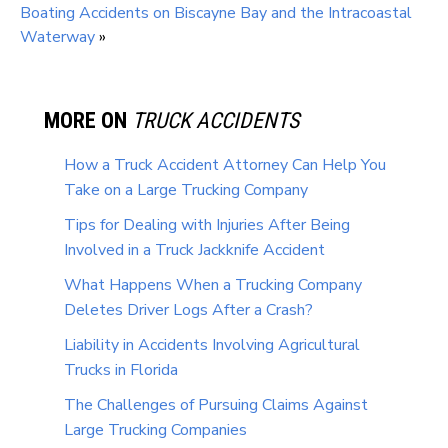
Boating Accidents on Biscayne Bay and the Intracoastal
Waterway
»
MORE ON
TRUCK ACCIDENTS
How a Truck Accident Attorney Can Help You
Take on a Large Trucking Company
Tips for Dealing with Injuries After Being
Involved in a Truck Jackknife Accident
What Happens When a Trucking Company
Deletes Driver Logs After a Crash?
Liability in Accidents Involving Agricultural
Trucks in Florida
The Challenges of Pursuing Claims Against
Large Trucking Companies