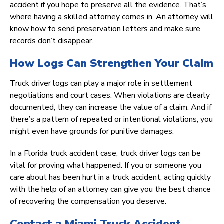
accident if you hope to preserve all the evidence. That’s
where having a skilled attorney comes in. An attorney will
know how to send preservation letters and make sure
records don’t disappear.
How Logs Can Strengthen Your Claim
Truck driver logs can play a major role in settlement
negotiations and court cases. When violations are clearly
documented, they can increase the value of a claim. And if
there’s a pattern of repeated or intentional violations, you
might even have grounds for punitive damages.
In a Florida truck accident case, truck driver logs can be
vital for proving what happened. If you or someone you
care about has been hurt in a truck accident, acting quickly
with the help of an attorney can give you the best chance
of recovering the compensation you deserve.