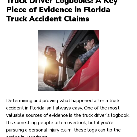
Truck Driver Logbooks: A Key
Piece of Evidence in Florida
Truck Accident Claims
Determining and proving what happened after a truck
accident in Florida isn’t always easy. One of the most
valuable sources of evidence is the truck driver’s logbook.
It’s something people often overlook, but if you’re
pursuing a personal injury claim, these logs can tip the