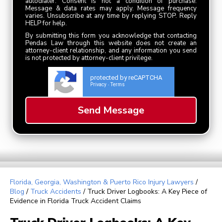
autodialer. Consent is not a condition of purchase.
Message & data rates may apply. Message frequency
varies. Unsubscribe at any time by replying STOP. Reply
HELP for help.
By submitting this form you acknowledge that contacting
Pendas Law through this website does not create an
attorney-client relationship, and any information you send
is not protected by attorney-client privilege.
protected by reCAPTCHA
Privacy
Terms
-
Florida, Georgia, Washington & Puerto Rico Injury Lawyers
/
Blog
/
Truck Accidents
/
Truck Driver Logbooks: A Key Piece of
Evidence in Florida Truck Accident Claims