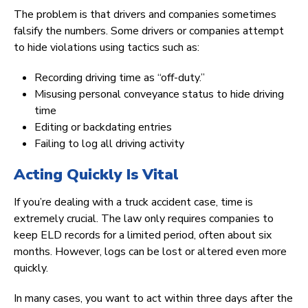
The problem is that drivers and companies sometimes
falsify the numbers. Some drivers or companies attempt
to hide violations using tactics such as:
Recording driving time as “off-duty.”
Misusing personal conveyance status to hide driving
time
Editing or backdating entries
Failing to log all driving activity
Acting Quickly Is Vital
If you’re dealing with a truck accident case, time is
extremely crucial. The law only requires companies to
keep ELD records for a limited period, often about six
months. However, logs can be lost or altered even more
quickly.
In many cases, you want to act within three days after the