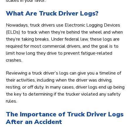
scales in your favor.
What Are Truck Driver Logs?
Nowadays, truck drivers use Electronic Logging Devices
(ELDs) to track when they’re behind the wheel and when
they’re taking breaks. Under federal law, these logs are
required for most commercial drivers, and the goal is to
limit how long they drive to prevent fatigue-related
crashes.
Reviewing a truck driver’s logs can give you a timeline of
their activities, including when the driver was driving,
resting, or off duty. In many cases, driver logs end up being
the key to determining if the trucker violated any safety
rules.
The Importance of Truck Driver Logs
After an Accident