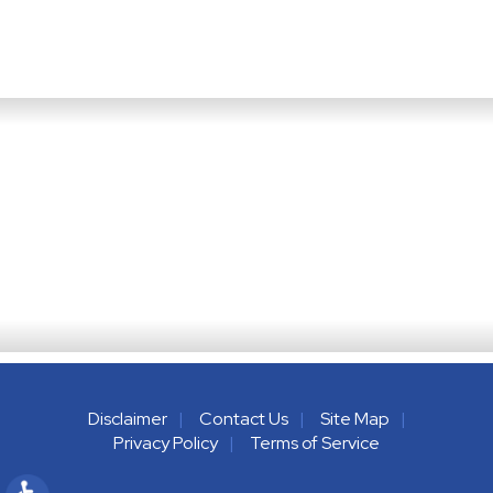
Disclaimer
Contact Us
Site Map
Privacy Policy
Terms of Service