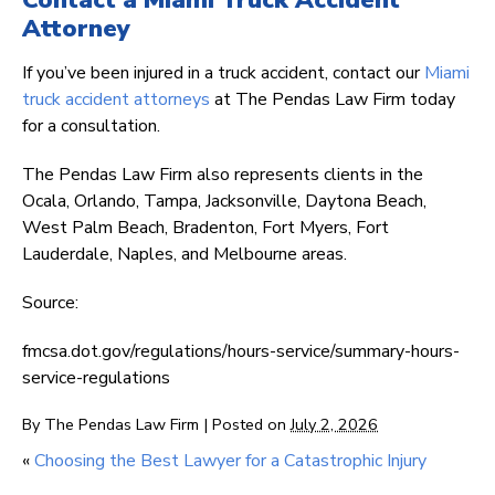
Contact a Miami Truck Accident
Attorney
If you’ve been injured in a truck accident, contact our
Miami
truck accident attorneys
at The Pendas Law Firm today
for a consultation.
The Pendas Law Firm also represents clients in the
Ocala, Orlando, Tampa, Jacksonville, Daytona Beach,
West Palm Beach, Bradenton, Fort Myers, Fort
Lauderdale, Naples, and Melbourne areas.
Source:
fmcsa.dot.gov/regulations/hours-service/summary-hours-
service-regulations
By
The Pendas Law Firm
|
Posted on
July 2, 2026
«
Choosing the Best Lawyer for a Catastrophic Injury