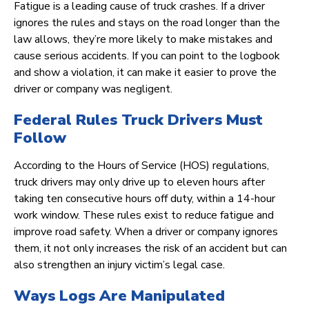
Fatigue is a leading cause of truck crashes. If a driver
ignores the rules and stays on the road longer than the
law allows, they’re more likely to make mistakes and
cause serious accidents. If you can point to the logbook
and show a violation, it can make it easier to prove the
driver or company was negligent.
Federal Rules Truck Drivers Must
Follow
According to the Hours of Service (HOS) regulations,
truck drivers may only drive up to eleven hours after
taking ten consecutive hours off duty, within a 14-hour
work window. These rules exist to reduce fatigue and
improve road safety. When a driver or company ignores
them, it not only increases the risk of an accident but can
also strengthen an injury victim’s legal case.
Ways Logs Are Manipulated