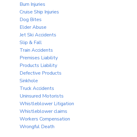
Burn Injuries
Cruise Ship Injuries
Dog Bites
Elder Abuse
Jet Ski Accidents
Slip & Fall
Train Accidents
Premises Liability
Products Liability
Defective Products
Sinkhole
Truck Accidents
Uninsured Motorists
Whistleblower Litigation
Whistleblower claims
Workers Compensation
Wrongful Death