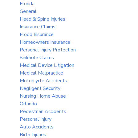
Florida
General
Head & Spine Injuries
Insurance Claims
Flood Insurance
Homeowners Insurance
Personal Injury Protection
Sinkhole Claims
Medical Device Litigation
Medical Malpractice
Motorcycle Accidents
Negligent Security
Nursing Home Abuse
Orlando
Pedestrian Accidents
Personal Injury
Auto Accidents
Birth Injuries