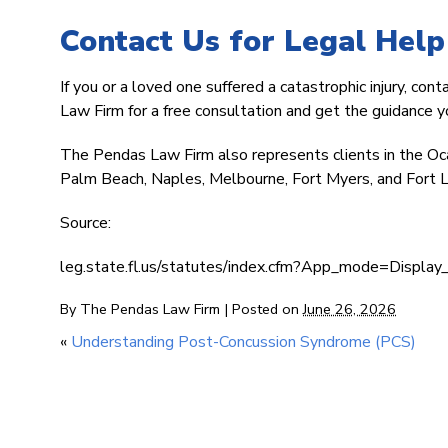
Contact Us for Legal Help
If you or a loved one suffered a catastrophic injury, con
Law Firm for a free consultation and get the guidance 
The Pendas Law Firm also represents clients in the Oc
Palm Beach, Naples, Melbourne, Fort Myers, and Fort L
Source:
leg.state.fl.us/statutes/index.cfm?App_mode=Disp
By
The Pendas Law Firm
|
Posted on
June 26, 2026
«
Understanding Post-Concussion Syndrome (PCS)