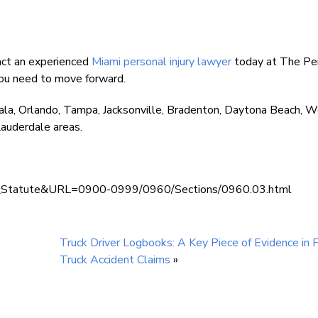
tact an experienced
Miami personal injury lawyer
today at The Pe
you need to move forward.
ala, Orlando, Tampa, Jacksonville, Bradenton, Daytona Beach, 
auderdale areas.
lay_Statute&URL=0900-0999/0960/Sections/0960.03.html
Truck Driver Logbooks: A Key Piece of Evidence in F
Truck Accident Claims
»