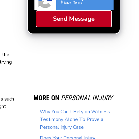
Privacy
Terms
-
e the
trying
MORE ON
PERSONAL INJURY
es such
ght
Why You Can't Rely on Witness
Testimony Alone To Prove a
Personal Injury Case
Does Your Personal Injury