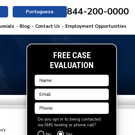
844-200-0000
Portuguese
onials
Blog
Contact Us
Employment Opportunities
FREE CASE
EVALUATION
Do you opt in to being contacted
via SMS texting or phone call?
ury
No
Yes