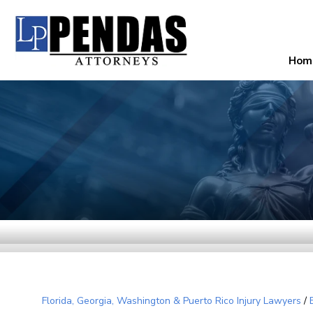
Hom
Florida, Georgia, Washington & Puerto Rico Injury Lawyers
/