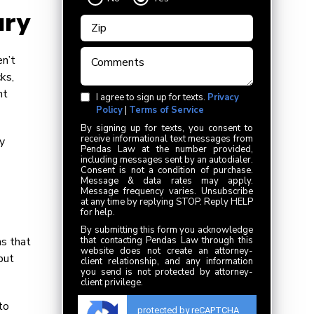
ury
en’t
ks,
ht
I agree to sign up for texts.
Privacy
Policy
|
Terms of Service
By signing up for texts, you consent to
receive informational text messages from
y
Pendas Law at the number provided,
including messages sent by an autodialer.
Consent is not a condition of purchase.
Message & data rates may apply.
Message frequency varies. Unsubscribe
at any time by replying STOP. Reply HELP
for help.
By submitting this form you acknowledge
ns that
that contacting Pendas Law through this
website does not create an attorney-
but
client relationship, and any information
you send is not protected by attorney-
client privilege.
to
protected by reCAPTCHA