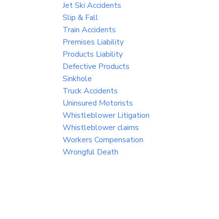
Jet Ski Accidents
Slip & Fall
Train Accidents
Premises Liability
Products Liability
Defective Products
Sinkhole
Truck Accidents
Uninsured Motorists
Whistleblower Litigation
Whistleblower claims
Workers Compensation
Wrongful Death