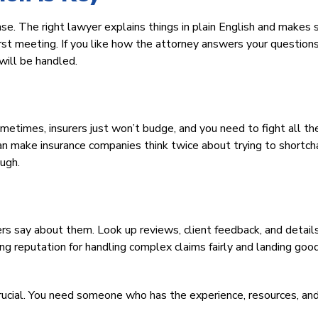
ase. The right lawyer explains things in plain English and makes 
rst meeting. If you like how the attorney answers your question
will be handled.
Sometimes, insurers just won’t budge, and you need to fight all t
can make insurance companies think twice about trying to shortc
ough.
rs say about them. Look up reviews, client feedback, and detail
g reputation for handling complex claims fairly and landing goo
 crucial. You need someone who has the experience, resources, an