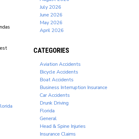
July 2026
June 2026
May 2026
ndas
April 2026
West
CATEGORIES
Aviation Accidents
Bicycle Accidents
Boat Accidents
Business Interruption Insurance
Car Accidents
Drunk Driving
lorida
Florida
General
Head & Spine Injuries
Insurance Claims