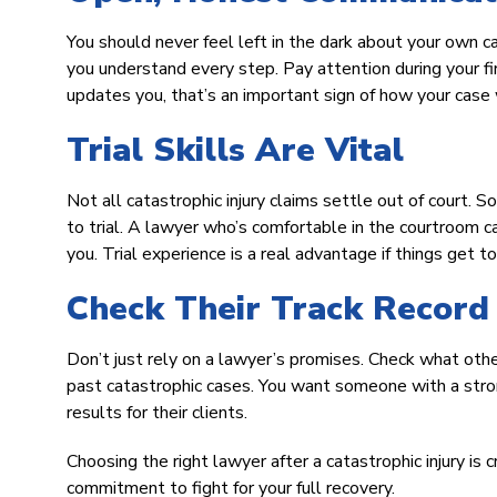
You should never feel left in the dark about your own c
you understand every step. Pay attention during your fi
updates you, that’s an important sign of how your case 
Trial Skills Are Vital
Not all catastrophic injury claims settle out of court. 
to trial. A lawyer who’s comfortable in the courtroom 
you. Trial experience is a real advantage if things get t
Check Their Track Record
Don’t just rely on a lawyer’s promises. Check what othe
past catastrophic cases. You want someone with a stron
results for their clients.
Choosing the right lawyer after a catastrophic injury is
commitment to fight for your full recovery.