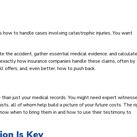
s how to handle cases involving catastrophic injuries. You want
 the accident, gather essential medical evidence, and calculat
ow exactly how insurance companies handle these claims, often by 
ll offers, and, even better, how to push back.
e than just your medical records. You might need expert witness
ists, all of whom help build a picture of your future costs. The ri
now when to bring them in and how to use their testimony to
on Is Key