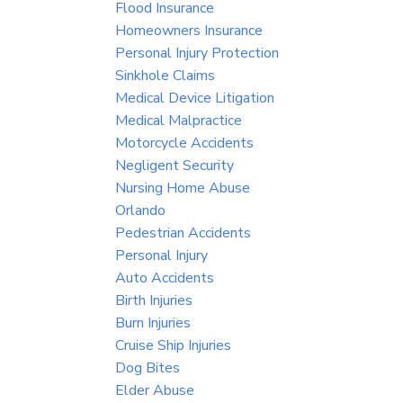
Flood Insurance
Homeowners Insurance
Personal Injury Protection
Sinkhole Claims
Medical Device Litigation
Medical Malpractice
Motorcycle Accidents
Negligent Security
Nursing Home Abuse
Orlando
Pedestrian Accidents
Personal Injury
Auto Accidents
Birth Injuries
Burn Injuries
Cruise Ship Injuries
Dog Bites
Elder Abuse