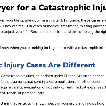
er for a Catastrophic Inj
turn your life upside down in an instant. In Florida, these cases ar
. They can result in years of medical treatment, missing paychec
e-adjust your life. Because so much is at stake, choosing the rig
now when you’re looking for legal help with a catastrophic injur
c Injury Cases Are Different
 Catastrophic injuries, as defined under Florida Statutes section
 brain trauma, spinal cord injuries, amputations, or other conditio
 require careful evaluation of not only current medical expenses, 
ent, rehab, or personal care.
aim that reflects the full impact of your injury and knows how 