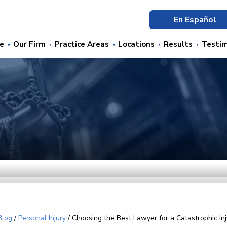
En Español
e
Our Firm
Practice Areas
Locations
Results
Testim
Blog
/
Personal Injury
/
Choosing the Best Lawyer for a Catastrophic Inj