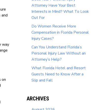
Attorney Have Your Best
sure
Interests in Mind? What To Look
s and
Out For
Do Women Receive More
Compensation in Florida Personal
Injury Cases?
he way
Can You Understand Florida’s
hange
Personal Injury Law Without an
Attorney’s Help?
What Florida Hotel and Resort
Guests Need to Know After a
s on
Slip and Fall
d
ARCHIVES
d
August 2026