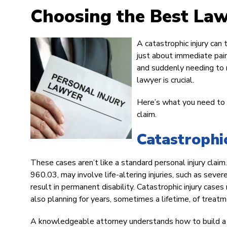
Choosing the Best Lawy
A catastrophic injury can 
just about immediate pain
and suddenly needing to r
lawyer is crucial.
Here’s what you need to k
claim.
Catastrophi
These cases aren’t like a standard personal injury claim.
960.03, may involve life-altering injuries, such as severe
result in permanent disability. Catastrophic injury cases
also planning for years, sometimes a lifetime, of treatm
A knowledgeable attorney understands how to build a cl