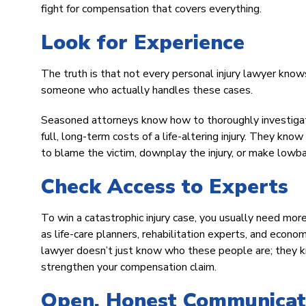
fight for compensation that covers everything.
Look for Experience
The truth is that not every personal injury lawyer know
someone who actually handles these cases.
Seasoned attorneys know how to thoroughly investigate
full, long-term costs of a life-altering injury. They kn
to blame the victim, downplay the injury, or make lowba
Check Access to Experts
To win a catastrophic injury case, you usually need mor
as life-care planners, rehabilitation experts, and econom
lawyer doesn’t just know who these people are; they k
strengthen your compensation claim.
Open, Honest Communicati