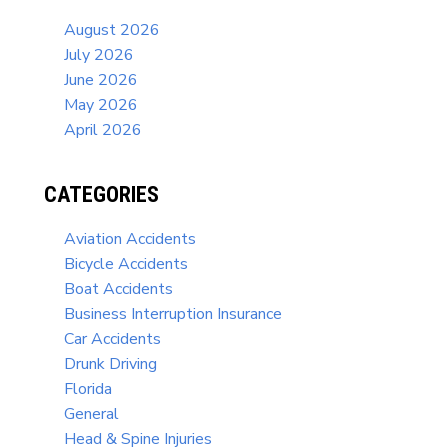
August 2026
July 2026
June 2026
May 2026
April 2026
CATEGORIES
Aviation Accidents
Bicycle Accidents
Boat Accidents
Business Interruption Insurance
Car Accidents
Drunk Driving
Florida
General
Head & Spine Injuries