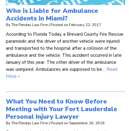
Who is Liable for Ambulance
Accidents in Miami?
By
The Pendas Law Firm
|
Posted on
February 22, 2017
According to Florida Today, a Brevard County Fire Rescue
paramedic and the driver of another vehicle were injured
and transported to the hospital after a collision of the
ambulance and the vehicle. This accident occurred in late
January of this year. The other driver of the ambulance
was uninjured. Ambulances are supposed to be…
Read
More »
What You Need to Know Before
Meeting with Your Fort Lauderdale
Personal Injury Lawyer
By
The Pendas Law Firm
|
Posted on
September 16, 2016