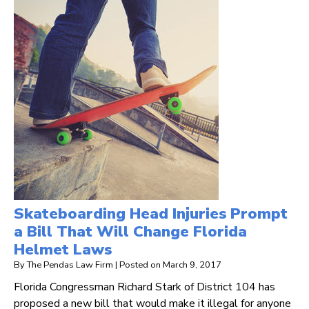
Skateboarding Head Injuries Prompt
a Bill That Will Change Florida
Helmet Laws
By
The Pendas Law Firm
|
Posted on
March 9, 2017
Florida Congressman Richard Stark of District 104 has
proposed a new bill that would make it illegal for anyone