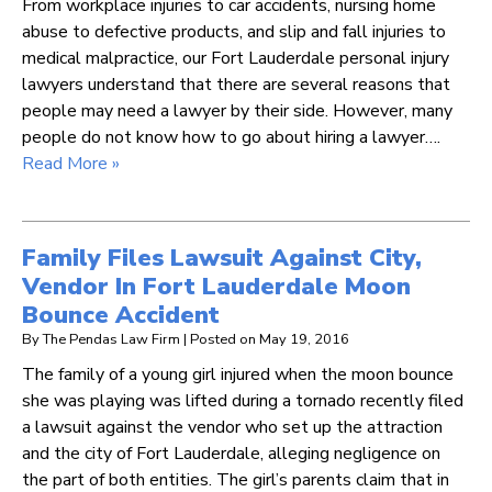
From workplace injuries to car accidents, nursing home
abuse to defective products, and slip and fall injuries to
medical malpractice, our Fort Lauderdale personal injury
lawyers understand that there are several reasons that
people may need a lawyer by their side. However, many
people do not know how to go about hiring a lawyer….
Read More »
Family Files Lawsuit Against City,
Vendor In Fort Lauderdale Moon
Bounce Accident
By
The Pendas Law Firm
|
Posted on
May 19, 2016
The family of a young girl injured when the moon bounce
she was playing was lifted during a tornado recently filed
a lawsuit against the vendor who set up the attraction
and the city of Fort Lauderdale, alleging negligence on
the part of both entities. The girl’s parents claim that in