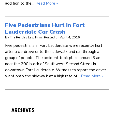
addition to the…
Read More »
Five Pedestrians Hurt In Fort
Lauderdale Car Crash
By
The Pendas Law Firm
|
Posted on
April 4, 2016
Five pedestrians in Fort Lauderdale were recently hurt
after a car drove onto the sidewalk and ran through a
group of people. The accident took place around 3 am
near the 200 block of Southwest Second Street in
downtown Fort Lauderdale. Witnesses report the driver
went onto the sidewalk at a high rate of…
Read More »
ARCHIVES