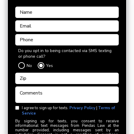
Do you opt in to being contacted via SMS texting
or phone call?
No
Yes
I agree to sign up for texts.
Privacy Policy
|
Terms of
Service
By signing up for texts, you consent to receive
informational text messages from Pendas Law at the
number provided, including messages sent by an