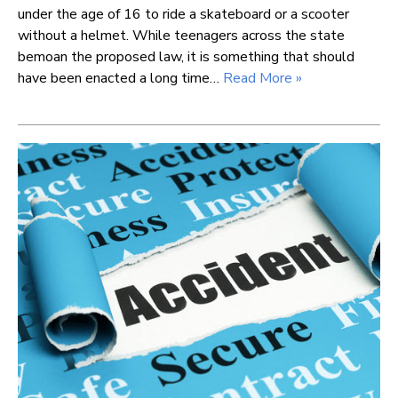
under the age of 16 to ride a skateboard or a scooter
without a helmet. While teenagers across the state
bemoan the proposed law, it is something that should
have been enacted a long time…
Read More »