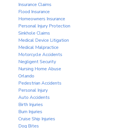
Insurance Claims
Flood Insurance
Homeowners Insurance
Personal Injury Protection
Sinkhole Claims
Medical Device Litigation
Medical Malpractice
Motorcycle Accidents
Negligent Security
Nursing Home Abuse
Orlando
Pedestrian Accidents
Personal Injury
Auto Accidents
Birth Injuries
Burn Injuries
Cruise Ship Injuries
Dog Bites