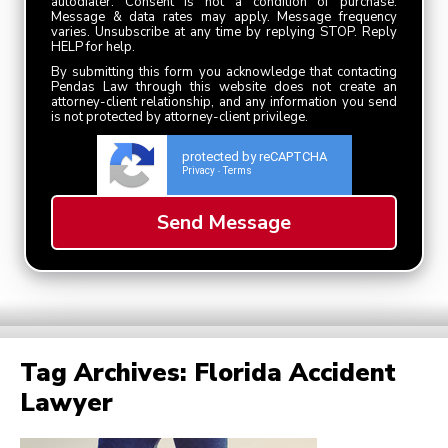
autodialer. Consent is not a condition of purchase.
Message & data rates may apply. Message frequency
varies. Unsubscribe at any time by replying STOP. Reply
HELP for help.
By submitting this form you acknowledge that contacting
Pendas Law through this website does not create an
attorney-client relationship, and any information you send
is not protected by attorney-client privilege.
protected by reCAPTCHA
Privacy
Terms
-
Tag Archives:
Florida Accident
Lawyer