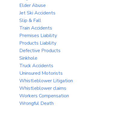
Elder Abuse
Jet Ski Accidents
Slip & Fall
Train Accidents
Premises Liability
Products Liability
Defective Products
Sinkhole
Truck Accidents
Uninsured Motorists
Whistleblower Litigation
Whistleblower claims
Workers Compensation
Wrongful Death