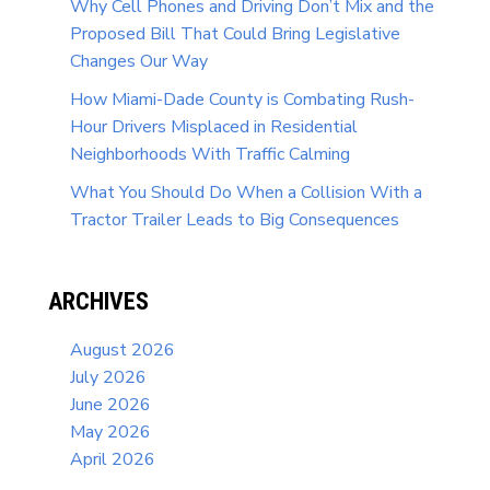
Why Cell Phones and Driving Don’t Mix and the
Proposed Bill That Could Bring Legislative
Changes Our Way
How Miami-Dade County is Combating Rush-
Hour Drivers Misplaced in Residential
Neighborhoods With Traffic Calming
What You Should Do When a Collision With a
Tractor Trailer Leads to Big Consequences
ARCHIVES
August 2026
July 2026
June 2026
May 2026
April 2026