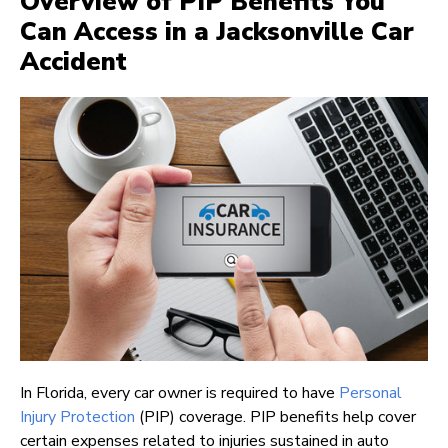
Overview of PIP Benefits You
Can Access in a Jacksonville Car
Accident
In Florida, every car owner is required to have
Personal
Injury Protection
(PIP) coverage. PIP benefits help cover
certain expenses related to injuries sustained in auto