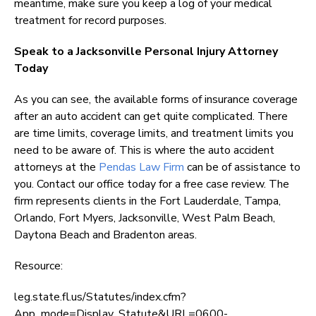
meantime, make sure you keep a log of your medical
treatment for record purposes.
Speak to a Jacksonville Personal Injury Attorney
Today
As you can see, the available forms of insurance coverage
after an auto accident can get quite complicated. There
are time limits, coverage limits, and treatment limits you
need to be aware of. This is where the auto accident
attorneys at the
Pendas Law Firm
can be of assistance to
you. Contact our office today for a free case review. The
firm represents clients in the Fort Lauderdale, Tampa,
Orlando, Fort Myers, Jacksonville, West Palm Beach,
Daytona Beach and Bradenton areas.
Resource:
leg.state.fl.us/Statutes/index.cfm?
App_mode=Display_Statute&URL=0600-