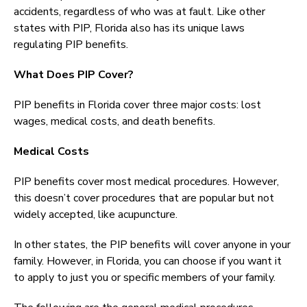
accidents, regardless of who was at fault. Like other
states with PIP, Florida also has its unique laws
regulating PIP benefits.
What Does PIP Cover?
PIP benefits in Florida cover three major costs: lost
wages, medical costs, and death benefits.
Medical Costs
PIP benefits cover most medical procedures. However,
this doesn’t cover procedures that are popular but not
widely accepted, like acupuncture.
In other states, the PIP benefits will cover anyone in your
family. However, in Florida, you can choose if you want it
to apply to just you or specific members of your family.