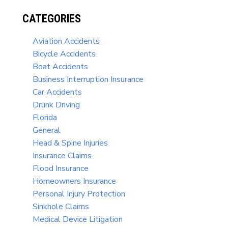
CATEGORIES
Aviation Accidents
Bicycle Accidents
Boat Accidents
Business Interruption Insurance
Car Accidents
Drunk Driving
Florida
General
Head & Spine Injuries
Insurance Claims
Flood Insurance
Homeowners Insurance
Personal Injury Protection
Sinkhole Claims
Medical Device Litigation