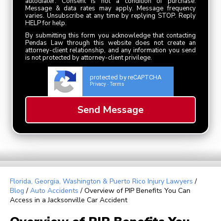
autodialer. Consent is not a condition of purchase.
Message & data rates may apply. Message frequency
varies. Unsubscribe at any time by replying STOP. Reply
HELP for help.
By submitting this form you acknowledge that contacting
Pendas Law through this website does not create an
attorney-client relationship, and any information you send
is not protected by attorney-client privilege.
protected by reCAPTCHA
Privacy
Terms
-
Florida, Georgia, Washington & Puerto Rico Injury Lawyers
/
Blog
/
Auto Accidents
/
Overview of PIP Benefits You Can
Access in a Jacksonville Car Accident