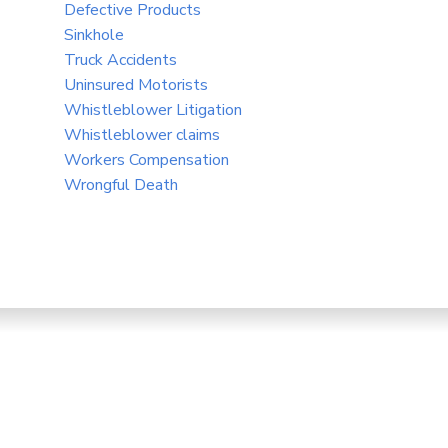
Defective Products
Sinkhole
Truck Accidents
Uninsured Motorists
Whistleblower Litigation
Whistleblower claims
Workers Compensation
Wrongful Death