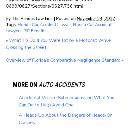
0699/0627/Sections/0627.736.html
By
The Pendas Law Firm
|
Posted on
November 24, 2017
Tags:
Florida Car Accident Lawyer
,
Florida Car Accident
Lawyers
,
PIP Benefits
«
What To Do If You Were Hit by a Motorist While
Crossing the Street
Overview of Florida’s Comparative Negligence Standard
»
MORE ON
AUTO ACCIDENTS
Accidental Vehicle Submersions and What You
Can Do to Help Avoid One
A Heads Up About the Dangers of Heads-On
Crashes