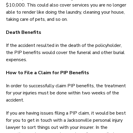
$10,000. This could also cover services you are no longer
able to render like doing the laundry, cleaning your house,
taking care of pets, and so on.
Death Benefits
If the accident resulted in the death of the policyholder,
the PIP benefits would cover the funeral and other burial
expenses.
How to File a Claim for PIP Benefits
In order to successfully claim PIP benefits, the treatment
for your injuries must be done within two weeks of the
accident.
If you are having issues filing a PIP claim, it would be best
for you to get in touch with a Jacksonville personal injury
lawyer to sort things out with your insurer. In the