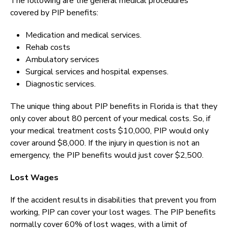
The following are the general medical procedures
covered by PIP benefits:
Medication and medical services.
Rehab costs
Ambulatory services
Surgical services and hospital expenses.
Diagnostic services.
The unique thing about PIP benefits in Florida is that they
only cover about 80 percent of your medical costs. So, if
your medical treatment costs $10,000, PIP would only
cover around $8,000. If the injury in question is not an
emergency, the PIP benefits would just cover $2,500.
Lost Wages
If the accident results in disabilities that prevent you from
working, PIP can cover your lost wages. The PIP benefits
normally cover 60% of lost wages, with a limit of