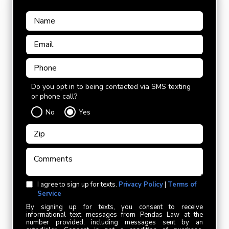
Do you opt in to being contacted via SMS texting
or phone call?
No
Yes
I agree to sign up for texts.
Privacy Policy
|
Terms of
Service
By signing up for texts, you consent to receive
informational text messages from Pendas Law at the
number provided, including messages sent by an