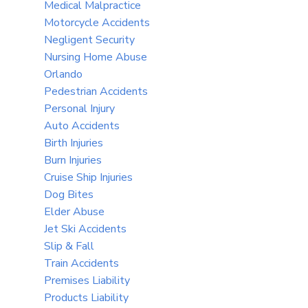
Medical Malpractice
Motorcycle Accidents
Negligent Security
Nursing Home Abuse
Orlando
Pedestrian Accidents
Personal Injury
Auto Accidents
Birth Injuries
Burn Injuries
Cruise Ship Injuries
Dog Bites
Elder Abuse
Jet Ski Accidents
Slip & Fall
Train Accidents
Premises Liability
Products Liability