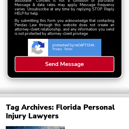
autodialer. Consent is not a condition of purchase.
Message & data rates may apply. Message frequency
varies. Unsubscribe at any time by replying STOP. Reply
HELP for help.
By submitting this form you acknowledge that contacting
Pendas Law through this website does not create an
attorney-client relationship, and any information you send
is not protected by attorney-client privilege.
protected by reCAPTCHA
Privacy
Terms
-
Tag Archives:
Florida Personal
Injury Lawyers