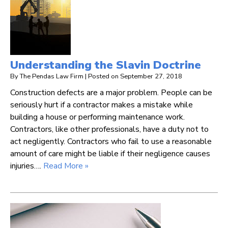
Understanding the Slavin Doctrine
By
The Pendas Law Firm
|
Posted on
September 27, 2018
Construction defects are a major problem. People can be
seriously hurt if a contractor makes a mistake while
building a house or performing maintenance work.
Contractors, like other professionals, have a duty not to
act negligently. Contractors who fail to use a reasonable
amount of care might be liable if their negligence causes
injuries….
Read More »