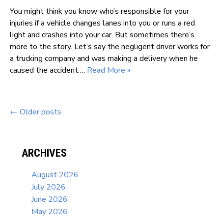
You might think you know who’s responsible for your
injuries if a vehicle changes lanes into you or runs a red
light and crashes into your car. But sometimes there’s
more to the story. Let’s say the negligent driver works for
a trucking company and was making a delivery when he
caused the accident….
Read More »
←
Older posts
ARCHIVES
August 2026
July 2026
June 2026
May 2026