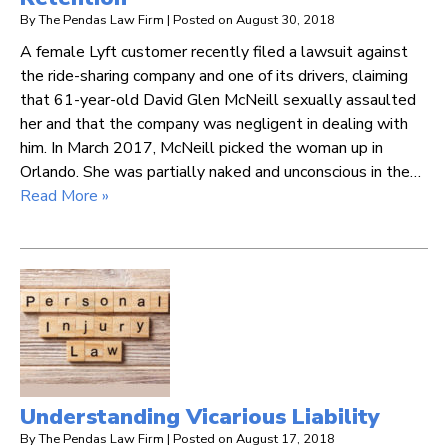
By
The Pendas Law Firm
|
Posted on
August 30, 2018
A female Lyft customer recently filed a lawsuit against
the ride-sharing company and one of its drivers, claiming
that 61-year-old David Glen McNeill sexually assaulted
her and that the company was negligent in dealing with
him. In March 2017, McNeill picked the woman up in
Orlando. She was partially naked and unconscious in the…
Read More »
Understanding Vicarious Liability
By
The Pendas Law Firm
|
Posted on
August 17, 2018