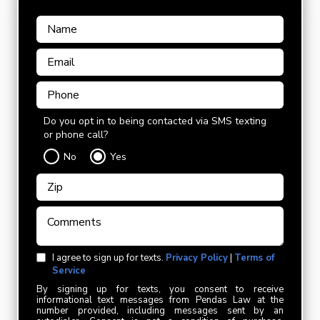
Do you opt in to being contacted via SMS texting
or phone call?
No
Yes
I agree to sign up for texts.
Privacy Policy
|
Terms of
Service
By signing up for texts, you consent to receive
informational text messages from Pendas Law at the
number provided, including messages sent by an