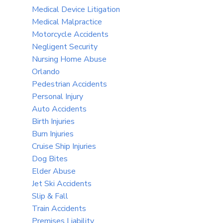
Medical Device Litigation
Medical Malpractice
Motorcycle Accidents
Negligent Security
Nursing Home Abuse
Orlando
Pedestrian Accidents
Personal Injury
Auto Accidents
Birth Injuries
Burn Injuries
Cruise Ship Injuries
Dog Bites
Elder Abuse
Jet Ski Accidents
Slip & Fall
Train Accidents
Premises Liability