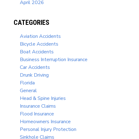
April 2026
CATEGORIES
Aviation Accidents
Bicycle Accidents
Boat Accidents
Business Interruption Insurance
Car Accidents
Drunk Driving
Florida
General
Head & Spine Injuries
Insurance Claims
Flood Insurance
Homeowners Insurance
Personal Injury Protection
Sinkhole Claims