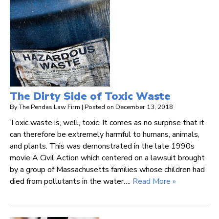
The Dirty Side of Toxic Waste
By
The Pendas Law Firm
|
Posted on
December 13, 2018
Toxic waste is, well, toxic. It comes as no surprise that it
can therefore be extremely harmful to humans, animals,
and plants. This was demonstrated in the late 1990s
movie A Civil Action which centered on a lawsuit brought
by a group of Massachusetts families whose children had
died from pollutants in the water….
Read More »