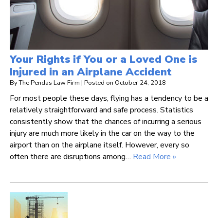
Your Rights if You or a Loved One is
Injured in an Airplane Accident
By
The Pendas Law Firm
|
Posted on
October 24, 2018
For most people these days, flying has a tendency to be a
relatively straightforward and safe process. Statistics
consistently show that the chances of incurring a serious
injury are much more likely in the car on the way to the
airport than on the airplane itself. However, every so
often there are disruptions among…
Read More »