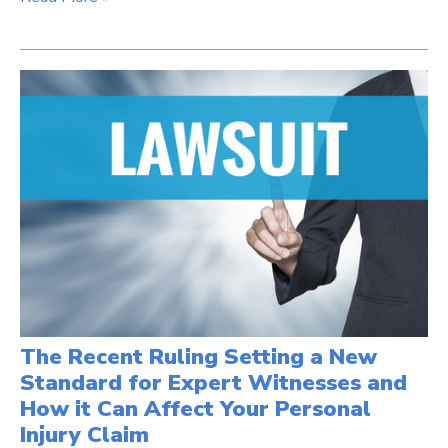
The Recent Ruling Setting a New
Standard for Expert Witnesses and
How it Can Affect Your Personal
Injury Claim