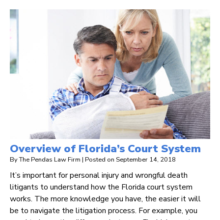
Overview of Florida’s Court System
By
The Pendas Law Firm
|
Posted on
September 14, 2018
It’s important for personal injury and wrongful death
litigants to understand how the Florida court system
works. The more knowledge you have, the easier it will
be to navigate the litigation process. For example, you