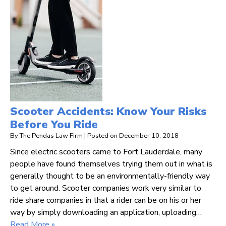
Scooter Accidents: Know Your Risks
Before You Ride
By
The Pendas Law Firm
|
Posted on
December 10, 2018
Since electric scooters came to Fort Lauderdale, many
people have found themselves trying them out in what is
generally thought to be an environmentally-friendly way
to get around. Scooter companies work very similar to
ride share companies in that a rider can be on his or her
way by simply downloading an application, uploading…
Read More »