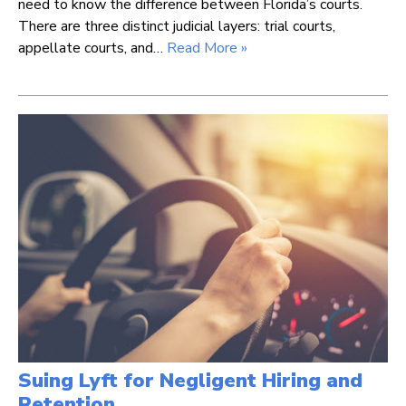
need to know the difference between Florida’s courts.
There are three distinct judicial layers: trial courts,
appellate courts, and…
Read More »
Suing Lyft for Negligent Hiring and
Retention