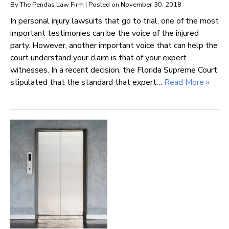
By
The Pendas Law Firm
|
Posted on
November 30, 2018
In personal injury lawsuits that go to trial, one of the most
important testimonies can be the voice of the injured
party. However, another important voice that can help the
court understand your claim is that of your expert
witnesses. In a recent decision, the Florida Supreme Court
stipulated that the standard that expert…
Read More »