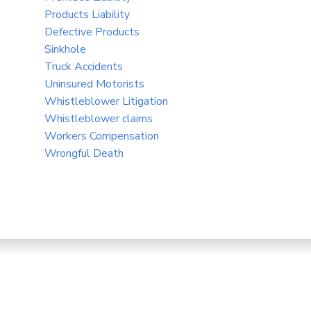
Products Liability
Defective Products
Sinkhole
Truck Accidents
Uninsured Motorists
Whistleblower Litigation
Whistleblower claims
Workers Compensation
Wrongful Death