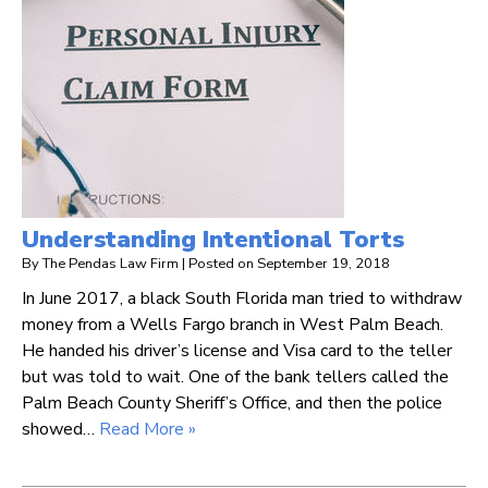
Understanding Intentional Torts
By
The Pendas Law Firm
|
Posted on
September 19, 2018
In June 2017, a black South Florida man tried to withdraw
money from a Wells Fargo branch in West Palm Beach.
He handed his driver’s license and Visa card to the teller
but was told to wait. One of the bank tellers called the
Palm Beach County Sheriff’s Office, and then the police
showed…
Read More »