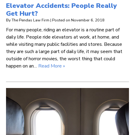
Elevator Accidents: People Really
Get Hurt?
By
The Pendas Law Firm
|
Posted on
November 6, 2018
For many people, riding an elevator is a routine part of
daily life. People ride elevators at work, at home, and
while visiting many public facilities and stores. Because
they are such a large part of daily life, it may seem that
outside of horror movies, the worst thing that could
happen on an…
Read More »