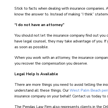
Stick to facts when dealing with insurance companies.
know the answer to. Instead of making “I think” stateme
“I do not have an attorney”
You should not let the insurance company find out you d
have legal counsel, they may take advantage of you. If 
as soon as possible.
When you work with an attorney, the insurance company
you recover the compensation you deserve.
Legal Help Is Available
There are more things you need to avoid telling the ins
understand all these things. Our
West Palm Beach perso
insurance company on your behalf. Contact us today to 
The Pendas Law Firm also represents clients in the Or