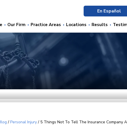
En Español
e
Our Firm
Practice Areas
Locations
Results
Testim
Blog
/
Personal Injury
/
5 Things Not To Tell The Insurance Company A