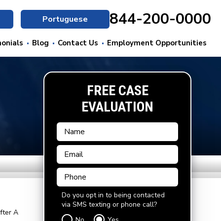
844-200-0000
Portuguese
onials
Blog
Contact Us
Employment Opportunities
FREE CASE
EVALUATION
Do you opt in to being contacted
via SMS texting or phone call?
fter A
No
Yes