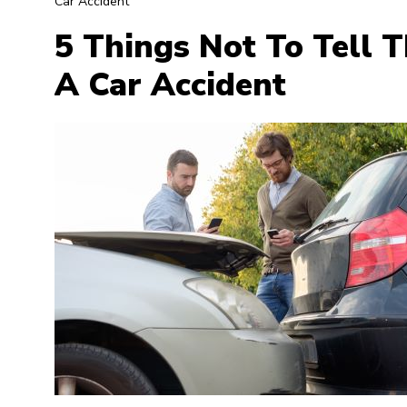
Car Accident
5 Things Not To Tell 
A Car Accident