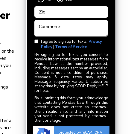
er
I agree to sign up for texts.
Privacy
y
Policy
|
Terms of Service
 or the
By signing up for texts, you consent to
ven
receive informational text messages from
Pendas Law at the number provided,
in you
including messages sent by an autodialer.
o
Consent is not a condition of purchase.
Message & data rates may apply.
Message frequency varies. Unsubscribe
at any time by replying STOP. Reply HELP
hings
for help.
By submitting this form you acknowledge
that contacting Pendas Law through this
website does not create an attorney-
client relationship, and any information
you send is not protected by attorney-
fter a
client privilege.
urance
protected by reCAPTCHA