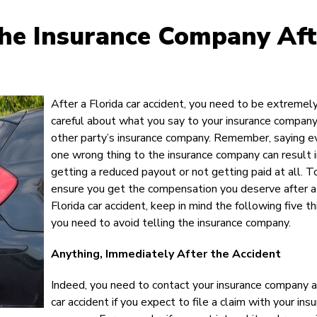
The Insurance Company Aft
After a Florida car accident, you need to be extremel
careful about what you say to your insurance company
other party’s insurance company. Remember, saying e
one wrong thing to the insurance company can result 
getting a reduced payout or not getting paid at all. T
ensure you get the compensation you deserve after a
Florida car accident, keep in mind the following five t
you need to avoid telling the insurance company.
Anything, Immediately After the Accident
Indeed, you need to contact your insurance company a
car accident if you expect to file a claim with your ins