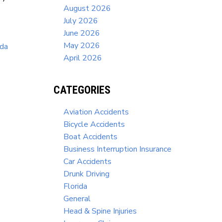
August 2026
July 2026
June 2026
May 2026
ida
April 2026
CATEGORIES
Aviation Accidents
Bicycle Accidents
Boat Accidents
Business Interruption Insurance
Car Accidents
Drunk Driving
Florida
General
Head & Spine Injuries