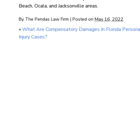
Beach, Ocala, and Jacksonville areas.
By
The Pendas Law Firm
|
Posted on
May 16, 2022
«
What Are Compensatory Damages In Florida Persona
Injury Cases?