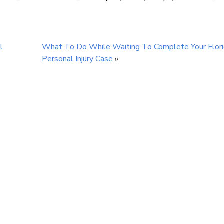
l
What To Do While Waiting To Complete Your Flor
Personal Injury Case
»