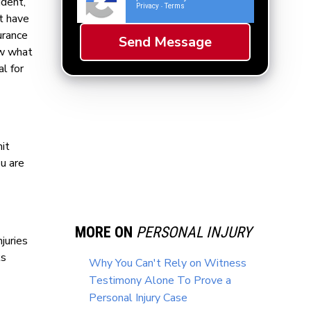
ident,
Privacy
Terms
-
ot have
urance
ow what
l for
it
ou are
MORE ON
PERSONAL INJURY
juries
ks
Why You Can't Rely on Witness
Testimony Alone To Prove a
Personal Injury Case