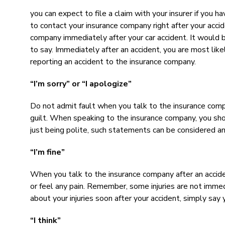
you can expect to file a claim with your insurer if you 
to contact your insurance company right after your accide
company immediately after your car accident. It would 
to say. Immediately after an accident, you are most like
reporting an accident to the insurance company.
“I’m sorry” or “I apologize”
Do not admit fault when you talk to the insurance compa
guilt. When speaking to the insurance company, you should
just being polite, such statements can be considered an 
“I’m fine”
When you talk to the insurance company after an acciden
or feel any pain. Remember, some injuries are not immed
about your injuries soon after your accident, simply say y
“I think”