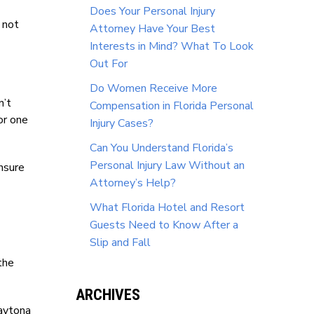
Does Your Personal Injury
 not
Attorney Have Your Best
Interests in Mind? What To Look
Out For
Do Women Receive More
n’t
Compensation in Florida Personal
or one
Injury Cases?
Can You Understand Florida’s
Personal Injury Law Without an
nsure
Attorney’s Help?
What Florida Hotel and Resort
Guests Need to Know After a
Slip and Fall
the
ARCHIVES
Daytona