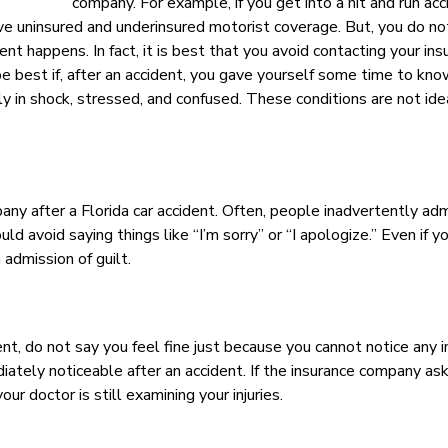
company. For example, if you get into a hit and run acc
have uninsured and underinsured motorist coverage. But, you do n
nt happens. In fact, it is best that you avoid contacting your ins
be best if, after an accident, you gave yourself some time to kn
ly in shock, stressed, and confused. These conditions are not idea
ny after a Florida car accident. Often, people inadvertently adm
 avoid saying things like “I’m sorry” or “I apologize.” Even if y
admission of guilt.
t, do not say you feel fine just because you cannot notice any in
iately noticeable after an accident. If the insurance company as
our doctor is still examining your injuries.