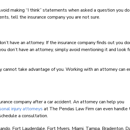
 Avoid making “I think” statements when asked a question you do
nts, tell the insurance company you are not sure.
on’t have an attorney. If the insurance company finds out you do
you don’t have an attorney, simply avoid mentioning it and look f
 cannot take advantage of you. Working with an attorney can e
urance company after a car accident. An attorney can help you
nal injury attorneys
at The Pendas Law Firm can even handle 
schedule a consultation.
lando, Fort Lauderdale, Fort Myers, Miami, Tampa, Bradenton, 