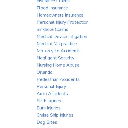
Insurance Claims
Flood Insurance
Homeowners Insurance
Personal Injury Protection
Sinkhole Claims
Medical Device Litigation
Medical Malpractice
Motorcycle Accidents
Negligent Security
Nursing Home Abuse
Orlando
Pedestrian Accidents
Personal Injury
Auto Accidents
Birth Injuries
Burn Injuries
Cruise Ship Injuries
Dog Bites