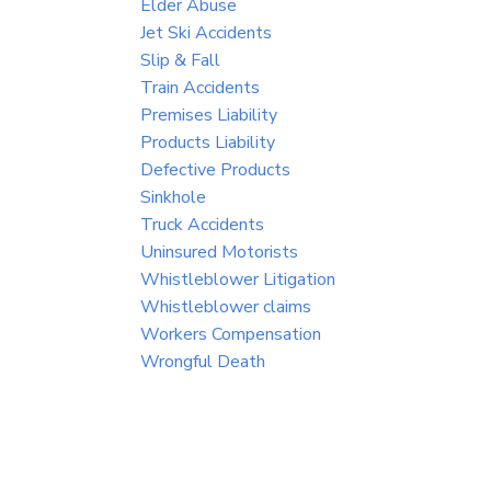
Elder Abuse
Jet Ski Accidents
Slip & Fall
Train Accidents
Premises Liability
Products Liability
Defective Products
Sinkhole
Truck Accidents
Uninsured Motorists
Whistleblower Litigation
Whistleblower claims
Workers Compensation
Wrongful Death