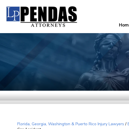
Hom
Florida, Georgia, Washington & Puerto Rico Injury Lawyers
/