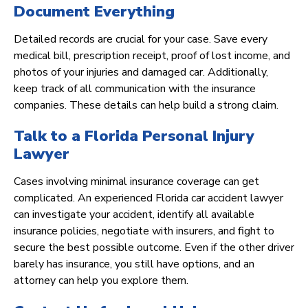
Document Everything
Detailed records are crucial for your case. Save every
medical bill, prescription receipt, proof of lost income, and
photos of your injuries and damaged car. Additionally,
keep track of all communication with the insurance
companies. These details can help build a strong claim.
Talk to a Florida Personal Injury
Lawyer
Cases involving minimal insurance coverage can get
complicated. An experienced Florida car accident lawyer
can investigate your accident, identify all available
insurance policies, negotiate with insurers, and fight to
secure the best possible outcome. Even if the other driver
barely has insurance, you still have options, and an
attorney can help you explore them.