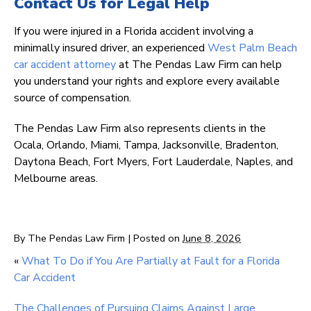
Contact Us for Legal Help
If you were injured in a Florida accident involving a
minimally insured driver, an experienced
West Palm Beach
car accident attorney
at The Pendas Law Firm can help
you understand your rights and explore every available
source of compensation.
The Pendas Law Firm also represents clients in the
Ocala, Orlando, Miami, Tampa, Jacksonville, Bradenton,
Daytona Beach, Fort Myers, Fort Lauderdale, Naples, and
Melbourne areas.
By
The Pendas Law Firm
|
Posted on
June 8, 2026
«
What To Do if You Are Partially at Fault for a Florida
Car Accident
The Challenges of Pursuing Claims Against Large