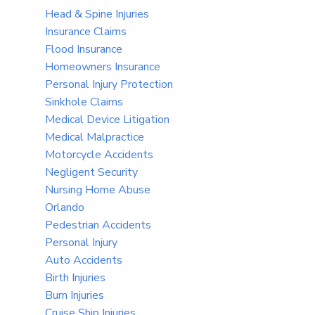
Head & Spine Injuries
Insurance Claims
Flood Insurance
Homeowners Insurance
Personal Injury Protection
Sinkhole Claims
Medical Device Litigation
Medical Malpractice
Motorcycle Accidents
Negligent Security
Nursing Home Abuse
Orlando
Pedestrian Accidents
Personal Injury
Auto Accidents
Birth Injuries
Burn Injuries
Cruise Ship Injuries