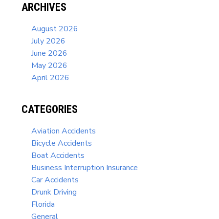
ARCHIVES
August 2026
July 2026
June 2026
May 2026
April 2026
CATEGORIES
Aviation Accidents
Bicycle Accidents
Boat Accidents
Business Interruption Insurance
Car Accidents
Drunk Driving
Florida
General