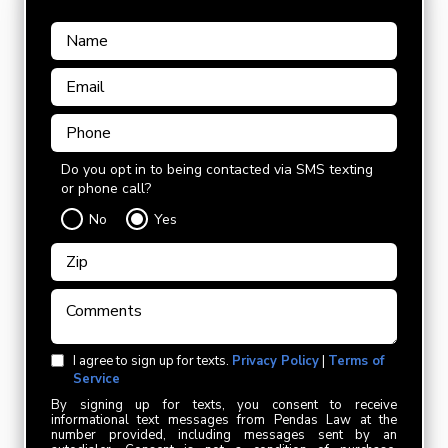
Do you opt in to being contacted via SMS texting
or phone call?
No
Yes
I agree to sign up for texts.
Privacy Policy
|
Terms of
Service
By signing up for texts, you consent to receive
informational text messages from Pendas Law at the
number provided, including messages sent by an