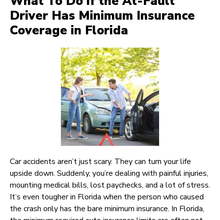
What To Do if the At-Fault
Driver Has Minimum Insurance
Coverage in Florida
Car accidents aren’t just scary. They can turn your life
upside down. Suddenly, you’re dealing with painful injuries,
mounting medical bills, lost paychecks, and a lot of stress.
It’s even tougher in Florida when the person who caused
the crash only has the bare minimum insurance. In Florida,