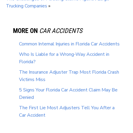
Trucking Companies
»
MORE ON
CAR ACCIDENTS
Common Internal Injuries in Florida Car Accidents
Who Is Liable for a Wrong-Way Accident in
Florida?
The Insurance Adjuster Trap Most Florida Crash
Victims Miss
5 Signs Your Florida Car Accident Claim May Be
Denied
The First Lie Most Adjusters Tell You After a
Car Accident