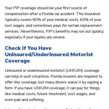
Your PIP coverage should be your first source of
compensation after a Florida car accident. This insurance
typically covers 80% of your medical costs, 60% of your
lost wages, and sometimes pays for certain replacement
services. Nevertheless, PIP’s benefits may run out quickly,
especially if your injuries are severe.
Check if You Have
Uninsured/Underinsured Motorist
Coverage
Uninsured or underinsured motorist (UM/UIM) coverage
can help in such situations. Florida insurers are required to
offer this coverage, but many drivers waive it by signing a
form. If you have UM/UIM coverage, it can pay for things
like medical costs, future treatment, lost wages, and
even pain and suffering.