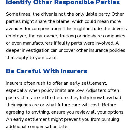
Identify Other Responsible Parties
Sometimes, the driver is not the only liable party. Other
parties might share the blame, which could mean more
avenues for compensation. This might include the driver’s
employer, the car owner, trucking or rideshare companies,
or even manufacturers if faulty parts were involved. A
deeper investigation can uncover other insurance policies
that apply to your claim.
Be Careful With Insurers
Insurers often rush to offer an early settlement,
especially when policy limits are low. Adjusters often
push victims to settle before they fully know how bad
their injuries are or what future care will cost. Before
agreeing to anything, ensure you review all your options.
An early settlement might prevent you from pursuing
additional compensation later.