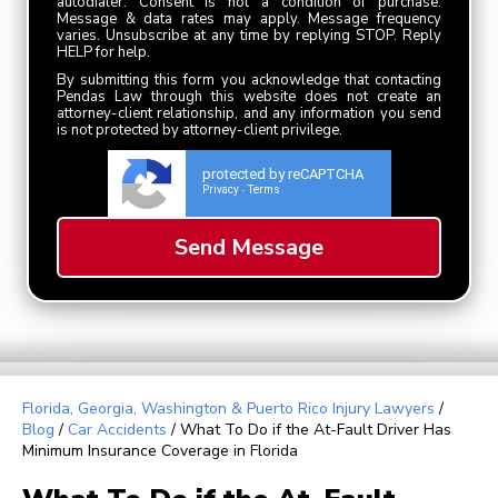
autodialer. Consent is not a condition of purchase.
Message & data rates may apply. Message frequency
varies. Unsubscribe at any time by replying STOP. Reply
HELP for help.
By submitting this form you acknowledge that contacting
Pendas Law through this website does not create an
attorney-client relationship, and any information you send
is not protected by attorney-client privilege.
protected by reCAPTCHA
Privacy
Terms
-
Florida, Georgia, Washington & Puerto Rico Injury Lawyers
/
Blog
/
Car Accidents
/
What To Do if the At-Fault Driver Has
Minimum Insurance Coverage in Florida