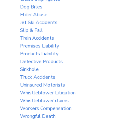
Dog Bites
Elder Abuse
Jet Ski Accidents
Slip & Fall
Train Accidents
Premises Liability
Products Liability
Defective Products
Sinkhole
Truck Accidents
Uninsured Motorists
Whistleblower Litigation
Whistleblower claims
Workers Compensation
Wrongful Death