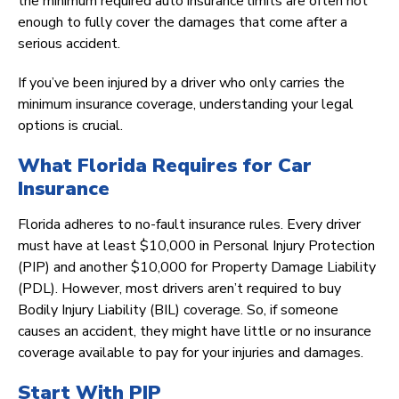
the minimum required auto insurance limits are often not
enough to fully cover the damages that come after a
serious accident.
If you’ve been injured by a driver who only carries the
minimum insurance coverage, understanding your legal
options is crucial.
What Florida Requires for Car
Insurance
Florida adheres to no-fault insurance rules. Every driver
must have at least $10,000 in Personal Injury Protection
(PIP) and another $10,000 for Property Damage Liability
(PDL). However, most drivers aren’t required to buy
Bodily Injury Liability (BIL) coverage. So, if someone
causes an accident, they might have little or no insurance
coverage available to pay for your injuries and damages.
Start With PIP