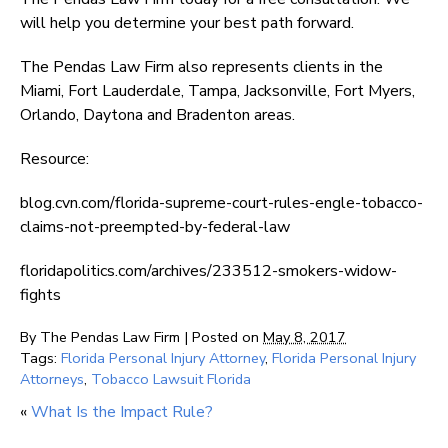
will help you determine your best path forward.
The Pendas Law Firm also represents clients in the
Miami, Fort Lauderdale, Tampa, Jacksonville, Fort Myers,
Orlando, Daytona and Bradenton areas.
Resource:
blog.cvn.com/florida-supreme-court-rules-engle-tobacco-
claims-not-preempted-by-federal-law
floridapolitics.com/archives/233512-smokers-widow-
fights
By
The Pendas Law Firm
|
Posted on
May 8, 2017
Tags:
Florida Personal Injury Attorney
,
Florida Personal Injury
Attorneys
,
Tobacco Lawsuit Florida
«
What Is the Impact Rule?