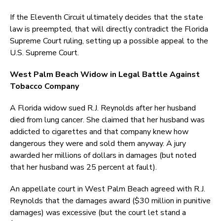
If the Eleventh Circuit ultimately decides that the state
law is preempted, that will directly contradict the Florida
Supreme Court ruling, setting up a possible appeal to the
U.S. Supreme Court.
West Palm Beach Widow in Legal Battle Against
Tobacco Company
A Florida widow sued R.J. Reynolds after her husband
died from lung cancer. She claimed that her husband was
addicted to cigarettes and that company knew how
dangerous they were and sold them anyway. A jury
awarded her millions of dollars in damages (but noted
that her husband was 25 percent at fault).
An appellate court in West Palm Beach agreed with R.J.
Reynolds that the damages award ($30 million in punitive
damages) was excessive (but the court let stand a