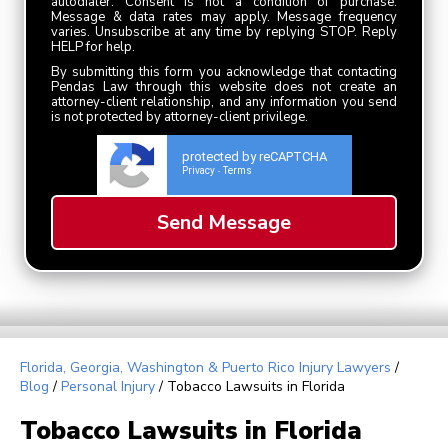
autodialer. Consent is not a condition of purchase.
Message & data rates may apply. Message frequency
varies. Unsubscribe at any time by replying STOP. Reply
HELP for help.
By submitting this form you acknowledge that contacting
Pendas Law through this website does not create an
attorney-client relationship, and any information you send
is not protected by attorney-client privilege.
protected by reCAPTCHA
Privacy
Terms
-
Florida, Georgia, Washington & Puerto Rico Injury Lawyers
/
Blog
/
Personal Injury
/
Tobacco Lawsuits in Florida
Tobacco Lawsuits in Florida