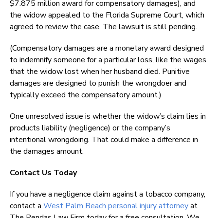
$7.875 million award for compensatory damages), and
the widow appealed to the Florida Supreme Court, which
agreed to review the case. The lawsuit is still pending.
(Compensatory damages are a monetary award designed
to indemnify someone for a particular loss, like the wages
that the widow lost when her husband died. Punitive
damages are designed to punish the wrongdoer and
typically exceed the compensatory amount.)
One unresolved issue is whether the widow’s claim lies in
products liability (negligence) or the company’s
intentional wrongdoing. That could make a difference in
the damages amount.
Contact Us Today
If you have a negligence claim against a tobacco company,
contact a
West Palm Beach personal injury attorney
at
The Pendas Law Firm today for a free consultation. We