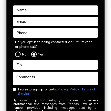
Do you opt in to being contacted via SMS texting
or phone call?
No
Yes
I agree to sign up for texts.
Privacy Policy
|
Terms of
Service
By signing up for texts, you consent to receive
informational text messages from Pendas Law at the
number provided, including messages sent by an