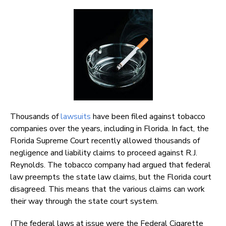
Thousands of
lawsuits
have been filed against tobacco
companies over the years, including in Florida. In fact, the
Florida Supreme Court recently allowed thousands of
negligence and liability claims to proceed against R.J.
Reynolds. The tobacco company had argued that federal
law preempts the state law claims, but the Florida court
disagreed. This means that the various claims can work
their way through the state court system.
(The federal laws at issue were the Federal Cigarette