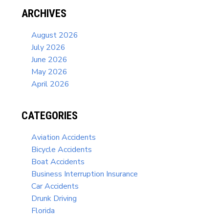
ARCHIVES
August 2026
July 2026
June 2026
May 2026
April 2026
CATEGORIES
Aviation Accidents
Bicycle Accidents
Boat Accidents
Business Interruption Insurance
Car Accidents
Drunk Driving
Florida