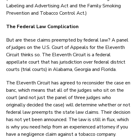
Labeling and Advertising Act and the Family Smoking
Prevention and Tobacco Control Act.)
The Federal Law Complication
But are these claims preempted by federal law? A panel
of judges on the U.S. Court of Appeals for the Eleventh
Circuit thinks so. The Eleventh Circuit is a federal
appellate court that has jurisdiction over federal district
courts (trial courts) in Alabama, Georgia and Florida.
The Eleventh Circuit has agreed to reconsider the case en
banc, which means that all of the judges who sit on the
court (and not just the panel of three judges who
originally decided the case) will determine whether or not
federal law preempts the state law claims. Their decision
has not yet been announced. The law is still in flux, which
is why you need help from an experienced attorney if you
have a negligence claim against a tobacco company.