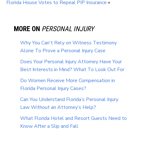
Florida House Votes to Repeal PIP Insurance
»
MORE ON
PERSONAL INJURY
Why You Can't Rely on Witness Testimony
Alone To Prove a Personal Injury Case
Does Your Personal Injury Attorney Have Your
Best Interests in Mind? What To Look Out For
Do Women Receive More Compensation in
Florida Personal Injury Cases?
Can You Understand Florida’s Personal Injury
Law Without an Attorney’s Help?
What Florida Hotel and Resort Guests Need to
Know After a Slip and Fall