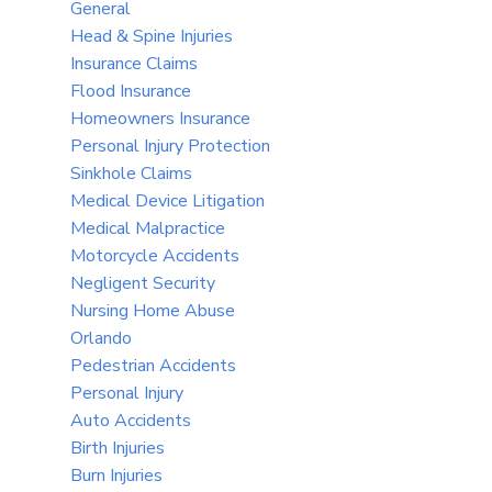
General
Head & Spine Injuries
Insurance Claims
Flood Insurance
Homeowners Insurance
Personal Injury Protection
Sinkhole Claims
Medical Device Litigation
Medical Malpractice
Motorcycle Accidents
Negligent Security
Nursing Home Abuse
Orlando
Pedestrian Accidents
Personal Injury
Auto Accidents
Birth Injuries
Burn Injuries