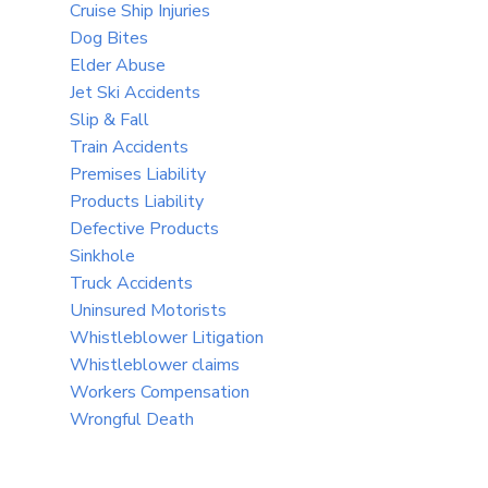
Cruise Ship Injuries
Dog Bites
Elder Abuse
Jet Ski Accidents
Slip & Fall
Train Accidents
Premises Liability
Products Liability
Defective Products
Sinkhole
Truck Accidents
Uninsured Motorists
Whistleblower Litigation
Whistleblower claims
Workers Compensation
Wrongful Death