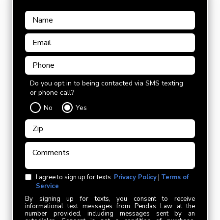
Do you opt in to being contacted via SMS texting
or phone call?
No
Yes
I agree to sign up for texts.
Privacy Policy
|
Terms of
Service
By signing up for texts, you consent to receive
informational text messages from Pendas Law at the
number provided, including messages sent by an