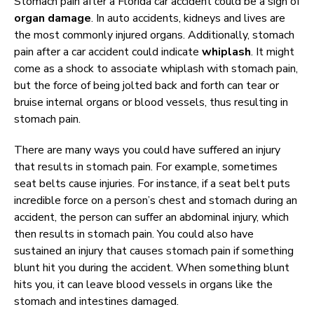
Stomach pain after a Florida car accident could be a sign of
organ damage
. In auto accidents, kidneys and lives are
the most commonly injured organs. Additionally, stomach
pain after a car accident could indicate
whiplash
. It might
come as a shock to associate whiplash with stomach pain,
but the force of being jolted back and forth can tear or
bruise internal organs or blood vessels, thus resulting in
stomach pain.
There are many ways you could have suffered an injury
that results in stomach pain. For example, sometimes
seat belts cause injuries. For instance, if a seat belt puts
incredible force on a person’s chest and stomach during an
accident, the person can suffer an abdominal injury, which
then results in stomach pain. You could also have
sustained an injury that causes stomach pain if something
blunt hit you during the accident. When something blunt
hits you, it can leave blood vessels in organs like the
stomach and intestines damaged.