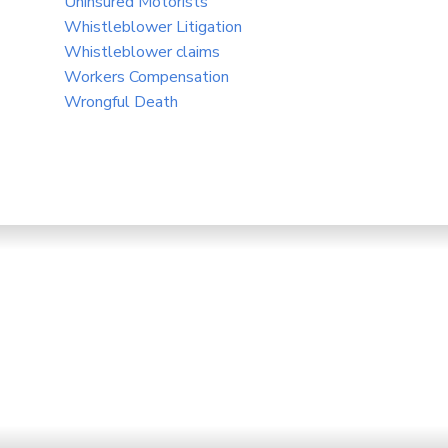
Uninsured Motorists
Whistleblower Litigation
Whistleblower claims
Workers Compensation
Wrongful Death