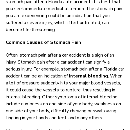
stomach pain after a Florida auto accident, it is best that
you seek immediate medical attention. The stomach pain
you are experiencing could be an indication that you
suffered a severe injury, which, if left untreated, can
become life-threatening.
Common Causes of Stomach Pain
Often, stomach pain after a car accident is a sign of an
injury. Stomach pain after a car accident can signify a
serious injury. For example, stomach pain after a Florida car
accident can be an indication of
internal bleeding
. When
a lot of pressure suddenly hits your major blood vessels,
it could cause the vessels to rupture, thus resulting in
internal bleeding. Other symptoms of internal bleeding
include numbness on one side of your body, weakness on
one side of your body, difficulty chewing or swallowing,
tingling in your hands and feet, and many others.