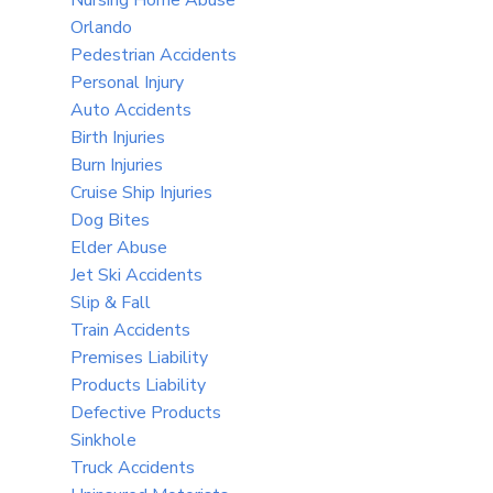
Orlando
Pedestrian Accidents
Personal Injury
Auto Accidents
Birth Injuries
Burn Injuries
Cruise Ship Injuries
Dog Bites
Elder Abuse
Jet Ski Accidents
Slip & Fall
Train Accidents
Premises Liability
Products Liability
Defective Products
Sinkhole
Truck Accidents