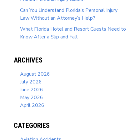
Can You Understand Florida’s Personal Injury
Law Without an Attorney’s Help?
What Florida Hotel and Resort Guests Need to
Know After a Slip and Fall
ARCHIVES
August 2026
July 2026
June 2026
May 2026
April 2026
CATEGORIES
Aviation Accidents