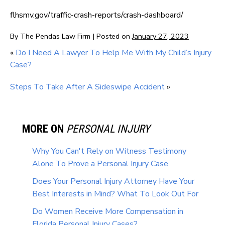
flhsmv.gov/traffic-crash-reports/crash-dashboard/
By
The Pendas Law Firm
|
Posted on
January 27, 2023
«
Do I Need A Lawyer To Help Me With My Child’s Injury
Case?
Steps To Take After A Sideswipe Accident
»
MORE ON
PERSONAL INJURY
Why You Can't Rely on Witness Testimony
Alone To Prove a Personal Injury Case
Does Your Personal Injury Attorney Have Your
Best Interests in Mind? What To Look Out For
Do Women Receive More Compensation in
Florida Personal Injury Cases?