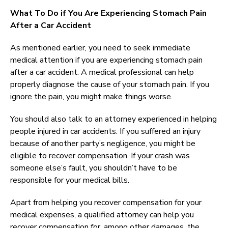
What To Do if You Are Experiencing Stomach Pain
After a Car Accident
As mentioned earlier, you need to seek immediate
medical attention if you are experiencing stomach pain
after a car accident. A medical professional can help
properly diagnose the cause of your stomach pain. If you
ignore the pain, you might make things worse.
You should also talk to an attorney experienced in helping
people injured in car accidents. If you suffered an injury
because of another party’s negligence, you might be
eligible to recover compensation. If your crash was
someone else’s fault, you shouldn’t have to be
responsible for your medical bills.
Apart from helping you recover compensation for your
medical expenses, a qualified attorney can help you
recover compensation for, among other damages, the