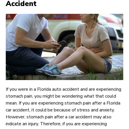
Accident
If you were in a Florida auto accident and are experiencing
stomach pain, you might be wondering what that could
mean. If you are experiencing stomach pain after a Florida
car accident, it could be because of stress and anxiety.
However, stomach pain after a car accident may also
indicate an injury. Therefore, if you are experiencing