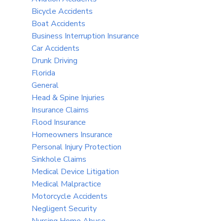
Bicycle Accidents
Boat Accidents
Business Interruption Insurance
Car Accidents
Drunk Driving
Florida
General
Head & Spine Injuries
Insurance Claims
Flood Insurance
Homeowners Insurance
Personal Injury Protection
Sinkhole Claims
Medical Device Litigation
Medical Malpractice
Motorcycle Accidents
Negligent Security
Nursing Home Abuse