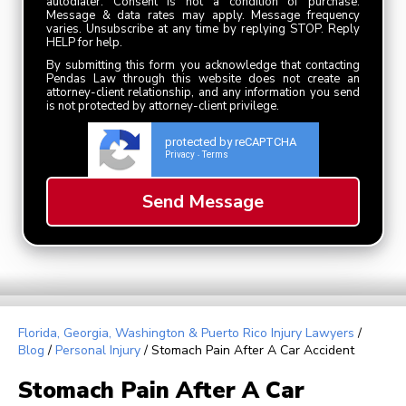
autodialer. Consent is not a condition of purchase.
Message & data rates may apply. Message frequency
varies. Unsubscribe at any time by replying STOP. Reply
HELP for help.
By submitting this form you acknowledge that contacting
Pendas Law through this website does not create an
attorney-client relationship, and any information you send
is not protected by attorney-client privilege.
protected by reCAPTCHA
Privacy
Terms
-
Florida, Georgia, Washington & Puerto Rico Injury Lawyers
/
Blog
/
Personal Injury
/
Stomach Pain After A Car Accident
Stomach Pain After A Car