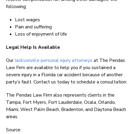
following;
Lost wages
Pain and suffering
Loss of enjoyment of life
Legal Help Is Available
Our
Jacksonville personal injury attorneys
at The Pendas
Law Firm are available to help you if you sustained a
severe injury in a Florida car accident because of another
party’s fault. Contact us today to schedule a consultation.
The Pendas Law Firm also represents clients in the
Tampa, Fort Myers, Fort Lauderdale, Ocala, Orlando,
Miami, West Palm Beach, Bradenton, and Daytona Beach
areas.
Source: