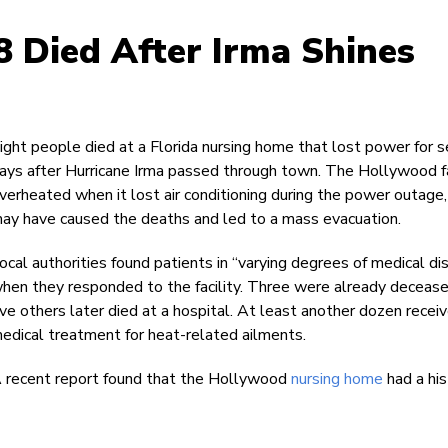
 Died After Irma Shines
ight people died at a Florida nursing home that lost power for s
ays after Hurricane Irma passed through town. The Hollywood fa
verheated when it lost air conditioning during the power outage,
ay have caused the deaths and led to a mass evacuation.
ocal authorities found patients in “varying degrees of medical di
hen they responded to the facility. Three were already deceas
ive others later died at a hospital. At least another dozen recei
edical treatment for heat-related ailments.
 recent report found that the Hollywood
nursing home
had a his