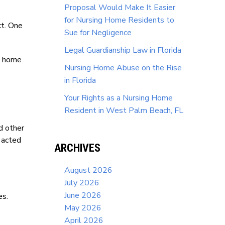
Proposal Would Make It Easier
for Nursing Home Residents to
ct. One
Sue for Negligence
Legal Guardianship Law in Florida
ng home
Nursing Home Abuse on the Rise
in Florida
Your Rights as a Nursing Home
Resident in West Palm Beach, FL
nd other
 acted
ARCHIVES
August 2026
July 2026
June 2026
es.
May 2026
April 2026