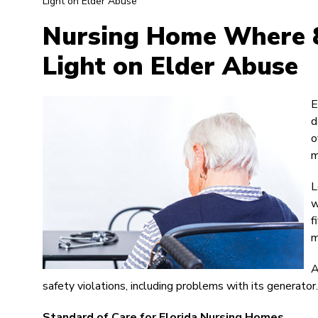
Light on Elder Abuse
Nursing Home Where 8
Light on Elder Abuse
E
d
o
m
L
w
f
m
A
safety violations, including problems with its generator.
Standard of Care for Florida Nursing Homes