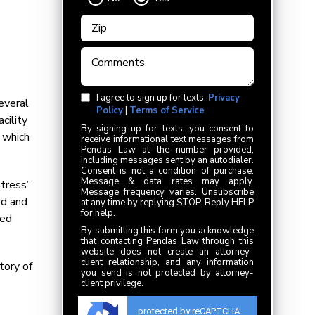
I agree to sign up for texts.
Privacy
everal
Policy
|
Terms of Service
cility
By signing up for texts, you consent to
 which
receive informational text messages from
Pendas Law at the number provided,
including messages sent by an autodialer.
Consent is not a condition of purchase.
Message & data rates may apply.
stress”
Message frequency varies. Unsubscribe
ed and
at any time by replying STOP. Reply HELP
for help.
ved
By submitting this form you acknowledge
that contacting Pendas Law through this
website does not create an attorney-
client relationship, and any information
tory of
you send is not protected by attorney-
client privilege.
protected by reCAPTCHA