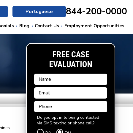
844-200-0000
Portuguese
onials
Blog
Contact Us
Employment Opportunities
FREE CASE
EVALUATION
Do you opt in to being contacted
via SMS texting or phone call?
hines
No
Yes