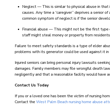
Neglect — This is similar to physical abuse in that i
causes. Any time a “caregiver” deprives a senior of 
common symptom of neglect is if the senior devel
Financial abuse — This might not be the first type 
staff might steal money or property from residents
Failure to meet safety standards is a type of elder ab
problems with its generator could be used against it in 
Injured seniors can bring personal injury lawsuits seeki
damages. Family members may file wrongful death lawsu
negligently and that a reasonable facility would have ac
Contact Us Today
If you or a loved one has been the victim of nursing hom
Contact the
West Palm Beach nursing home abuse att