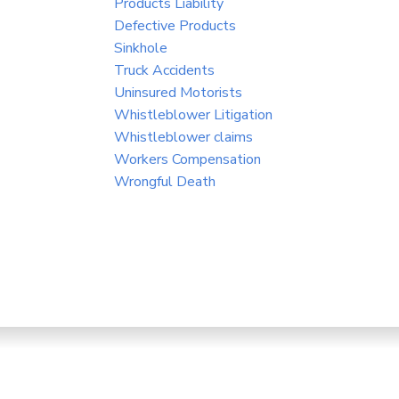
Products Liability
Defective Products
Sinkhole
Truck Accidents
Uninsured Motorists
Whistleblower Litigation
Whistleblower claims
Workers Compensation
Wrongful Death