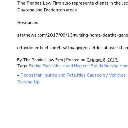
The Pendas Law Firm also represents clients in the Jac
Daytona and Bradenton areas.
Resources:
statnews.com/2017/09/13/nursing-home-deaths-gene
orlandosentinel.com/health/aging/os-elder-abuse-lil
By
The Pendas Law Firm
|
Posted on
October 6, 2017
Tags:
Florida Elder Abuse and Neglect
,
Florida Nursing Ho
«
Pedestrian Injuries and Fatalities Caused by Vehicles
Backing Up