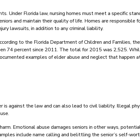
ents. Under Florida law, nursing homes must meet a specific stan
eniors and maintain their quality of life. Homes are responsible f
jury lawsuits, in addition to any criminal liability.
According to the Florida Department of Children and Families, the
risen 74 percent since 2011. The total for 2015 was 2,525. Whi
documented examples of elder abuse and neglect that happen a
is against the law and can also lead to civil liability. Illegal phy
buse.
 harm. Emotional abuse damages seniors in other ways, potentia
amples include name calling and belittling the senior’s self-wort