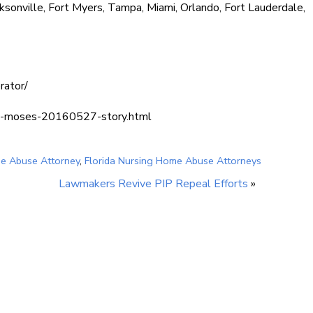
ksonville, Fort Myers, Tampa, Miami, Orlando, Fort Lauderdale,
rator/
lian-moses-20160527-story.html
me Abuse Attorney
,
Florida Nursing Home Abuse Attorneys
Lawmakers Revive PIP Repeal Efforts
»