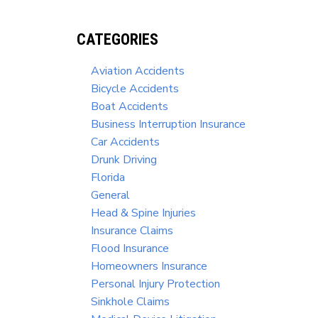
CATEGORIES
Aviation Accidents
Bicycle Accidents
Boat Accidents
Business Interruption Insurance
Car Accidents
Drunk Driving
Florida
General
Head & Spine Injuries
Insurance Claims
Flood Insurance
Homeowners Insurance
Personal Injury Protection
Sinkhole Claims