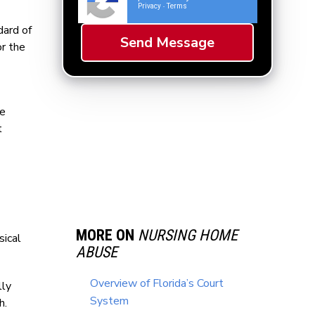
Privacy
Terms
-
dard of
or the
le
t
MORE ON
NURSING HOME
sical
ABUSE
Overview of Florida’s Court
lly
System
h.