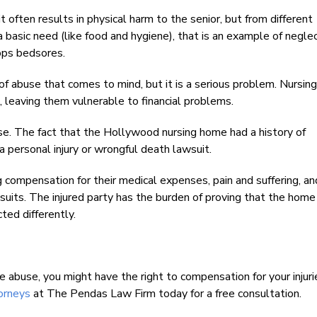
t often results in physical harm to the senior, but from different
a basic need (like food and hygiene), that is an example of negle
ops bedsores.
of abuse that comes to mind, but it is a serious problem. Nursi
, leaving them vulnerable to financial problems.
use. The fact that the Hollywood nursing home had a history of
a personal injury or wrongful death lawsuit.
ng compensation for their medical expenses, pain and suffering, a
its. The injured party has the burden of proving that the home
ted differently.
e abuse, you might have the right to compensation for your injuri
orneys
at The Pendas Law Firm today for a free consultation.