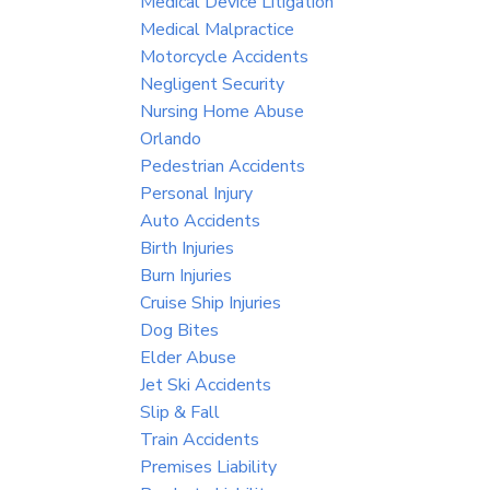
Medical Device Litigation
Medical Malpractice
Motorcycle Accidents
Negligent Security
Nursing Home Abuse
Orlando
Pedestrian Accidents
Personal Injury
Auto Accidents
Birth Injuries
Burn Injuries
Cruise Ship Injuries
Dog Bites
Elder Abuse
Jet Ski Accidents
Slip & Fall
Train Accidents
Premises Liability