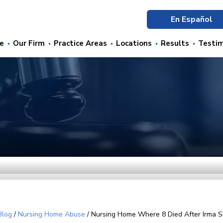
En Español
e
Our Firm
Practice Areas
Locations
Results
Testim
Blog
/
Nursing Home Abuse
/
Nursing Home Where 8 Died After Irma S