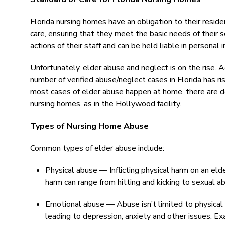
Florida nursing homes have an obligation to their resid
care, ensuring that they meet the basic needs of their s
actions of their staff and can be held liable in personal in
Unfortunately, elder abuse and neglect is on the rise. 
number of verified abuse/neglect cases in Florida has 
most cases of elder abuse happen at home, there are 
nursing homes, as in the Hollywood facility.
Types of Nursing Home Abuse
Common types of elder abuse include:
Physical abuse — Inflicting physical harm on an elder 
harm can range from hitting and kicking to sexual a
Emotional abuse — Abuse isn’t limited to physical
leading to depression, anxiety and other issues. Ex