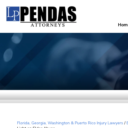
Hom
Florida, Georgia, Washington & Puerto Rico Injury Lawyers
/