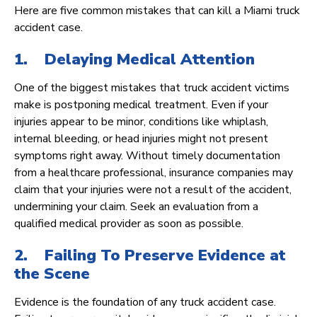
Here are five common mistakes that can kill a Miami truck
accident case.
1. Delaying Medical Attention
One of the biggest mistakes that truck accident victims
make is postponing medical treatment. Even if your
injuries appear to be minor, conditions like whiplash,
internal bleeding, or head injuries might not present
symptoms right away. Without timely documentation
from a healthcare professional, insurance companies may
claim that your injuries were not a result of the accident,
undermining your claim. Seek an evaluation from a
qualified medical provider as soon as possible.
2. Failing To Preserve Evidence at
the Scene
Evidence is the foundation of any truck accident case.