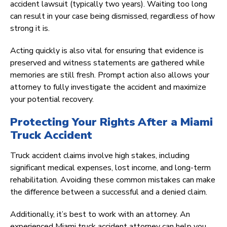
accident lawsuit (typically two years). Waiting too long
can result in your case being dismissed, regardless of how
strong it is.
Acting quickly is also vital for ensuring that evidence is
preserved and witness statements are gathered while
memories are still fresh. Prompt action also allows your
attorney to fully investigate the accident and maximize
your potential recovery.
Protecting Your Rights After a Miami
Truck Accident
Truck accident claims involve high stakes, including
significant medical expenses, lost income, and long-term
rehabilitation. Avoiding these common mistakes can make
the difference between a successful and a denied claim.
Additionally, it’s best to work with an attorney. An
experienced Miami truck accident attorney can help you