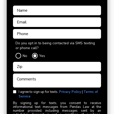
Do you opt in to being contacted via SMS texting
or phone call?
No
Yes
I agree to sign up for texts.
Privacy Policy
|
Terms of
Service
By signing up for texts, you consent to receive
informational text messages from Pendas Law at the
number provided, including messages sent by an