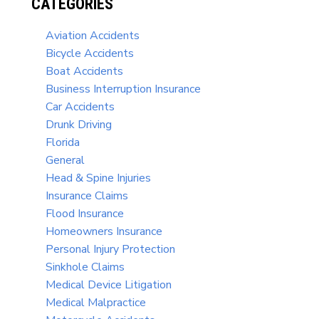
CATEGORIES
Aviation Accidents
Bicycle Accidents
Boat Accidents
Business Interruption Insurance
Car Accidents
Drunk Driving
Florida
General
Head & Spine Injuries
Insurance Claims
Flood Insurance
Homeowners Insurance
Personal Injury Protection
Sinkhole Claims
Medical Device Litigation
Medical Malpractice