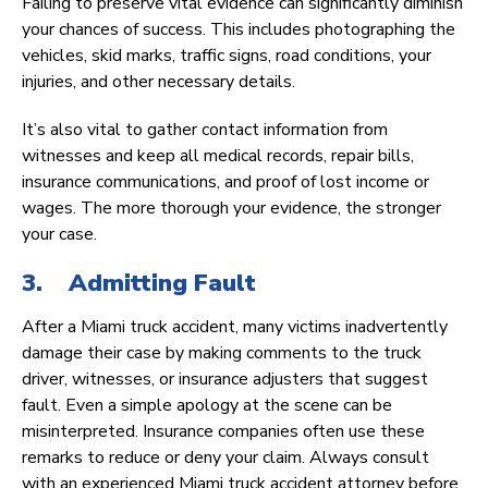
Failing to preserve vital evidence can significantly diminish
your chances of success. This includes photographing the
vehicles, skid marks, traffic signs, road conditions, your
injuries, and other necessary details.
It’s also vital to gather contact information from
witnesses and keep all medical records, repair bills,
insurance communications, and proof of lost income or
wages. The more thorough your evidence, the stronger
your case.
3. Admitting Fault
After a Miami truck accident, many victims inadvertently
damage their case by making comments to the truck
driver, witnesses, or insurance adjusters that suggest
fault. Even a simple apology at the scene can be
misinterpreted. Insurance companies often use these
remarks to reduce or deny your claim. Always consult
with an experienced Miami truck accident attorney before