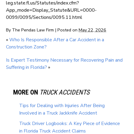
leg.state.fl.us/Statutes/index.cfm?
App_mode=Display_Statute&URL=0000-
0099/0095/Sections/0095.11.html
By
The Pendas Law Firm
|
Posted on
May 22, 2026
«
Who Is Responsible After a Car Accident in a
Construction Zone?
Is Expert Testimony Necessary for Recovering Pain and
Suffering in Florida?
»
MORE ON
TRUCK ACCIDENTS
Tips for Dealing with Injuries After Being
Involved in a Truck Jackknife Accident
Truck Driver Logbooks: A Key Piece of Evidence
in Florida Truck Accident Claims