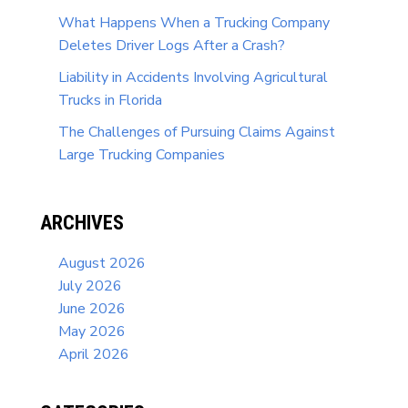
What Happens When a Trucking Company
Deletes Driver Logs After a Crash?
Liability in Accidents Involving Agricultural
Trucks in Florida
The Challenges of Pursuing Claims Against
Large Trucking Companies
ARCHIVES
August 2026
July 2026
June 2026
May 2026
April 2026