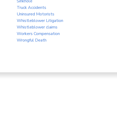
Sinkhole
Truck Accidents
Uninsured Motorists
Whistleblower Litigation
Whistleblower claims
Workers Compensation
Wrongful Death