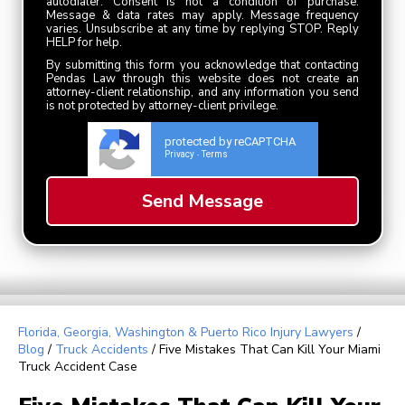
autodialer. Consent is not a condition of purchase.
Message & data rates may apply. Message frequency
varies. Unsubscribe at any time by replying STOP. Reply
HELP for help.
By submitting this form you acknowledge that contacting
Pendas Law through this website does not create an
attorney-client relationship, and any information you send
is not protected by attorney-client privilege.
protected by reCAPTCHA
Privacy
Terms
-
Florida, Georgia, Washington & Puerto Rico Injury Lawyers
/
Blog
/
Truck Accidents
/
Five Mistakes That Can Kill Your Miami
Truck Accident Case