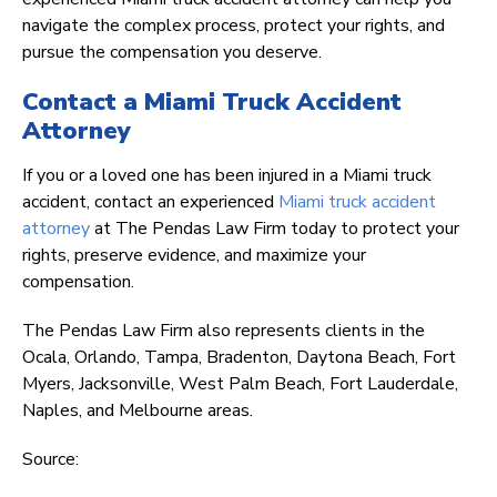
navigate the complex process, protect your rights, and
pursue the compensation you deserve.
Contact a Miami Truck Accident
Attorney
If you or a loved one has been injured in a Miami truck
accident, contact an experienced
Miami truck accident
attorney
at The Pendas Law Firm today to protect your
rights, preserve evidence, and maximize your
compensation.
The Pendas Law Firm also represents clients in the
Ocala, Orlando, Tampa, Bradenton, Daytona Beach, Fort
Myers, Jacksonville, West Palm Beach, Fort Lauderdale,
Naples, and Melbourne areas.
Source: