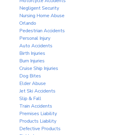
Motorcycle Accidents
Negligent Security
Nursing Home Abuse
Orlando
Pedestrian Accidents
Personal Injury
Auto Accidents
Birth Injuries
Burn Injuries
Cruise Ship Injuries
Dog Bites
Elder Abuse
Jet Ski Accidents
Slip & Fall
Train Accidents
Premises Liability
Products Liability
Defective Products