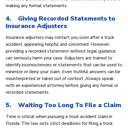
making any formal statements.
4. Giving Recorded Statements to
Insurance Adjusters
Insurance adjusters may contact you soon after a truck
accident, appearing helpful and concerned. However,
providing a recorded statement without legal guidance
can seriously harm your case. Adjusters are trained to
identify inconsistencies or statements that can be used to
minimize or deny your claim. Even truthful answers can be
misinterpreted or taken out of context. Always speak
with an experienced attorney before giving any formal or
recorded statements.
5. Waiting Too Long To File a Claim
Time is critical when pursuing a truck accident claim in
Florida. The law sets strict deadlines for filing a truck