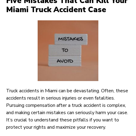
Five Mistakes That Can Kill Your
Miami Truck Accident Case
Truck accidents in Miami can be devastating. Often, these
accidents result in serious injuries or even fatalities.
Pursuing compensation after a truck accident is complex,
and making certain mistakes can seriously harm your case.
It’s crucial to understand these pitfalls if you want to
protect your rights and maximize your recovery.