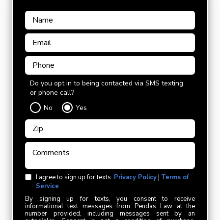
Do you opt in to being contacted via SMS texting
or phone call?
No
Yes
I agree to sign up for texts.
Privacy Policy
|
Terms of
Service
By signing up for texts, you consent to receive
informational text messages from Pendas Law at the
number provided, including messages sent by an