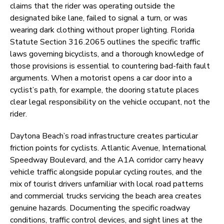
claims that the rider was operating outside the
designated bike lane, failed to signal a turn, or was
wearing dark clothing without proper lighting. Florida
Statute Section 316.2065 outlines the specific traffic
laws governing bicyclists, and a thorough knowledge of
those provisions is essential to countering bad-faith fault
arguments. When a motorist opens a car door into a
cyclist’s path, for example, the dooring statute places
clear legal responsibility on the vehicle occupant, not the
rider.
Daytona Beach’s road infrastructure creates particular
friction points for cyclists. Atlantic Avenue, International
Speedway Boulevard, and the A1A corridor carry heavy
vehicle traffic alongside popular cycling routes, and the
mix of tourist drivers unfamiliar with local road patterns
and commercial trucks servicing the beach area creates
genuine hazards. Documenting the specific roadway
conditions, traffic control devices, and sight lines at the