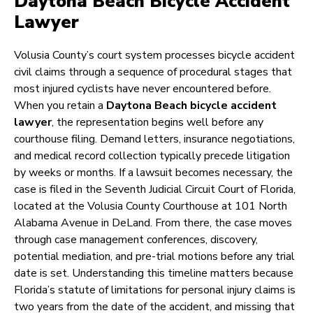
Daytona Beach Bicycle Accident
Lawyer
Volusia County’s court system processes bicycle accident
civil claims through a sequence of procedural stages that
most injured cyclists have never encountered before.
When you retain a
Daytona Beach bicycle accident
lawyer
, the representation begins well before any
courthouse filing. Demand letters, insurance negotiations,
and medical record collection typically precede litigation
by weeks or months. If a lawsuit becomes necessary, the
case is filed in the Seventh Judicial Circuit Court of Florida,
located at the Volusia County Courthouse at 101 North
Alabama Avenue in DeLand. From there, the case moves
through case management conferences, discovery,
potential mediation, and pre-trial motions before any trial
date is set. Understanding this timeline matters because
Florida’s statute of limitations for personal injury claims is
two years from the date of the accident, and missing that