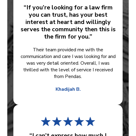
“If you’re looking for a law firm
you can trust, has your best
interest at heart and willingly
serves the community then this is
the firm for you.”
Their team provided me with the
communication and care I was looking for and
was very detail oriented. Overall, I was
thrilled with the level of service I received
from Pendas.
Khadijah B.
“I can’t express how much I