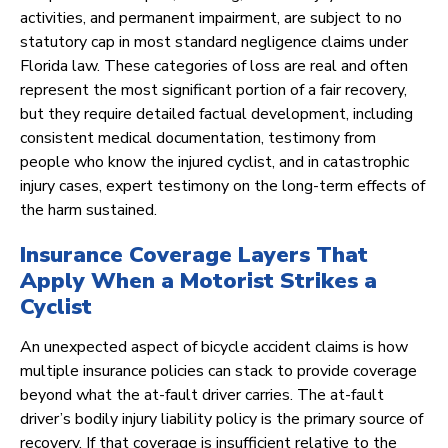
activities, and permanent impairment, are subject to no
statutory cap in most standard negligence claims under
Florida law. These categories of loss are real and often
represent the most significant portion of a fair recovery,
but they require detailed factual development, including
consistent medical documentation, testimony from
people who know the injured cyclist, and in catastrophic
injury cases, expert testimony on the long-term effects of
the harm sustained.
Insurance Coverage Layers That
Apply When a Motorist Strikes a
Cyclist
An unexpected aspect of bicycle accident claims is how
multiple insurance policies can stack to provide coverage
beyond what the at-fault driver carries. The at-fault
driver’s bodily injury liability policy is the primary source of
recovery. If that coverage is insufficient relative to the