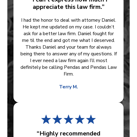
appreciate this law firm.”
I had the honor to deal with attorney Daniel.
He kept me updated on my case. I couldn’t
ask for a better law firm. Daniel fought for
me til the end and got me what I deserved.
Thanks Daniel and your team for always
being there to answer any of my questions. If
I ever need a law firm again I’ll most
definitely be calling Pendas and Pendas Law
Firm.
Terry M.
“Highly recommended