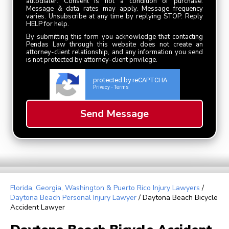
autodialer. Consent is not a condition of purchase.
Message & data rates may apply. Message frequency
varies. Unsubscribe at any time by replying STOP. Reply
HELP for help.
By submitting this form you acknowledge that contacting
Pendas Law through this website does not create an
attorney-client relationship, and any information you send
is not protected by attorney-client privilege.
protected by reCAPTCHA
Privacy
Terms
-
Florida, Georgia, Washington & Puerto Rico Injury Lawyers
/
Daytona Beach Personal Injury Lawyer
/
Daytona Beach Bicycle
Accident Lawyer