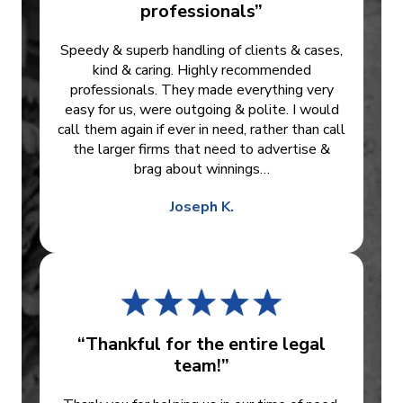
professionals”
Speedy & superb handling of clients & cases,
kind & caring. Highly recommended
professionals. They made everything very
easy for us, were outgoing & polite. I would
call them again if ever in need, rather than call
the larger firms that need to advertise &
brag about winnings…
Joseph K.
“Thankful for the entire legal
team!”