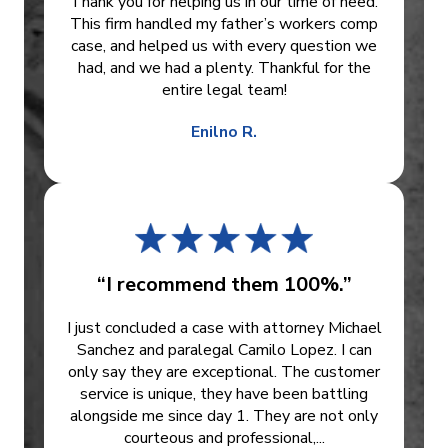
Thank you for helping us in our time of need.
This firm handled my father’s workers comp
case, and helped us with every question we
had, and we had a plenty. Thankful for the
entire legal team!
Enilno R.
“I recommend them 100%.”
I just concluded a case with attorney Michael
Sanchez and paralegal Camilo Lopez. I can
only say they are exceptional. The customer
service is unique, they have been battling
alongside me since day 1. They are not only
courteous and professional,...