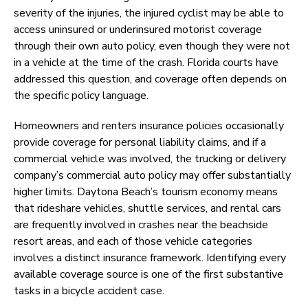
severity of the injuries, the injured cyclist may be able to
access uninsured or underinsured motorist coverage
through their own auto policy, even though they were not
in a vehicle at the time of the crash. Florida courts have
addressed this question, and coverage often depends on
the specific policy language.
Homeowners and renters insurance policies occasionally
provide coverage for personal liability claims, and if a
commercial vehicle was involved, the trucking or delivery
company’s commercial auto policy may offer substantially
higher limits. Daytona Beach’s tourism economy means
that rideshare vehicles, shuttle services, and rental cars
are frequently involved in crashes near the beachside
resort areas, and each of those vehicle categories
involves a distinct insurance framework. Identifying every
available coverage source is one of the first substantive
tasks in a bicycle accident case.