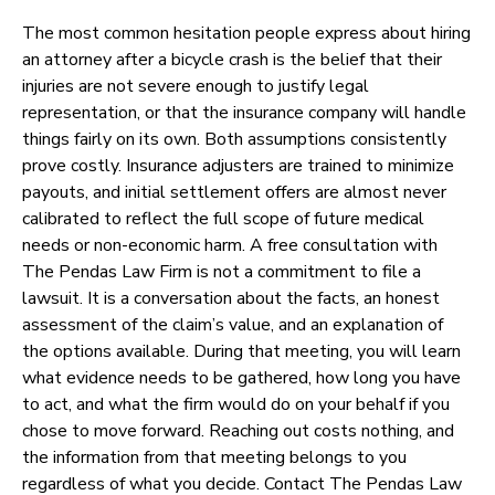
The most common hesitation people express about hiring
an attorney after a bicycle crash is the belief that their
injuries are not severe enough to justify legal
representation, or that the insurance company will handle
things fairly on its own. Both assumptions consistently
prove costly. Insurance adjusters are trained to minimize
payouts, and initial settlement offers are almost never
calibrated to reflect the full scope of future medical
needs or non-economic harm. A free consultation with
The Pendas Law Firm is not a commitment to file a
lawsuit. It is a conversation about the facts, an honest
assessment of the claim’s value, and an explanation of
the options available. During that meeting, you will learn
what evidence needs to be gathered, how long you have
to act, and what the firm would do on your behalf if you
chose to move forward. Reaching out costs nothing, and
the information from that meeting belongs to you
regardless of what you decide. Contact The Pendas Law