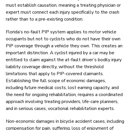
must establish causation, meaning a treating physician or
expert must connect each injury specifically to the crash
rather than to a pre-existing condition.
Florida’s no-fault PIP system applies to motor vehicle
occupants but not to cyclists who do not have their own
PIP coverage through a vehicle they own. This creates an
important distinction. A cyclist injured by a car may be
entitled to claim against the at-fault driver’s bodily injury
liability coverage directly, without the threshold
limitations that apply to PIP-covered claimants.
Establishing the full scope of economic damages,
including future medical costs, lost earning capacity, and
the need for ongoing rehabilitation, requires a coordinated
approach involving treating providers, life-care planners,
and in serious cases, vocational rehabilitation experts.
Non-economic damages in bicycle accident cases, including
compensation for pain, suffering, loss of enjoyment of