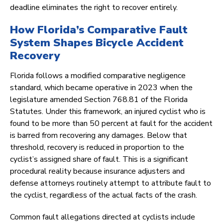
deadline eliminates the right to recover entirely.
How Florida’s Comparative Fault
System Shapes Bicycle Accident
Recovery
Florida follows a modified comparative negligence
standard, which became operative in 2023 when the
legislature amended Section 768.81 of the Florida
Statutes. Under this framework, an injured cyclist who is
found to be more than 50 percent at fault for the accident
is barred from recovering any damages. Below that
threshold, recovery is reduced in proportion to the
cyclist’s assigned share of fault. This is a significant
procedural reality because insurance adjusters and
defense attorneys routinely attempt to attribute fault to
the cyclist, regardless of the actual facts of the crash.
Common fault allegations directed at cyclists include