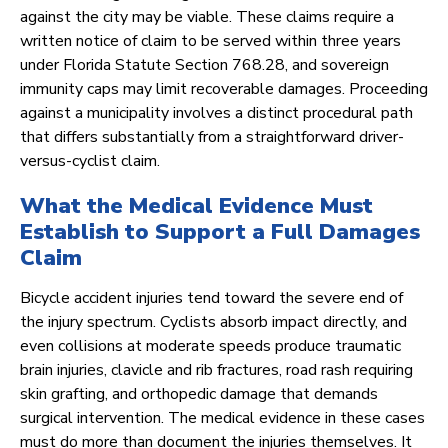
against the city may be viable. These claims require a
written notice of claim to be served within three years
under Florida Statute Section 768.28, and sovereign
immunity caps may limit recoverable damages. Proceeding
against a municipality involves a distinct procedural path
that differs substantially from a straightforward driver-
versus-cyclist claim.
What the Medical Evidence Must
Establish to Support a Full Damages
Claim
Bicycle accident injuries tend toward the severe end of
the injury spectrum. Cyclists absorb impact directly, and
even collisions at moderate speeds produce traumatic
brain injuries, clavicle and rib fractures, road rash requiring
skin grafting, and orthopedic damage that demands
surgical intervention. The medical evidence in these cases
must do more than document the injuries themselves. It