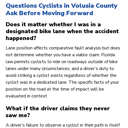
Questions Cyclists in Volusia County
Ask Before Moving Forward
Does it matter whether I was in a
designated bike lane when the accident
happened?
Lane position affects comparative fault analysis but does
not determine whether you have a viable claim. Florida
law permits cyclists to ride on roadways outside of bike
lanes under many circumstances, and a driver’s duty to
avoid striking a cyclist exists regardless of whether the
cyclist was in a dedicated lane. The specific facts of your
position on the road at the time of impact will be
evaluated in context.
What if the driver claims they never
saw me?
A driver’s failure to observe a cyclist in their path is itself