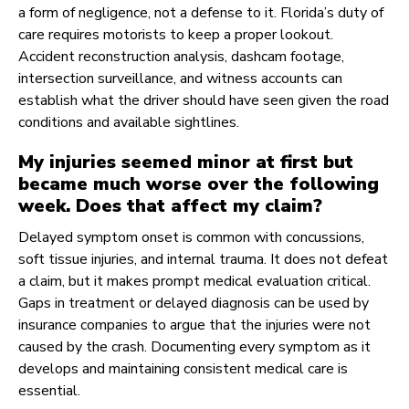
a form of negligence, not a defense to it. Florida’s duty of
care requires motorists to keep a proper lookout.
Accident reconstruction analysis, dashcam footage,
intersection surveillance, and witness accounts can
establish what the driver should have seen given the road
conditions and available sightlines.
My injuries seemed minor at first but
became much worse over the following
week. Does that affect my claim?
Delayed symptom onset is common with concussions,
soft tissue injuries, and internal trauma. It does not defeat
a claim, but it makes prompt medical evaluation critical.
Gaps in treatment or delayed diagnosis can be used by
insurance companies to argue that the injuries were not
caused by the crash. Documenting every symptom as it
develops and maintaining consistent medical care is
essential.