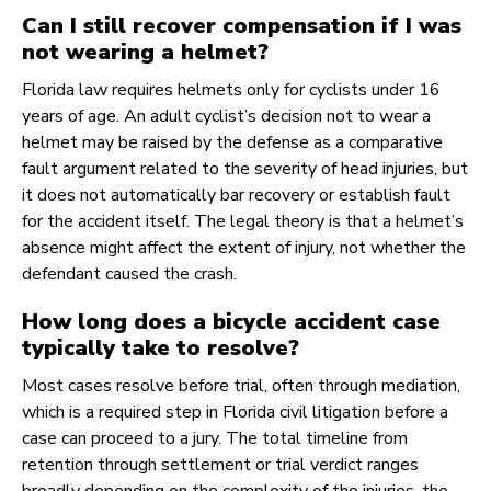
Can I still recover compensation if I was
not wearing a helmet?
Florida law requires helmets only for cyclists under 16
years of age. An adult cyclist’s decision not to wear a
helmet may be raised by the defense as a comparative
fault argument related to the severity of head injuries, but
it does not automatically bar recovery or establish fault
for the accident itself. The legal theory is that a helmet’s
absence might affect the extent of injury, not whether the
defendant caused the crash.
How long does a bicycle accident case
typically take to resolve?
Most cases resolve before trial, often through mediation,
which is a required step in Florida civil litigation before a
case can proceed to a jury. The total timeline from
retention through settlement or trial verdict ranges