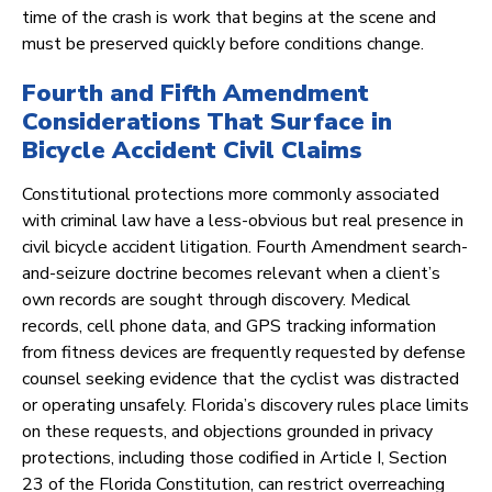
time of the crash is work that begins at the scene and
must be preserved quickly before conditions change.
Fourth and Fifth Amendment
Considerations That Surface in
Bicycle Accident Civil Claims
Constitutional protections more commonly associated
with criminal law have a less-obvious but real presence in
civil bicycle accident litigation. Fourth Amendment search-
and-seizure doctrine becomes relevant when a client’s
own records are sought through discovery. Medical
records, cell phone data, and GPS tracking information
from fitness devices are frequently requested by defense
counsel seeking evidence that the cyclist was distracted
or operating unsafely. Florida’s discovery rules place limits
on these requests, and objections grounded in privacy
protections, including those codified in Article I, Section
23 of the Florida Constitution, can restrict overreaching