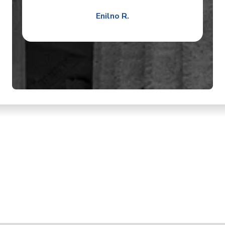
Enilno R.