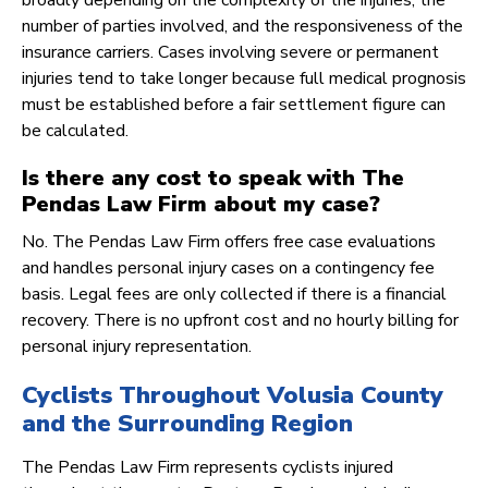
broadly depending on the complexity of the injuries, the
number of parties involved, and the responsiveness of the
insurance carriers. Cases involving severe or permanent
injuries tend to take longer because full medical prognosis
must be established before a fair settlement figure can
be calculated.
Is there any cost to speak with The
Pendas Law Firm about my case?
No. The Pendas Law Firm offers free case evaluations
and handles personal injury cases on a contingency fee
basis. Legal fees are only collected if there is a financial
recovery. There is no upfront cost and no hourly billing for
personal injury representation.
Cyclists Throughout Volusia County
and the Surrounding Region
The Pendas Law Firm represents cyclists injured