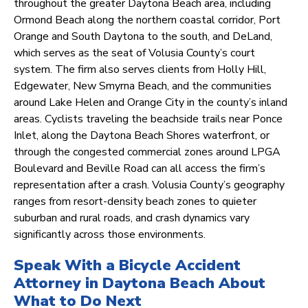
throughout the greater Daytona Beach area, including
Ormond Beach along the northern coastal corridor, Port
Orange and South Daytona to the south, and DeLand,
which serves as the seat of Volusia County’s court
system. The firm also serves clients from Holly Hill,
Edgewater, New Smyrna Beach, and the communities
around Lake Helen and Orange City in the county’s inland
areas. Cyclists traveling the beachside trails near Ponce
Inlet, along the Daytona Beach Shores waterfront, or
through the congested commercial zones around LPGA
Boulevard and Beville Road can all access the firm’s
representation after a crash. Volusia County’s geography
ranges from resort-density beach zones to quieter
suburban and rural roads, and crash dynamics vary
significantly across those environments.
Speak With a Bicycle Accident
Attorney in Daytona Beach About
What to Do Next