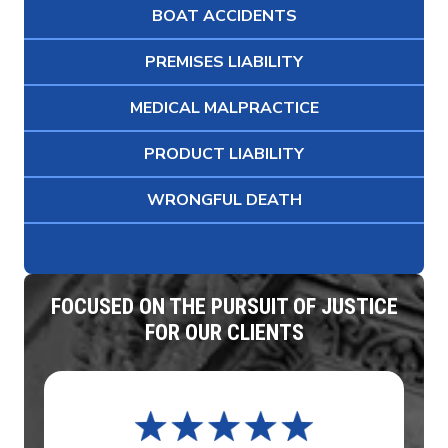
BOAT ACCIDENTS
PREMISES LIABILITY
MEDICAL MALPRACTICE
PRODUCT LIABILITY
WRONGFUL DEATH
FOCUSED ON THE PURSUIT OF JUSTICE
FOR OUR CLIENTS