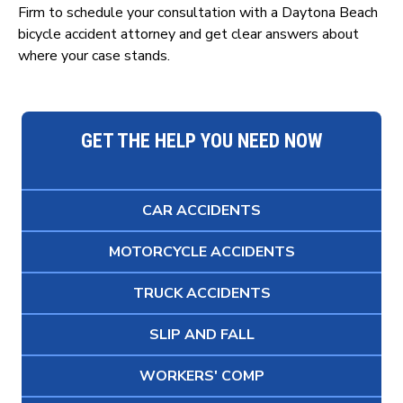
Firm to schedule your consultation with a Daytona Beach
bicycle accident attorney and get clear answers about
where your case stands.
GET THE HELP YOU NEED NOW
CAR ACCIDENTS
MOTORCYCLE ACCIDENTS
TRUCK ACCIDENTS
SLIP AND FALL
WORKERS' COMP