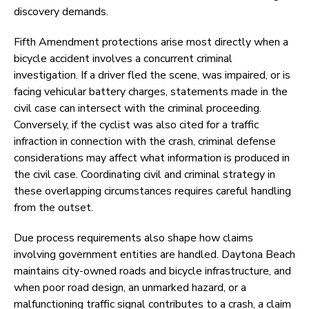
discovery demands.
Fifth Amendment protections arise most directly when a
bicycle accident involves a concurrent criminal
investigation. If a driver fled the scene, was impaired, or is
facing vehicular battery charges, statements made in the
civil case can intersect with the criminal proceeding.
Conversely, if the cyclist was also cited for a traffic
infraction in connection with the crash, criminal defense
considerations may affect what information is produced in
the civil case. Coordinating civil and criminal strategy in
these overlapping circumstances requires careful handling
from the outset.
Due process requirements also shape how claims
involving government entities are handled. Daytona Beach
maintains city-owned roads and bicycle infrastructure, and
when poor road design, an unmarked hazard, or a
malfunctioning traffic signal contributes to a crash, a claim