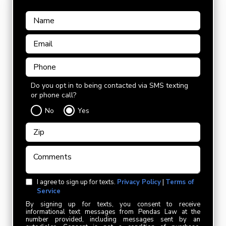
Do you opt in to being contacted via SMS texting
or phone call?
No
Yes
I agree to sign up for texts.
Privacy Policy
|
Terms of
Service
By signing up for texts, you consent to receive
informational text messages from Pendas Law at the
number provided, including messages sent by an