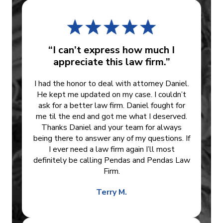
“I can’t express how much I
appreciate this law firm.”
I had the honor to deal with attorney Daniel.
He kept me updated on my case. I couldn’t
ask for a better law firm. Daniel fought for
me til the end and got me what I deserved.
Thanks Daniel and your team for always
being there to answer any of my questions. If
I ever need a law firm again I’ll most
definitely be calling Pendas and Pendas Law
Firm.
Terry M.