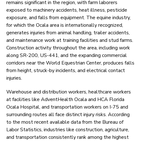
remains significant in the region, with farm laborers
exposed to machinery accidents, heat illness, pesticide
exposure, and falls from equipment. The equine industry,
for which the Ocala area is internationally recognized,
generates injuries from animal handling, trailer accidents,
and maintenance work at training facilities and stud farms.
Construction activity throughout the area, including work
along SR-200, US-441, and the expanding commercial
corridors near the World Equestrian Center, produces falls
from height, struck-by incidents, and electrical contact
injuries.
Warehouse and distribution workers, healthcare workers
at facilities like AdventHealth Ocala and HCA Florida
Ocala Hospital, and transportation workers on I-75 and
surrounding routes all face distinct injury risks. According
to the most recent available data from the Bureau of
Labor Statistics, industries like construction, agriculture,
and transportation consistently rank among the highest