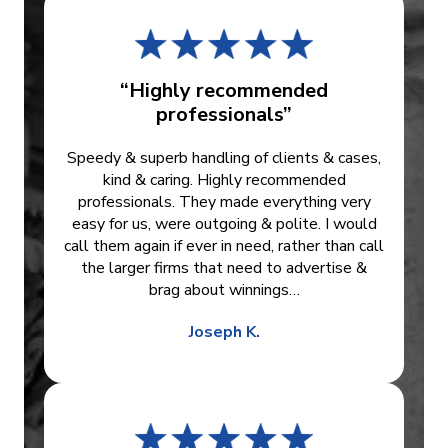
“Highly recommended
professionals”
Speedy & superb handling of clients & cases,
kind & caring. Highly recommended
professionals. They made everything very
easy for us, were outgoing & polite. I would
call them again if ever in need, rather than call
the larger firms that need to advertise &
brag about winnings…
Joseph K.