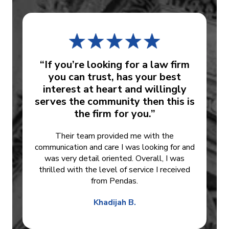
“If you’re looking for a law firm
you can trust, has your best
interest at heart and willingly
serves the community then this is
the firm for you.”
Their team provided me with the
communication and care I was looking for and
was very detail oriented. Overall, I was
thrilled with the level of service I received
from Pendas.
Khadijah B.