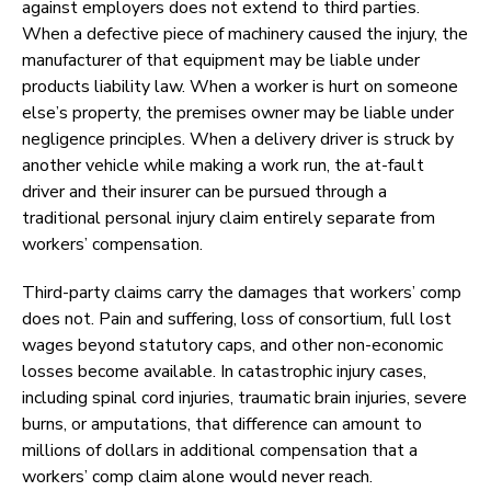
against employers does not extend to third parties.
When a defective piece of machinery caused the injury, the
manufacturer of that equipment may be liable under
products liability law. When a worker is hurt on someone
else’s property, the premises owner may be liable under
negligence principles. When a delivery driver is struck by
another vehicle while making a work run, the at-fault
driver and their insurer can be pursued through a
traditional personal injury claim entirely separate from
workers’ compensation.
Third-party claims carry the damages that workers’ comp
does not. Pain and suffering, loss of consortium, full lost
wages beyond statutory caps, and other non-economic
losses become available. In catastrophic injury cases,
including spinal cord injuries, traumatic brain injuries, severe
burns, or amputations, that difference can amount to
millions of dollars in additional compensation that a
workers’ comp claim alone would never reach.