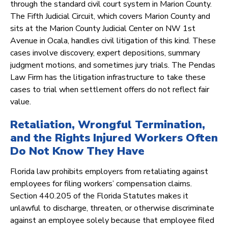
through the standard civil court system in Marion County.
The Fifth Judicial Circuit, which covers Marion County and
sits at the Marion County Judicial Center on NW 1st
Avenue in Ocala, handles civil litigation of this kind. These
cases involve discovery, expert depositions, summary
judgment motions, and sometimes jury trials. The Pendas
Law Firm has the litigation infrastructure to take these
cases to trial when settlement offers do not reflect fair
value.
Retaliation, Wrongful Termination,
and the Rights Injured Workers Often
Do Not Know They Have
Florida law prohibits employers from retaliating against
employees for filing workers’ compensation claims.
Section 440.205 of the Florida Statutes makes it
unlawful to discharge, threaten, or otherwise discriminate
against an employee solely because that employee filed