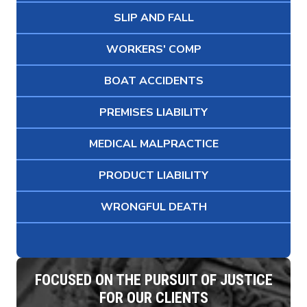
SLIP AND FALL
WORKERS' COMP
BOAT ACCIDENTS
PREMISES LIABILITY
MEDICAL MALPRACTICE
PRODUCT LIABILITY
WRONGFUL DEATH
FOCUSED ON THE PURSUIT OF JUSTICE
FOR OUR CLIENTS