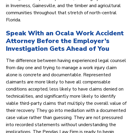
in Inverness, Gainesville, and the timber and agricultural
communities throughout that stretch of north-central
Florida.
Speak With an Ocala Work Accident
Attorney Before the Employer’s
Investigation Gets Ahead of You
The difference between having experienced legal counsel
from day one and trying to manage a work injury claim
alone is concrete and documentable. Represented
claimants are more likely to have all compensable
conditions accepted, less likely to have claims denied on
technicalities, and significantly more likely to identify
viable third-party claims that multiply the overall value of
their recovery. They go into mediation with a documented
case value rather than guessing. They are not pressured
into recorded statements without understanding the
implications. The Pendas Law Firm is ready to begin