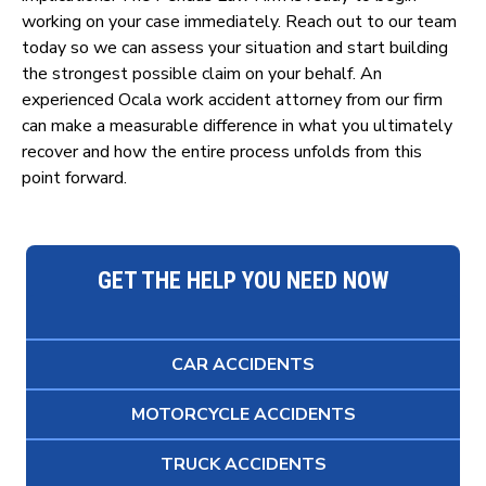
working on your case immediately. Reach out to our team
today so we can assess your situation and start building
the strongest possible claim on your behalf. An
experienced Ocala work accident attorney from our firm
can make a measurable difference in what you ultimately
recover and how the entire process unfolds from this
point forward.
GET THE HELP YOU NEED NOW
CAR ACCIDENTS
MOTORCYCLE ACCIDENTS
TRUCK ACCIDENTS