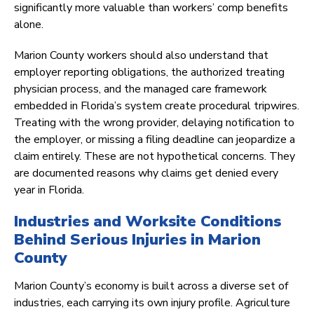
significantly more valuable than workers’ comp benefits
alone.
Marion County workers should also understand that
employer reporting obligations, the authorized treating
physician process, and the managed care framework
embedded in Florida’s system create procedural tripwires.
Treating with the wrong provider, delaying notification to
the employer, or missing a filing deadline can jeopardize a
claim entirely. These are not hypothetical concerns. They
are documented reasons why claims get denied every
year in Florida.
Industries and Worksite Conditions
Behind Serious Injuries in Marion
County
Marion County’s economy is built across a diverse set of
industries, each carrying its own injury profile. Agriculture