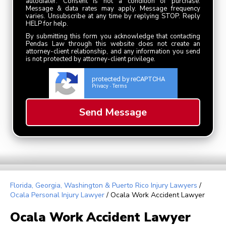
autodialer. Consent is not a condition of purchase.
Message & data rates may apply. Message frequency
varies. Unsubscribe at any time by replying STOP. Reply
HELP for help.
By submitting this form you acknowledge that contacting
Pendas Law through this website does not create an
attorney-client relationship, and any information you send
is not protected by attorney-client privilege.
protected by reCAPTCHA
Privacy
Terms
-
Florida, Georgia, Washington & Puerto Rico Injury Lawyers
/
Ocala Personal Injury Lawyer
/
Ocala Work Accident Lawyer
Ocala Work Accident Lawyer