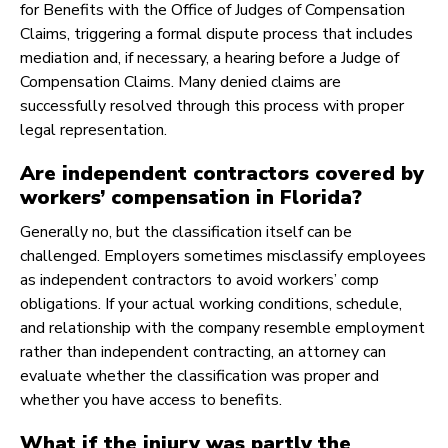
for Benefits with the Office of Judges of Compensation
Claims, triggering a formal dispute process that includes
mediation and, if necessary, a hearing before a Judge of
Compensation Claims. Many denied claims are
successfully resolved through this process with proper
legal representation.
Are independent contractors covered by
workers’ compensation in Florida?
Generally no, but the classification itself can be
challenged. Employers sometimes misclassify employees
as independent contractors to avoid workers’ comp
obligations. If your actual working conditions, schedule,
and relationship with the company resemble employment
rather than independent contracting, an attorney can
evaluate whether the classification was proper and
whether you have access to benefits.
What if the injury was partly the