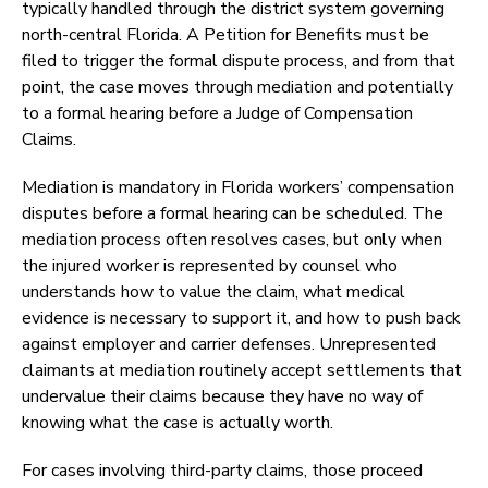
typically handled through the district system governing
north-central Florida. A Petition for Benefits must be
filed to trigger the formal dispute process, and from that
point, the case moves through mediation and potentially
to a formal hearing before a Judge of Compensation
Claims.
Mediation is mandatory in Florida workers’ compensation
disputes before a formal hearing can be scheduled. The
mediation process often resolves cases, but only when
the injured worker is represented by counsel who
understands how to value the claim, what medical
evidence is necessary to support it, and how to push back
against employer and carrier defenses. Unrepresented
claimants at mediation routinely accept settlements that
undervalue their claims because they have no way of
knowing what the case is actually worth.
For cases involving third-party claims, those proceed