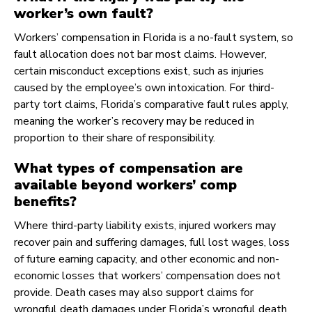
worker’s own fault?
Workers’ compensation in Florida is a no-fault system, so
fault allocation does not bar most claims. However,
certain misconduct exceptions exist, such as injuries
caused by the employee’s own intoxication. For third-
party tort claims, Florida’s comparative fault rules apply,
meaning the worker’s recovery may be reduced in
proportion to their share of responsibility.
What types of compensation are
available beyond workers’ comp
benefits?
Where third-party liability exists, injured workers may
recover pain and suffering damages, full lost wages, loss
of future earning capacity, and other economic and non-
economic losses that workers’ compensation does not
provide. Death cases may also support claims for
wrongful death damages under Florida’s wrongful death