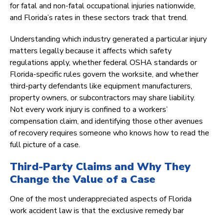
for fatal and non-fatal occupational injuries nationwide,
and Florida’s rates in these sectors track that trend.
Understanding which industry generated a particular injury
matters legally because it affects which safety
regulations apply, whether federal OSHA standards or
Florida-specific rules govern the worksite, and whether
third-party defendants like equipment manufacturers,
property owners, or subcontractors may share liability.
Not every work injury is confined to a workers’
compensation claim, and identifying those other avenues
of recovery requires someone who knows how to read the
full picture of a case.
Third-Party Claims and Why They
Change the Value of a Case
One of the most underappreciated aspects of Florida
work accident law is that the exclusive remedy bar