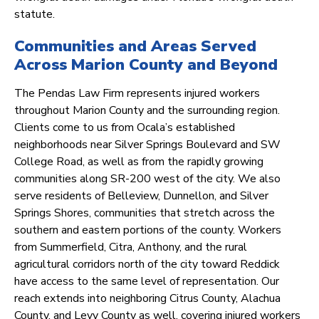
statute.
Communities and Areas Served
Across Marion County and Beyond
The Pendas Law Firm represents injured workers
throughout Marion County and the surrounding region.
Clients come to us from Ocala’s established
neighborhoods near Silver Springs Boulevard and SW
College Road, as well as from the rapidly growing
communities along SR-200 west of the city. We also
serve residents of Belleview, Dunnellon, and Silver
Springs Shores, communities that stretch across the
southern and eastern portions of the county. Workers
from Summerfield, Citra, Anthony, and the rural
agricultural corridors north of the city toward Reddick
have access to the same level of representation. Our
reach extends into neighboring Citrus County, Alachua
County, and Levy County as well, covering injured workers