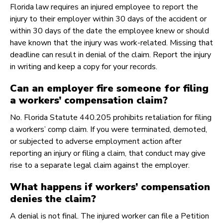
Florida law requires an injured employee to report the
injury to their employer within 30 days of the accident or
within 30 days of the date the employee knew or should
have known that the injury was work-related. Missing that
deadline can result in denial of the claim. Report the injury
in writing and keep a copy for your records.
Can an employer fire someone for filing
a workers’ compensation claim?
No. Florida Statute 440.205 prohibits retaliation for filing
a workers’ comp claim. If you were terminated, demoted,
or subjected to adverse employment action after
reporting an injury or filing a claim, that conduct may give
rise to a separate legal claim against the employer.
What happens if workers’ compensation
denies the claim?
A denial is not final. The injured worker can file a Petition