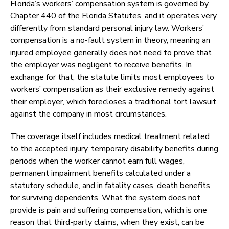
Florida’s workers’ compensation system is governed by
Chapter 440 of the Florida Statutes, and it operates very
differently from standard personal injury law. Workers’
compensation is a no-fault system in theory, meaning an
injured employee generally does not need to prove that
the employer was negligent to receive benefits. In
exchange for that, the statute limits most employees to
workers’ compensation as their exclusive remedy against
their employer, which forecloses a traditional tort lawsuit
against the company in most circumstances.
The coverage itself includes medical treatment related
to the accepted injury, temporary disability benefits during
periods when the worker cannot earn full wages,
permanent impairment benefits calculated under a
statutory schedule, and in fatality cases, death benefits
for surviving dependents. What the system does not
provide is pain and suffering compensation, which is one
reason that third-party claims, when they exist, can be