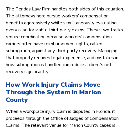
The Pendas Law Firm handles both sides of this equation.
The attorneys here pursue workers’ compensation
benefits aggressively while simultaneously evaluating
every case for viable third-party claims. These two tracks
require coordination because workers’ compensation
carriers often have reimbursement rights, called
subrogation, against any third-party recovery. Managing
that properly requires legal experience, and mistakes in
how subrogation is handled can reduce a client’s net
recovery significantly.
How Work Injury Claims Move
Through the System in Marion
County
When a workplace injury claim is disputed in Florida, it
proceeds through the Office of Judges of Compensation
Claims. The relevant venue for Marion County cases is