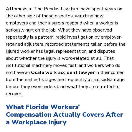
Attorneys at The Pendas Law Firm have spent years on
the other side of these disputes, watching how
employers and their insurers respond when a worker is
seriously hurt on the job. What they have observed
repeatedly is a pattern: rapid investigation by employer-
retained adjusters, recorded statements taken before the
injured worker has legal representation, and disputes
about whether the injury is work-related at all. That
institutional machinery moves fast, and workers who do
not have an
Ocala work accident lawyer
in their corner
from the earliest stages are frequently at a disadvantage
before they even understand what they are entitled to
recover.
What Florida Workers’
Compensation Actually Covers After
a Workplace Injury