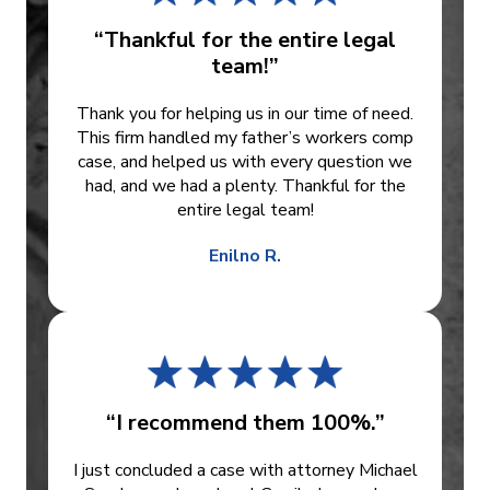
“Thankful for the entire legal
team!”
Thank you for helping us in our time of need.
This firm handled my father’s workers comp
case, and helped us with every question we
had, and we had a plenty. Thankful for the
entire legal team!
Enilno R.
“I recommend them 100%.”
I just concluded a case with attorney Michael