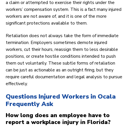
a claim or attempted to exercise their rights under the
workers’ compensation system. This is a fact many injured
workers are not aware of, and it is one of the more
significant protections available to them.
Retaliation does not always take the form of immediate
termination. Employers sometimes demote injured
workers, cut their hours, reassign them to less desirable
positions, or create hostile conditions intended to push
them out voluntarily. These subtle forms of retaliation
can be just as actionable as an outright firing, but they
require careful documentation and legal analysis to pursue
effectively.
Questions Injured Workers in Ocala
Frequently Ask
How long does an employee have to
report a workplace injury in Florida?