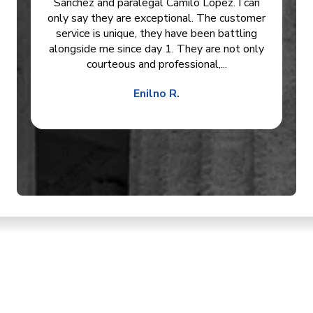
Sanchez and paralegal Camilo Lopez. I can
only say they are exceptional. The customer
service is unique, they have been battling
alongside me since day 1. They are not only
courteous and professional,...
Enilno R.