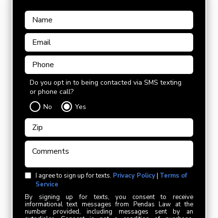
Do you opt in to being contacted via SMS texting
or phone call?
No
Yes
I agree to sign up for texts.
Privacy Policy
|
Terms of
Service
By signing up for texts, you consent to receive
informational text messages from Pendas Law at the
number provided, including messages sent by an