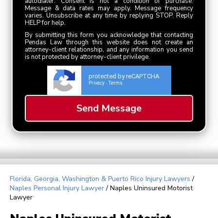
autodialer. Consent is not a condition of purchase.
Message & data rates may apply. Message frequency
varies. Unsubscribe at any time by replying STOP. Reply
HELP for help.
By submitting this form you acknowledge that contacting
Pendas Law through this website does not create an
attorney-client relationship, and any information you send
is not protected by attorney-client privilege.
protected by reCAPTCHA
Privacy
Terms
-
Florida, Georgia, Washington & Puerto Rico Injury Lawyers
/
Naples Personal Injury Lawyer
/
Naples Uninsured Motorist
Lawyer