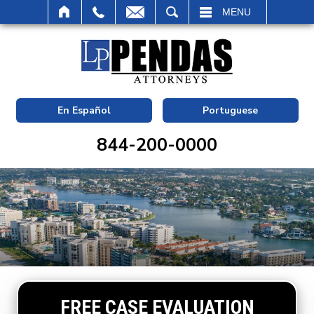
SEARCH
MENU
En Español
Portuguese
844-200-0000
FREE CASE EVALUATION