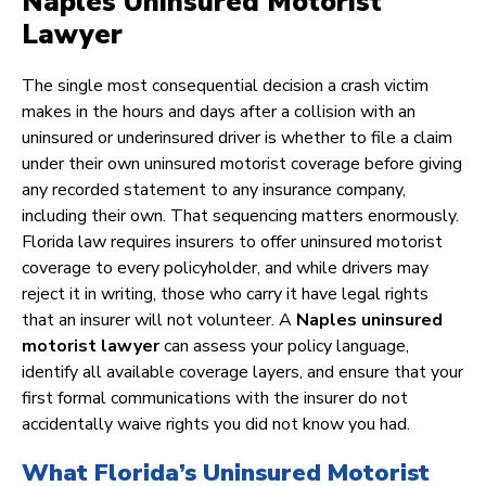
Naples Uninsured Motorist
Lawyer
The single most consequential decision a crash victim
makes in the hours and days after a collision with an
uninsured or underinsured driver is whether to file a claim
under their own uninsured motorist coverage before giving
any recorded statement to any insurance company,
including their own. That sequencing matters enormously.
Florida law requires insurers to offer uninsured motorist
coverage to every policyholder, and while drivers may
reject it in writing, those who carry it have legal rights
that an insurer will not volunteer. A
Naples uninsured
motorist lawyer
can assess your policy language,
identify all available coverage layers, and ensure that your
first formal communications with the insurer do not
accidentally waive rights you did not know you had.
What Florida’s Uninsured Motorist