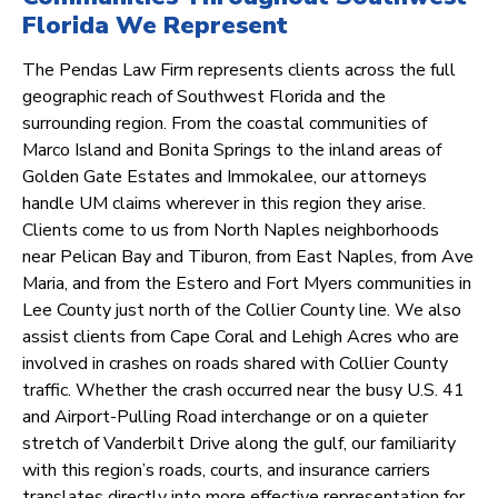
Florida We Represent
The Pendas Law Firm represents clients across the full
geographic reach of Southwest Florida and the
surrounding region. From the coastal communities of
Marco Island and Bonita Springs to the inland areas of
Golden Gate Estates and Immokalee, our attorneys
handle UM claims wherever in this region they arise.
Clients come to us from North Naples neighborhoods
near Pelican Bay and Tiburon, from East Naples, from Ave
Maria, and from the Estero and Fort Myers communities in
Lee County just north of the Collier County line. We also
assist clients from Cape Coral and Lehigh Acres who are
involved in crashes on roads shared with Collier County
traffic. Whether the crash occurred near the busy U.S. 41
and Airport-Pulling Road interchange or on a quieter
stretch of Vanderbilt Drive along the gulf, our familiarity
with this region’s roads, courts, and insurance carriers
translates directly into more effective representation for