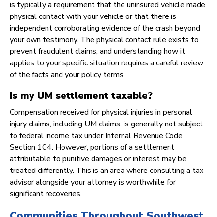
is typically a requirement that the uninsured vehicle made
physical contact with your vehicle or that there is
independent corroborating evidence of the crash beyond
your own testimony. The physical contact rule exists to
prevent fraudulent claims, and understanding how it
applies to your specific situation requires a careful review
of the facts and your policy terms.
Is my UM settlement taxable?
Compensation received for physical injuries in personal
injury claims, including UM claims, is generally not subject
to federal income tax under Internal Revenue Code
Section 104. However, portions of a settlement
attributable to punitive damages or interest may be
treated differently. This is an area where consulting a tax
advisor alongside your attorney is worthwhile for
significant recoveries.
Communities Throughout Southwest