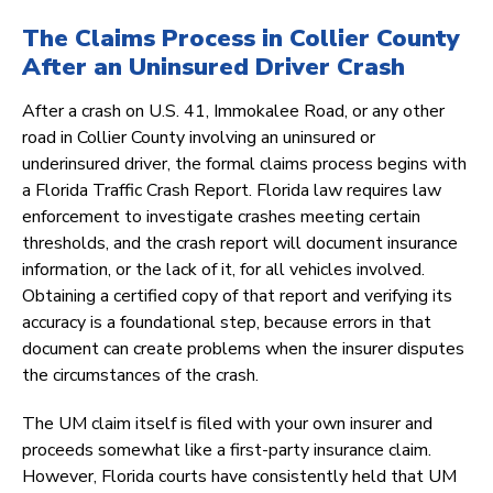
The Claims Process in Collier County
After an Uninsured Driver Crash
After a crash on U.S. 41, Immokalee Road, or any other
road in Collier County involving an uninsured or
underinsured driver, the formal claims process begins with
a Florida Traffic Crash Report. Florida law requires law
enforcement to investigate crashes meeting certain
thresholds, and the crash report will document insurance
information, or the lack of it, for all vehicles involved.
Obtaining a certified copy of that report and verifying its
accuracy is a foundational step, because errors in that
document can create problems when the insurer disputes
the circumstances of the crash.
The UM claim itself is filed with your own insurer and
proceeds somewhat like a first-party insurance claim.
However, Florida courts have consistently held that UM