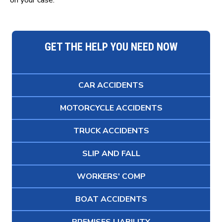
on your case.
GET THE HELP YOU NEED NOW
CAR ACCIDENTS
MOTORCYCLE ACCIDENTS
TRUCK ACCIDENTS
SLIP AND FALL
WORKERS' COMP
BOAT ACCIDENTS