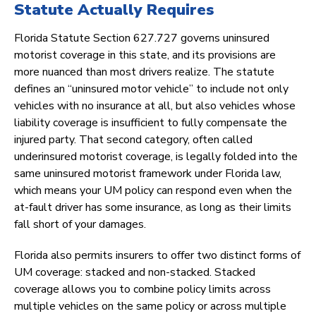
Statute Actually Requires
Florida Statute Section 627.727 governs uninsured
motorist coverage in this state, and its provisions are
more nuanced than most drivers realize. The statute
defines an “uninsured motor vehicle” to include not only
vehicles with no insurance at all, but also vehicles whose
liability coverage is insufficient to fully compensate the
injured party. That second category, often called
underinsured motorist coverage, is legally folded into the
same uninsured motorist framework under Florida law,
which means your UM policy can respond even when the
at-fault driver has some insurance, as long as their limits
fall short of your damages.
Florida also permits insurers to offer two distinct forms of
UM coverage: stacked and non-stacked. Stacked
coverage allows you to combine policy limits across
multiple vehicles on the same policy or across multiple