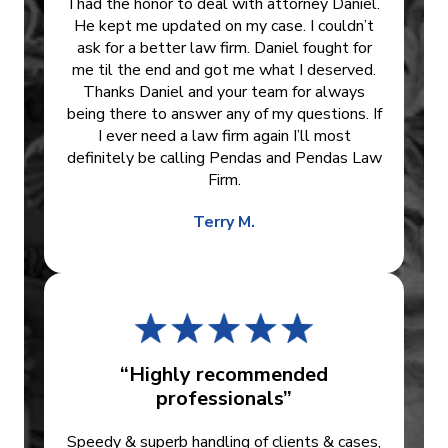
I had the honor to deal with attorney Daniel.
He kept me updated on my case. I couldn’t
ask for a better law firm. Daniel fought for
me til the end and got me what I deserved.
Thanks Daniel and your team for always
being there to answer any of my questions. If
I ever need a law firm again I’ll most
definitely be calling Pendas and Pendas Law
Firm.
Terry M.
“Highly recommended
professionals”
Speedy & superb handling of clients & cases,