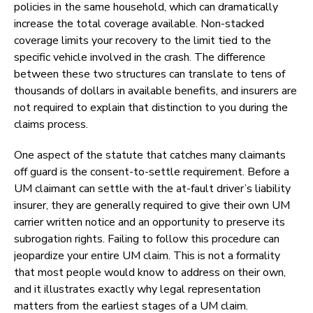
policies in the same household, which can dramatically
increase the total coverage available. Non-stacked
coverage limits your recovery to the limit tied to the
specific vehicle involved in the crash. The difference
between these two structures can translate to tens of
thousands of dollars in available benefits, and insurers are
not required to explain that distinction to you during the
claims process.
One aspect of the statute that catches many claimants
off guard is the consent-to-settle requirement. Before a
UM claimant can settle with the at-fault driver’s liability
insurer, they are generally required to give their own UM
carrier written notice and an opportunity to preserve its
subrogation rights. Failing to follow this procedure can
jeopardize your entire UM claim. This is not a formality
that most people would know to address on their own,
and it illustrates exactly why legal representation
matters from the earliest stages of a UM claim.