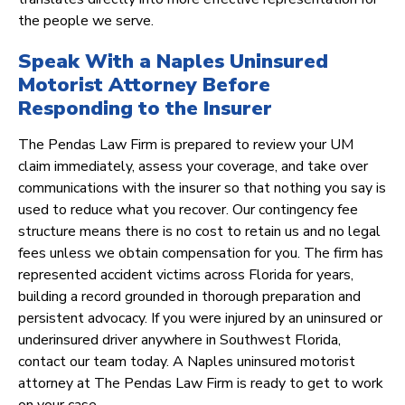
the people we serve.
Speak With a Naples Uninsured
Motorist Attorney Before
Responding to the Insurer
The Pendas Law Firm is prepared to review your UM
claim immediately, assess your coverage, and take over
communications with the insurer so that nothing you say is
used to reduce what you recover. Our contingency fee
structure means there is no cost to retain us and no legal
fees unless we obtain compensation for you. The firm has
represented accident victims across Florida for years,
building a record grounded in thorough preparation and
persistent advocacy. If you were injured by an uninsured or
underinsured driver anywhere in Southwest Florida,
contact our team today. A Naples uninsured motorist
attorney at The Pendas Law Firm is ready to get to work