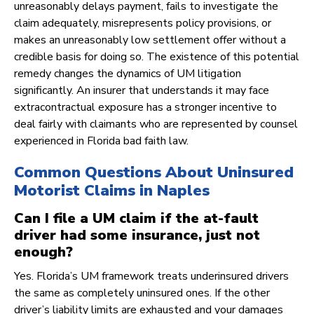
unreasonably delays payment, fails to investigate the
claim adequately, misrepresents policy provisions, or
makes an unreasonably low settlement offer without a
credible basis for doing so. The existence of this potential
remedy changes the dynamics of UM litigation
significantly. An insurer that understands it may face
extracontractual exposure has a stronger incentive to
deal fairly with claimants who are represented by counsel
experienced in Florida bad faith law.
Common Questions About Uninsured
Motorist Claims in Naples
Can I file a UM claim if the at-fault
driver had some insurance, just not
enough?
Yes. Florida’s UM framework treats underinsured drivers
the same as completely uninsured ones. If the other
driver’s liability limits are exhausted and your damages