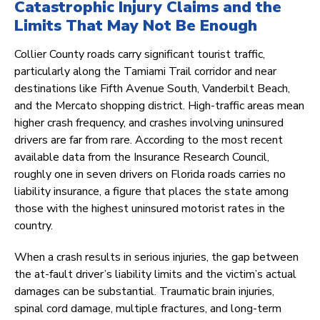
Catastrophic Injury Claims and the
Limits That May Not Be Enough
Collier County roads carry significant tourist traffic,
particularly along the Tamiami Trail corridor and near
destinations like Fifth Avenue South, Vanderbilt Beach,
and the Mercato shopping district. High-traffic areas mean
higher crash frequency, and crashes involving uninsured
drivers are far from rare. According to the most recent
available data from the Insurance Research Council,
roughly one in seven drivers on Florida roads carries no
liability insurance, a figure that places the state among
those with the highest uninsured motorist rates in the
country.
When a crash results in serious injuries, the gap between
the at-fault driver’s liability limits and the victim’s actual
damages can be substantial. Traumatic brain injuries,
spinal cord damage, multiple fractures, and long-term