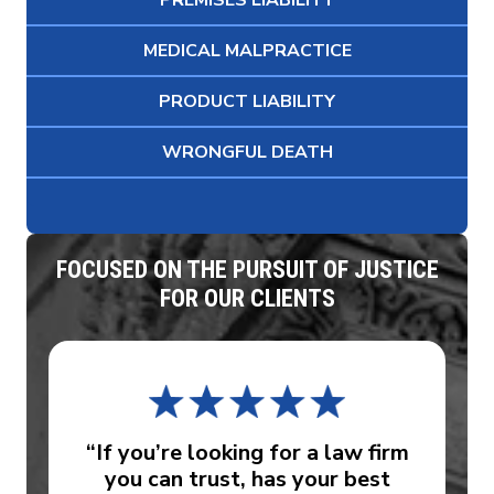
PREMISES LIABILITY
MEDICAL MALPRACTICE
PRODUCT LIABILITY
WRONGFUL DEATH
FOCUSED ON THE PURSUIT OF JUSTICE
FOR OUR CLIENTS
“If you’re looking for a law firm
you can trust, has your best