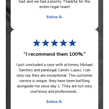
had, and we had a plenty. Thankful for the
entire legal team!
Enilno R.
“I recommend them 100%.”
I just concluded a case with attorney Michael
Sanchez and paralegal Camilo Lopez. I can
only say they are exceptional. The customer
service is unique, they have been battling
alongside me since day 1. They are not only
courteous and professional,...
Enilno R.