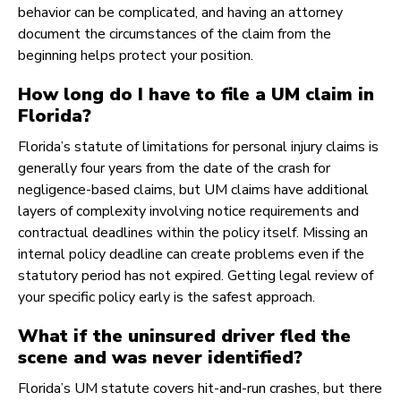
behavior can be complicated, and having an attorney
document the circumstances of the claim from the
beginning helps protect your position.
How long do I have to file a UM claim in
Florida?
Florida’s statute of limitations for personal injury claims is
generally four years from the date of the crash for
negligence-based claims, but UM claims have additional
layers of complexity involving notice requirements and
contractual deadlines within the policy itself. Missing an
internal policy deadline can create problems even if the
statutory period has not expired. Getting legal review of
your specific policy early is the safest approach.
What if the uninsured driver fled the
scene and was never identified?
Florida’s UM statute covers hit-and-run crashes, but there