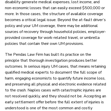
disability generate medical expenses, lost income, and
non-economic losses that can easily exceed $500,000 or
more. In those cases, the structure of available coverage
becomes a critical legal issue. Beyond the at-fault driver’s
policy and your UM coverage, there may be additional
sources of recovery through household policies, employer-
provided coverage for work-related travel, or umbrella
policies that contain their own UM provisions.
The Pendas Law Firm has built its practice on the
principle that thorough investigation produces better
outcomes. In serious injury UM cases, that means retaining
qualified medical experts to document the full scope of
harm, engaging economists to quantify future income loss,
and preserving all physical and electronic evidence related
to the crash. Naples cases with catastrophic injuries are
not resolved quickly, and they should not be. Accepting an
early settlement offer before the full extent of injuries is
understood is one of the most common and costly