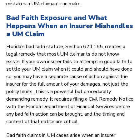
mistakes a UM claimant can make.
Bad Faith Exposure and What
Happens When an Insurer Mishandles
a UM Claim
Florida’s bad faith statute, Section 624.155, creates a
legal remedy that most UM claimants do not know
exists. If your own insurer fails to attempt in good faith to
settle your UM claim when it could and should have done
so, you may have a separate cause of action against the
insurer for the full amount of your damages, not just the
policy limits. This is a powerful but procedurally
demanding remedy. It requires filing a Civil Remedy Notice
with the Florida Department of Financial Services before
any bad faith action can be brought, and the timing and
content of that notice are critical.
Bad faith claims in UM cases arise when an insurer