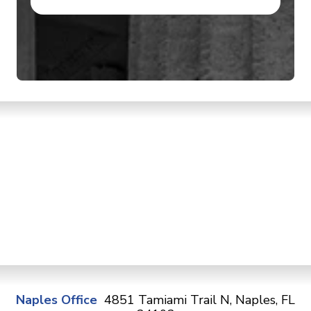
Naples Office
4851 Tamiami Trail N, Naples, FL