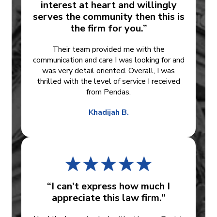
interest at heart and willingly
serves the community then this is
the firm for you.”
Their team provided me with the
communication and care I was looking for and
was very detail oriented. Overall, I was
thrilled with the level of service I received
from Pendas.
Khadijah B.
“I can’t express how much I
appreciate this law firm.”