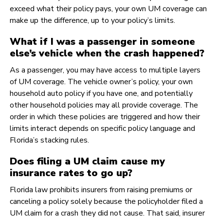
exceed what their policy pays, your own UM coverage can
make up the difference, up to your policy’s limits.
What if I was a passenger in someone
else’s vehicle when the crash happened?
As a passenger, you may have access to multiple layers
of UM coverage. The vehicle owner’s policy, your own
household auto policy if you have one, and potentially
other household policies may all provide coverage. The
order in which these policies are triggered and how their
limits interact depends on specific policy language and
Florida’s stacking rules.
Does filing a UM claim cause my
insurance rates to go up?
Florida law prohibits insurers from raising premiums or
canceling a policy solely because the policyholder filed a
UM claim for a crash they did not cause. That said, insurer