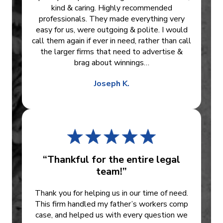
kind & caring. Highly recommended
professionals. They made everything very
easy for us, were outgoing & polite. I would
call them again if ever in need, rather than call
the larger firms that need to advertise &
brag about winnings…
Joseph K.
“Thankful for the entire legal
team!”
Thank you for helping us in our time of need.
This firm handled my father’s workers comp
case, and helped us with every question we