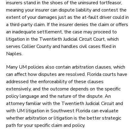
insurers stand in the shoes of the uninsured tortfeasor,
meaning your insurer can dispute liability and contest the
extent of your damages just as the at-fault driver could in
a third-party claim. If the insurer denies the claim or offers
an inadequate settlement, the case may proceed to
litigation in the Twentieth Judicial Circuit Court, which
serves Collier County and handles civil cases filed in
Naples.
Many UM policies also contain arbitration clauses, which
can affect how disputes are resolved. Florida courts have
addressed the enforceability of these clauses
extensively, and the outcome depends on the specific
policy language and the nature of the dispute. An
attorney familiar with the Twentieth Judicial Circuit and
with UM litigation in Southwest Florida can evaluate
whether arbitration or litigation is the better strategic
path for your specific claim and policy.