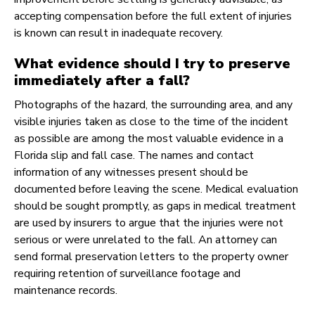
accepting compensation before the full extent of injuries
is known can result in inadequate recovery.
What evidence should I try to preserve
immediately after a fall?
Photographs of the hazard, the surrounding area, and any
visible injuries taken as close to the time of the incident
as possible are among the most valuable evidence in a
Florida slip and fall case. The names and contact
information of any witnesses present should be
documented before leaving the scene. Medical evaluation
should be sought promptly, as gaps in medical treatment
are used by insurers to argue that the injuries were not
serious or were unrelated to the fall. An attorney can
send formal preservation letters to the property owner
requiring retention of surveillance footage and
maintenance records.