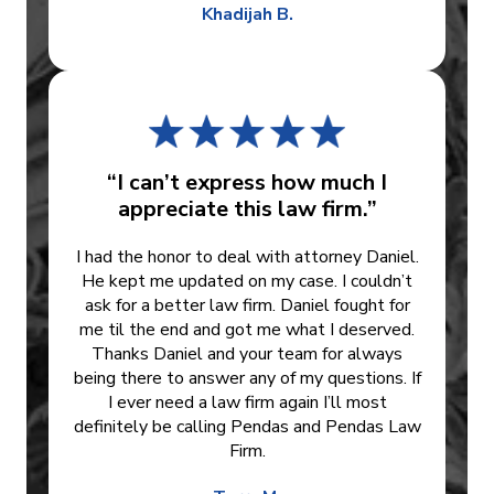
Khadijah B.
“I can’t express how much I
appreciate this law firm.”
I had the honor to deal with attorney Daniel.
He kept me updated on my case. I couldn’t
ask for a better law firm. Daniel fought for
me til the end and got me what I deserved.
Thanks Daniel and your team for always
being there to answer any of my questions. If
I ever need a law firm again I’ll most
definitely be calling Pendas and Pendas Law
Firm.