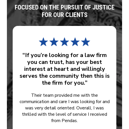
FOCUSED ON THE PURSUIT OF JUSTICE
FOR OUR CLIENTS
“If you’re looking for a law firm
you can trust, has your best
interest at heart and willingly
serves the community then this is
the firm for you.”
Their team provided me with the
communication and care I was looking for and
was very detail oriented. Overall, I was
thrilled with the level of service I received
from Pendas.