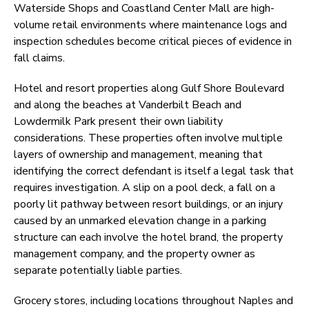
Waterside Shops and Coastland Center Mall are high-
volume retail environments where maintenance logs and
inspection schedules become critical pieces of evidence in
fall claims.
Hotel and resort properties along Gulf Shore Boulevard
and along the beaches at Vanderbilt Beach and
Lowdermilk Park present their own liability
considerations. These properties often involve multiple
layers of ownership and management, meaning that
identifying the correct defendant is itself a legal task that
requires investigation. A slip on a pool deck, a fall on a
poorly lit pathway between resort buildings, or an injury
caused by an unmarked elevation change in a parking
structure can each involve the hotel brand, the property
management company, and the property owner as
separate potentially liable parties.
Grocery stores, including locations throughout Naples and