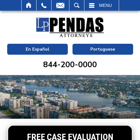
SEARCH
MENU
En Español
Portuguese
844-200-0000
FREE CASE EVALUATION