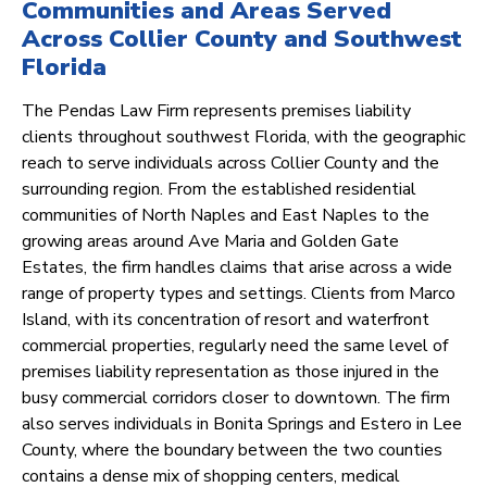
Communities and Areas Served
Across Collier County and Southwest
Florida
The Pendas Law Firm represents premises liability
clients throughout southwest Florida, with the geographic
reach to serve individuals across Collier County and the
surrounding region. From the established residential
communities of North Naples and East Naples to the
growing areas around Ave Maria and Golden Gate
Estates, the firm handles claims that arise across a wide
range of property types and settings. Clients from Marco
Island, with its concentration of resort and waterfront
commercial properties, regularly need the same level of
premises liability representation as those injured in the
busy commercial corridors closer to downtown. The firm
also serves individuals in Bonita Springs and Estero in Lee
County, where the boundary between the two counties
contains a dense mix of shopping centers, medical