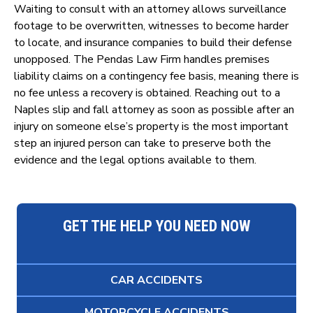
Waiting to consult with an attorney allows surveillance
footage to be overwritten, witnesses to become harder
to locate, and insurance companies to build their defense
unopposed. The Pendas Law Firm handles premises
liability claims on a contingency fee basis, meaning there is
no fee unless a recovery is obtained. Reaching out to a
Naples slip and fall attorney as soon as possible after an
injury on someone else’s property is the most important
step an injured person can take to preserve both the
evidence and the legal options available to them.
GET THE HELP YOU NEED NOW
CAR ACCIDENTS
MOTORCYCLE ACCIDENTS