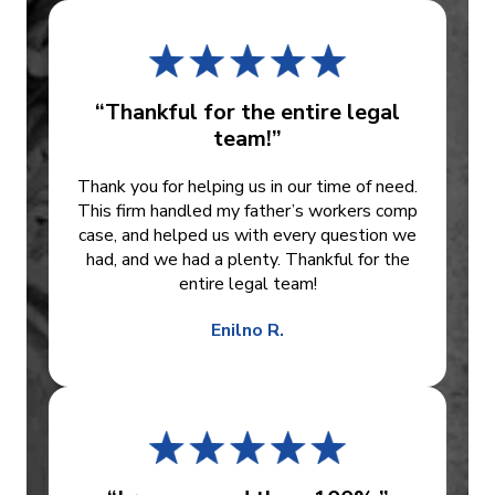
“Thankful for the entire legal
team!”
Thank you for helping us in our time of need.
This firm handled my father’s workers comp
case, and helped us with every question we
had, and we had a plenty. Thankful for the
entire legal team!
Enilno R.