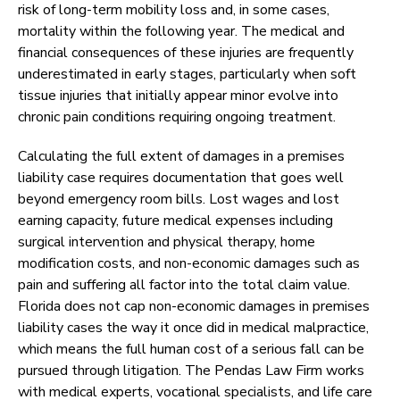
risk of long-term mobility loss and, in some cases,
mortality within the following year. The medical and
financial consequences of these injuries are frequently
underestimated in early stages, particularly when soft
tissue injuries that initially appear minor evolve into
chronic pain conditions requiring ongoing treatment.
Calculating the full extent of damages in a premises
liability case requires documentation that goes well
beyond emergency room bills. Lost wages and lost
earning capacity, future medical expenses including
surgical intervention and physical therapy, home
modification costs, and non-economic damages such as
pain and suffering all factor into the total claim value.
Florida does not cap non-economic damages in premises
liability cases the way it once did in medical malpractice,
which means the full human cost of a serious fall can be
pursued through litigation. The Pendas Law Firm works
with medical experts, vocational specialists, and life care