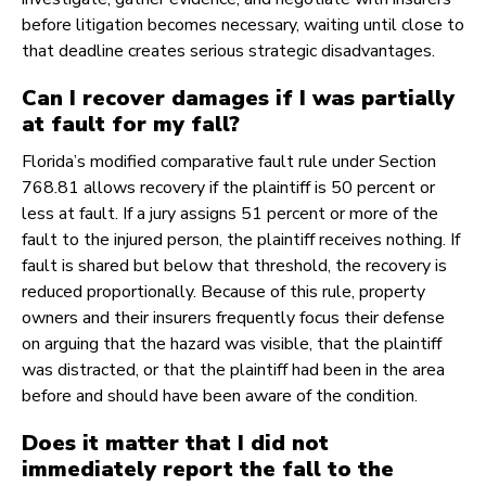
before litigation becomes necessary, waiting until close to
that deadline creates serious strategic disadvantages.
Can I recover damages if I was partially
at fault for my fall?
Florida’s modified comparative fault rule under Section
768.81 allows recovery if the plaintiff is 50 percent or
less at fault. If a jury assigns 51 percent or more of the
fault to the injured person, the plaintiff receives nothing. If
fault is shared but below that threshold, the recovery is
reduced proportionally. Because of this rule, property
owners and their insurers frequently focus their defense
on arguing that the hazard was visible, that the plaintiff
was distracted, or that the plaintiff had been in the area
before and should have been aware of the condition.
Does it matter that I did not
immediately report the fall to the