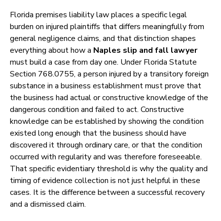
Florida premises liability law places a specific legal
burden on injured plaintiffs that differs meaningfully from
general negligence claims, and that distinction shapes
everything about how a
Naples slip and fall lawyer
must build a case from day one. Under Florida Statute
Section 768.0755, a person injured by a transitory foreign
substance in a business establishment must prove that
the business had actual or constructive knowledge of the
dangerous condition and failed to act. Constructive
knowledge can be established by showing the condition
existed long enough that the business should have
discovered it through ordinary care, or that the condition
occurred with regularity and was therefore foreseeable.
That specific evidentiary threshold is why the quality and
timing of evidence collection is not just helpful in these
cases. It is the difference between a successful recovery
and a dismissed claim.