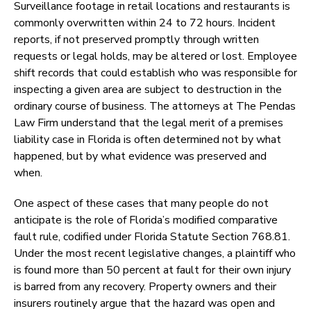
Surveillance footage in retail locations and restaurants is
commonly overwritten within 24 to 72 hours. Incident
reports, if not preserved promptly through written
requests or legal holds, may be altered or lost. Employee
shift records that could establish who was responsible for
inspecting a given area are subject to destruction in the
ordinary course of business. The attorneys at The Pendas
Law Firm understand that the legal merit of a premises
liability case in Florida is often determined not by what
happened, but by what evidence was preserved and
when.
One aspect of these cases that many people do not
anticipate is the role of Florida’s modified comparative
fault rule, codified under Florida Statute Section 768.81.
Under the most recent legislative changes, a plaintiff who
is found more than 50 percent at fault for their own injury
is barred from any recovery. Property owners and their
insurers routinely argue that the hazard was open and