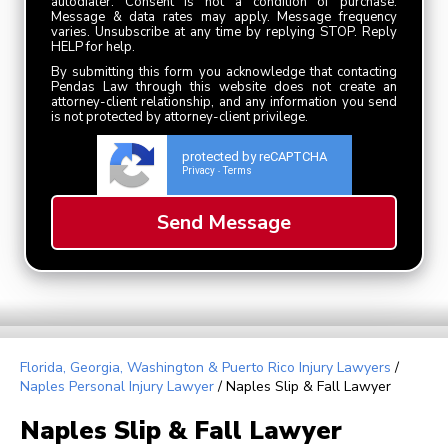
autodialer. Consent is not a condition of purchase.
Message & data rates may apply. Message frequency
varies. Unsubscribe at any time by replying STOP. Reply
HELP for help.
By submitting this form you acknowledge that contacting
Pendas Law through this website does not create an
attorney-client relationship, and any information you send
is not protected by attorney-client privilege.
protected by reCAPTCHA
Privacy
Terms
-
Florida, Georgia, Washington & Puerto Rico Injury Lawyers
/
Naples Personal Injury Lawyer
/
Naples Slip & Fall Lawyer
Naples Slip & Fall Lawyer