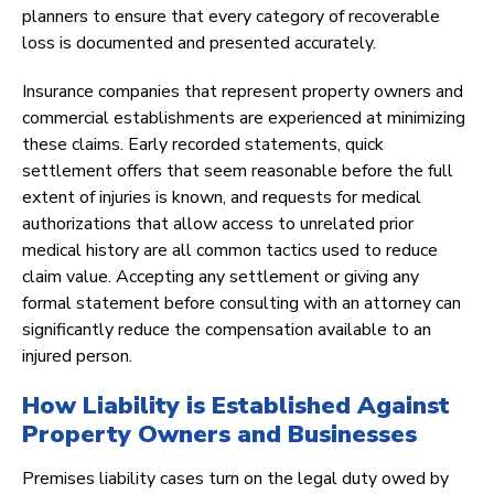
planners to ensure that every category of recoverable
loss is documented and presented accurately.
Insurance companies that represent property owners and
commercial establishments are experienced at minimizing
these claims. Early recorded statements, quick
settlement offers that seem reasonable before the full
extent of injuries is known, and requests for medical
authorizations that allow access to unrelated prior
medical history are all common tactics used to reduce
claim value. Accepting any settlement or giving any
formal statement before consulting with an attorney can
significantly reduce the compensation available to an
injured person.
How Liability is Established Against
Property Owners and Businesses
Premises liability cases turn on the legal duty owed by