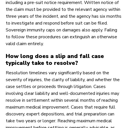
including a pre-suit notice requirement. Written notice of
the claim must be provided to the relevant agency within
three years of the incident, and the agency has six months
to investigate and respond before suit can be filed.
Sovereign immunity caps on damages also apply. Failing
to follow these procedures can extinguish an otherwise
valid claim entirely.
How long does a slip and fall case
typically take to resolve?
Resolution timelines vary significantly based on the
severity of injuries, the clarity of liability, and whether the
case settles or proceeds through litigation. Cases
involving clear liability and well-documented injuries may
resolve in settlement within several months of reaching
maximum medical improvement. Cases that require full
discovery, expert depositions, and trial preparation can
take two years or longer. Reaching maximum medical
improvement before settling is generally advisable, as