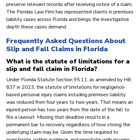
preserve relevant records after receiving notice of a claim.
The Pendas Law Firm has represented clients in premises
liability cases across Florida and brings the investigative
depth these cases demand.
Frequently Asked Questions About
Slip and Fall Claims in Florida
What is the statute of limitations for a
slip and fall claim in Florida?
Under Florida Statute Section 95.11, as amended by HB
837 in 2023, the statute of limitations for negligence-
based personal injury claims including premises liability
was reduced from four years to two years. That means an
injured person has two years from the date of the fall to
file a lawsuit. Missing that deadline results in a
permanent bar to recovery, regardless of how strong the
underlying claim may be. Given the time required to
investigate, gather evidence, and negotiate with insurers