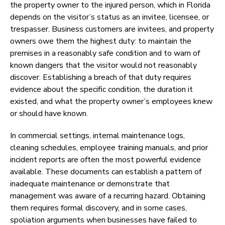
the property owner to the injured person, which in Florida
depends on the visitor’s status as an invitee, licensee, or
trespasser. Business customers are invitees, and property
owners owe them the highest duty: to maintain the
premises in a reasonably safe condition and to warn of
known dangers that the visitor would not reasonably
discover. Establishing a breach of that duty requires
evidence about the specific condition, the duration it
existed, and what the property owner’s employees knew
or should have known.
In commercial settings, internal maintenance logs,
cleaning schedules, employee training manuals, and prior
incident reports are often the most powerful evidence
available. These documents can establish a pattern of
inadequate maintenance or demonstrate that
management was aware of a recurring hazard. Obtaining
them requires formal discovery, and in some cases,
spoliation arguments when businesses have failed to