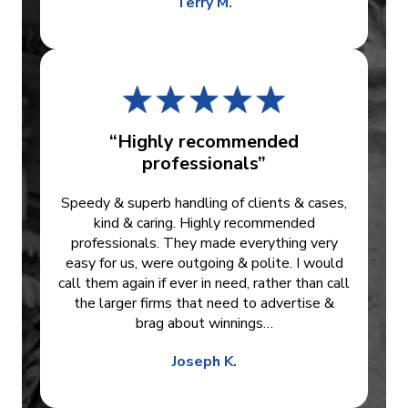
Terry M.
“Highly recommended
professionals”
Speedy & superb handling of clients & cases,
kind & caring. Highly recommended
professionals. They made everything very
easy for us, were outgoing & polite. I would
call them again if ever in need, rather than call
the larger firms that need to advertise &
brag about winnings…
Joseph K.