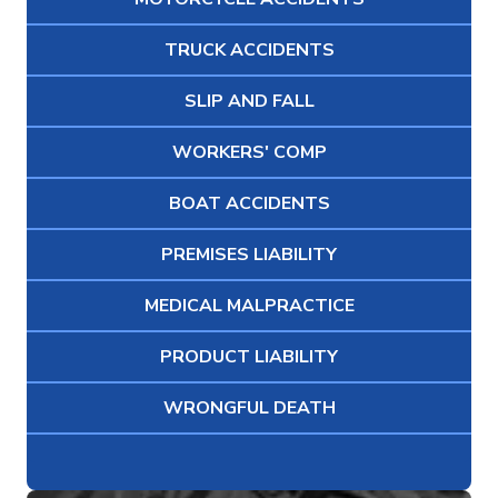
TRUCK ACCIDENTS
SLIP AND FALL
WORKERS' COMP
BOAT ACCIDENTS
PREMISES LIABILITY
MEDICAL MALPRACTICE
PRODUCT LIABILITY
WRONGFUL DEATH