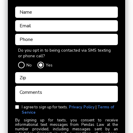
Do you opt in to being contacted via SMS texting
or phone call?
No
Yes
I agree to sign up for texts.
Privacy Policy
|
Terms of
Service
By signing up for texts, you consent to receive
informational text messages from Pendas Law at the
number provided, including messages sent by an