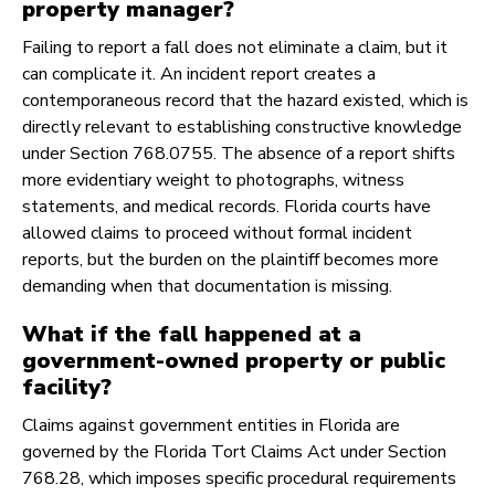
property manager?
Failing to report a fall does not eliminate a claim, but it
can complicate it. An incident report creates a
contemporaneous record that the hazard existed, which is
directly relevant to establishing constructive knowledge
under Section 768.0755. The absence of a report shifts
more evidentiary weight to photographs, witness
statements, and medical records. Florida courts have
allowed claims to proceed without formal incident
reports, but the burden on the plaintiff becomes more
demanding when that documentation is missing.
What if the fall happened at a
government-owned property or public
facility?
Claims against government entities in Florida are
governed by the Florida Tort Claims Act under Section
768.28, which imposes specific procedural requirements