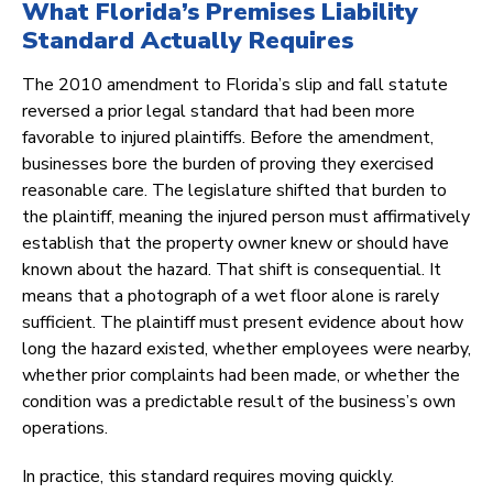
What Florida’s Premises Liability
Standard Actually Requires
The 2010 amendment to Florida’s slip and fall statute
reversed a prior legal standard that had been more
favorable to injured plaintiffs. Before the amendment,
businesses bore the burden of proving they exercised
reasonable care. The legislature shifted that burden to
the plaintiff, meaning the injured person must affirmatively
establish that the property owner knew or should have
known about the hazard. That shift is consequential. It
means that a photograph of a wet floor alone is rarely
sufficient. The plaintiff must present evidence about how
long the hazard existed, whether employees were nearby,
whether prior complaints had been made, or whether the
condition was a predictable result of the business’s own
operations.
In practice, this standard requires moving quickly.