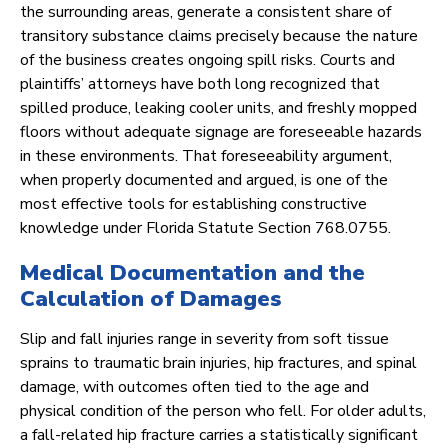
the surrounding areas, generate a consistent share of
transitory substance claims precisely because the nature
of the business creates ongoing spill risks. Courts and
plaintiffs’ attorneys have both long recognized that
spilled produce, leaking cooler units, and freshly mopped
floors without adequate signage are foreseeable hazards
in these environments. That foreseeability argument,
when properly documented and argued, is one of the
most effective tools for establishing constructive
knowledge under Florida Statute Section 768.0755.
Medical Documentation and the
Calculation of Damages
Slip and fall injuries range in severity from soft tissue
sprains to traumatic brain injuries, hip fractures, and spinal
damage, with outcomes often tied to the age and
physical condition of the person who fell. For older adults,
a fall-related hip fracture carries a statistically significant