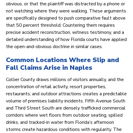
obvious, or that the plaintiff was distracted by a phone or
not watching where they were walking. These arguments
are specifically designed to push comparative fault above
that 50 percent threshold. Countering them requires
precise accident reconstruction, witness testimony, and a
detailed understanding of how Florida courts have applied
the open-and-obvious doctrine in similar cases.
Common Locations Where Slip and
Fall Claims Arise in Naples
Collier County draws millions of visitors annually, and the
concentration of retail activity, resort properties,
restaurants, and outdoor attractions creates a predictable
volume of premises liability incidents. Fifth Avenue South
and Third Street South are densely trafficked commercial
corridors where wet floors from outdoor seating, spilled
drinks, and tracked-in water from Florida’s afternoon
storms create hazardous conditions with regularity. The