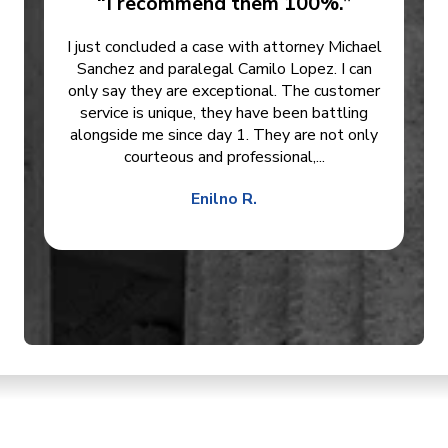
“I recommend them 100%.”
I just concluded a case with attorney Michael
Sanchez and paralegal Camilo Lopez. I can
only say they are exceptional. The customer
service is unique, they have been battling
alongside me since day 1. They are not only
courteous and professional,...
Enilno R.