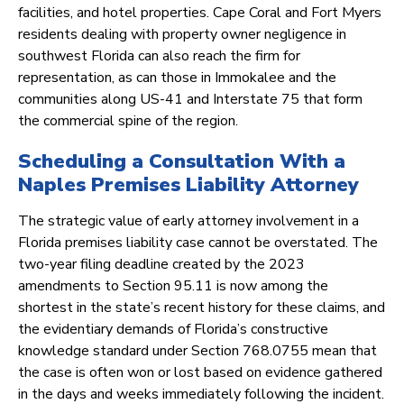
facilities, and hotel properties. Cape Coral and Fort Myers
residents dealing with property owner negligence in
southwest Florida can also reach the firm for
representation, as can those in Immokalee and the
communities along US-41 and Interstate 75 that form
the commercial spine of the region.
Scheduling a Consultation With a
Naples Premises Liability Attorney
The strategic value of early attorney involvement in a
Florida premises liability case cannot be overstated. The
two-year filing deadline created by the 2023
amendments to Section 95.11 is now among the
shortest in the state’s recent history for these claims, and
the evidentiary demands of Florida’s constructive
knowledge standard under Section 768.0755 mean that
the case is often won or lost based on evidence gathered
in the days and weeks immediately following the incident.