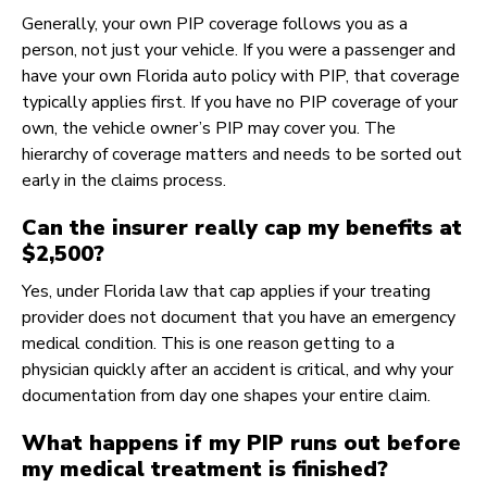
Generally, your own PIP coverage follows you as a
person, not just your vehicle. If you were a passenger and
have your own Florida auto policy with PIP, that coverage
typically applies first. If you have no PIP coverage of your
own, the vehicle owner’s PIP may cover you. The
hierarchy of coverage matters and needs to be sorted out
early in the claims process.
Can the insurer really cap my benefits at
$2,500?
Yes, under Florida law that cap applies if your treating
provider does not document that you have an emergency
medical condition. This is one reason getting to a
physician quickly after an accident is critical, and why your
documentation from day one shapes your entire claim.
What happens if my PIP runs out before
my medical treatment is finished?