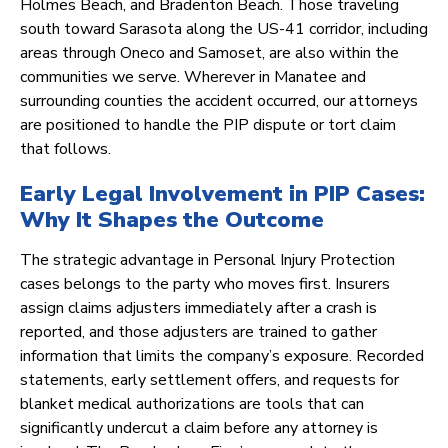
Holmes Beach, and Bradenton Beach. Those traveling
south toward Sarasota along the US-41 corridor, including
areas through Oneco and Samoset, are also within the
communities we serve. Wherever in Manatee and
surrounding counties the accident occurred, our attorneys
are positioned to handle the PIP dispute or tort claim
that follows.
Early Legal Involvement in PIP Cases:
Why It Shapes the Outcome
The strategic advantage in Personal Injury Protection
cases belongs to the party who moves first. Insurers
assign claims adjusters immediately after a crash is
reported, and those adjusters are trained to gather
information that limits the company’s exposure. Recorded
statements, early settlement offers, and requests for
blanket medical authorizations are tools that can
significantly undercut a claim before any attorney is