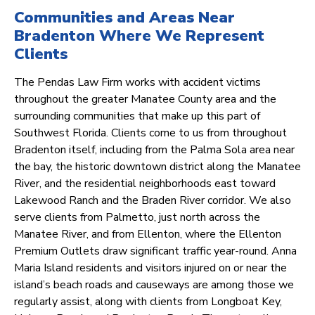
Communities and Areas Near
Bradenton Where We Represent
Clients
The Pendas Law Firm works with accident victims
throughout the greater Manatee County area and the
surrounding communities that make up this part of
Southwest Florida. Clients come to us from throughout
Bradenton itself, including from the Palma Sola area near
the bay, the historic downtown district along the Manatee
River, and the residential neighborhoods east toward
Lakewood Ranch and the Braden River corridor. We also
serve clients from Palmetto, just north across the
Manatee River, and from Ellenton, where the Ellenton
Premium Outlets draw significant traffic year-round. Anna
Maria Island residents and visitors injured on or near the
island’s beach roads and causeways are among those we
regularly assist, along with clients from Longboat Key,