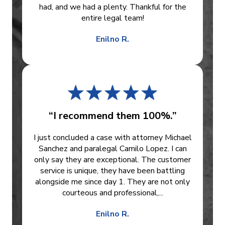
had, and we had a plenty. Thankful for the
entire legal team!
Enilno R.
“I recommend them 100%.”
I just concluded a case with attorney Michael
Sanchez and paralegal Camilo Lopez. I can
only say they are exceptional. The customer
service is unique, they have been battling
alongside me since day 1. They are not only
courteous and professional,...
Enilno R.