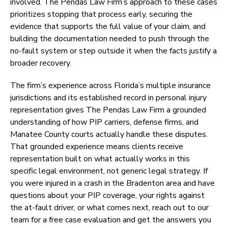
involved. The Pendas Law Firm’s approach to these cases
prioritizes stopping that process early, securing the
evidence that supports the full value of your claim, and
building the documentation needed to push through the
no-fault system or step outside it when the facts justify a
broader recovery.
The firm’s experience across Florida’s multiple insurance
jurisdictions and its established record in personal injury
representation gives The Pendas Law Firm a grounded
understanding of how PIP carriers, defense firms, and
Manatee County courts actually handle these disputes.
That grounded experience means clients receive
representation built on what actually works in this
specific legal environment, not generic legal strategy. If
you were injured in a crash in the Bradenton area and have
questions about your PIP coverage, your rights against
the at-fault driver, or what comes next, reach out to our
team for a free case evaluation and get the answers you