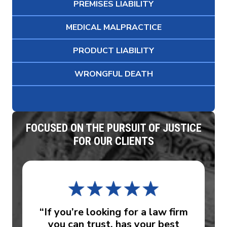
PREMISES LIABILITY
MEDICAL MALPRACTICE
PRODUCT LIABILITY
WRONGFUL DEATH
FOCUSED ON THE PURSUIT OF JUSTICE
FOR OUR CLIENTS
“If you’re looking for a law firm
you can trust, has your best