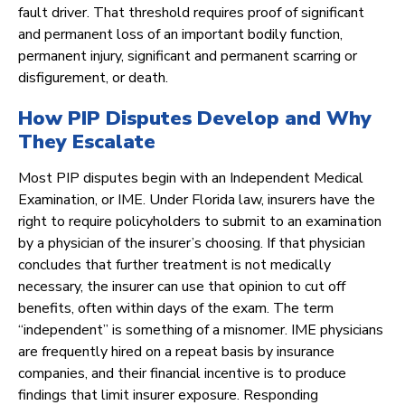
fault driver. That threshold requires proof of significant
and permanent loss of an important bodily function,
permanent injury, significant and permanent scarring or
disfigurement, or death.
How PIP Disputes Develop and Why
They Escalate
Most PIP disputes begin with an Independent Medical
Examination, or IME. Under Florida law, insurers have the
right to require policyholders to submit to an examination
by a physician of the insurer’s choosing. If that physician
concludes that further treatment is not medically
necessary, the insurer can use that opinion to cut off
benefits, often within days of the exam. The term
“independent” is something of a misnomer. IME physicians
are frequently hired on a repeat basis by insurance
companies, and their financial incentive is to produce
findings that limit insurer exposure. Responding