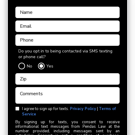
Do you opt in to being contacted via SMS texting
or phone call?
No
Yes
I agree to sign up for texts.
Privacy Policy
|
Terms of
Service
By signing up for texts, you consent to receive
informational text messages from Pendas Law at the
number provided, including messages sent by an