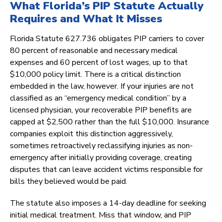
What Florida’s PIP Statute Actually
Requires and What It Misses
Florida Statute 627.736 obligates PIP carriers to cover
80 percent of reasonable and necessary medical
expenses and 60 percent of lost wages, up to that
$10,000 policy limit. There is a critical distinction
embedded in the law, however. If your injuries are not
classified as an “emergency medical condition” by a
licensed physician, your recoverable PIP benefits are
capped at $2,500 rather than the full $10,000. Insurance
companies exploit this distinction aggressively,
sometimes retroactively reclassifying injuries as non-
emergency after initially providing coverage, creating
disputes that can leave accident victims responsible for
bills they believed would be paid.
The statute also imposes a 14-day deadline for seeking
initial medical treatment. Miss that window, and PIP