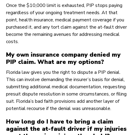
Once the $10,000 limit is exhausted, PIP stops paying
regardless of your ongoing treatment needs. At that
point, health insurance, medical payment coverage if you
purchased it, and any tort claim against the at-fault driver
become the remaining avenues for addressing medical
costs.
My own insurance company denied my
PIP claim. What are my options?
Florida law gives you the right to dispute a PIP denial.
This can involve demanding the insurer’s basis for denial,
submitting additional medical documentation, requesting
presuit dispute resolution in some circumstances, or filing
suit. Florida’s bad faith provisions add another layer of
potential recourse if the denial was unreasonable.
How long do I have to bring a claim
against the at-fault driver if my injuries