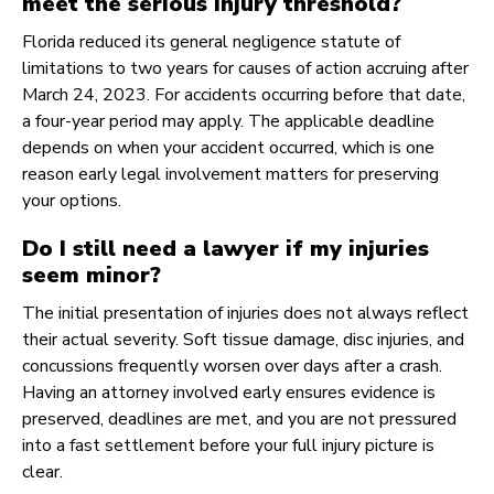
meet the serious injury threshold?
Florida reduced its general negligence statute of
limitations to two years for causes of action accruing after
March 24, 2023. For accidents occurring before that date,
a four-year period may apply. The applicable deadline
depends on when your accident occurred, which is one
reason early legal involvement matters for preserving
your options.
Do I still need a lawyer if my injuries
seem minor?
The initial presentation of injuries does not always reflect
their actual severity. Soft tissue damage, disc injuries, and
concussions frequently worsen over days after a crash.
Having an attorney involved early ensures evidence is
preserved, deadlines are met, and you are not pressured
into a fast settlement before your full injury picture is
clear.