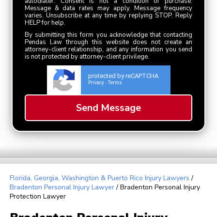
autodialer. Consent is not a condition of purchase.
Message & data rates may apply. Message frequency
varies. Unsubscribe at any time by replying STOP. Reply
HELP for help.
By submitting this form you acknowledge that contacting
Pendas Law through this website does not create an
attorney-client relationship, and any information you send
is not protected by attorney-client privilege.
protected by reCAPTCHA
Privacy
Terms
-
Florida, Georgia, Washington & Puerto Rico Injury Lawyers
/
Bradenton Personal Injury Lawyer
/
Bradenton Personal Injury
Protection Lawyer