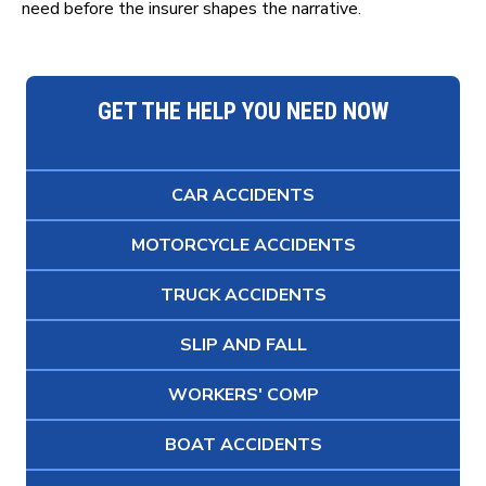
need before the insurer shapes the narrative.
GET THE HELP YOU NEED NOW
CAR ACCIDENTS
MOTORCYCLE ACCIDENTS
TRUCK ACCIDENTS
SLIP AND FALL
WORKERS' COMP
BOAT ACCIDENTS