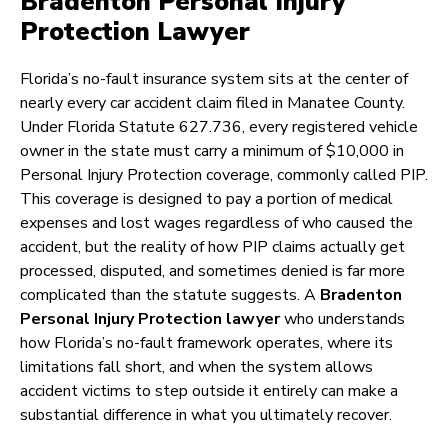
Bradenton Personal Injury
Protection Lawyer
Florida’s no-fault insurance system sits at the center of
nearly every car accident claim filed in Manatee County.
Under Florida Statute 627.736, every registered vehicle
owner in the state must carry a minimum of $10,000 in
Personal Injury Protection coverage, commonly called PIP.
This coverage is designed to pay a portion of medical
expenses and lost wages regardless of who caused the
accident, but the reality of how PIP claims actually get
processed, disputed, and sometimes denied is far more
complicated than the statute suggests. A
Bradenton
Personal Injury Protection lawyer
who understands
how Florida’s no-fault framework operates, where its
limitations fall short, and when the system allows
accident victims to step outside it entirely can make a
substantial difference in what you ultimately recover.