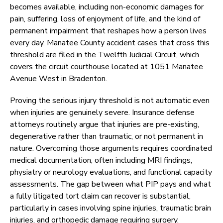
becomes available, including non-economic damages for
pain, suffering, loss of enjoyment of life, and the kind of
permanent impairment that reshapes how a person lives
every day. Manatee County accident cases that cross this
threshold are filed in the Twelfth Judicial Circuit, which
covers the circuit courthouse located at 1051 Manatee
Avenue West in Bradenton.
Proving the serious injury threshold is not automatic even
when injuries are genuinely severe. Insurance defense
attorneys routinely argue that injuries are pre-existing,
degenerative rather than traumatic, or not permanent in
nature. Overcoming those arguments requires coordinated
medical documentation, often including MRI findings,
physiatry or neurology evaluations, and functional capacity
assessments. The gap between what PIP pays and what
a fully litigated tort claim can recover is substantial,
particularly in cases involving spine injuries, traumatic brain
injuries, and orthopedic damage requiring surgery.