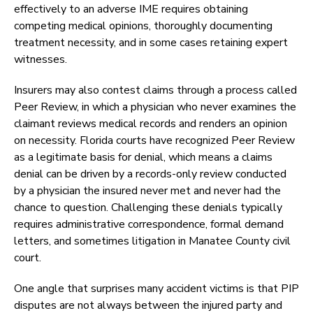
effectively to an adverse IME requires obtaining
competing medical opinions, thoroughly documenting
treatment necessity, and in some cases retaining expert
witnesses.
Insurers may also contest claims through a process called
Peer Review, in which a physician who never examines the
claimant reviews medical records and renders an opinion
on necessity. Florida courts have recognized Peer Review
as a legitimate basis for denial, which means a claims
denial can be driven by a records-only review conducted
by a physician the insured never met and never had the
chance to question. Challenging these denials typically
requires administrative correspondence, formal demand
letters, and sometimes litigation in Manatee County civil
court.
One angle that surprises many accident victims is that PIP
disputes are not always between the injured party and