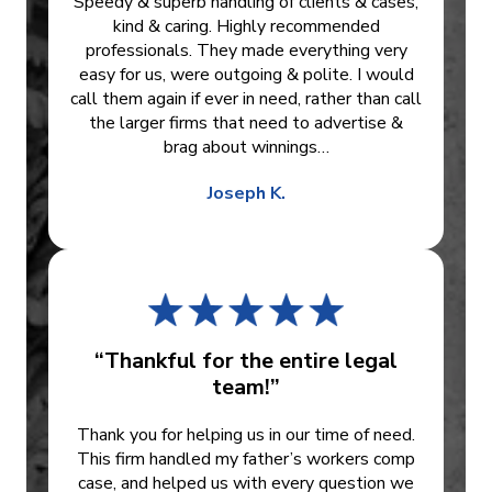
Speedy & superb handling of clients & cases,
kind & caring. Highly recommended
professionals. They made everything very
easy for us, were outgoing & polite. I would
call them again if ever in need, rather than call
the larger firms that need to advertise &
brag about winnings…
Joseph K.
“Thankful for the entire legal
team!”
Thank you for helping us in our time of need.
This firm handled my father’s workers comp
case, and helped us with every question we