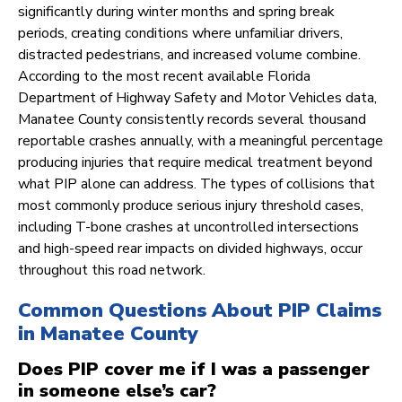
significantly during winter months and spring break
periods, creating conditions where unfamiliar drivers,
distracted pedestrians, and increased volume combine.
According to the most recent available Florida
Department of Highway Safety and Motor Vehicles data,
Manatee County consistently records several thousand
reportable crashes annually, with a meaningful percentage
producing injuries that require medical treatment beyond
what PIP alone can address. The types of collisions that
most commonly produce serious injury threshold cases,
including T-bone crashes at uncontrolled intersections
and high-speed rear impacts on divided highways, occur
throughout this road network.
Common Questions About PIP Claims
in Manatee County
Does PIP cover me if I was a passenger
in someone else’s car?