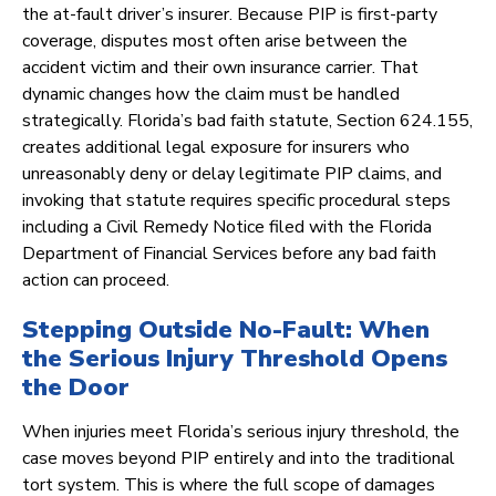
the at-fault driver’s insurer. Because PIP is first-party
coverage, disputes most often arise between the
accident victim and their own insurance carrier. That
dynamic changes how the claim must be handled
strategically. Florida’s bad faith statute, Section 624.155,
creates additional legal exposure for insurers who
unreasonably deny or delay legitimate PIP claims, and
invoking that statute requires specific procedural steps
including a Civil Remedy Notice filed with the Florida
Department of Financial Services before any bad faith
action can proceed.
Stepping Outside No-Fault: When
the Serious Injury Threshold Opens
the Door
When injuries meet Florida’s serious injury threshold, the
case moves beyond PIP entirely and into the traditional
tort system. This is where the full scope of damages