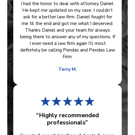
I had the honor to deal with attorney Daniel.
He kept me updated on my case. I couldn’t
ask for a better law firm. Daniel fought for
me til the end and got me what I deserved.
Thanks Daniel and your team for always
being there to answer any of my questions. If
I ever need a law firm again I’ll most
definitely be calling Pendas and Pendas Law
Firm.
Terry M.
“Highly recommended
professionals”