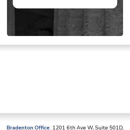
Bradenton Office
1201 6th Ave W, Suite 501D,