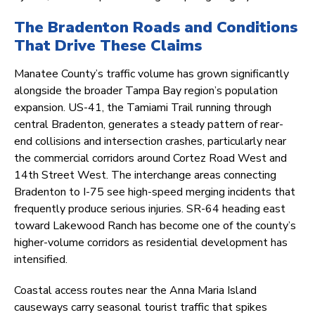
The Bradenton Roads and Conditions
That Drive These Claims
Manatee County’s traffic volume has grown significantly
alongside the broader Tampa Bay region’s population
expansion. US-41, the Tamiami Trail running through
central Bradenton, generates a steady pattern of rear-
end collisions and intersection crashes, particularly near
the commercial corridors around Cortez Road West and
14th Street West. The interchange areas connecting
Bradenton to I-75 see high-speed merging incidents that
frequently produce serious injuries. SR-64 heading east
toward Lakewood Ranch has become one of the county’s
higher-volume corridors as residential development has
intensified.
Coastal access routes near the Anna Maria Island
causeways carry seasonal tourist traffic that spikes