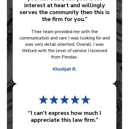
interest at heart and willingly
serves the community then this is
the firm for you.”
Their team provided me with the
communication and care I was looking for and
was very detail oriented. Overall, I was
thrilled with the level of service I received
from Pendas.
Khadijah B.
“I can’t express how much I
appreciate this law firm.”