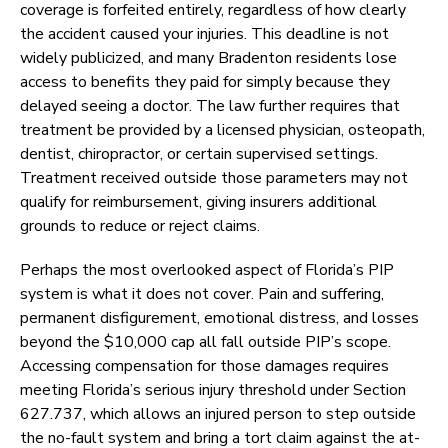
coverage is forfeited entirely, regardless of how clearly
the accident caused your injuries. This deadline is not
widely publicized, and many Bradenton residents lose
access to benefits they paid for simply because they
delayed seeing a doctor. The law further requires that
treatment be provided by a licensed physician, osteopath,
dentist, chiropractor, or certain supervised settings.
Treatment received outside those parameters may not
qualify for reimbursement, giving insurers additional
grounds to reduce or reject claims.
Perhaps the most overlooked aspect of Florida’s PIP
system is what it does not cover. Pain and suffering,
permanent disfigurement, emotional distress, and losses
beyond the $10,000 cap all fall outside PIP’s scope.
Accessing compensation for those damages requires
meeting Florida’s serious injury threshold under Section
627.737, which allows an injured person to step outside
the no-fault system and bring a tort claim against the at-