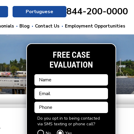
844-200-0000
Portuguese
onials
Blog
Contact Us
Employment Opportunities
FREE CASE
EVALUATION
Do you opt in to being contacted
via SMS texting or phone call?
r
No
Yes