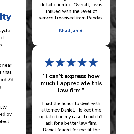
detail oriented. Overall, I was
thrilled with the level of
ity
service I received from Pendas.
icycle
Khadijah B.
rd-
to
s near
t that
“I can’t express how
 768.28
much I appreciate this
g
law firm.”
I had the honor to deal with
ulty
attorney Daniel. He kept me
ned by
updated on my case. I couldn’t
efect
ask for a better law firm.
Daniel fought for me til the