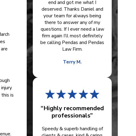
end and got me what I
deserved. Thanks Daniel and
your team for always being
there to answer any of my
questions. If I ever need a law
March
firm again I’ll most definitely
ies
be calling Pendas and Pendas
 are
Law Firm.
Terry M.
hough
njury.
this is
“Highly recommended
professionals”
Speedy & superb handling of
venue.
clients & cases, kind & caring.