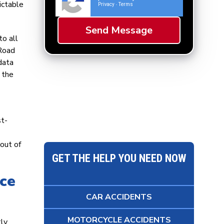
ictable
Privacy
Terms
-
to all
 Road
data
 the
st-
out of
GET THE HELP YOU NEED NOW
nce
CAR ACCIDENTS
MOTORCYCLE ACCIDENTS
tly