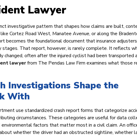
ident Lawyer
nct investigative pattern that shapes how claims are built, cont
ad like Cortez Road West, Manatee Avenue, or along the Bradent
eport becomes the foundational document that insurance adjuster
y stages. That report, however, is rarely complete. It reflects w
y changed, often after the injured cyclist had been transported 
dent lawyer
from The Pendas Law Firm examines what those r
 Investigations Shape the
k With
tment use standardized crash report forms that categorize acc
tributing circumstances. These categories are useful for data coll
environmental factors that matter most in a civil claim. An offic
le about whether the driver had an obstructed sightline, whether l