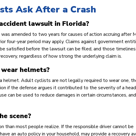
sts Ask After a Crash
 accident lawsuit in Florida?
ims was amended to two years for causes of action accruing after 
prior four-year period may apply. Claims against government entit
be satisfied before the lawsuit can be filed, and those timelines
 recovery, regardless of how strong the underlying claim is.
o wear helmets?
 a helmet. Adult cyclists are not legally required to wear one, t
n if the defense argues it contributed to the severity of a head i
se can be used to reduce damages in certain circumstances, and 
the scene?
n than most people realize. If the responsible driver cannot be
 have an auto policy in your household, may provide a recovery a