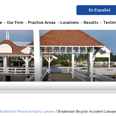
En Español
e
Our Firm
Practice Areas
Locations
Results
Testim
Bradenton Personal Injury Lawyer
/
Bradenton Bicycle Accident Lawye