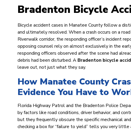
Bradenton Bicycle Acc
Bicycle accident cases in Manatee County follow a disti
and ultimately resolved. When a crash occurs on a ro
Riverwalk corridor, the responding officer’s incident r
opposing counsel rely on almost exclusively in the earl
responding officers observed after the scene had alread
debris had been disturbed. A
Bradenton bicycle acci
leave out, not just what they say.
How Manatee County Crash
Evidence You Have to Wor
Florida Highway Patrol and the Bradenton Police Depar
by factors like road conditions, driver behavior, and con
but they frequently obscure the specific mechanical and 
checking a box for “failure to yield” tells you very litt