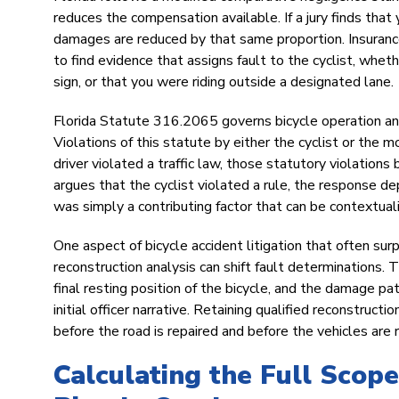
reduces the compensation available. If a jury finds tha
damages are reduced by that same proportion. Insurance 
to find evidence that assigns fault to the cyclist, whet
sign, or that you were riding outside a designated lane.
Florida Statute 316.2065 governs bicycle operation and 
Violations of this statute by either the cyclist or the 
driver violated a traffic law, those statutory violation
argues that the cyclist violated a rule, the response d
was simply a contributing factor that can be contextual
One aspect of bicycle accident litigation that often su
reconstruction analysis can shift fault determinations. 
final resting position of the bicycle, and the damage pa
initial officer narrative. Retaining qualified reconstru
before the road is repaired and before the vehicles are r
Calculating the Full Scop