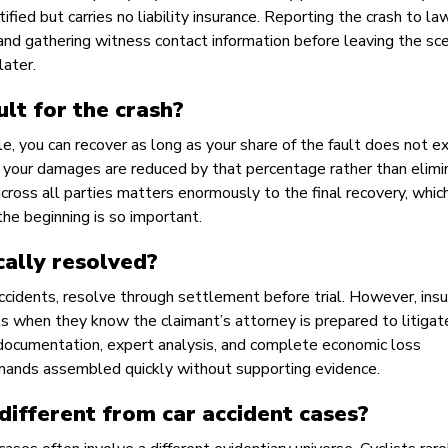
fied but carries no liability insurance. Reporting the crash to la
, and gathering witness contact information before leaving the sc
later.
ault for the crash?
le, you can recover as long as your share of the fault does not 
lt, your damages are reduced by that percentage rather than elimi
across all parties matters enormously to the final recovery, which
the beginning is so important.
cally resolved?
 accidents, resolve through settlement before trial. However, ins
 when they know the claimant’s attorney is prepared to litigate
ocumentation, expert analysis, and complete economic loss
mands assembled quickly without supporting evidence.
different from car accident cases?