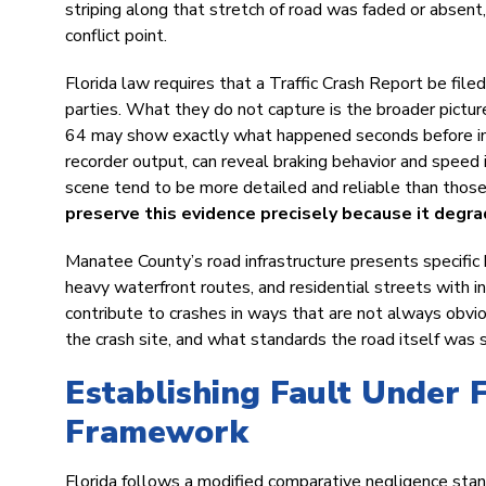
striping along that stretch of road was faded or absent,
conflict point.
Florida law requires that a Traffic Crash Report be filed 
parties. What they do not capture is the broader pictu
64 may show exactly what happened seconds before impa
recorder output, can reveal braking behavior and spee
scene tend to be more detailed and reliable than those
preserve this evidence precisely because it degra
Manatee County’s road infrastructure presents specific h
heavy waterfront routes, and residential streets with i
contribute to crashes in ways that are not always obvio
the crash site, and what standards the road itself was 
Establishing Fault Under 
Framework
Florida follows a modified comparative negligence stand