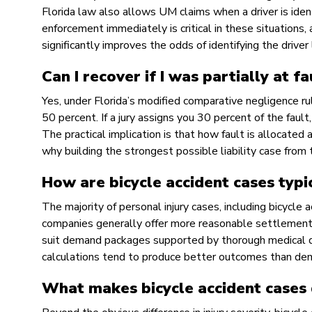
Florida law also allows UM claims when a driver is identi
enforcement immediately is critical in these situations
significantly improves the odds of identifying the driver 
Can I recover if I was partially at f
Yes, under Florida’s modified comparative negligence ru
50 percent. If a jury assigns you 30 percent of the fau
The practical implication is that how fault is allocated 
why building the strongest possible liability case from 
How are bicycle accident cases typi
The majority of personal injury cases, including bicycle
companies generally offer more reasonable settlements
suit demand packages supported by thorough medical d
calculations tend to produce better outcomes than de
What makes bicycle accident cases 