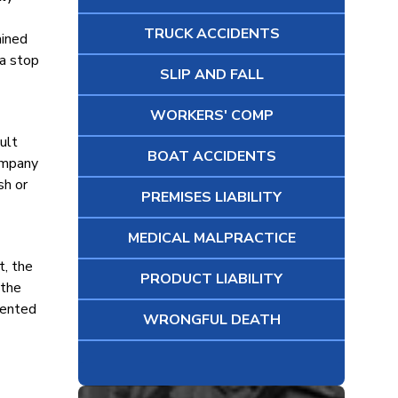
TRUCK ACCIDENTS
ained
 a stop
SLIP AND FALL
WORKERS' COMP
ult
BOAT ACCIDENTS
company
sh or
PREMISES LIABILITY
MEDICAL MALPRACTICE
t, the
PRODUCT LIABILITY
 the
mented
WRONGFUL DEATH