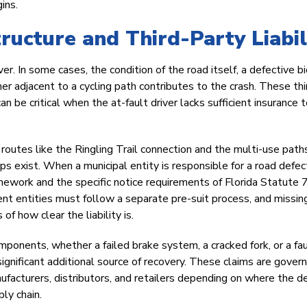
ins.
ructure and Third-Party Liabil
er. In some cases, the condition of the road itself, a defective b
r adjacent to a cycling path contributes to the crash. These thi
n be critical when the at-fault driver lacks sufficient insurance 
g routes like the Ringling Trail connection and the multi-use path
s exist. When a municipal entity is responsible for a road defec
amework and the specific notice requirements of Florida Statute
ent entities must follow a separate pre-suit process, and missin
f how clear the liability is.
components, whether a failed brake system, a cracked fork, or a fa
significant additional source of recovery. These claims are gover
nufacturers, distributors, and retailers depending on where the d
ly chain.