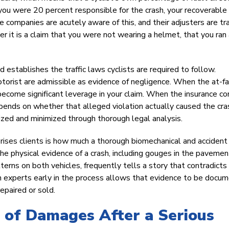
t you were 20 percent responsible for the crash, your recoverable
companies are acutely aware of this, and their adjusters are tr
her it is a claim that you were not wearing a helmet, that you ran
establishes the traffic laws cyclists are required to follow.
motorist are admissible as evidence of negligence. When the at-fa
s become significant leverage in your claim. When the insurance 
epends on whether that alleged violation actually caused the cra
ized and minimized through thorough legal analysis.
rprises clients is how much a thorough biomechanical and accident
The physical evidence of a crash, including gouges in the pavemen
tterns on both vehicles, frequently tells a story that contradicts
ction experts early in the process allows that evidence to be docu
epaired or sold.
e of Damages After a Serious