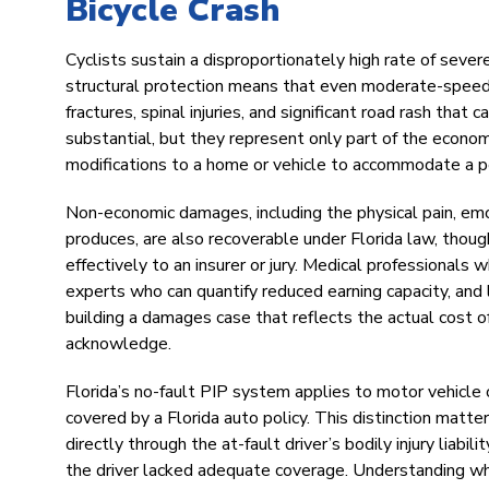
Bicycle Crash
Cyclists sustain a disproportionately high rate of severe
structural protection means that even moderate-speed i
fractures, spinal injuries, and significant road rash th
substantial, but they represent only part of the economic
modifications to a home or vehicle to accommodate a perm
Non-economic damages, including the physical pain, emoti
produces, are also recoverable under Florida law, thou
effectively to an insurer or jury. Medical professionals 
experts who can quantify reduced earning capacity, and 
building a damages case that reflects the actual cost o
acknowledge.
Florida’s no-fault PIP system applies to motor vehicle
covered by a Florida auto policy. This distinction matte
directly through the at-fault driver’s bodily injury liabi
the driver lacked adequate coverage. Understanding whic