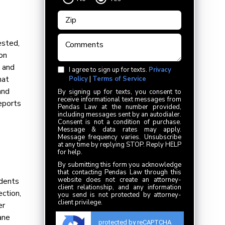
ested,
on
s and
I agree to sign up for texts.
Privacy
hat
Policy
|
Terms of Service
and
By signing up for texts, you consent to
receive informational text messages from
eports
Pendas Law at the number provided,
including messages sent by an autodialer.
Consent is not a condition of purchase.
Message & data rates may apply.
Message frequency varies. Unsubscribe
at any time by replying STOP. Reply HELP
for help.
By submitting this form you acknowledge
that contacting Pendas Law through this
website does not create an attorney-
idents
client relationship, and any information
ection,
you send is not protected by attorney-
client privilege.
er
ane
protected by reCAPTCHA