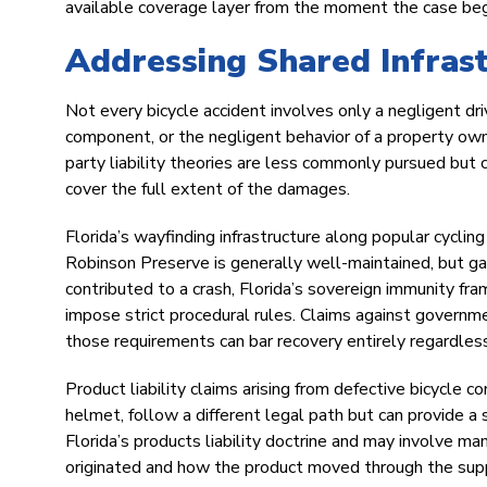
available coverage layer from the moment the case beg
Addressing Shared Infrast
Not every bicycle accident involves only a negligent driv
component, or the negligent behavior of a property owne
party liability theories are less commonly pursued but ca
cover the full extent of the damages.
Florida’s wayfinding infrastructure along popular cyclin
Robinson Preserve is generally well-maintained, but gap
contributed to a crash, Florida’s sovereign immunity fr
impose strict procedural rules. Claims against governm
those requirements can bar recovery entirely regardless o
Product liability claims arising from defective bicycle 
helmet, follow a different legal path but can provide a 
Florida’s products liability doctrine and may involve ma
originated and how the product moved through the supp