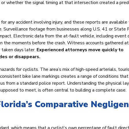
 or whether the signal timing at that intersection created a pred
for any accident involving injury, and these reports are available 
re. Surveillance footage from businesses along U.S. 41 or State
ct. Electronic data from the at-fault vehicle, including event 
d in the moments before the crash. Witness accounts gathered at
 taken days later.
Experienced attorneys move quickly to
des or disappears.
azards for cyclists. The area’s mix of high-speed arterials, touri
nconsistent bike lane markings creates a range of conditions that
us from a standard police report. Understanding the physical lay
supposed to meet, is often central to building a complete case.
Florida’s Comparative Neglige
ard, which means that a cyclist’s own percentage of fault direc