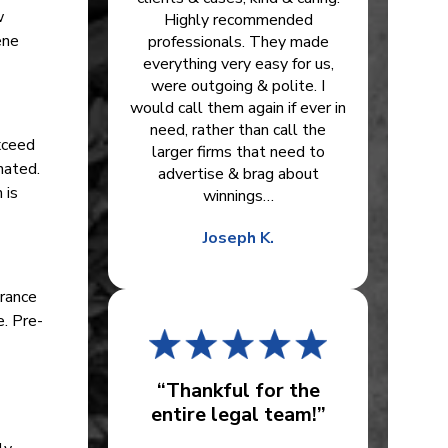
w
Highly recommended
ene
professionals. They made
everything very easy for us,
were outgoing & polite. I
would call them again if ever in
need, rather than call the
exceed
larger firms that need to
nated.
advertise & brag about
 is
winnings…
Joseph K.
urance
. Pre-
“Thankful for the
entire legal team!”