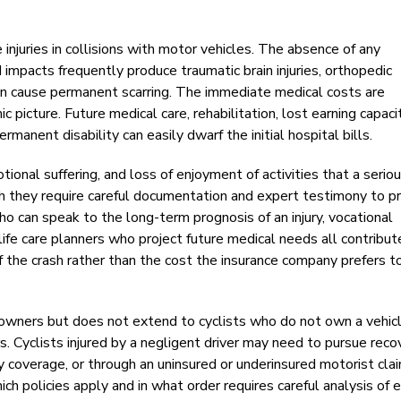
 injuries in collisions with motor vehicles. The absence of any
mpacts frequently produce traumatic brain injuries, orthopedic
at can cause permanent scarring. The immediate medical costs are
 picture. Future medical care, rehabilitation, lost earning capaci
anent disability can easily dwarf the initial hospital bills.
onal suffering, and loss of enjoyment of activities that a serious
gh they require careful documentation and expert testimony to p
who can speak to the long-term prognosis of an injury, vocational
life care planners who project future medical needs all contribut
f the crash rather than the cost the insurance company prefers t
 owners but does not extend to cyclists who do not own a vehic
rs. Cyclists injured by a negligent driver may need to pursue reco
lity coverage, or through an uninsured or underinsured motorist clai
h policies apply and in what order requires careful analysis of 