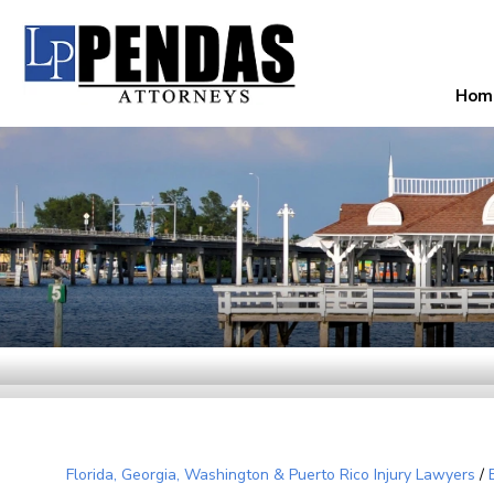
Hom
Florida, Georgia, Washington & Puerto Rico Injury Lawyers
/