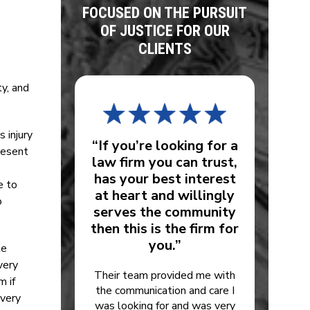
FOCUSED ON THE PURSUIT
OF JUSTICE FOR OUR
CLIENTS
ty, and
 injury
“If you’re looking for a
resent
law firm you can trust,
has your best interest
e to
at heart and willingly
o
serves the community
then this is the firm for
you.”
le
very
Their team provided me with
m if
the communication and care I
every
was looking for and was very