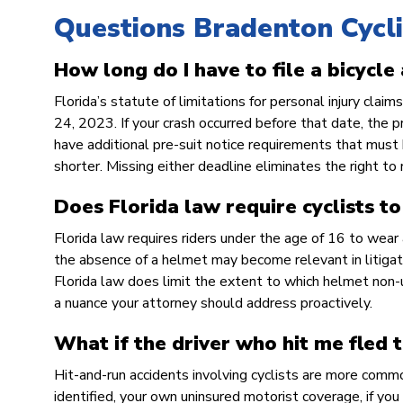
Questions Bradenton Cycli
How long do I have to file a bicycle
Florida’s statute of limitations for personal injury cla
24, 2023. If your crash occurred before that date, the 
have additional pre-suit notice requirements that must 
shorter. Missing either deadline eliminates the right to
Does Florida law require cyclists t
Florida law requires riders under the age of 16 to wear
the absence of a helmet may become relevant in litigatio
Florida law does limit the extent to which helmet non-u
a nuance your attorney should address proactively.
What if the driver who hit me fled 
Hit-and-run accidents involving cyclists are more commo
identified, your own uninsured motorist coverage, if you