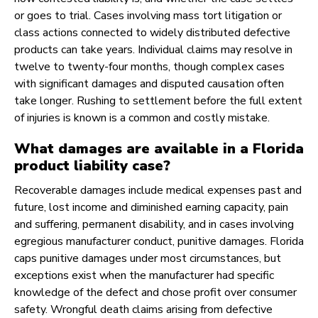
or goes to trial. Cases involving mass tort litigation or
class actions connected to widely distributed defective
products can take years. Individual claims may resolve in
twelve to twenty-four months, though complex cases
with significant damages and disputed causation often
take longer. Rushing to settlement before the full extent
of injuries is known is a common and costly mistake.
What damages are available in a Florida
product liability case?
Recoverable damages include medical expenses past and
future, lost income and diminished earning capacity, pain
and suffering, permanent disability, and in cases involving
egregious manufacturer conduct, punitive damages. Florida
caps punitive damages under most circumstances, but
exceptions exist when the manufacturer had specific
knowledge of the defect and chose profit over consumer
safety. Wrongful death claims arising from defective