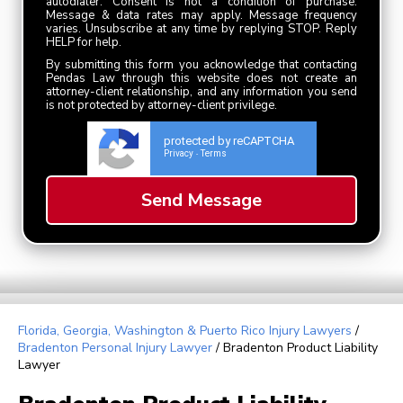
autodialer. Consent is not a condition of purchase.
Message & data rates may apply. Message frequency
varies. Unsubscribe at any time by replying STOP. Reply
HELP for help.
By submitting this form you acknowledge that contacting
Pendas Law through this website does not create an
attorney-client relationship, and any information you send
is not protected by attorney-client privilege.
protected by reCAPTCHA
Privacy
Terms
-
Florida, Georgia, Washington & Puerto Rico Injury Lawyers
/
Bradenton Personal Injury Lawyer
/
Bradenton Product Liability
Lawyer