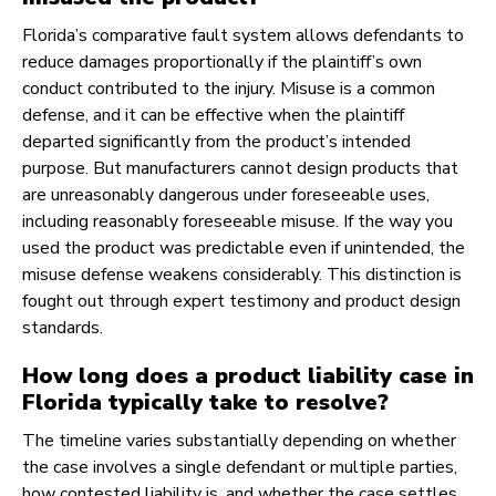
Florida’s comparative fault system allows defendants to
reduce damages proportionally if the plaintiff’s own
conduct contributed to the injury. Misuse is a common
defense, and it can be effective when the plaintiff
departed significantly from the product’s intended
purpose. But manufacturers cannot design products that
are unreasonably dangerous under foreseeable uses,
including reasonably foreseeable misuse. If the way you
used the product was predictable even if unintended, the
misuse defense weakens considerably. This distinction is
fought out through expert testimony and product design
standards.
How long does a product liability case in
Florida typically take to resolve?
The timeline varies substantially depending on whether
the case involves a single defendant or multiple parties,
how contested liability is, and whether the case settles