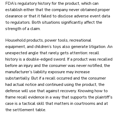
FDA’s regulatory history for the product, which can
establish either that the company never obtained proper
clearance or that it failed to disclose adverse event data
to regulators. Both situations significantly affect the
strength of a claim.
Household products, power tools, recreational
equipment, and children’s toys also generate litigation. An
unexpected angle that rarely gets attention: recall
history is a double-edged sword. If a product was recalled
before an injury and the consumer was never notified, the
manufacturer’s liability exposure may increase
substantially. But if a recall occurred and the consumer
had actual notice and continued using the product, the
defense will use that against recovery. Knowing how to
frame recall evidence in a way that supports the plaintiff’s
case is a tactical skill that matters in courtrooms and at
the settlement table.