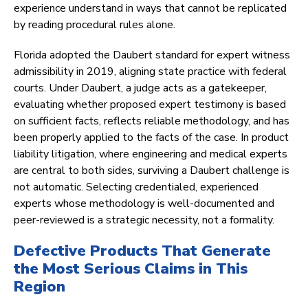
experience understand in ways that cannot be replicated
by reading procedural rules alone.
Florida adopted the Daubert standard for expert witness
admissibility in 2019, aligning state practice with federal
courts. Under Daubert, a judge acts as a gatekeeper,
evaluating whether proposed expert testimony is based
on sufficient facts, reflects reliable methodology, and has
been properly applied to the facts of the case. In product
liability litigation, where engineering and medical experts
are central to both sides, surviving a Daubert challenge is
not automatic. Selecting credentialed, experienced
experts whose methodology is well-documented and
peer-reviewed is a strategic necessity, not a formality.
Defective Products That Generate
the Most Serious Claims in This
Region