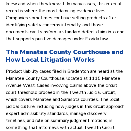
knew and when they knew it. In many cases, this internal
record is where the most damning evidence lives.
Companies sometimes continue selling products after
identifying safety concerns internally, and those
documents can transform a standard defect claim into one
that supports punitive damages under Florida law.
The Manatee County Courthouse and
How Local Litigation Works
Product liability cases filed in Bradenton are heard at the
Manatee County Courthouse, located at 1115 Manatee
Avenue West. Cases involving claims above the circuit
court threshold proceed in the Twelfth Judicial Circuit,
which covers Manatee and Sarasota counties. The local
judicial culture, including how judges in this circuit approach
expert admissibility standards, manage discovery
timelines, and rule on summary judgment motions, is
something that attorneys with actual Twelfth Circuit