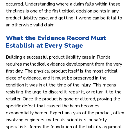
occurred. Understanding where a claim falls within these
timelines is one of the first critical decision points in any
product liability case, and getting it wrong can be fatal to
an otherwise valid claim.
What the Evidence Record Must
Establish at Every Stage
Building a successful product liability case in Florida
requires methodical evidence development from the very
first day. The physical product itself is the most critical
piece of evidence, and it must be preserved in the
condition it was in at the time of the injury. This means
resisting the urge to discard it, repair it, or return it to the
retailer. Once the product is gone or altered, proving the
specific defect that caused the harm becomes
exponentially harder. Expert analysis of the product, often
involving engineers, materials scientists, or safety
specialists, forms the foundation of the liability argument.