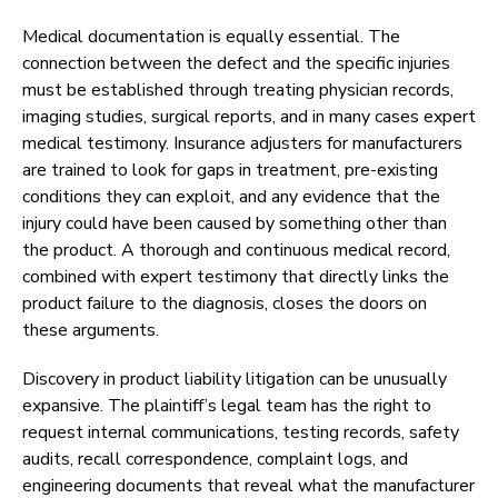
Medical documentation is equally essential. The
connection between the defect and the specific injuries
must be established through treating physician records,
imaging studies, surgical reports, and in many cases expert
medical testimony. Insurance adjusters for manufacturers
are trained to look for gaps in treatment, pre-existing
conditions they can exploit, and any evidence that the
injury could have been caused by something other than
the product. A thorough and continuous medical record,
combined with expert testimony that directly links the
product failure to the diagnosis, closes the doors on
these arguments.
Discovery in product liability litigation can be unusually
expansive. The plaintiff’s legal team has the right to
request internal communications, testing records, safety
audits, recall correspondence, complaint logs, and
engineering documents that reveal what the manufacturer