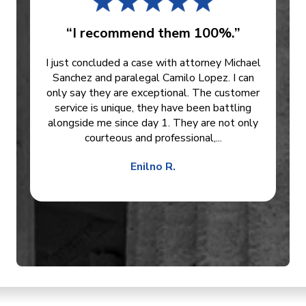
“I recommend them 100%.”
I just concluded a case with attorney Michael
Sanchez and paralegal Camilo Lopez. I can
only say they are exceptional. The customer
service is unique, they have been battling
alongside me since day 1. They are not only
courteous and professional,...
Enilno R.