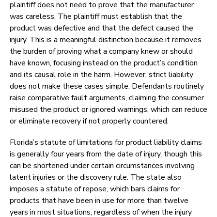
plaintiff does not need to prove that the manufacturer
was careless. The plaintiff must establish that the
product was defective and that the defect caused the
injury. This is a meaningful distinction because it removes
the burden of proving what a company knew or should
have known, focusing instead on the product’s condition
and its causal role in the harm. However, strict liability
does not make these cases simple. Defendants routinely
raise comparative fault arguments, claiming the consumer
misused the product or ignored warnings, which can reduce
or eliminate recovery if not properly countered.
Florida’s statute of limitations for product liability claims
is generally four years from the date of injury, though this
can be shortened under certain circumstances involving
latent injuries or the discovery rule. The state also
imposes a statute of repose, which bars claims for
products that have been in use for more than twelve
years in most situations, regardless of when the injury