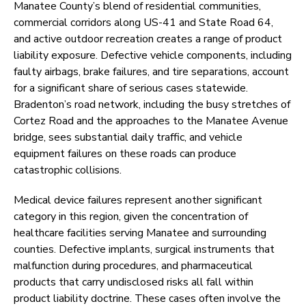
Manatee County’s blend of residential communities,
commercial corridors along US-41 and State Road 64,
and active outdoor recreation creates a range of product
liability exposure. Defective vehicle components, including
faulty airbags, brake failures, and tire separations, account
for a significant share of serious cases statewide.
Bradenton’s road network, including the busy stretches of
Cortez Road and the approaches to the Manatee Avenue
bridge, sees substantial daily traffic, and vehicle
equipment failures on these roads can produce
catastrophic collisions.
Medical device failures represent another significant
category in this region, given the concentration of
healthcare facilities serving Manatee and surrounding
counties. Defective implants, surgical instruments that
malfunction during procedures, and pharmaceutical
products that carry undisclosed risks all fall within
product liability doctrine. These cases often involve the