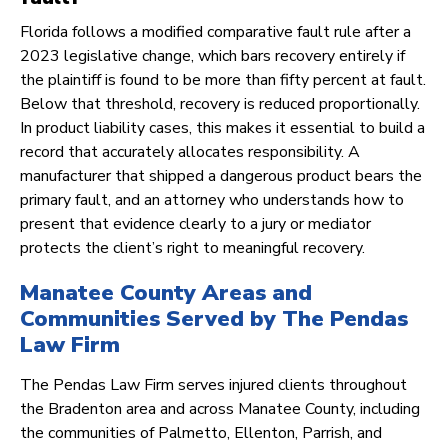
Florida follows a modified comparative fault rule after a
2023 legislative change, which bars recovery entirely if
the plaintiff is found to be more than fifty percent at fault.
Below that threshold, recovery is reduced proportionally.
In product liability cases, this makes it essential to build a
record that accurately allocates responsibility. A
manufacturer that shipped a dangerous product bears the
primary fault, and an attorney who understands how to
present that evidence clearly to a jury or mediator
protects the client’s right to meaningful recovery.
Manatee County Areas and
Communities Served by The Pendas
Law Firm
The Pendas Law Firm serves injured clients throughout
the Bradenton area and across Manatee County, including
the communities of Palmetto, Ellenton, Parrish, and