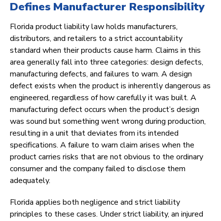
Defines Manufacturer Responsibility
Florida product liability law holds manufacturers,
distributors, and retailers to a strict accountability
standard when their products cause harm. Claims in this
area generally fall into three categories: design defects,
manufacturing defects, and failures to warn. A design
defect exists when the product is inherently dangerous as
engineered, regardless of how carefully it was built. A
manufacturing defect occurs when the product’s design
was sound but something went wrong during production,
resulting in a unit that deviates from its intended
specifications. A failure to warn claim arises when the
product carries risks that are not obvious to the ordinary
consumer and the company failed to disclose them
adequately.
Florida applies both negligence and strict liability
principles to these cases. Under strict liability, an injured