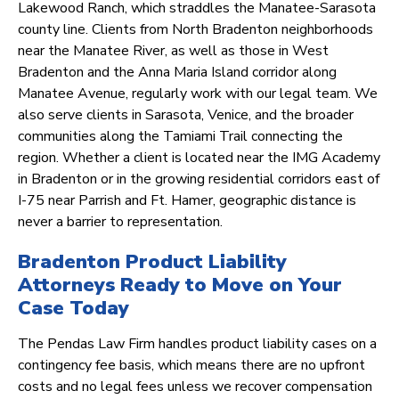
Lakewood Ranch, which straddles the Manatee-Sarasota
county line. Clients from North Bradenton neighborhoods
near the Manatee River, as well as those in West
Bradenton and the Anna Maria Island corridor along
Manatee Avenue, regularly work with our legal team. We
also serve clients in Sarasota, Venice, and the broader
communities along the Tamiami Trail connecting the
region. Whether a client is located near the IMG Academy
in Bradenton or in the growing residential corridors east of
I-75 near Parrish and Ft. Hamer, geographic distance is
never a barrier to representation.
Bradenton Product Liability
Attorneys Ready to Move on Your
Case Today
The Pendas Law Firm handles product liability cases on a
contingency fee basis, which means there are no upfront
costs and no legal fees unless we recover compensation