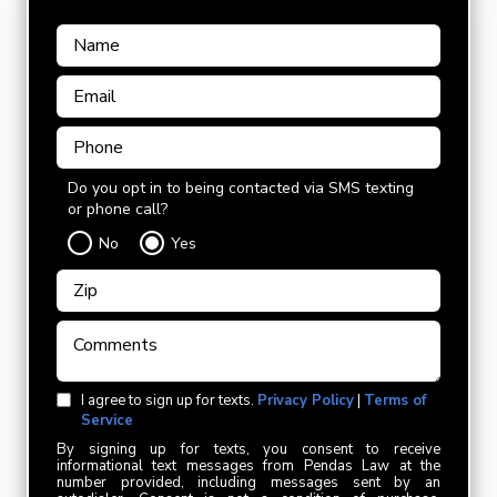
Do you opt in to being contacted via SMS texting
or phone call?
No
Yes
I agree to sign up for texts.
Privacy Policy
|
Terms of
Service
By signing up for texts, you consent to receive
informational text messages from Pendas Law at the
number provided, including messages sent by an