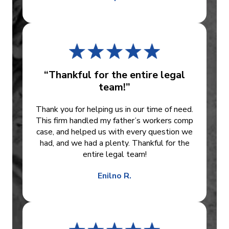
“Thankful for the entire legal
team!”
Thank you for helping us in our time of need.
This firm handled my father’s workers comp
case, and helped us with every question we
had, and we had a plenty. Thankful for the
entire legal team!
Enilno R.