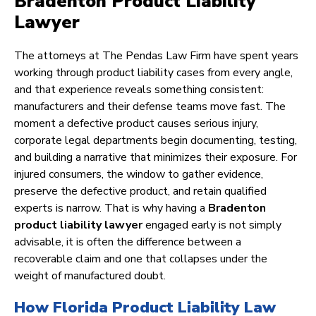
Bradenton Product Liability
Lawyer
The attorneys at The Pendas Law Firm have spent years
working through product liability cases from every angle,
and that experience reveals something consistent:
manufacturers and their defense teams move fast. The
moment a defective product causes serious injury,
corporate legal departments begin documenting, testing,
and building a narrative that minimizes their exposure. For
injured consumers, the window to gather evidence,
preserve the defective product, and retain qualified
experts is narrow. That is why having a
Bradenton
product liability lawyer
engaged early is not simply
advisable, it is often the difference between a
recoverable claim and one that collapses under the
weight of manufactured doubt.
How Florida Product Liability Law