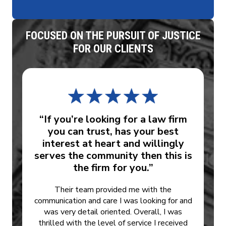
FOCUSED ON THE PURSUIT OF JUSTICE
FOR OUR CLIENTS
“If you’re looking for a law firm
you can trust, has your best
interest at heart and willingly
serves the community then this is
the firm for you.”
Their team provided me with the
communication and care I was looking for and
was very detail oriented. Overall, I was
thrilled with the level of service I received