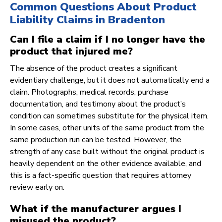
Common Questions About Product
Liability Claims in Bradenton
Can I file a claim if I no longer have the
product that injured me?
The absence of the product creates a significant
evidentiary challenge, but it does not automatically end a
claim. Photographs, medical records, purchase
documentation, and testimony about the product’s
condition can sometimes substitute for the physical item.
In some cases, other units of the same product from the
same production run can be tested. However, the
strength of any case built without the original product is
heavily dependent on the other evidence available, and
this is a fact-specific question that requires attorney
review early on.
What if the manufacturer argues I
misused the product?