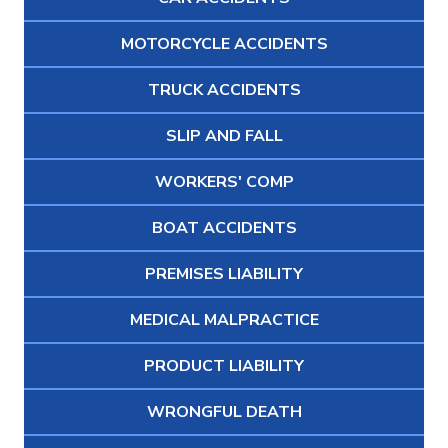
MOTORCYCLE ACCIDENTS
TRUCK ACCIDENTS
SLIP AND FALL
WORKERS' COMP
BOAT ACCIDENTS
PREMISES LIABILITY
MEDICAL MALPRACTICE
PRODUCT LIABILITY
WRONGFUL DEATH