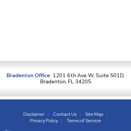
Bradenton Office
1201 6th Ave W, Suite 501D,
Bradenton, FL 34205
Disclaimer
Contact Us
Site Map
Privacy Policy
Terms of Service