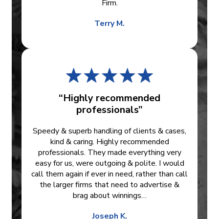
Firm.
Terry M.
“Highly recommended
professionals”
Speedy & superb handling of clients & cases,
kind & caring. Highly recommended
professionals. They made everything very
easy for us, were outgoing & polite. I would
call them again if ever in need, rather than call
the larger firms that need to advertise &
brag about winnings…
Joseph K.