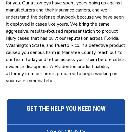
for you. Our attorneys have spent years going up against
manufacturers and their insurance carriers, and we
understand the defense playbook because we have seen
it deployed in cases like yours. We bring the same
aggressive, results-focused representation to product
injury cases that has built our reputation across Florida,
Washington State, and Puerto Rico. If a defective product
caused you serious harm in Manatee County, reach out to
our team today and let us assess your claim before critical
evidence disappears. A Bradenton product liability
attorney from our firm is prepared to begin working on
your case immediately.
GET THE HELP YOU NEED NOW
CAR ACCIDENTS