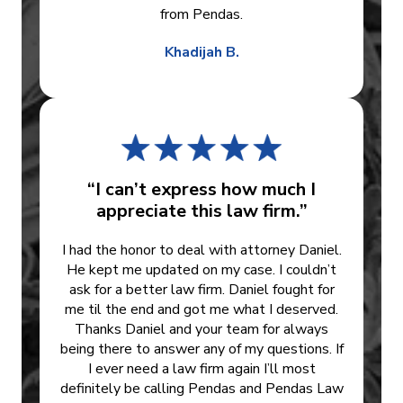
from Pendas.
Khadijah B.
“I can’t express how much I
appreciate this law firm.”
I had the honor to deal with attorney Daniel.
He kept me updated on my case. I couldn’t
ask for a better law firm. Daniel fought for
me til the end and got me what I deserved.
Thanks Daniel and your team for always
being there to answer any of my questions. If
I ever need a law firm again I’ll most
definitely be calling Pendas and Pendas Law