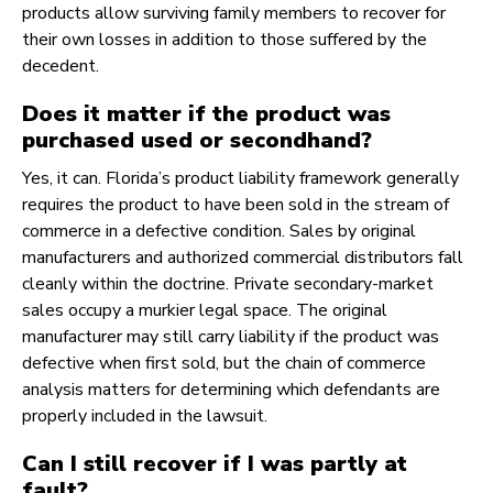
products allow surviving family members to recover for
their own losses in addition to those suffered by the
decedent.
Does it matter if the product was
purchased used or secondhand?
Yes, it can. Florida’s product liability framework generally
requires the product to have been sold in the stream of
commerce in a defective condition. Sales by original
manufacturers and authorized commercial distributors fall
cleanly within the doctrine. Private secondary-market
sales occupy a murkier legal space. The original
manufacturer may still carry liability if the product was
defective when first sold, but the chain of commerce
analysis matters for determining which defendants are
properly included in the lawsuit.
Can I still recover if I was partly at
fault?