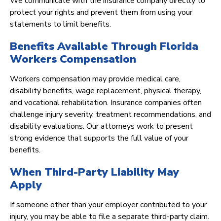
We communicate with the insurance company directly to
protect your rights and prevent them from using your
statements to limit benefits.
Benefits Available Through Florida
Workers Compensation
Workers compensation may provide medical care,
disability benefits, wage replacement, physical therapy,
and vocational rehabilitation. Insurance companies often
challenge injury severity, treatment recommendations, and
disability evaluations. Our attorneys work to present
strong evidence that supports the full value of your
benefits.
When Third-Party Liability May
Apply
If someone other than your employer contributed to your
injury, you may be able to file a separate third-party claim.