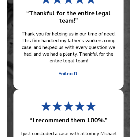
“Thankful for the entire legal
team!”
Thank you for helping us in our time of need.
This firm handled my father’s workers comp
case, and helped us with every question we
had, and we had a plenty. Thankful for the
entire legal team!
Enilno R.
“I recommend them 100%.”
I just concluded a case with attorney Michael