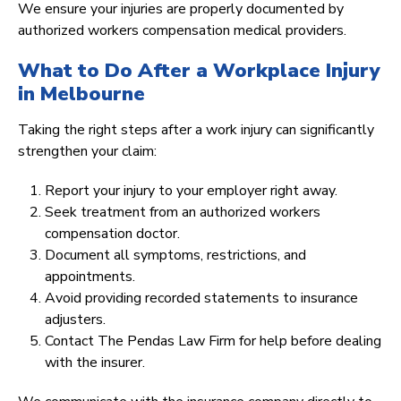
We ensure your injuries are properly documented by
authorized workers compensation medical providers.
What to Do After a Workplace Injury
in Melbourne
Taking the right steps after a work injury can significantly
strengthen your claim:
Report your injury to your employer right away.
Seek treatment from an authorized workers
compensation doctor.
Document all symptoms, restrictions, and
appointments.
Avoid providing recorded statements to insurance
adjusters.
Contact The Pendas Law Firm for help before dealing
with the insurer.