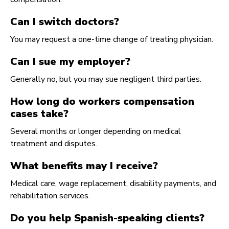
Can I switch doctors?
You may request a one-time change of treating physician.
Can I sue my employer?
Generally no, but you may sue negligent third parties.
How long do workers compensation
cases take?
Several months or longer depending on medical
treatment and disputes.
What benefits may I receive?
Medical care, wage replacement, disability payments, and
rehabilitation services.
Do you help Spanish-speaking clients?