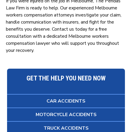
If you were injured on the job in Melbourne, The Pendas
Law Firm is ready to help. Our experienced Melbourne
workers compensation attorneys investigate your claim,
handle communication with insurers, and fight for the
benefits you deserve. Contact us today for a free
consultation with a dedicated Melbourne workers
compensation lawyer who will support you throughout
your recovery.
GET THE HELP YOU NEED NOW
CAR ACCIDENTS
MOTORCYCLE ACCIDENTS
TRUCK ACCIDENTS