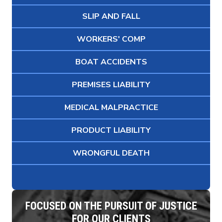
SLIP AND FALL
WORKERS' COMP
BOAT ACCIDENTS
PREMISES LIABILITY
MEDICAL MALPRACTICE
PRODUCT LIABILITY
WRONGFUL DEATH
FOCUSED ON THE PURSUIT OF JUSTICE
FOR OUR CLIENTS