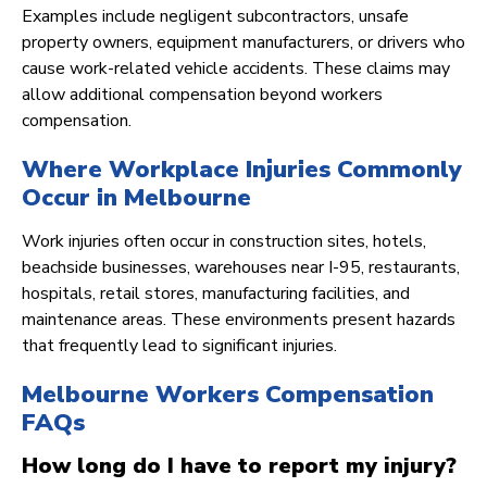
Examples include negligent subcontractors, unsafe
property owners, equipment manufacturers, or drivers who
cause work-related vehicle accidents. These claims may
allow additional compensation beyond workers
compensation.
Where Workplace Injuries Commonly
Occur in Melbourne
Work injuries often occur in construction sites, hotels,
beachside businesses, warehouses near I-95, restaurants,
hospitals, retail stores, manufacturing facilities, and
maintenance areas. These environments present hazards
that frequently lead to significant injuries.
Melbourne Workers Compensation
FAQs
How long do I have to report my injury?