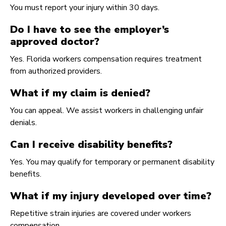
You must report your injury within 30 days.
Do I have to see the employer’s
approved doctor?
Yes. Florida workers compensation requires treatment
from authorized providers.
What if my claim is denied?
You can appeal. We assist workers in challenging unfair
denials.
Can I receive disability benefits?
Yes. You may qualify for temporary or permanent disability
benefits.
What if my injury developed over time?
Repetitive strain injuries are covered under workers
compensation.