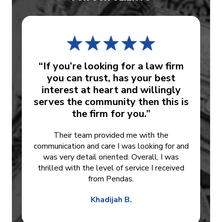
“If you’re looking for a law firm
you can trust, has your best
interest at heart and willingly
serves the community then this is
the firm for you.”
Their team provided me with the
communication and care I was looking for and
was very detail oriented. Overall, I was
thrilled with the level of service I received
from Pendas.
Khadijah B.