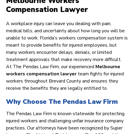
Melbourne Workers
Compensation Lawyer
A workplace injury can leave you dealing with pain,
medical bills, and uncertainty about how long you will be
unable to work. Florida’s workers compensation system is
meant to provide benefits for injured employees, but
many workers encounter delays, denials, or limited
treatment approvals that make recovery more difficult.
At The Pendas Law Firm, our experienced
Melbourne
workers compensation lawyer
team fights for injured
workers throughout Brevard County and ensures they
receive the benefits they are legally entitled to.
Why Choose The Pendas Law Firm
The Pendas Law Firm is known statewide for protecting
injured workers and challenging unfair insurance company
practices. Our attorneys have been recognized by Super