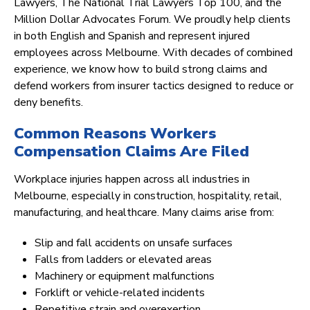
Lawyers, The National Trial Lawyers Top 100, and the
Million Dollar Advocates Forum. We proudly help clients
in both English and Spanish and represent injured
employees across Melbourne. With decades of combined
experience, we know how to build strong claims and
defend workers from insurer tactics designed to reduce or
deny benefits.
Common Reasons Workers
Compensation Claims Are Filed
Workplace injuries happen across all industries in
Melbourne, especially in construction, hospitality, retail,
manufacturing, and healthcare. Many claims arise from:
Slip and fall accidents on unsafe surfaces
Falls from ladders or elevated areas
Machinery or equipment malfunctions
Forklift or vehicle-related incidents
Repetitive strain and overexertion