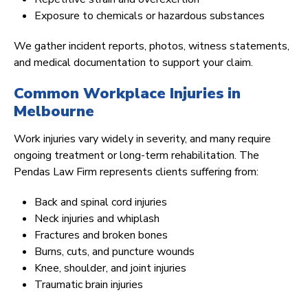
Exposure to chemicals or hazardous substances
We gather incident reports, photos, witness statements,
and medical documentation to support your claim.
Common Workplace Injuries in
Melbourne
Work injuries vary widely in severity, and many require
ongoing treatment or long-term rehabilitation. The
Pendas Law Firm represents clients suffering from:
Back and spinal cord injuries
Neck injuries and whiplash
Fractures and broken bones
Burns, cuts, and puncture wounds
Knee, shoulder, and joint injuries
Traumatic brain injuries