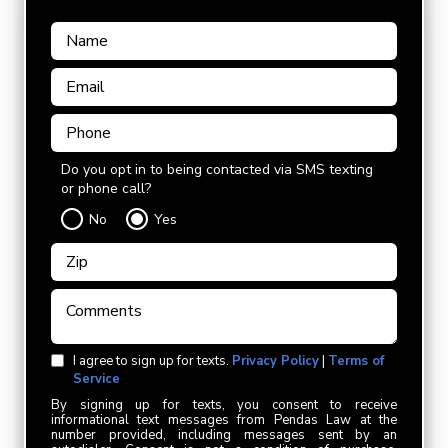
Do you opt in to being contacted via SMS texting
or phone call?
No
Yes
I agree to sign up for texts.
Privacy Policy
|
Terms of
Service
By signing up for texts, you consent to receive
informational text messages from Pendas Law at the
number provided, including messages sent by an