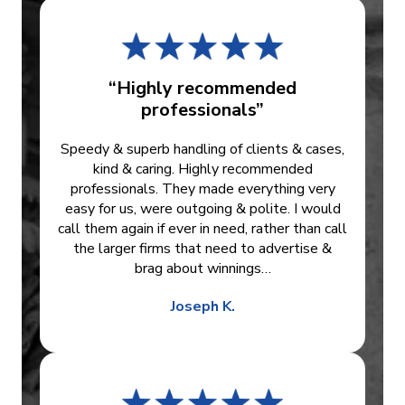
“Highly recommended
professionals”
Speedy & superb handling of clients & cases,
kind & caring. Highly recommended
professionals. They made everything very
easy for us, were outgoing & polite. I would
call them again if ever in need, rather than call
the larger firms that need to advertise &
brag about winnings…
Joseph K.