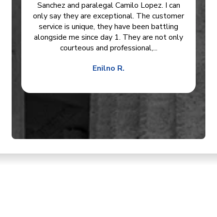
Sanchez and paralegal Camilo Lopez. I can
only say they are exceptional. The customer
service is unique, they have been battling
alongside me since day 1. They are not only
courteous and professional,...
Enilno R.