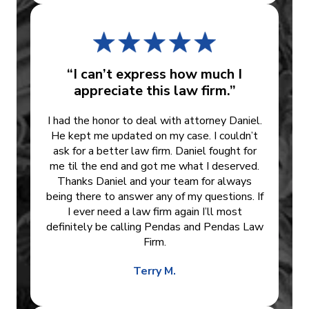
“I can’t express how much I
appreciate this law firm.”
I had the honor to deal with attorney Daniel.
He kept me updated on my case. I couldn’t
ask for a better law firm. Daniel fought for
me til the end and got me what I deserved.
Thanks Daniel and your team for always
being there to answer any of my questions. If
I ever need a law firm again I’ll most
definitely be calling Pendas and Pendas Law
Firm.
Terry M.