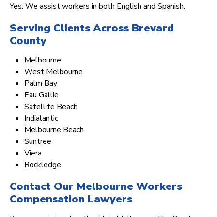
Yes. We assist workers in both English and Spanish.
Serving Clients Across Brevard
County
Melbourne
West Melbourne
Palm Bay
Eau Gallie
Satellite Beach
Indialantic
Melbourne Beach
Suntree
Viera
Rockledge
Contact Our Melbourne Workers
Compensation Lawyers