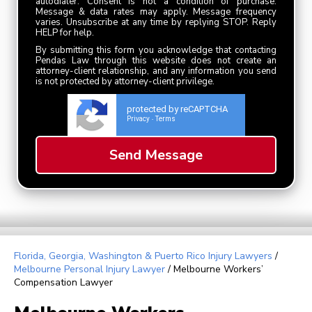
autodialer. Consent is not a condition of purchase.
Message & data rates may apply. Message frequency
varies. Unsubscribe at any time by replying STOP. Reply
HELP for help.
By submitting this form you acknowledge that contacting
Pendas Law through this website does not create an
attorney-client relationship, and any information you send
is not protected by attorney-client privilege.
protected by reCAPTCHA
Privacy
Terms
-
Florida, Georgia, Washington & Puerto Rico Injury Lawyers
/
Melbourne Personal Injury Lawyer
/
Melbourne Workers’
Compensation Lawyer