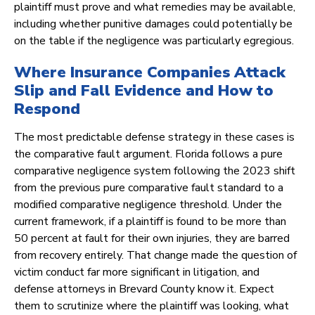
plaintiff must prove and what remedies may be available,
including whether punitive damages could potentially be
on the table if the negligence was particularly egregious.
Where Insurance Companies Attack
Slip and Fall Evidence and How to
Respond
The most predictable defense strategy in these cases is
the comparative fault argument. Florida follows a pure
comparative negligence system following the 2023 shift
from the previous pure comparative fault standard to a
modified comparative negligence threshold. Under the
current framework, if a plaintiff is found to be more than
50 percent at fault for their own injuries, they are barred
from recovery entirely. That change made the question of
victim conduct far more significant in litigation, and
defense attorneys in Brevard County know it. Expect
them to scrutinize where the plaintiff was looking, what