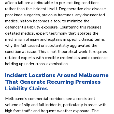
after a fall are attributable to pre-existing conditions
rather than the incident itself. Degenerative disc disease,
prior knee surgeries, previous fractures, any documented
medical history becomes a tool to minimize the
defendant’s liability exposure. Countering this requires
detailed medical expert testimony that isolates the
mechanism of injury and explains in specific clinical terms
why the fall caused or substantially aggravated the
condition at issue. This is not theoretical work. It requires
retained experts with credible credentials and experience
holding up under cross-examination.
Incident Locations Around Melbourne
That Generate Recurring Premises
Liability Claims
Melbourne’s commercial corridors see a consistent
volume of slip and fall incidents, particularly in areas with
high foot traffic and frequent weather exposure. The