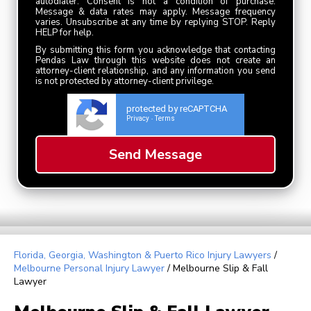
autodialer. Consent is not a condition of purchase.
Message & data rates may apply. Message frequency
varies. Unsubscribe at any time by replying STOP. Reply
HELP for help.
By submitting this form you acknowledge that contacting
Pendas Law through this website does not create an
attorney-client relationship, and any information you send
is not protected by attorney-client privilege.
protected by reCAPTCHA
Privacy
Terms
-
Florida, Georgia, Washington & Puerto Rico Injury Lawyers
/
Melbourne Personal Injury Lawyer
/
Melbourne Slip & Fall
Lawyer