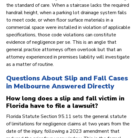
the standard of care. When a staircase lacks the required
handrail height, when a parking lot drainage system fails
to meet code, or when floor surface materials in a
commercial space were installed in violation of applicable
specifications, those code violations can constitute
evidence of negligence per se. This is an angle that
general practice attorneys often overlook but that an
attorney experienced in premises liability will investigate
as a matter of routine.
Questions About Slip and Fall Cases
in Melbourne Answered Directly
How long does a slip and fall victim in
Florida have to file a lawsuit?
Florida Statute Section 95.11 sets the general statute
of limitations for negligence claims at two years from the
date of the injury, following a 2023 amendment that