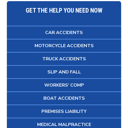
GET THE HELP YOU NEED NOW
CAR ACCIDENTS
MOTORCYCLE ACCIDENTS
TRUCK ACCIDENTS
SLIP AND FALL
WORKERS' COMP
BOAT ACCIDENTS
PREMISES LIABILITY
MEDICAL MALPRACTICE