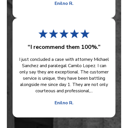
Enilno R.
“I recommend them 100%.”
I just concluded a case with attorney Michael
Sanchez and paralegal Camilo Lopez. I can
only say they are exceptional. The customer
service is unique, they have been battling
alongside me since day 1. They are not only
courteous and professional,...
Enilno R.