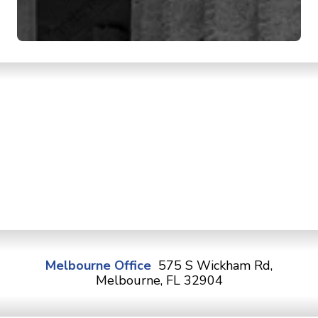
Melbourne Office
575 S Wickham Rd,
Melbourne, FL 32904