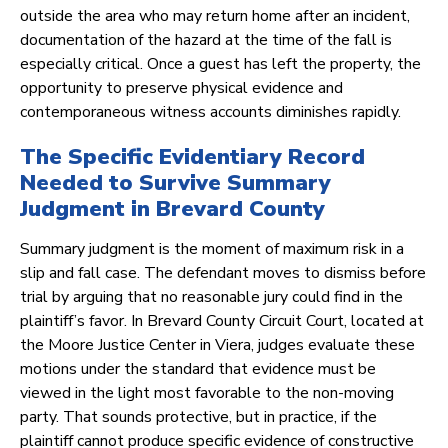
outside the area who may return home after an incident,
documentation of the hazard at the time of the fall is
especially critical. Once a guest has left the property, the
opportunity to preserve physical evidence and
contemporaneous witness accounts diminishes rapidly.
The Specific Evidentiary Record
Needed to Survive Summary
Judgment in Brevard County
Summary judgment is the moment of maximum risk in a
slip and fall case. The defendant moves to dismiss before
trial by arguing that no reasonable jury could find in the
plaintiff’s favor. In Brevard County Circuit Court, located at
the Moore Justice Center in Viera, judges evaluate these
motions under the standard that evidence must be
viewed in the light most favorable to the non-moving
party. That sounds protective, but in practice, if the
plaintiff cannot produce specific evidence of constructive