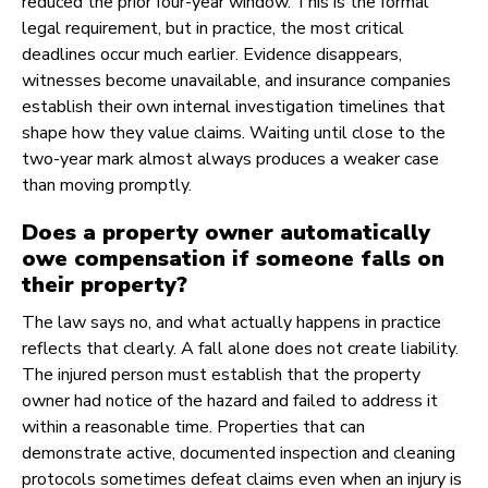
reduced the prior four-year window. This is the formal
legal requirement, but in practice, the most critical
deadlines occur much earlier. Evidence disappears,
witnesses become unavailable, and insurance companies
establish their own internal investigation timelines that
shape how they value claims. Waiting until close to the
two-year mark almost always produces a weaker case
than moving promptly.
Does a property owner automatically
owe compensation if someone falls on
their property?
The law says no, and what actually happens in practice
reflects that clearly. A fall alone does not create liability.
The injured person must establish that the property
owner had notice of the hazard and failed to address it
within a reasonable time. Properties that can
demonstrate active, documented inspection and cleaning
protocols sometimes defeat claims even when an injury is