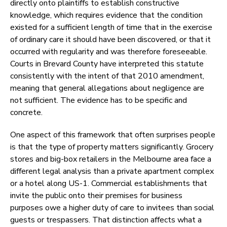
directly onto plaintiffs to establish constructive
knowledge, which requires evidence that the condition
existed for a sufficient length of time that in the exercise
of ordinary care it should have been discovered, or that it
occurred with regularity and was therefore foreseeable.
Courts in Brevard County have interpreted this statute
consistently with the intent of that 2010 amendment,
meaning that general allegations about negligence are
not sufficient. The evidence has to be specific and
concrete.
One aspect of this framework that often surprises people
is that the type of property matters significantly. Grocery
stores and big-box retailers in the Melbourne area face a
different legal analysis than a private apartment complex
or a hotel along US-1. Commercial establishments that
invite the public onto their premises for business
purposes owe a higher duty of care to invitees than social
guests or trespassers. That distinction affects what a