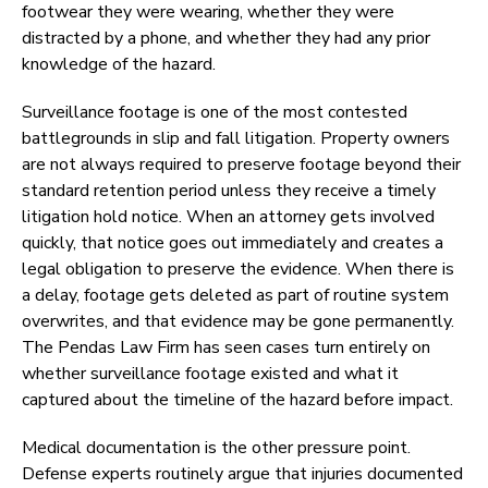
footwear they were wearing, whether they were
distracted by a phone, and whether they had any prior
knowledge of the hazard.
Surveillance footage is one of the most contested
battlegrounds in slip and fall litigation. Property owners
are not always required to preserve footage beyond their
standard retention period unless they receive a timely
litigation hold notice. When an attorney gets involved
quickly, that notice goes out immediately and creates a
legal obligation to preserve the evidence. When there is
a delay, footage gets deleted as part of routine system
overwrites, and that evidence may be gone permanently.
The Pendas Law Firm has seen cases turn entirely on
whether surveillance footage existed and what it
captured about the timeline of the hazard before impact.
Medical documentation is the other pressure point.
Defense experts routinely argue that injuries documented