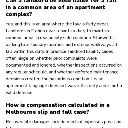
Can a landlord be held liable for a fall
in a common area of an apartment
complex?
Yes, and this is an area where the law is fairly direct.
Landlords in Florida owe tenants a duty to maintain
common areas in reasonably safe condition. Stairwells,
parking lots, laundry facilities, and exterior walkways all
fall within this duty. In practice, landlord liability cases
often hinge on whether prior complaints were
documented and ignored, whether inspections occurred on
any regular schedule, and whether deferred maintenance
decisions created the hazardous condition. Lease
agreement language does not waive this duty and is not a
valid defense.
How is compensation calculated in a
Melbourne slip and fall case?
Recoverable damages include medical expenses past and