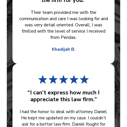
the firm for you.”
Their team provided me with the
communication and care I was looking for and
was very detail oriented. Overall, I was
thrilled with the level of service I received
from Pendas.
Khadijah B.
“I can’t express how much I
appreciate this law firm.”
I had the honor to deal with attorney Daniel.
He kept me updated on my case. I couldn’t
ask for a better law firm. Daniel fought for