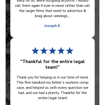
easy for us, were outgoing & polite. I would
call them again if ever in need, rather than call
the larger firms that need to advertise &
brag about winnings…
Joseph K.
“Thankful for the entire legal
team!”
Thank you for helping us in our time of need.
This firm handled my father’s workers comp
case, and helped us with every question we
had, and we had a plenty. Thankful for the
entire legal team!