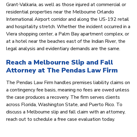
Grant-Valkaria, as well as those injured at commercial or
residential properties near the Melbourne Orlando
International Airport corridor and along the US-192 retail
and hospitality stretch. Whether the incident occurred in a
Viera shopping center, a Palm Bay apartment complex, or
at a hotel near the beaches east of the Indian River, the
legal analysis and evidentiary demands are the same.
Reach a Melbourne Slip and Fall
Attorney at The Pendas Law Firm
The Pendas Law Firm handles premises liability claims on
a contingency fee basis, meaning no fees are owed unless
the case produces a recovery. The firm serves clients
across Florida, Washington State, and Puerto Rico. To
discuss a Melbourne slip and fall claim with an attorney,
reach out to schedule a free case evaluation today.