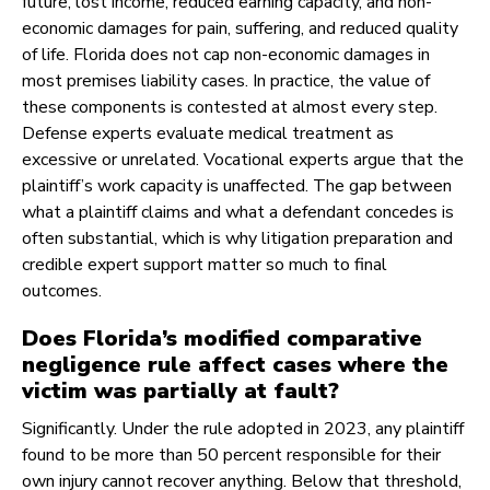
future, lost income, reduced earning capacity, and non-
economic damages for pain, suffering, and reduced quality
of life. Florida does not cap non-economic damages in
most premises liability cases. In practice, the value of
these components is contested at almost every step.
Defense experts evaluate medical treatment as
excessive or unrelated. Vocational experts argue that the
plaintiff’s work capacity is unaffected. The gap between
what a plaintiff claims and what a defendant concedes is
often substantial, which is why litigation preparation and
credible expert support matter so much to final
outcomes.
Does Florida’s modified comparative
negligence rule affect cases where the
victim was partially at fault?
Significantly. Under the rule adopted in 2023, any plaintiff
found to be more than 50 percent responsible for their
own injury cannot recover anything. Below that threshold,