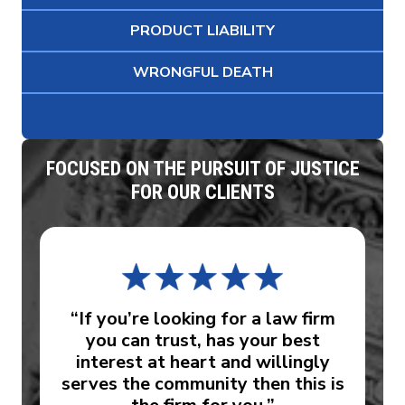
PRODUCT LIABILITY
WRONGFUL DEATH
FOCUSED ON THE PURSUIT OF JUSTICE
FOR OUR CLIENTS
“If you’re looking for a law firm
you can trust, has your best
interest at heart and willingly
serves the community then this is