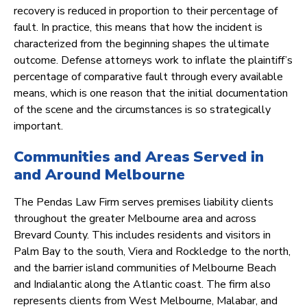
recovery is reduced in proportion to their percentage of
fault. In practice, this means that how the incident is
characterized from the beginning shapes the ultimate
outcome. Defense attorneys work to inflate the plaintiff’s
percentage of comparative fault through every available
means, which is one reason that the initial documentation
of the scene and the circumstances is so strategically
important.
Communities and Areas Served in
and Around Melbourne
The Pendas Law Firm serves premises liability clients
throughout the greater Melbourne area and across
Brevard County. This includes residents and visitors in
Palm Bay to the south, Viera and Rockledge to the north,
and the barrier island communities of Melbourne Beach
and Indialantic along the Atlantic coast. The firm also
represents clients from West Melbourne, Malabar, and