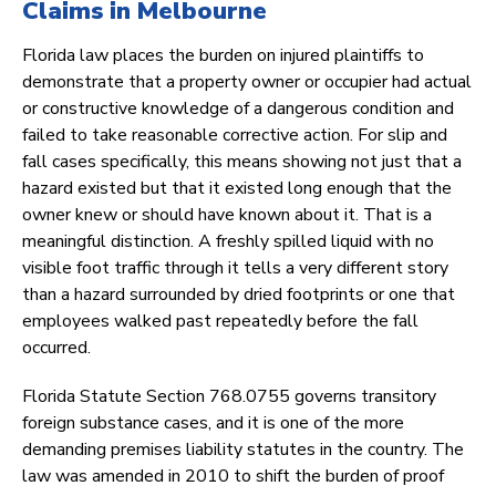
Claims in Melbourne
Florida law places the burden on injured plaintiffs to
demonstrate that a property owner or occupier had actual
or constructive knowledge of a dangerous condition and
failed to take reasonable corrective action. For slip and
fall cases specifically, this means showing not just that a
hazard existed but that it existed long enough that the
owner knew or should have known about it. That is a
meaningful distinction. A freshly spilled liquid with no
visible foot traffic through it tells a very different story
than a hazard surrounded by dried footprints or one that
employees walked past repeatedly before the fall
occurred.
Florida Statute Section 768.0755 governs transitory
foreign substance cases, and it is one of the more
demanding premises liability statutes in the country. The
law was amended in 2010 to shift the burden of proof