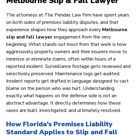
Melbourne Slip & Fall Lawyer
The attorneys at The Pendas Law Firm have spent years
on both sides of premises liability disputes, and that
experience shapes how they approach every
Melbourne
slip and fall lawyer
engagement from the very
beginning. What stands out most from that work is how
aggressively property owners and their insurers move to
minimize or eliminate claims, often within hours of a
reported incident. Surveillance footage gets reviewed and
selectively preserved. Maintenance logs get audited.
Incident reports get drafted in language designed to cast
blame on the person who was hurt. Understanding
exactly what happens on the defense side is not an
abstract advantage. It directly determines how these
cases are built, investigated, and ultimately resolved.
How Florida’s Premises Liability
Standard Applies to Slip and Fall