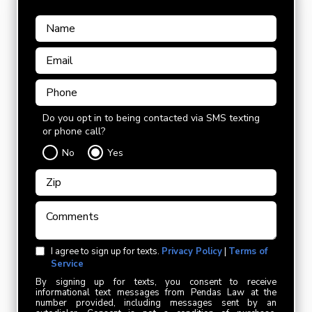
Do you opt in to being contacted via SMS texting
or phone call?
No
Yes
I agree to sign up for texts.
Privacy Policy
|
Terms of
Service
By signing up for texts, you consent to receive
informational text messages from Pendas Law at the
number provided, including messages sent by an