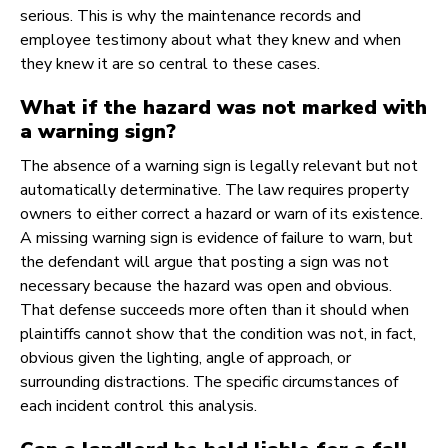
serious. This is why the maintenance records and
employee testimony about what they knew and when
they knew it are so central to these cases.
What if the hazard was not marked with
a warning sign?
The absence of a warning sign is legally relevant but not
automatically determinative. The law requires property
owners to either correct a hazard or warn of its existence.
A missing warning sign is evidence of failure to warn, but
the defendant will argue that posting a sign was not
necessary because the hazard was open and obvious.
That defense succeeds more often than it should when
plaintiffs cannot show that the condition was not, in fact,
obvious given the lighting, angle of approach, or
surrounding distractions. The specific circumstances of
each incident control this analysis.