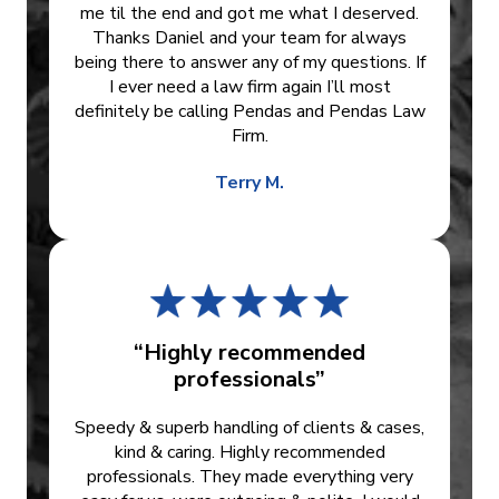
me til the end and got me what I deserved.
Thanks Daniel and your team for always
being there to answer any of my questions. If
I ever need a law firm again I’ll most
definitely be calling Pendas and Pendas Law
Firm.
Terry M.
“Highly recommended
professionals”
Speedy & superb handling of clients & cases,
kind & caring. Highly recommended
professionals. They made everything very