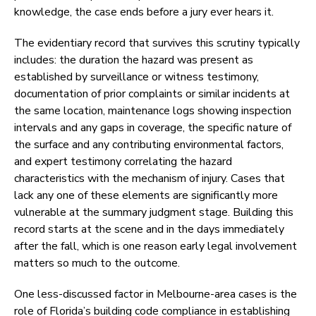
knowledge, the case ends before a jury ever hears it.
The evidentiary record that survives this scrutiny typically
includes: the duration the hazard was present as
established by surveillance or witness testimony,
documentation of prior complaints or similar incidents at
the same location, maintenance logs showing inspection
intervals and any gaps in coverage, the specific nature of
the surface and any contributing environmental factors,
and expert testimony correlating the hazard
characteristics with the mechanism of injury. Cases that
lack any one of these elements are significantly more
vulnerable at the summary judgment stage. Building this
record starts at the scene and in the days immediately
after the fall, which is one reason early legal involvement
matters so much to the outcome.
One less-discussed factor in Melbourne-area cases is the
role of Florida’s building code compliance in establishing