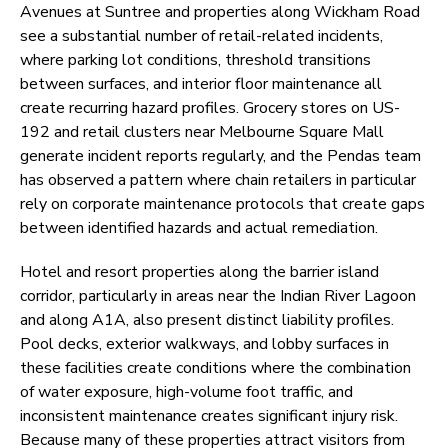
Avenues at Suntree and properties along Wickham Road
see a substantial number of retail-related incidents,
where parking lot conditions, threshold transitions
between surfaces, and interior floor maintenance all
create recurring hazard profiles. Grocery stores on US-
192 and retail clusters near Melbourne Square Mall
generate incident reports regularly, and the Pendas team
has observed a pattern where chain retailers in particular
rely on corporate maintenance protocols that create gaps
between identified hazards and actual remediation.
Hotel and resort properties along the barrier island
corridor, particularly in areas near the Indian River Lagoon
and along A1A, also present distinct liability profiles.
Pool decks, exterior walkways, and lobby surfaces in
these facilities create conditions where the combination
of water exposure, high-volume foot traffic, and
inconsistent maintenance creates significant injury risk.
Because many of these properties attract visitors from