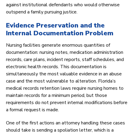
against institutional defendants who would otherwise
outspend a family pursuing justice.
Evidence Preservation and the
Internal Documentation Problem
Nursing facilities generate enormous quantities of
documentation: nursing notes, medication administration
records, care plans, incident reports, staff schedules, and
electronic health records. This documentation is
simultaneously the most valuable evidence in an abuse
case and the most vulnerable to alteration. Florida’s
medical records retention laws require nursing homes to
maintain records for a minimum period, but those
requirements do not prevent internal modifications before
a formal request is made.
One of the first actions an attorney handling these cases
should take is sending a spoliation letter, which is a