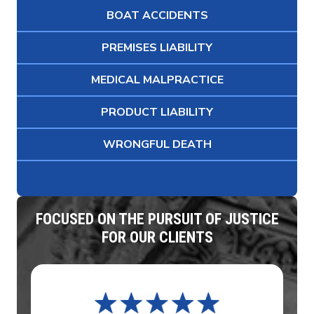
BOAT ACCIDENTS
PREMISES LIABILITY
MEDICAL MALPRACTICE
PRODUCT LIABILITY
WRONGFUL DEATH
FOCUSED ON THE PURSUIT OF JUSTICE
FOR OUR CLIENTS