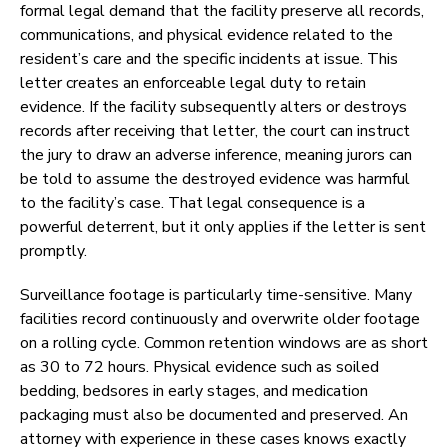
formal legal demand that the facility preserve all records,
communications, and physical evidence related to the
resident’s care and the specific incidents at issue. This
letter creates an enforceable legal duty to retain
evidence. If the facility subsequently alters or destroys
records after receiving that letter, the court can instruct
the jury to draw an adverse inference, meaning jurors can
be told to assume the destroyed evidence was harmful
to the facility’s case. That legal consequence is a
powerful deterrent, but it only applies if the letter is sent
promptly.
Surveillance footage is particularly time-sensitive. Many
facilities record continuously and overwrite older footage
on a rolling cycle. Common retention windows are as short
as 30 to 72 hours. Physical evidence such as soiled
bedding, bedsores in early stages, and medication
packaging must also be documented and preserved. An
attorney with experience in these cases knows exactly