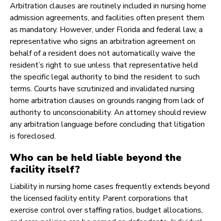
Arbitration clauses are routinely included in nursing home
admission agreements, and facilities often present them
as mandatory. However, under Florida and federal law, a
representative who signs an arbitration agreement on
behalf of a resident does not automatically waive the
resident’s right to sue unless that representative held
the specific legal authority to bind the resident to such
terms. Courts have scrutinized and invalidated nursing
home arbitration clauses on grounds ranging from lack of
authority to unconscionability. An attorney should review
any arbitration language before concluding that litigation
is foreclosed.
Who can be held liable beyond the
facility itself?
Liability in nursing home cases frequently extends beyond
the licensed facility entity. Parent corporations that
exercise control over staffing ratios, budget allocations,