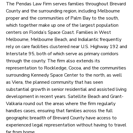
The Pendas Law Firm serves families throughout Brevard
County and the surrounding region, including Melbourne
proper and the communities of Palm Bay to the south,
which together make up one of the largest population
centers on Florida’s Space Coast. Families in West
Melbourne, Melbourne Beach, and Indialantic frequently
rely on care facilities clustered near U.S. Highway 192 and
Interstate 95, both of which serve as primary corridors
through the county. The firm also extends its
representation to Rockledge, Cocoa, and the communities
surrounding Kennedy Space Center to the north, as well
as Viera, the planned community that has seen
substantial growth in senior residential and assisted living
development in recent years. Satellite Beach and Grant-
Valkaria round out the areas where the firm regularly
handles cases, ensuring that families across the full
geographic breadth of Brevard County have access to
experienced legal representation without having to travel
far from home.