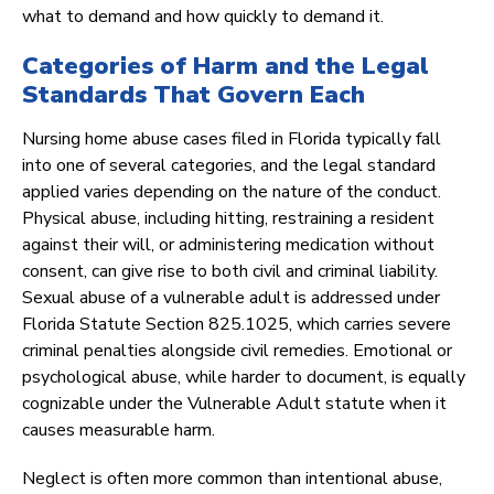
what to demand and how quickly to demand it.
Categories of Harm and the Legal
Standards That Govern Each
Nursing home abuse cases filed in Florida typically fall
into one of several categories, and the legal standard
applied varies depending on the nature of the conduct.
Physical abuse, including hitting, restraining a resident
against their will, or administering medication without
consent, can give rise to both civil and criminal liability.
Sexual abuse of a vulnerable adult is addressed under
Florida Statute Section 825.1025, which carries severe
criminal penalties alongside civil remedies. Emotional or
psychological abuse, while harder to document, is equally
cognizable under the Vulnerable Adult statute when it
causes measurable harm.
Neglect is often more common than intentional abuse,