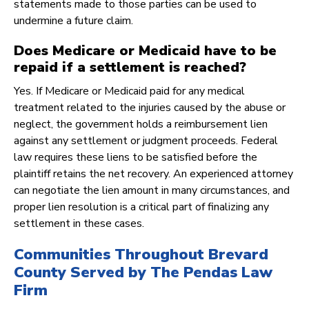
statements made to those parties can be used to
undermine a future claim.
Does Medicare or Medicaid have to be
repaid if a settlement is reached?
Yes. If Medicare or Medicaid paid for any medical
treatment related to the injuries caused by the abuse or
neglect, the government holds a reimbursement lien
against any settlement or judgment proceeds. Federal
law requires these liens to be satisfied before the
plaintiff retains the net recovery. An experienced attorney
can negotiate the lien amount in many circumstances, and
proper lien resolution is a critical part of finalizing any
settlement in these cases.
Communities Throughout Brevard
County Served by The Pendas Law
Firm