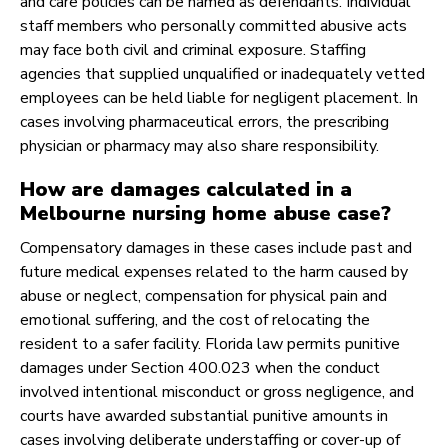
and care policies can be named as defendants. Individual
staff members who personally committed abusive acts
may face both civil and criminal exposure. Staffing
agencies that supplied unqualified or inadequately vetted
employees can be held liable for negligent placement. In
cases involving pharmaceutical errors, the prescribing
physician or pharmacy may also share responsibility.
How are damages calculated in a
Melbourne nursing home abuse case?
Compensatory damages in these cases include past and
future medical expenses related to the harm caused by
abuse or neglect, compensation for physical pain and
emotional suffering, and the cost of relocating the
resident to a safer facility. Florida law permits punitive
damages under Section 400.023 when the conduct
involved intentional misconduct or gross negligence, and
courts have awarded substantial punitive amounts in
cases involving deliberate understaffing or cover-up of