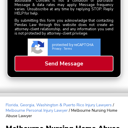
autodialer. Consent is not a condition of purchase.
Message & data rates may apply. Message frequency
varies. Unsubscribe at any time by replying STOP. Reply
HELP for help.
By submitting this form you acknowledge that contacting
Pendas Law through this website does not create an
attorney-client relationship, and any information you send
is not protected by attorney-client privilege.
protected by reCAPTCHA
Privacy
Terms
-
Florida, Georgia, Washington & Puerto Rico Injury Lawyers
/
Melbourne Personal Injury Lawyer
/
Melbourne Nursing Home
Abuse Lawyer