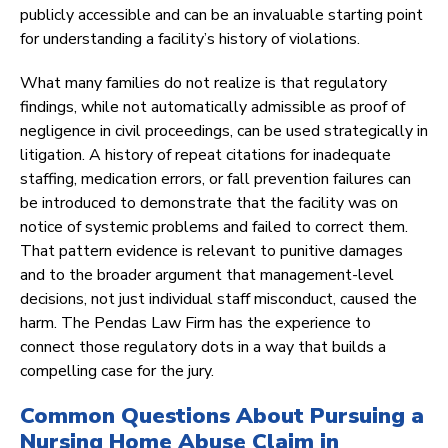
publicly accessible and can be an invaluable starting point
for understanding a facility’s history of violations.
What many families do not realize is that regulatory
findings, while not automatically admissible as proof of
negligence in civil proceedings, can be used strategically in
litigation. A history of repeat citations for inadequate
staffing, medication errors, or fall prevention failures can
be introduced to demonstrate that the facility was on
notice of systemic problems and failed to correct them.
That pattern evidence is relevant to punitive damages
and to the broader argument that management-level
decisions, not just individual staff misconduct, caused the
harm. The Pendas Law Firm has the experience to
connect those regulatory dots in a way that builds a
compelling case for the jury.
Common Questions About Pursuing a
Nursing Home Abuse Claim in