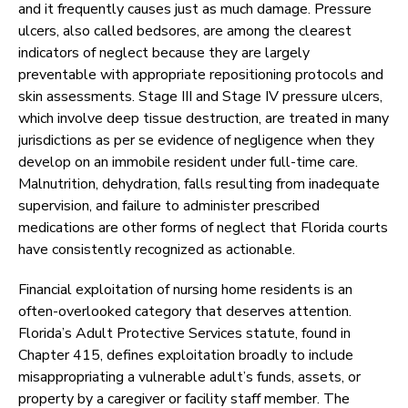
and it frequently causes just as much damage. Pressure
ulcers, also called bedsores, are among the clearest
indicators of neglect because they are largely
preventable with appropriate repositioning protocols and
skin assessments. Stage III and Stage IV pressure ulcers,
which involve deep tissue destruction, are treated in many
jurisdictions as per se evidence of negligence when they
develop on an immobile resident under full-time care.
Malnutrition, dehydration, falls resulting from inadequate
supervision, and failure to administer prescribed
medications are other forms of neglect that Florida courts
have consistently recognized as actionable.
Financial exploitation of nursing home residents is an
often-overlooked category that deserves attention.
Florida’s Adult Protective Services statute, found in
Chapter 415, defines exploitation broadly to include
misappropriating a vulnerable adult’s funds, assets, or
property by a caregiver or facility staff member. The