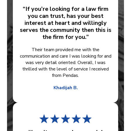
“If you’re looking for a law firm
you can trust, has your best
interest at heart and willingly
serves the community then this is
the firm for you.”
Their team provided me with the
communication and care I was looking for and
was very detail oriented. Overall, I was
thrilled with the level of service I received
from Pendas.
Khadijah B.