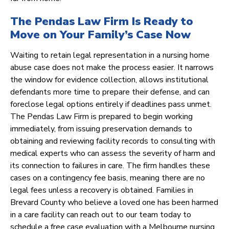
The Pendas Law Firm Is Ready to
Move on Your Family’s Case Now
Waiting to retain legal representation in a nursing home
abuse case does not make the process easier. It narrows
the window for evidence collection, allows institutional
defendants more time to prepare their defense, and can
foreclose legal options entirely if deadlines pass unmet.
The Pendas Law Firm is prepared to begin working
immediately, from issuing preservation demands to
obtaining and reviewing facility records to consulting with
medical experts who can assess the severity of harm and
its connection to failures in care. The firm handles these
cases on a contingency fee basis, meaning there are no
legal fees unless a recovery is obtained. Families in
Brevard County who believe a loved one has been harmed
in a care facility can reach out to our team today to
schedule a free case evaluation with a Melbourne nursing