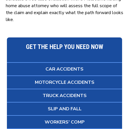
home abuse attorney who will assess the full scope of
the claim and explain exactly what the path forward looks
like.
GET THE HELP YOU NEED NOW
CAR ACCIDENTS
MOTORCYCLE ACCIDENTS
TRUCK ACCIDENTS
SLIP AND FALL
WORKERS' COMP