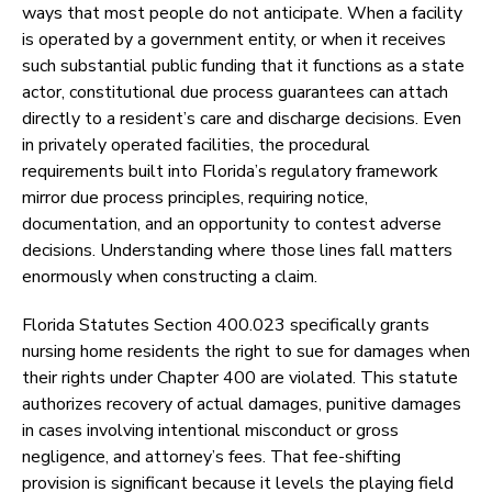
ways that most people do not anticipate. When a facility
is operated by a government entity, or when it receives
such substantial public funding that it functions as a state
actor, constitutional due process guarantees can attach
directly to a resident’s care and discharge decisions. Even
in privately operated facilities, the procedural
requirements built into Florida’s regulatory framework
mirror due process principles, requiring notice,
documentation, and an opportunity to contest adverse
decisions. Understanding where those lines fall matters
enormously when constructing a claim.
Florida Statutes Section 400.023 specifically grants
nursing home residents the right to sue for damages when
their rights under Chapter 400 are violated. This statute
authorizes recovery of actual damages, punitive damages
in cases involving intentional misconduct or gross
negligence, and attorney’s fees. That fee-shifting
provision is significant because it levels the playing field