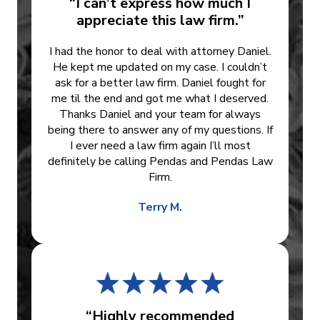
“I can’t express how much I
appreciate this law firm.”
I had the honor to deal with attorney Daniel.
He kept me updated on my case. I couldn’t
ask for a better law firm. Daniel fought for
me til the end and got me what I deserved.
Thanks Daniel and your team for always
being there to answer any of my questions. If
I ever need a law firm again I’ll most
definitely be calling Pendas and Pendas Law
Firm.
Terry M.
“Highly recommended