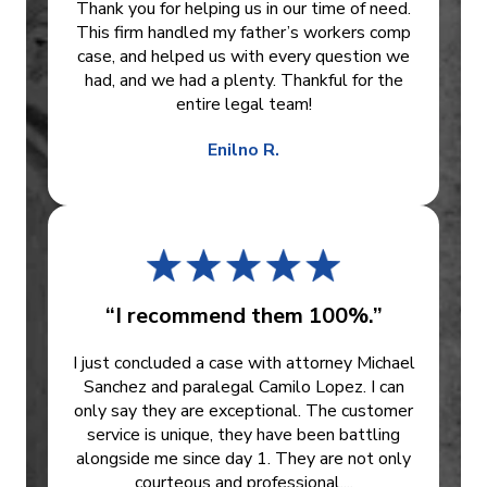
Thank you for helping us in our time of need.
This firm handled my father’s workers comp
case, and helped us with every question we
had, and we had a plenty. Thankful for the
entire legal team!
Enilno R.
“I recommend them 100%.”
I just concluded a case with attorney Michael
Sanchez and paralegal Camilo Lopez. I can
only say they are exceptional. The customer
service is unique, they have been battling
alongside me since day 1. They are not only
courteous and professional,...