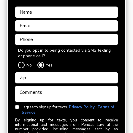
Do you opt in to being contacted via SMS texting
or phone call?
No
Yes
I agree to sign up for texts.
Privacy Policy
|
Terms of
Service
By signing up for texts, you consent to receive
informational text messages from Pendas Law at the
number provided, including messages sent by an