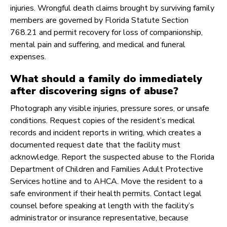
injuries. Wrongful death claims brought by surviving family
members are governed by Florida Statute Section
768.21 and permit recovery for loss of companionship,
mental pain and suffering, and medical and funeral
expenses.
What should a family do immediately
after discovering signs of abuse?
Photograph any visible injuries, pressure sores, or unsafe
conditions. Request copies of the resident’s medical
records and incident reports in writing, which creates a
documented request date that the facility must
acknowledge. Report the suspected abuse to the Florida
Department of Children and Families Adult Protective
Services hotline and to AHCA. Move the resident to a
safe environment if their health permits. Contact legal
counsel before speaking at length with the facility’s
administrator or insurance representative, because