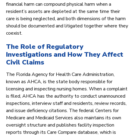
financial harm can compound physical harm when a
resident’s assets are depleted at the same time their
care is being neglected, and both dimensions of the harm
should be documented and litigated together where they
coexist.
The Role of Regulatory
Investigations and How They Affect
Civil Claims
The Florida Agency for Health Care Administration,
known as AHCA, is the state body responsible for
licensing and inspecting nursing homes. When a complaint
is filed, AHCA has the authority to conduct unannounced
inspections, interview staff and residents, review records,
and issue deficiency citations. The federal Centers for
Medicare and Medicaid Services also maintains its own
oversight structure and publishes facility inspection
reports through its Care Compare database, which is