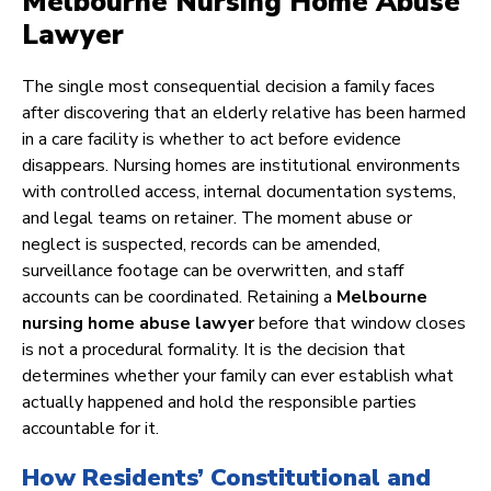
Melbourne Nursing Home Abuse
Lawyer
The single most consequential decision a family faces
after discovering that an elderly relative has been harmed
in a care facility is whether to act before evidence
disappears. Nursing homes are institutional environments
with controlled access, internal documentation systems,
and legal teams on retainer. The moment abuse or
neglect is suspected, records can be amended,
surveillance footage can be overwritten, and staff
accounts can be coordinated. Retaining a
Melbourne
nursing home abuse lawyer
before that window closes
is not a procedural formality. It is the decision that
determines whether your family can ever establish what
actually happened and hold the responsible parties
accountable for it.
How Residents’ Constitutional and