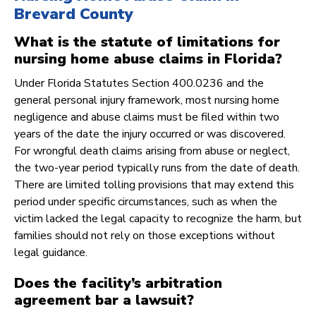
Brevard County
What is the statute of limitations for
nursing home abuse claims in Florida?
Under Florida Statutes Section 400.0236 and the
general personal injury framework, most nursing home
negligence and abuse claims must be filed within two
years of the date the injury occurred or was discovered.
For wrongful death claims arising from abuse or neglect,
the two-year period typically runs from the date of death.
There are limited tolling provisions that may extend this
period under specific circumstances, such as when the
victim lacked the legal capacity to recognize the harm, but
families should not rely on those exceptions without
legal guidance.
Does the facility’s arbitration
agreement bar a lawsuit?