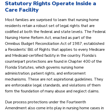
Statutory Rights Operate Inside a
Care Facility
Most families are surprised to learn that nursing home
residents retain a robust set of legal rights that are
codified at both the federal and state levels. The Federal
Nursing Home Reform Act, enacted as part of the
Omnibus Budget Reconciliation Act of 1987, established
a Residents’ Bill of Rights that applies to every Medicare
and Medicaid-certified facility in the country. Florida’s
counterpart protections are found in Chapter 400 of the
Florida Statutes, which governs nursing home
administration, patient rights, and enforcement
mechanisms. These are not aspirational guidelines. They
are enforceable legal standards, and violations of them
form the foundation of many abuse and neglect claims.
Due process protections under the Fourteenth
Amendment also come into play in nursing home cases in