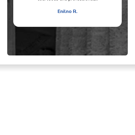
Enilno R.