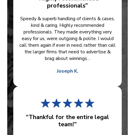
professionals”
Speedy & superb handling of clients & cases,
kind & caring. Highly recommended
professionals. They made everything very
easy for us, were outgoing & polite. I would
call them again if ever in need, rather than call
the larger firms that need to advertise &
brag about winnings…
Joseph K.
“Thankful for the entire legal
team!”