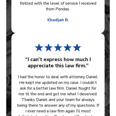
thrilled with the level of service I received
from Pendas.
Khadijah B.
“I can’t express how much I
appreciate this law firm.”
I had the honor to deal with attorney Daniel.
He kept me updated on my case. I couldn’t
ask for a better law firm. Daniel fought for
me til the end and got me what I deserved.
Thanks Daniel and your team for always
being there to answer any of my questions. If
I ever need a law firm again I’ll most