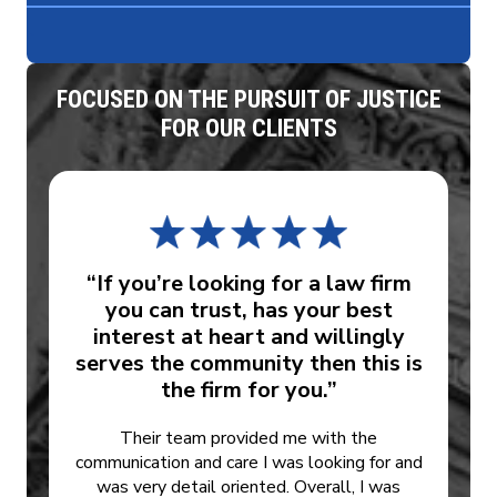
FOCUSED ON THE PURSUIT OF JUSTICE
FOR OUR CLIENTS
“If you’re looking for a law firm
you can trust, has your best
interest at heart and willingly
serves the community then this is
the firm for you.”
Their team provided me with the
communication and care I was looking for and
was very detail oriented. Overall, I was