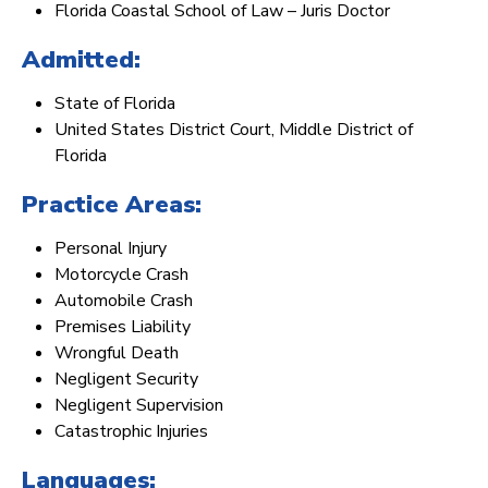
Florida Coastal School of Law – Juris Doctor
Admitted:
State of Florida
United States District Court, Middle District of
Florida
Practice Areas:
Personal Injury
Motorcycle Crash
Automobile Crash
Premises Liability
Wrongful Death
Negligent Security
Negligent Supervision
Catastrophic Injuries
Languages: