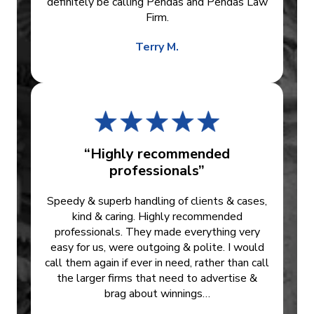
definitely be calling Pendas and Pendas Law
Firm.
Terry M.
“Highly recommended
professionals”
Speedy & superb handling of clients & cases,
kind & caring. Highly recommended
professionals. They made everything very
easy for us, were outgoing & polite. I would
call them again if ever in need, rather than call
the larger firms that need to advertise &
brag about winnings…