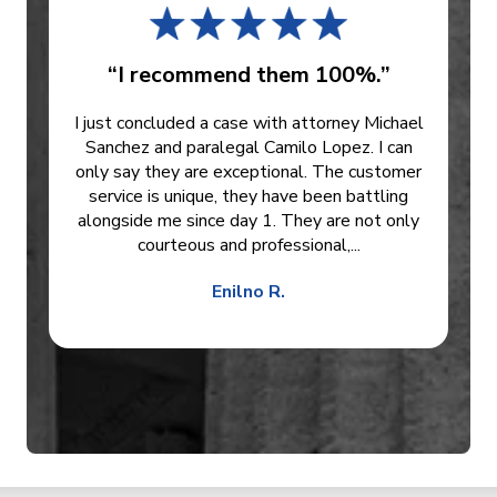
“I recommend them 100%.”
I just concluded a case with attorney Michael
Sanchez and paralegal Camilo Lopez. I can
only say they are exceptional. The customer
service is unique, they have been battling
alongside me since day 1. They are not only
courteous and professional,...
Enilno R.