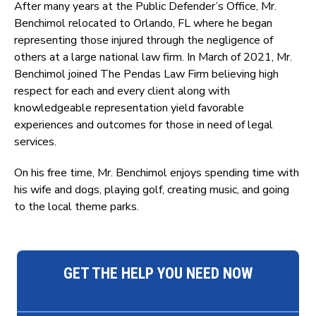
After many years at the Public Defender’s Office, Mr.
Benchimol relocated to Orlando, FL where he began
representing those injured through the negligence of
others at a large national law firm. In March of 2021, Mr.
Benchimol joined The Pendas Law Firm believing high
respect for each and every client along with
knowledgeable representation yield favorable
experiences and outcomes for those in need of legal
services.
On his free time, Mr. Benchimol enjoys spending time with
his wife and dogs, playing golf, creating music, and going
to the local theme parks.
GET THE HELP YOU NEED NOW