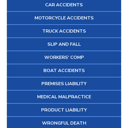
CAR ACCIDENTS
MOTORCYCLE ACCIDENTS
TRUCK ACCIDENTS
SLIP AND FALL
WORKERS' COMP
BOAT ACCIDENTS
PREMISES LIABILITY
MEDICAL MALPRACTICE
PRODUCT LIABILITY
WRONGFUL DEATH