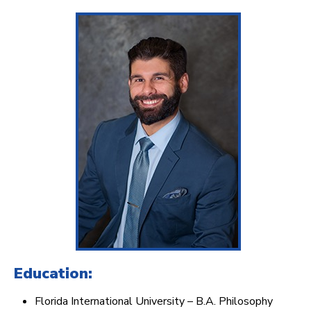
Education:
Florida International University – B.A. Philosophy