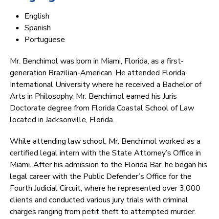
English
Spanish
Portuguese
Mr. Benchimol was born in Miami, Florida, as a first-
generation Brazilian-American. He attended Florida
International University where he received a Bachelor of
Arts in Philosophy. Mr. Benchimol earned his Juris
Doctorate degree from Florida Coastal School of Law
located in Jacksonville, Florida.
While attending law school, Mr. Benchimol worked as a
certified legal intern with the State Attorney’s Office in
Miami. After his admission to the Florida Bar, he began his
legal career with the Public Defender’s Office for the
Fourth Judicial Circuit, where he represented over 3,000
clients and conducted various jury trials with criminal
charges ranging from petit theft to attempted murder.