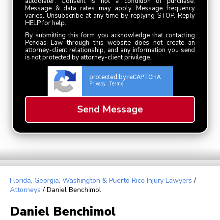
autodialer. Consent is not a condition of purchase.
Message & data rates may apply. Message frequency
varies. Unsubscribe at any time by replying STOP. Reply
HELP for help.
By submitting this form you acknowledge that contacting
Pendas Law through this website does not create an
attorney-client relationship, and any information you send
is not protected by attorney-client privilege.
protected by reCAPTCHA
Privacy
Terms
-
Florida, Georgia, Washington & Puerto Rico Injury Lawyers
/
Attorneys
/
Daniel Benchimol
Daniel Benchimol