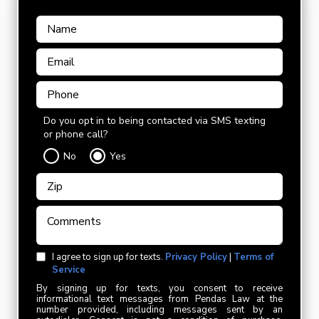
Do you opt in to being contacted via SMS texting
or phone call?
No
Yes
I agree to sign up for texts.
Privacy Policy
|
Terms of
Service
By signing up for texts, you consent to receive
informational text messages from Pendas Law at the
number provided, including messages sent by an