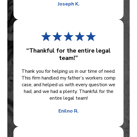
Joseph K.
“Thankful for the entire legal
team!”
Thank you for helping us in our time of need.
This firm handled my father’s workers comp
case, and helped us with every question we
had, and we had a plenty. Thankful for the
entire legal team!
Enilno R.