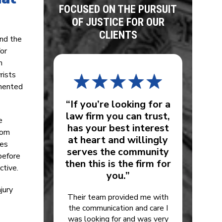
FOCUSED ON THE PURSUIT
OF JUSTICE FOR OUR
CLIENTS
and the
for
n
rists
umented
“If you’re looking for a
law firm you can trust,
e
has your best interest
oom
at heart and willingly
ges
serves the community
before
then this is the firm for
ctive.
you.”
jury
Their team provided me with
the communication and care I
was looking for and was very