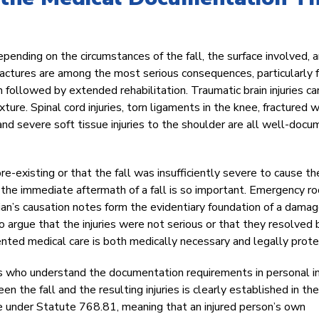
depending on the circumstances of the fall, the surface involved, 
fractures are among the most serious consequences, particularly 
n followed by extended rehabilitation. Traumatic brain injuries ca
xture. Spinal cord injuries, torn ligaments in the knee, fractured w
 and severe soft tissue injuries to the shoulder are all well-doc
re-existing or that the fall was insufficiently severe to cause th
n the immediate aftermath of a fall is so important. Emergency r
ian’s causation notes form the evidentiary foundation of a dama
 argue that the injuries were not serious or that they resolved 
ted medical care is both medically necessary and legally prote
 who understand the documentation requirements in personal in
n the fall and the resulting injuries is clearly established in the
le under Statute 768.81, meaning that an injured person’s own