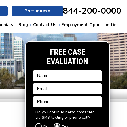
844-200-0000
Portuguese
onials
Blog
Contact Us
Employment Opportunities
FREE CASE
EVALUATION
Do you opt in to being contacted
via SMS texting or phone call?
No
Yes