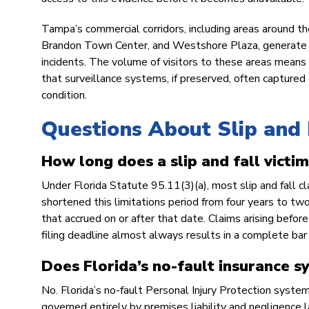
Tampa’s commercial corridors, including areas around the
Brandon Town Center, and Westshore Plaza, generate hig
incidents. The volume of visitors to these areas means 
that surveillance systems, if preserved, often captured
condition.
Questions About Slip and 
How long does a slip and fall victim 
Under Florida Statute 95.11(3)(a), most slip and fall cl
shortened this limitations period from four years to tw
that accrued on or after that date. Claims arising before
filing deadline almost always results in a complete bar
Does Florida’s no-fault insurance sy
No. Florida’s no-fault Personal Injury Protection system
governed entirely by premises liability and negligence