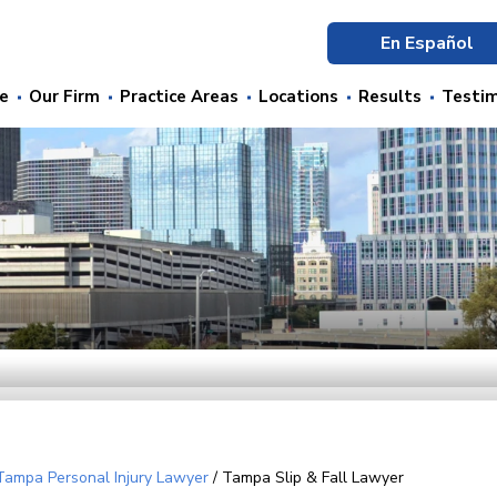
En Español
e
Our Firm
Practice Areas
Locations
Results
Testim
Tampa Personal Injury Lawyer
/
Tampa Slip & Fall Lawyer