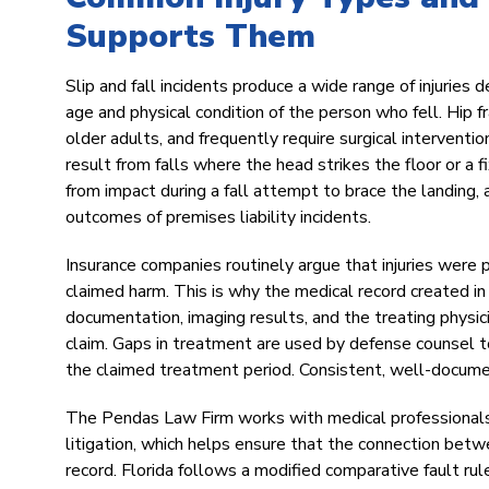
Supports Them
Slip and fall incidents produce a wide range of injuries 
age and physical condition of the person who fell. Hip 
older adults, and frequently require surgical interventio
result from falls where the head strikes the floor or a fi
from impact during a fall attempt to brace the landing,
outcomes of premises liability incidents.
Insurance companies routinely argue that injuries were p
claimed harm. This is why the medical record created i
documentation, imaging results, and the treating physic
claim. Gaps in treatment are used by defense counsel to
the claimed treatment period. Consistent, well-documen
The Pendas Law Firm works with medical professionals
litigation, which helps ensure that the connection betwee
record. Florida follows a modified comparative fault ru