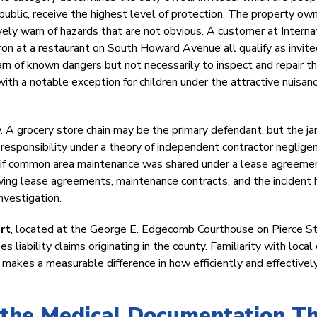
public, receive the highest level of protection. The property ow
ely warn of hazards that are not obvious. A customer at Interna
tron at a restaurant on South Howard Avenue all qualify as invite
arn of known dangers but not necessarily to inspect and repair t
with a notable exception for children under the attractive nuisan
ty. A grocery store chain may be the primary defendant, but the jan
responsibility under a theory of independent contractor neglige
er if common area maintenance was shared under a lease agreeme
iewing lease agreements, maintenance contracts, and the incident 
nvestigation.
urt
, located at the George E. Edgecomb Courthouse on Pierce St
 liability claims originating in the county. Familiarity with local
s makes a measurable difference in how efficiently and effectivel
the Medical Documentation T