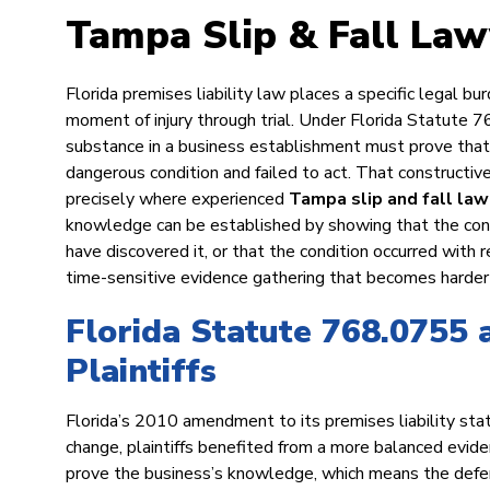
Tampa Slip & Fall Law
Florida premises liability law places a specific legal bur
moment of injury through trial. Under Florida Statute 76
substance in a business establishment must prove tha
dangerous condition and failed to act. That constructiv
precisely where experienced
Tampa slip and fall la
knowledge can be established by showing that the cond
have discovered it, or that the condition occurred with 
time-sensitive evidence gathering that becomes harder 
Florida Statute 768.0755 
Plaintiffs
Florida’s 2010 amendment to its premises liability stat
change, plaintiffs benefited from a more balanced evide
prove the business’s knowledge, which means the defe