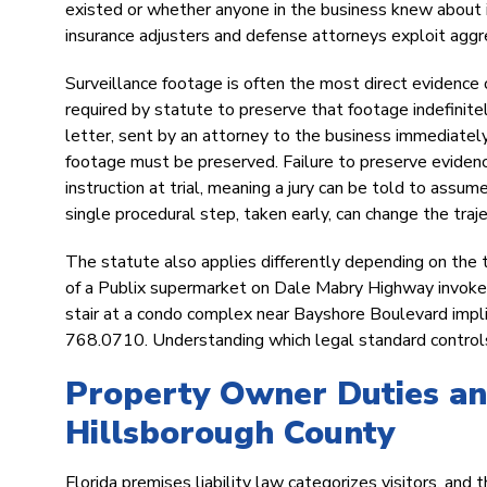
existed or whether anyone in the business knew about it. 
insurance adjusters and defense attorneys exploit aggres
Surveillance footage is often the most direct evidence 
required by statute to preserve that footage indefinit
letter, sent by an attorney to the business immediately 
footage must be preserved. Failure to preserve evidence
instruction at trial, meaning a jury can be told to assu
single procedural step, taken early, can change the traje
The statute also applies differently depending on the t
of a Publix supermarket on Dale Mabry Highway invokes 
stair at a condo complex near Bayshore Boulevard impli
768.0710. Understanding which legal standard controls i
Property Owner Duties and
Hillsborough County
Florida premises liability law categorizes visitors, an