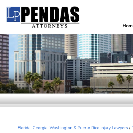
Hom
Florida, Georgia, Washington & Puerto Rico Injury Lawyers
/