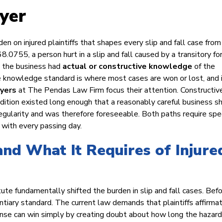
yer
den on injured plaintiffs that shapes every slip and fall case from
8.0755, a person hurt in a slip and fall caused by a transitory fo
t the business had
actual or constructive knowledge
of the
e knowledge standard is where most cases are won or lost, and i
wyers
at The Pendas Law Firm focus their attention. Constructiv
ition existed long enough that a reasonably careful business s
regularity and was therefore foreseeable. Both paths require spec
with every passing day.
and What It Requires of Injure
ute fundamentally shifted the burden in slip and fall cases. Bef
ntiary standard. The current law demands that plaintiffs affirmat
nse can win simply by creating doubt about how long the hazard