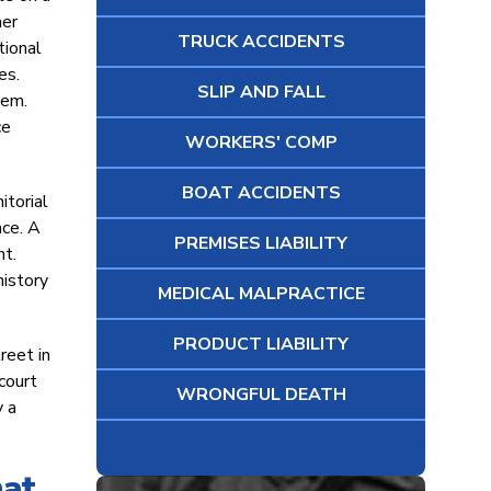
ner
TRUCK ACCIDENTS
tional
es.
SLIP AND FALL
hem.
ce
WORKERS' COMP
BOAT ACCIDENTS
itorial
nce. A
PREMISES LIABILITY
nt.
history
MEDICAL MALPRACTICE
PRODUCT LIABILITY
reet in
 court
WRONGFUL DEATH
y a
hat