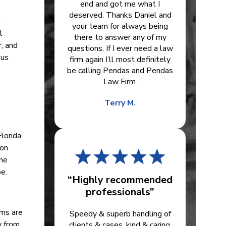
end and got me what I
deserved. Thanks Daniel and
,
your team for always being
l
there to answer any of my
, and
questions. If I ever need a law
ous
firm again I’ll most definitely
be calling Pendas and Pendas
Law Firm.
Terry M.
Florida
ion
the
e.
“Highly recommended
professionals”
ims are
Speedy & superb handling of
y from
clients & cases, kind & caring.