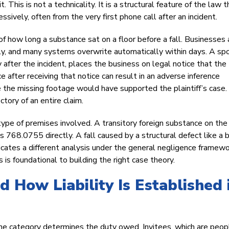
This is not a technicality. It is a structural feature of the law t
sively, often from the very first phone call after an incident.
of how long a substance sat on a floor before a fall. Businesses 
ely, and many systems overwrite automatically within days. A spo
after the incident, places the business on legal notice that the
 after receiving that notice can result in an adverse inference
me the missing footage would have supported the plaintiff’s case
ctory of an entire claim.
ype of premises involved. A transitory foreign substance on the 
768.0755 directly. A fall caused by a structural defect like a 
cates a different analysis under the general negligence framewo
s foundational to building the right case theory.
 How Liability Is Established 
d the category determines the duty owed. Invitees, which are peop