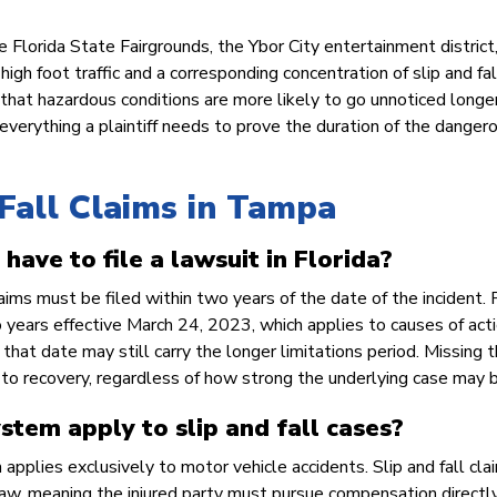
 Florida State Fairgrounds, the Ybor City entertainment district
h foot traffic and a corresponding concentration of slip and fal
that hazardous conditions are more likely to go unnoticed longer
 everything a plaintiff needs to prove the duration of the danger
Fall Claims in Tampa
have to file a lawsuit in Florida?
aims must be filed within two years of the date of the incident. 
o years effective March 24, 2023, which applies to causes of act
 that date may still carry the longer limitations period. Missing 
 to recovery, regardless of how strong the underlying case may b
stem apply to slip and fall cases?
 applies exclusively to motor vehicle accidents. Slip and fall cla
 law, meaning the injured party must pursue compensation directl