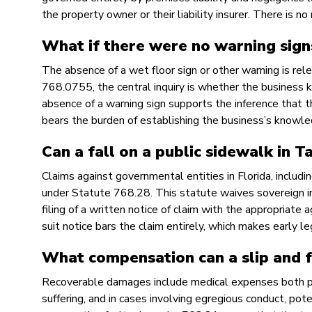
the property owner or their liability insurer. There is 
What if there were no warning sign
The absence of a wet floor sign or other warning is rele
768.0755, the central inquiry is whether the business
absence of a warning sign supports the inference that th
bears the burden of establishing the business’s knowled
Can a fall on a public sidewalk in T
Claims against governmental entities in Florida, includ
under Statute 768.28. This statute waives sovereign i
filing of a written notice of claim with the appropriate 
suit notice bars the claim entirely, which makes early le
What compensation can a slip and fa
Recoverable damages include medical expenses both pas
suffering, and in cases involving egregious conduct, po