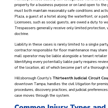
property for a business purpose or on land open to the 
must both maintain reasonably safe conditions and activ
Plaza, a guest at a hotel along the waterfront, or a pa
Licensees, such as social guests, are owed a duty to w
Trespassers generally receive only limited protection, 
doctrine.
Liability in these cases is rarely limited to a single par
contractor responsible for floor maintenance may share 
mall operator may be liable alongside a tenant retail
Identifying every potentially liable party requires rev
of the location, all of which become part of a thorough i
Hillsborough County’s
Thirteenth Judicial Circuit Co
downtown Tampa, handles the civil litigation for premises
procedures, discovery practices, and judicial preference
case moves through the system.
Common Injury Types and 