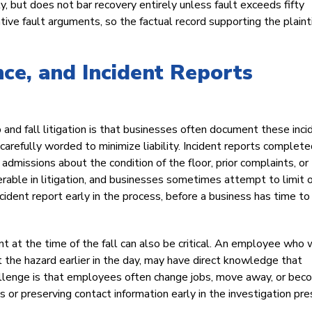
y, but does not bar recovery entirely unless fault exceeds fifty
e fault arguments, so the factual record supporting the plainti
nce, and Incident Reports
and fall litigation is that businesses often document these inci
 carefully worded to minimize liability. Incident reports complet
dmissions about the condition of the floor, prior complaints, or
able in litigation, and businesses sometimes attempt to limit o
cident report early in the process, before a business has time to
t the time of the fall can also be critical. An employee who 
t the hazard earlier in the day, may have direct knowledge that
hallenge is that employees often change jobs, move away, or be
or preserving contact information early in the investigation pr