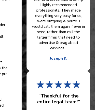
Highly recommended
professionals. They made
everything very easy for us,
were outgoing & polite. I
nder
would call them again if ever in
need, rather than call the
ill
larger firms that need to
advertise & brag about
winnings…
Joseph K.
ct
s the
r pre-
“Thankful for the
d
entire legal team!”
ied