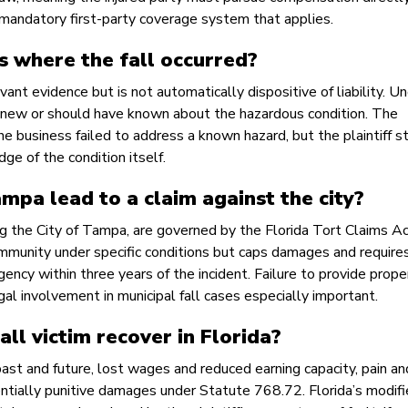
no mandatory first-party coverage system that applies.
s where the fall occurred?
vant evidence but is not automatically dispositive of liability. U
 knew or should have known about the hazardous condition. The
e business failed to address a known hazard, but the plaintiff st
ge of the condition itself.
ampa lead to a claim against the city?
ing the City of Tampa, are governed by the Florida Tort Claims A
mmunity under specific conditions but caps damages and require
agency within three years of the incident. Failure to provide prope
gal involvement in municipal fall cases especially important.
ll victim recover in Florida?
t and future, lost wages and reduced earning capacity, pain an
tentially punitive damages under Statute 768.72. Florida’s modif