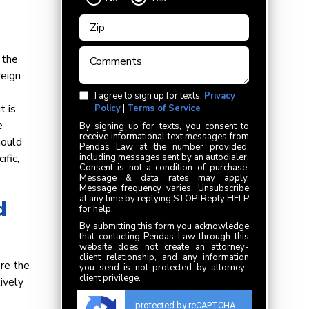
 the
reign
I agree to sign up for texts.
Privacy
t is
Policy
|
Terms of Service
e
By signing up for texts, you consent to
receive informational text messages from
hould
Pendas Law at the number provided,
ific,
including messages sent by an autodialer.
Consent is not a condition of purchase.
Message & data rates may apply.
Message frequency varies. Unsubscribe
at any time by replying STOP. Reply HELP
d
for help.
By submitting this form you acknowledge
that contacting Pendas Law through this
website does not create an attorney-
client relationship, and any information
ore the
you send is not protected by attorney-
client privilege.
ively
protected by reCAPTCHA