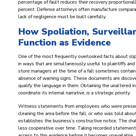
percentage of fault reduces their recovery proportionall
percent. Defense attorneys often manufacture comparativ
lack of negligence must be built carefully.
How Spoliation, Surveilla
Function as Evidence
One of the most frequently overlooked facts about slip 
in ways that are simultaneously useful to plaintiffs and
store managers at the time of a fall sometimes contain a
absence of warning signs. These documents are discover
qualify the language in them. Obtaining the unaltered in
coordinate its internal narrative, is a strategic priority.
Witness statements from employees who were present a
cleaning the area before the fall, or who was told abou
establishes the business’s constructive notice. The c
less cooperative over time. Taking recorded statements 
access to this evidence before it becomes unavailable.