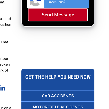
hat
Privacy
Terms
-
are not
liation
. That
floor
broken
rk of
GET THE HELP YOU NEED NOW
in
CAR ACCIDENTS
MOTORCYCLE ACCIDENTS
le on a