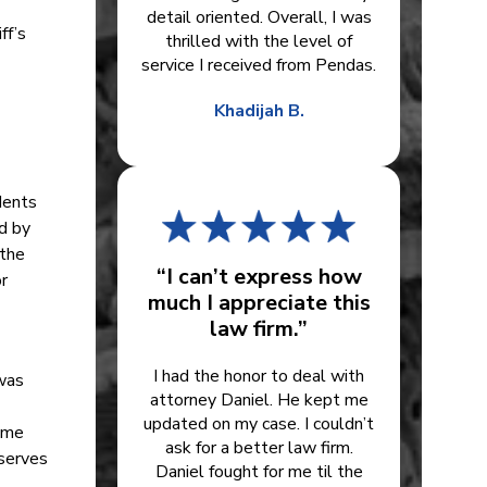
detail oriented. Overall, I was
ff’s
thrilled with the level of
service I received from Pendas.
Khadijah B.
dents
ed by
 the
“I can’t express how
r
much I appreciate this
law firm.”
I had the honor to deal with
was
attorney Daniel. He kept me
updated on my case. I couldn’t
come
ask for a better law firm.
eserves
Daniel fought for me til the