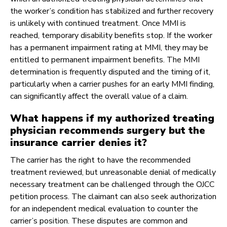
the worker’s condition has stabilized and further recovery
is unlikely with continued treatment. Once MMI is
reached, temporary disability benefits stop. If the worker
has a permanent impairment rating at MMI, they may be
entitled to permanent impairment benefits. The MMI
determination is frequently disputed and the timing of it,
particularly when a carrier pushes for an early MMI finding,
can significantly affect the overall value of a claim.
What happens if my authorized treating
physician recommends surgery but the
insurance carrier denies it?
The carrier has the right to have the recommended
treatment reviewed, but unreasonable denial of medically
necessary treatment can be challenged through the OJCC
petition process. The claimant can also seek authorization
for an independent medical evaluation to counter the
carrier’s position. These disputes are common and