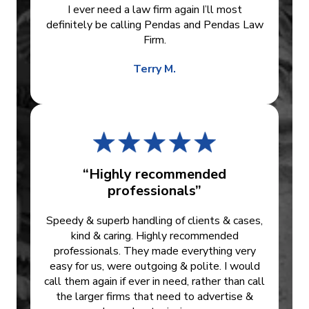
I ever need a law firm again I’ll most
definitely be calling Pendas and Pendas Law
Firm.
Terry M.
“Highly recommended
professionals”
Speedy & superb handling of clients & cases,
kind & caring. Highly recommended
professionals. They made everything very
easy for us, were outgoing & polite. I would
call them again if ever in need, rather than call
the larger firms that need to advertise &