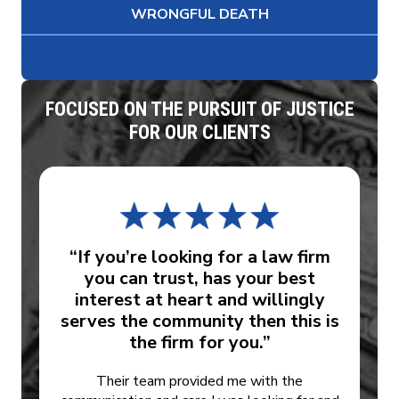
WRONGFUL DEATH
FOCUSED ON THE PURSUIT OF JUSTICE
FOR OUR CLIENTS
“If you’re looking for a law firm
you can trust, has your best
interest at heart and willingly
serves the community then this is
the firm for you.”
Their team provided me with the