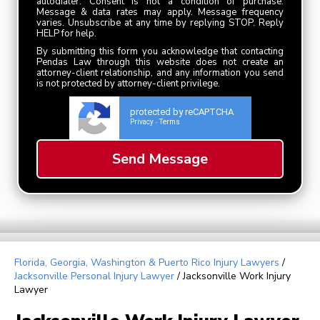
autodialer. Consent is not a condition of purchase.
Message & data rates may apply. Message frequency
varies. Unsubscribe at any time by replying STOP. Reply
HELP for help.
By submitting this form you acknowledge that contacting
Pendas Law through this website does not create an
attorney-client relationship, and any information you send
is not protected by attorney-client privilege.
protected by reCAPTCHA
Privacy
Terms
-
Florida, Georgia, Washington & Puerto Rico Injury Lawyers
/
Jacksonville Personal Injury Lawyer
/
Jacksonville Work Injury
Lawyer