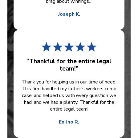
brag about winnings…
Joseph K.
“Thankful for the entire legal
team!”
Thank you for helping us in our time of need.
This firm handled my father’s workers comp
case, and helped us with every question we
had, and we had a plenty. Thankful for the
entire legal team!
Enilno R.