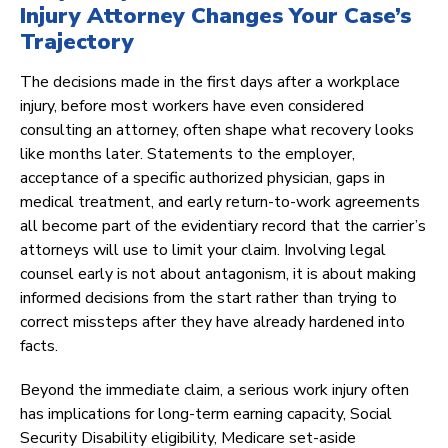
Injury Attorney Changes Your Case’s
Trajectory
The decisions made in the first days after a workplace
injury, before most workers have even considered
consulting an attorney, often shape what recovery looks
like months later. Statements to the employer,
acceptance of a specific authorized physician, gaps in
medical treatment, and early return-to-work agreements
all become part of the evidentiary record that the carrier’s
attorneys will use to limit your claim. Involving legal
counsel early is not about antagonism, it is about making
informed decisions from the start rather than trying to
correct missteps after they have already hardened into
facts.
Beyond the immediate claim, a serious work injury often
has implications for long-term earning capacity, Social
Security Disability eligibility, Medicare set-aside