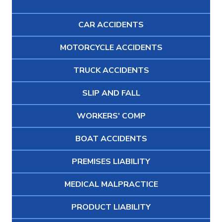
CAR ACCIDENTS
MOTORCYCLE ACCIDENTS
TRUCK ACCIDENTS
SLIP AND FALL
WORKERS' COMP
BOAT ACCIDENTS
PREMISES LIABILITY
MEDICAL MALPRACTICE
PRODUCT LIABILITY