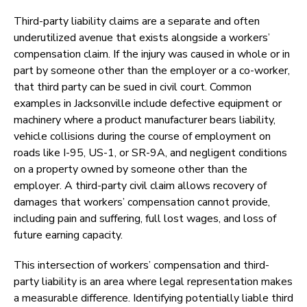
Third-party liability claims are a separate and often
underutilized avenue that exists alongside a workers’
compensation claim. If the injury was caused in whole or in
part by someone other than the employer or a co-worker,
that third party can be sued in civil court. Common
examples in Jacksonville include defective equipment or
machinery where a product manufacturer bears liability,
vehicle collisions during the course of employment on
roads like I-95, US-1, or SR-9A, and negligent conditions
on a property owned by someone other than the
employer. A third-party civil claim allows recovery of
damages that workers’ compensation cannot provide,
including pain and suffering, full lost wages, and loss of
future earning capacity.
This intersection of workers’ compensation and third-
party liability is an area where legal representation makes
a measurable difference. Identifying potentially liable third