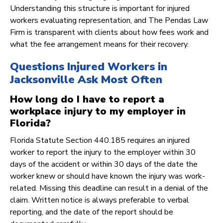
Understanding this structure is important for injured
workers evaluating representation, and The Pendas Law
Firm is transparent with clients about how fees work and
what the fee arrangement means for their recovery.
Questions Injured Workers in
Jacksonville Ask Most Often
How long do I have to report a
workplace injury to my employer in
Florida?
Florida Statute Section 440.185 requires an injured
worker to report the injury to the employer within 30
days of the accident or within 30 days of the date the
worker knew or should have known the injury was work-
related. Missing this deadline can result in a denial of the
claim. Written notice is always preferable to verbal
reporting, and the date of the report should be