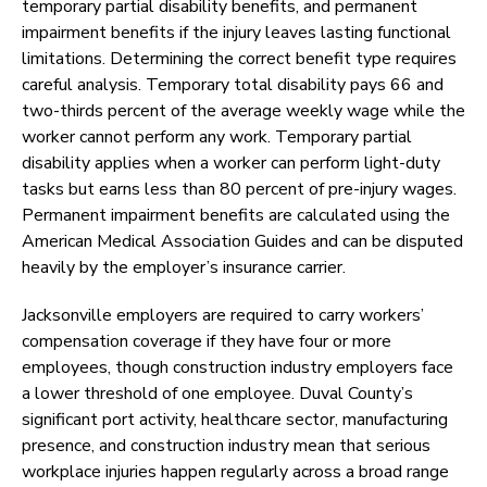
temporary partial disability benefits, and permanent
impairment benefits if the injury leaves lasting functional
limitations. Determining the correct benefit type requires
careful analysis. Temporary total disability pays 66 and
two-thirds percent of the average weekly wage while the
worker cannot perform any work. Temporary partial
disability applies when a worker can perform light-duty
tasks but earns less than 80 percent of pre-injury wages.
Permanent impairment benefits are calculated using the
American Medical Association Guides and can be disputed
heavily by the employer’s insurance carrier.
Jacksonville employers are required to carry workers’
compensation coverage if they have four or more
employees, though construction industry employers face
a lower threshold of one employee. Duval County’s
significant port activity, healthcare sector, manufacturing
presence, and construction industry mean that serious
workplace injuries happen regularly across a broad range