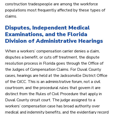
construction tradespeople are among the workforce
populations most frequently affected by these types of
claims.
Disputes, Independent Medical
Examinations, and the Florida
Division of Administrative Hearings
When a workers’ compensation carrier denies a claim,
disputes a benefit, or cuts off treatment, the dispute
resolution process in Florida goes through the Office of
the Judges of Compensation Claims. For Duval County
cases, hearings are held at the Jacksonville District Office
of the OJCC. This is an administrative forum, not a civil
courtroom, and the procedural rules that govern it are
distinct from the Rules of Civil Procedure that apply in
Duval County circuit court. The judge assigned to a
workers’ compensation case has broad authority over
medical and indemnity benefits, and the evidentiary record