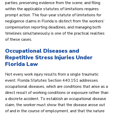
parties, preserving evidence from the scene, and filing
within the applicable statutes of limitations requires
prompt action. The four-year statute of limitations for
negligence claims in Florida is distinct from the workers’
compensation reporting deadlines, and managing both
timelines simultaneously is one of the practical realities
of these cases.
Occupational Diseases and
Repetitive Stress Injuries Under
Florida Law
Not every work injury results from a single traumatic
event. Florida Statutes Section 440.151 addresses
occupational diseases, which are conditions that arise as a
direct result of working conditions or exposure rather than
a discrete accident. To establish an occupational disease
claim, the worker must show that the disease arose out
of and in the course of employment, and that the nature