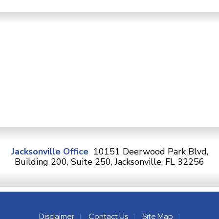
Jacksonville Office
10151 Deerwood Park Blvd,
Building 200, Suite 250, Jacksonville, FL 32256
Disclaimer
Contact Us
Site Map