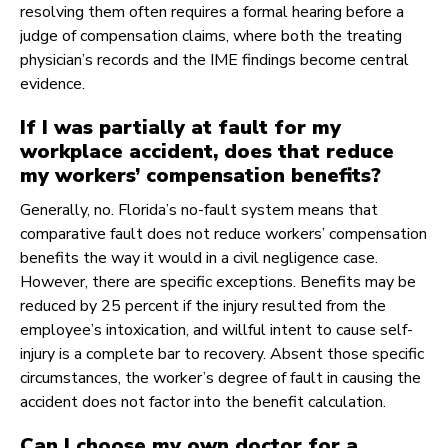
resolving them often requires a formal hearing before a
judge of compensation claims, where both the treating
physician’s records and the IME findings become central
evidence.
If I was partially at fault for my
workplace accident, does that reduce
my workers’ compensation benefits?
Generally, no. Florida’s no-fault system means that
comparative fault does not reduce workers’ compensation
benefits the way it would in a civil negligence case.
However, there are specific exceptions. Benefits may be
reduced by 25 percent if the injury resulted from the
employee’s intoxication, and willful intent to cause self-
injury is a complete bar to recovery. Absent those specific
circumstances, the worker’s degree of fault in causing the
accident does not factor into the benefit calculation.
Can I choose my own doctor for a