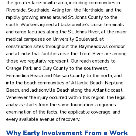
the greater Jacksonville area, including communities in
Riverside, Southside, Arlington, the Northside, and the
rapidly growing areas around St. Johns County to the
south. Workers injured at Jacksonville’s cruise terminals
and cargo facilities along the St. Johns River, at the major
medical campuses on University Boulevard, at
construction sites throughout the Baymeadows corridor,
and at industrial facilities near the Trout River are among
those we regularly represent. Our reach extends to
Orange Park and Clay County to the southwest,
Fernandina Beach and Nassau County to the north, and
into the beach communities of Atlantic Beach, Neptune
Beach, and Jacksonville Beach along the Atlantic coast.
Wherever the injury occurred within this region, the legal
analysis starts from the same foundation: a rigorous
examination of the facts, the applicable coverage, and
every available avenue of recovery.
Why Early Involvement From a Work