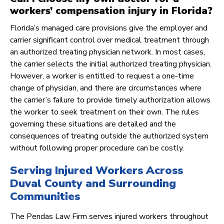
workers’ compensation injury in Florida?
Florida’s managed care provisions give the employer and
carrier significant control over medical treatment through
an authorized treating physician network. In most cases,
the carrier selects the initial authorized treating physician.
However, a worker is entitled to request a one-time
change of physician, and there are circumstances where
the carrier’s failure to provide timely authorization allows
the worker to seek treatment on their own. The rules
governing these situations are detailed and the
consequences of treating outside the authorized system
without following proper procedure can be costly.
Serving Injured Workers Across
Duval County and Surrounding
Communities
The Pendas Law Firm serves injured workers throughout