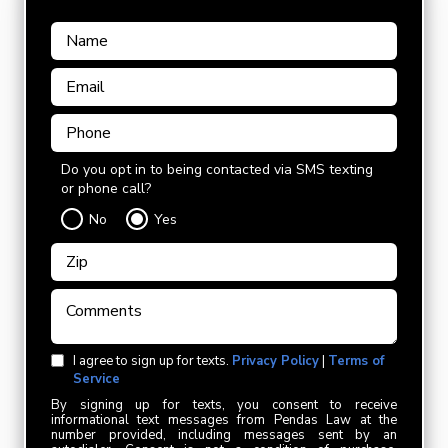
Do you opt in to being contacted via SMS texting
or phone call?
No
Yes
I agree to sign up for texts.
Privacy Policy
|
Terms of
Service
By signing up for texts, you consent to receive
informational text messages from Pendas Law at the
number provided, including messages sent by an