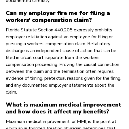
documented carefully.
Can my employer fire me for filing a
workers’ compensation claim?
Florida Statute Section 440.205 expressly prohibits
employer retaliation against an employee for filing or
pursuing a workers’ compensation claim. Retaliatory
discharge is an independent cause of action that can be
filed in circuit court, separate from the workers’
compensation proceeding. Proving the causal connection
between the claim and the termination often requires
evidence of timing, pretextual reasons given for the firing,
and any documented employer statements about the
claim.
What is maximum medical improvement
and how does it affect my benefits?
Maximum medical improvement, or MMI, is the point at
which an authorized treating physician determines that