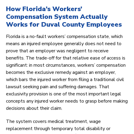
How Florida’s Workers’
Compensation System Actually
Works for Duval County Employees
Florida is a no-fault workers’ compensation state, which
means an injured employee generally does not need to
prove that an employer was negligent to receive
benefits. The trade-off for that relative ease of access is
significant: in most circumstances, workers’ compensation
becomes the exclusive remedy against an employer,
which bars the injured worker from filing a traditional civil
lawsuit seeking pain and suffering damages. That
exclusivity provision is one of the most important legal
concepts any injured worker needs to grasp before making
decisions about their claim.
The system covers medical treatment, wage
replacement through temporary total disability or