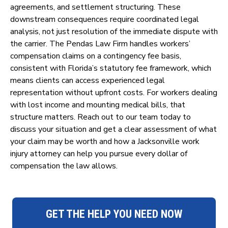
agreements, and settlement structuring. These
downstream consequences require coordinated legal
analysis, not just resolution of the immediate dispute with
the carrier. The Pendas Law Firm handles workers’
compensation claims on a contingency fee basis,
consistent with Florida’s statutory fee framework, which
means clients can access experienced legal
representation without upfront costs. For workers dealing
with lost income and mounting medical bills, that
structure matters. Reach out to our team today to
discuss your situation and get a clear assessment of what
your claim may be worth and how a Jacksonville work
injury attorney can help you pursue every dollar of
compensation the law allows.
GET THE HELP YOU NEED NOW