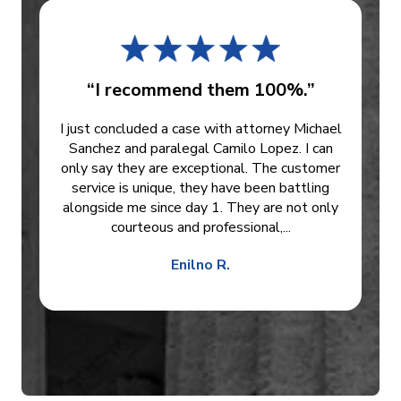
“I recommend them 100%.”
I just concluded a case with attorney Michael
Sanchez and paralegal Camilo Lopez. I can
only say they are exceptional. The customer
service is unique, they have been battling
alongside me since day 1. They are not only
courteous and professional,...
Enilno R.