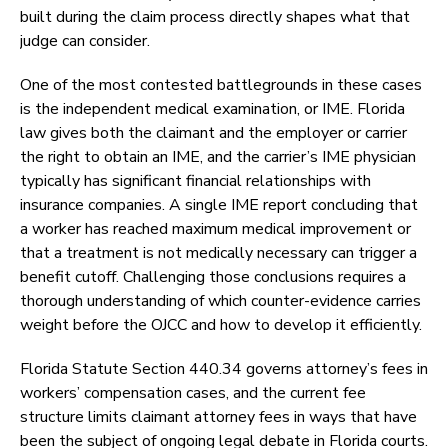
built during the claim process directly shapes what that
judge can consider.
One of the most contested battlegrounds in these cases
is the independent medical examination, or IME. Florida
law gives both the claimant and the employer or carrier
the right to obtain an IME, and the carrier’s IME physician
typically has significant financial relationships with
insurance companies. A single IME report concluding that
a worker has reached maximum medical improvement or
that a treatment is not medically necessary can trigger a
benefit cutoff. Challenging those conclusions requires a
thorough understanding of which counter-evidence carries
weight before the OJCC and how to develop it efficiently.
Florida Statute Section 440.34 governs attorney’s fees in
workers’ compensation cases, and the current fee
structure limits claimant attorney fees in ways that have
been the subject of ongoing legal debate in Florida courts.