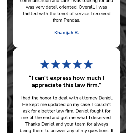
communication and care I was looking for and
was very detail oriented. Overall, I was
thrilled with the level of service I received
from Pendas.
Khadijah B.
“I can’t express how much I
appreciate this law firm.”
I had the honor to deal with attorney Daniel.
He kept me updated on my case. I couldn’t
ask for a better law firm. Daniel fought for
me til the end and got me what I deserved.
Thanks Daniel and your team for always
being there to answer any of my questions. If