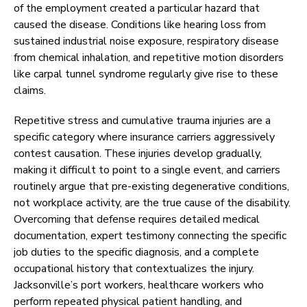
of the employment created a particular hazard that
caused the disease. Conditions like hearing loss from
sustained industrial noise exposure, respiratory disease
from chemical inhalation, and repetitive motion disorders
like carpal tunnel syndrome regularly give rise to these
claims.
Repetitive stress and cumulative trauma injuries are a
specific category where insurance carriers aggressively
contest causation. These injuries develop gradually,
making it difficult to point to a single event, and carriers
routinely argue that pre-existing degenerative conditions,
not workplace activity, are the true cause of the disability.
Overcoming that defense requires detailed medical
documentation, expert testimony connecting the specific
job duties to the specific diagnosis, and a complete
occupational history that contextualizes the injury.
Jacksonville’s port workers, healthcare workers who
perform repeated physical patient handling, and