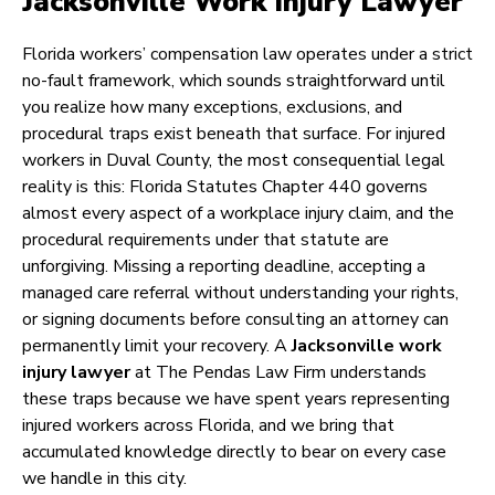
Jacksonville Work Injury Lawyer
Florida workers’ compensation law operates under a strict
no-fault framework, which sounds straightforward until
you realize how many exceptions, exclusions, and
procedural traps exist beneath that surface. For injured
workers in Duval County, the most consequential legal
reality is this: Florida Statutes Chapter 440 governs
almost every aspect of a workplace injury claim, and the
procedural requirements under that statute are
unforgiving. Missing a reporting deadline, accepting a
managed care referral without understanding your rights,
or signing documents before consulting an attorney can
permanently limit your recovery. A
Jacksonville work
injury lawyer
at The Pendas Law Firm understands
these traps because we have spent years representing
injured workers across Florida, and we bring that
accumulated knowledge directly to bear on every case
we handle in this city.