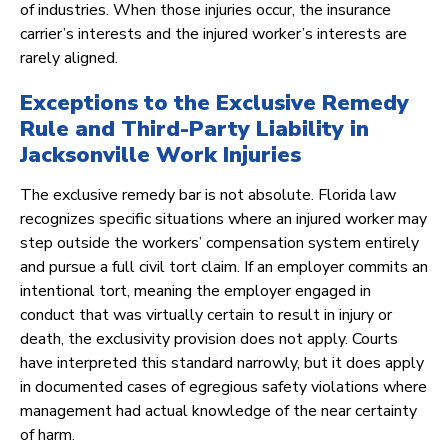
of industries. When those injuries occur, the insurance
carrier’s interests and the injured worker’s interests are
rarely aligned.
Exceptions to the Exclusive Remedy
Rule and Third-Party Liability in
Jacksonville Work Injuries
The exclusive remedy bar is not absolute. Florida law
recognizes specific situations where an injured worker may
step outside the workers’ compensation system entirely
and pursue a full civil tort claim. If an employer commits an
intentional tort, meaning the employer engaged in
conduct that was virtually certain to result in injury or
death, the exclusivity provision does not apply. Courts
have interpreted this standard narrowly, but it does apply
in documented cases of egregious safety violations where
management had actual knowledge of the near certainty
of harm.